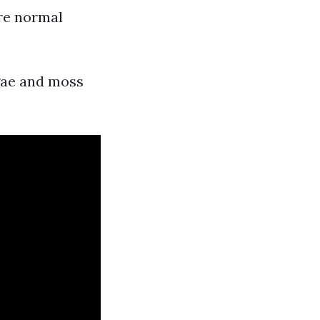
ore normal
lgae and moss