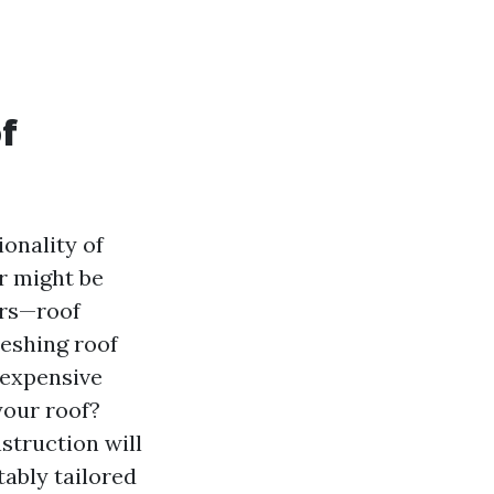
f
ionality of
er might be
ers—roof
reshing roof
 expensive
your roof?
struction will
tably tailored