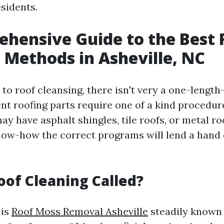
esidents.
hensive Guide to the Best 
 Methods in Asheville, NC
o roof cleansing, there isn't very a one-length-
nt roofing parts require one of a kind procedur
y have asphalt shingles, tile roofs, or metal ro
ow-how the correct programs will lend a hand
oof Cleaning Called?
 is
Roof Moss Removal Asheville
steadily known 