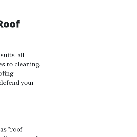
Roof
suits-all
es to cleaning.
ofing
 defend your
as "roof