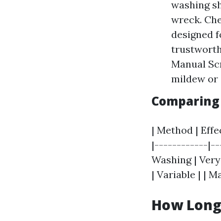
washing sha
wreck. Che
designed f
trustworth
Manual Scr
mildew or 
Comparing 
| Method | Effec
|------------|-
Washing | Very
| Variable | | 
How Long 