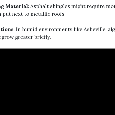
ng Material
: Asphalt shingles might require m
 put next to metallic roofs.
tions
: In humid environments like Asheville, a
grow greater briefly.