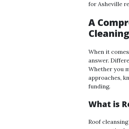
for Asheville r
A Compre
Cleaning
When it comes t
answer. Differe
Whether you ma
approaches, kn
funding.
What is R
Roof cleansing