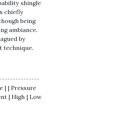
ability shingle
 chiefly
 though being
ing ambiance.
lagued by
t technique.
|---------------
e | | Pressure
nt | High | Low