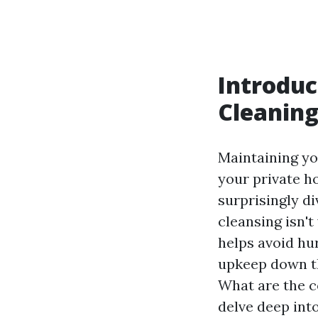
Introduc
Cleanin
Maintaining you
your private ho
surprisingly 
cleansing isn't
helps avoid hur
upkeep down th
What are the c
delve deep into