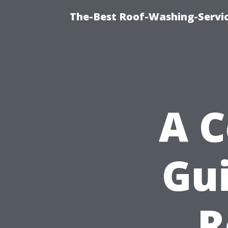
The-Best Roof-Washing-Servi
A 
Gui
R