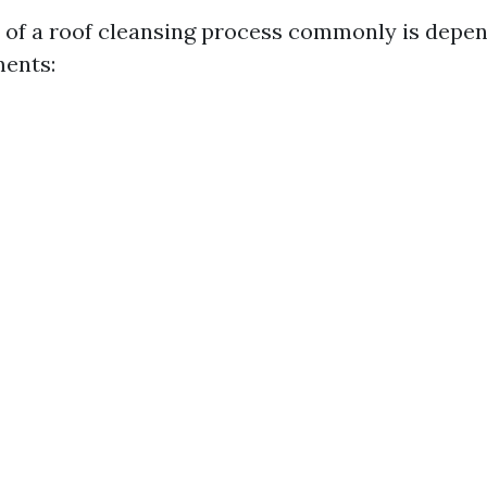
 of a roof cleansing process commonly is depe
ents: