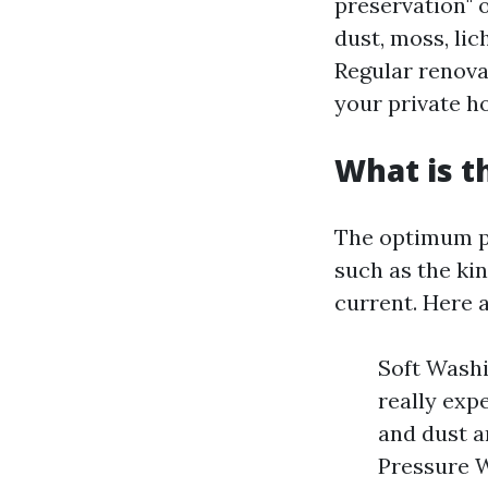
preservation" o
dust, moss, lic
Regular renova
your private h
What is t
The optimum pr
such as the kin
current. Here a
Soft Washi
really exp
and dust a
Pressure W