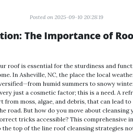
Posted on 2025-09-10 20:28:19
tion: The Importance of Roo
g
r roof is essential for the sturdiness and funct
me. In Asheville, NC, the place the local weath
diversified—from humid summers to snowy wint
 very just a cosmetic factor; this is a need. A ref
t from moss, algae, and debris, that can lead to
e road. But how do you move about cleansing 
orrect tricks accessible? This comprehensive in
 the top of the line roof cleansing strategies no