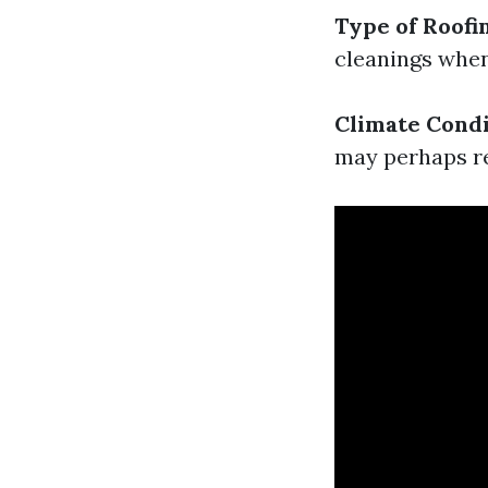
Type of Roofi
cleanings when
Climate Condi
may perhaps re