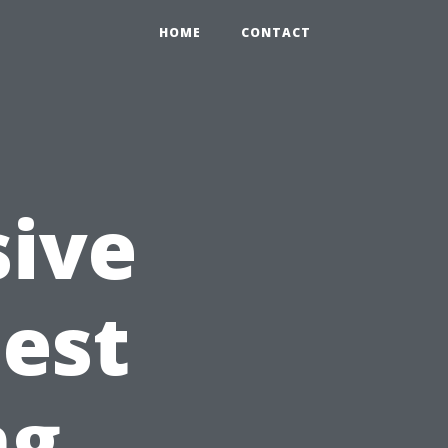
HOME
CONTACT
ive
Best
ng