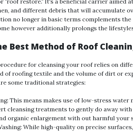
r "roof restore." It's a beneficial carrier aimed a
hen, and different debris that will accumulate ov
tion no longer in basic terms complements the
ome however additionally prolongs the lifestyles
he Best Method of Roof Cleanin
ocedure for cleansing your roof relies on diffe
d of roofing textile and the volume of dirt or e
re some traditional strategies:
ng: This means makes use of low-stress water 
ert cleansing treatments to gently do away with 
nd organic enlargement with out harmful your s
ashing: While high-quality on precise surfaces