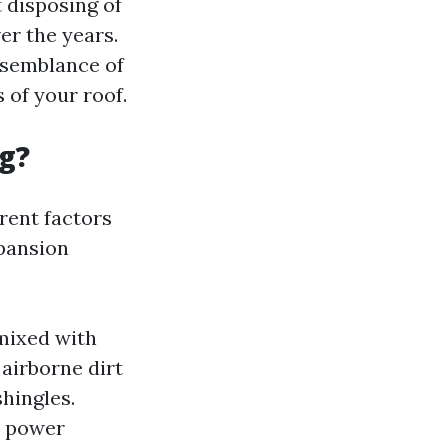
t disposing of
er the years.
 semblance of
 of your roof.
g?
rent factors
xpansion
mixed with
airborne dirt
hingles.
, power