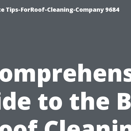
ce Tips-ForRoof-Cleaning-Company 9684
Comprehens
de to the 
oof Cleani