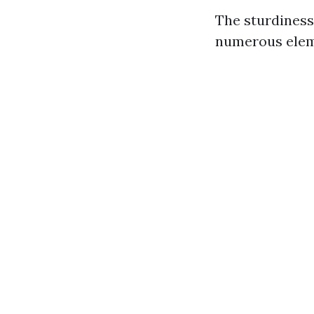
The sturdiness
numerous elem