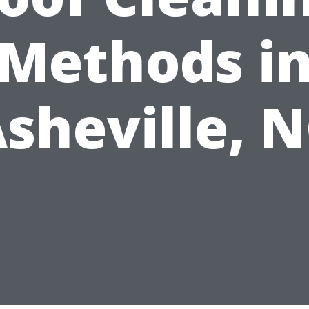
Methods i
sheville, 