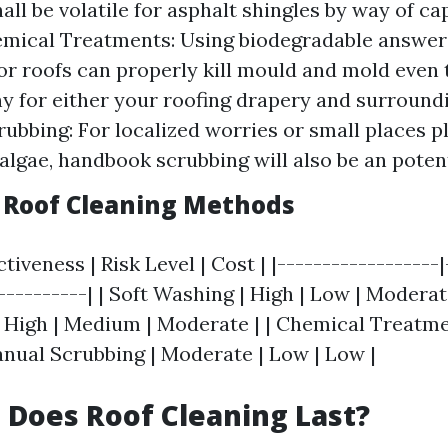
ll be volatile for asphalt shingles by way of cap
mical Treatments: Using biodegradable answers
or roofs can properly kill mould and mold even
y for either your roofing drapery and surround
ubbing: For localized worries or small places p
algae, handbook scrubbing will also be an poten
Roof Cleaning Methods
tiveness | Risk Level | Cost | |------------------
-----------| | Soft Washing | High | Low | Moderat
 High | Medium | Moderate | | Chemical Treatme
Manual Scrubbing | Moderate | Low | Low |
Does Roof Cleaning Last?