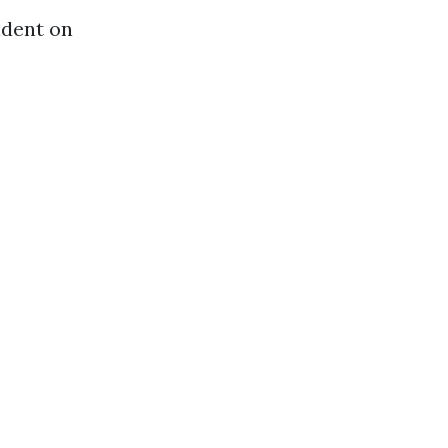
ndent on