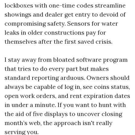
lockboxes with one-time codes streamline
showings and dealer get entry to devoid of
compromising safety. Sensors for water
leaks in older constructions pay for
themselves after the first saved crisis.
I stay away from bloated software program
that tries to do every part but makes
standard reporting arduous. Owners should
always be capable of log in, see coins status,
open work orders, and rent expiration dates
in under a minute. If you want to hunt with
the aid of five displays to uncover closing
month’s web, the approach isn't really
serving you.