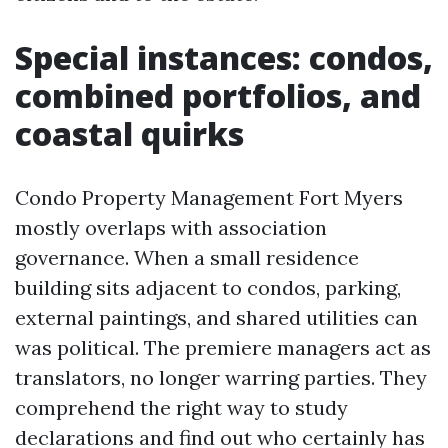
Special instances: condos,
combined portfolios, and
coastal quirks
Condo Property Management Fort Myers
mostly overlaps with association
governance. When a small residence
building sits adjacent to condos, parking,
external paintings, and shared utilities can
was political. The premiere managers act as
translators, no longer warring parties. They
comprehend the right way to study
declarations and find out who certainly has