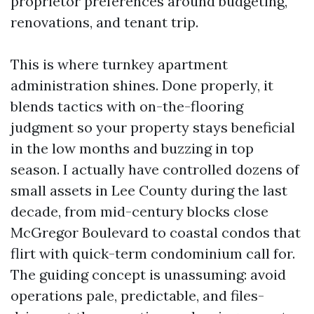
proprietor preferences around budgeting,
renovations, and tenant trip.
This is where turnkey apartment
administration shines. Done properly, it
blends tactics with on-the-flooring
judgment so your property stays beneficial
in the low months and buzzing in top
season. I actually have controlled dozens of
small assets in Lee County during the last
decade, from mid-century blocks close
McGregor Boulevard to coastal condos that
flirt with quick-term condominium call for.
The guiding concept is unassuming: avoid
operations pale, predictable, and files-