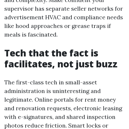
supervisor has separate seller networks for
advertisement HVAC and compliance needs
like hood approaches or grease traps if
meals is fascinated.
Tech that the fact is
facilitates, not just buzz
The first-class tech in small-asset
administration is uninteresting and
legitimate. Online portals for rent money
and renovation requests, electronic leasing
with e-signatures, and shared inspection
photos reduce friction. Smart locks or