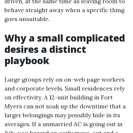
driven, at the same time as leaving room to
behave straight away when a specific thing
goes unsuitable.
Why a small complicated
desires a distinct
playbook
Large groups rely on on-web page workers
and corporate levels. Small residences rely
on effectivity. A 12-unit building in Fort
Myers can not soak up the downtime that a
larger belongings may possibly hide in its
averages. If a unmarried AC is going out in
July, you hazard an early move-out and a