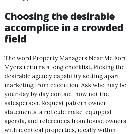
Choosing the desirable
accomplice in a crowded
field
The word Property Managers Near Me Fort
Myers returns a long checklist. Picking the
desirable agency capability setting apart
marketing from execution. Ask who may be
your day by day contact, now not the
salesperson. Request pattern owner
statements, a ridicule make-equipped
agenda, and references from house owners
with identical properties, ideally within