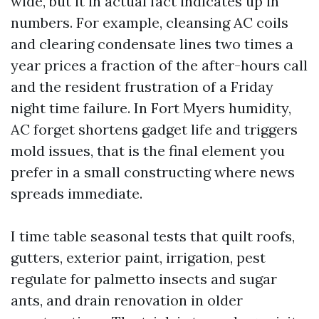
wide, but it in actual fact indicates up in
numbers. For example, cleansing AC coils
and clearing condensate lines two times a
year prices a fraction of the after-hours call
and the resident frustration of a Friday
night time failure. In Fort Myers humidity,
AC forget shortens gadget life and triggers
mold issues, that is the final element you
prefer in a small constructing where news
spreads immediate.
I time table seasonal tests that quilt roofs,
gutters, exterior paint, irrigation, pest
regulate for palmetto insects and sugar
ants, and drain renovation in older