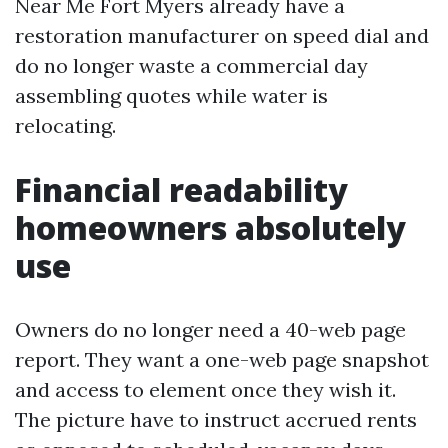
Near Me Fort Myers already have a
restoration manufacturer on speed dial and
do no longer waste a commercial day
assembling quotes while water is
relocating.
Financial readability
homeowners absolutely
use
Owners do no longer need a 40-web page
report. They want a one-web page snapshot
and access to element once they wish it.
The picture have to instruct accrued rents