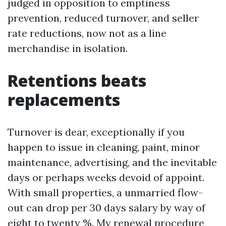
judged in opposition to emptiness
prevention, reduced turnover, and seller
rate reductions, now not as a line
merchandise in isolation.
Retentions beats
replacements
Turnover is dear, exceptionally if you
happen to issue in cleaning, paint, minor
maintenance, advertising, and the inevitable
days or perhaps weeks devoid of appoint.
With small properties, a unmarried flow-
out can drop per 30 days salary by way of
eight to twenty %. My renewal procedure