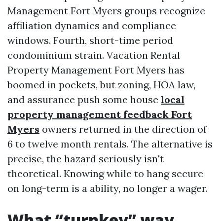
Management Fort Myers groups recognize
affiliation dynamics and compliance
windows. Fourth, short-time period
condominium strain. Vacation Rental
Property Management Fort Myers has
boomed in pockets, but zoning, HOA law,
and assurance push some house
local
property management feedback Fort
Myers
owners returned in the direction of
6 to twelve month rentals. The alternative is
precise, the hazard seriously isn't
theoretical. Knowing while to hang secure
on long-term is a ability, no longer a wager.
What “turnkey” way