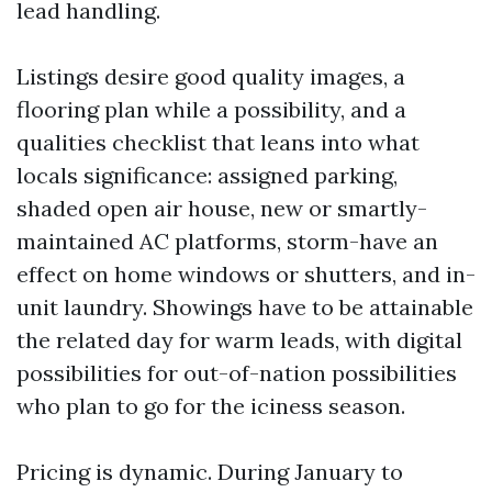
lead handling.
Listings desire good quality images, a
flooring plan while a possibility, and a
qualities checklist that leans into what
locals significance: assigned parking,
shaded open air house, new or smartly-
maintained AC platforms, storm-have an
effect on home windows or shutters, and in-
unit laundry. Showings have to be attainable
the related day for warm leads, with digital
possibilities for out-of-nation possibilities
who plan to go for the iciness season.
Pricing is dynamic. During January to