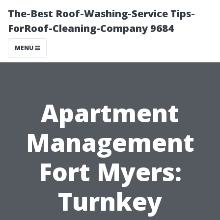
The-Best Roof-Washing-Service Tips-
ForRoof-Cleaning-Company 9684
MENU
Apartment
Management
Fort Myers:
Turnkey