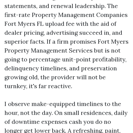
statements, and renewal leadership. The
first-rate Property Management Companies
Fort Myers FL upload fee with the aid of
dealer pricing, advertising succeed in, and
superior facts. If a firm promises Fort Myers
Property Management Services but is not
going to percentage unit-point profitability,
delinquency timelines, and preservation
growing old, the provider will not be
turnkey, it's far reactive.
I observe make-equipped timelines to the
hour, not the day. On small residences, daily
of downtime expenses cash you do no
longer get lower back. A refreshing, paint,