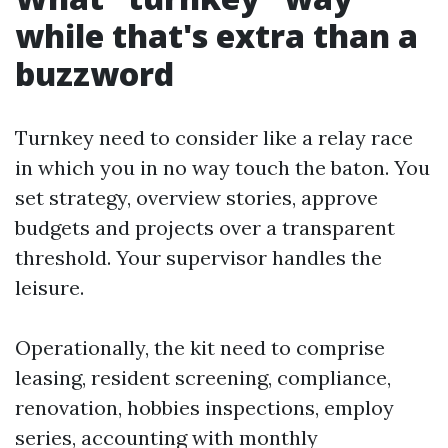
while that's extra than a
buzzword
Turnkey need to consider like a relay race
in which you in no way touch the baton. You
set strategy, overview stories, approve
budgets and projects over a transparent
threshold. Your supervisor handles the
leisure.
Operationally, the kit need to comprise
leasing, resident screening, compliance,
renovation, hobbies inspections, employ
series, accounting with monthly