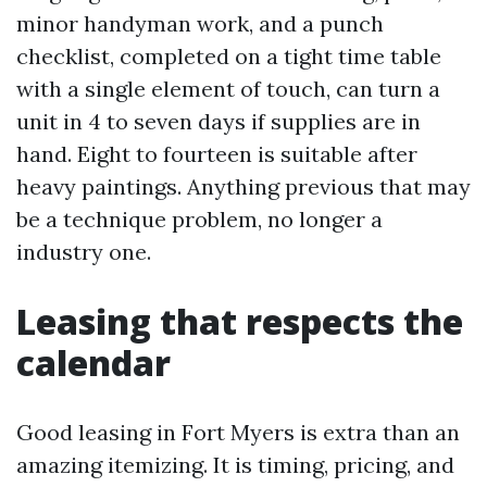
minor handyman work, and a punch
checklist, completed on a tight time table
with a single element of touch, can turn a
unit in 4 to seven days if supplies are in
hand. Eight to fourteen is suitable after
heavy paintings. Anything previous that may
be a technique problem, no longer a
industry one.
Leasing that respects the
calendar
Good leasing in Fort Myers is extra than an
amazing itemizing. It is timing, pricing, and