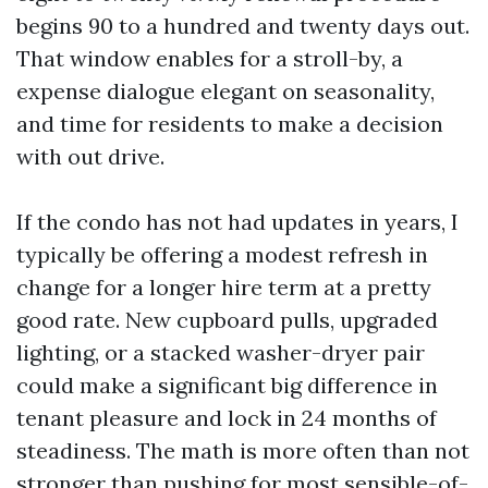
begins 90 to a hundred and twenty days out.
That window enables for a stroll-by, a
expense dialogue elegant on seasonality,
and time for residents to make a decision
with out drive.
If the condo has not had updates in years, I
typically be offering a modest refresh in
change for a longer hire term at a pretty
good rate. New cupboard pulls, upgraded
lighting, or a stacked washer-dryer pair
could make a significant big difference in
tenant pleasure and lock in 24 months of
steadiness. The math is more often than not
stronger than pushing for most sensible-of-