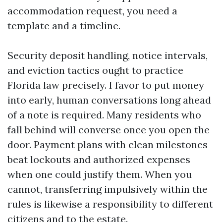
accommodation request, you need a
template and a timeline.
Security deposit handling, notice intervals,
and eviction tactics ought to practice
Florida law precisely. I favor to put money
into early, human conversations long ahead
of a note is required. Many residents who
fall behind will converse once you open the
door. Payment plans with clean milestones
beat lockouts and authorized expenses
when one could justify them. When you
cannot, transferring impulsively within the
rules is likewise a responsibility to different
citizens and to the estate.