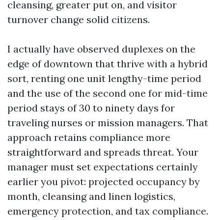
cleansing, greater put on, and visitor
turnover change solid citizens.
I actually have observed duplexes on the
edge of downtown that thrive with a hybrid
sort, renting one unit lengthy-time period
and the use of the second one for mid-time
period stays of 30 to ninety days for
traveling nurses or mission managers. That
approach retains compliance more
straightforward and spreads threat. Your
manager must set expectations certainly
earlier you pivot: projected occupancy by
month, cleansing and linen logistics,
emergency protection, and tax compliance.