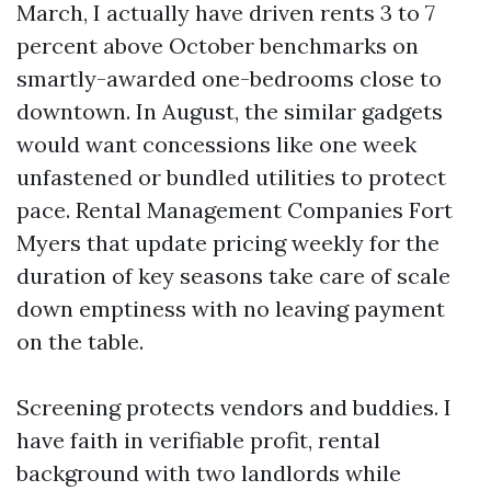
March, I actually have driven rents 3 to 7
percent above October benchmarks on
smartly-awarded one-bedrooms close to
downtown. In August, the similar gadgets
would want concessions like one week
unfastened or bundled utilities to protect
pace. Rental Management Companies Fort
Myers that update pricing weekly for the
duration of key seasons take care of scale
down emptiness with no leaving payment
on the table.
Screening protects vendors and buddies. I
have faith in verifiable profit, rental
background with two landlords while