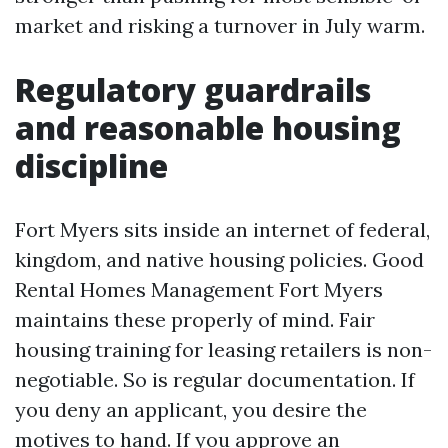
market and risking a turnover in July warm.
Regulatory guardrails
and reasonable housing
discipline
Fort Myers sits inside an internet of federal,
kingdom, and native housing policies. Good
Rental Homes Management Fort Myers
maintains these properly of mind. Fair
housing training for leasing retailers is non-
negotiable. So is regular documentation. If
you deny an applicant, you desire the
motives to hand. If you approve an