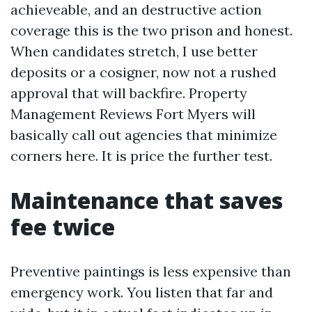
achieveable, and an destructive action
coverage this is the two prison and honest.
When candidates stretch, I use better
deposits or a cosigner, now not a rushed
approval that will backfire. Property
Management Reviews Fort Myers will
basically call out agencies that minimize
corners here. It is price the further test.
Maintenance that saves
fee twice
Preventive paintings is less expensive than
emergency work. You listen that far and