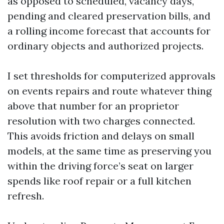
as opposed to scheduled, vacancy days,
pending and cleared preservation bills, and
a rolling income forecast that accounts for
ordinary objects and authorized projects.
I set thresholds for computerized approvals
on events repairs and route whatever thing
above that number for an proprietor
resolution with two charges connected.
This avoids friction and delays on small
models, at the same time as preserving you
within the driving force’s seat on larger
spends like roof repair or a full kitchen
refresh.