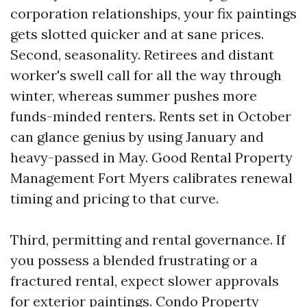
corporation relationships, your fix paintings
gets slotted quicker and at sane prices.
Second, seasonality. Retirees and distant
worker's swell call for all the way through
winter, whereas summer pushes more
funds-minded renters. Rents set in October
can glance genius by using January and
heavy-passed in May. Good Rental Property
Management Fort Myers calibrates renewal
timing and pricing to that curve.
Third, permitting and rental governance. If
you possess a blended frustrating or a
fractured rental, expect slower approvals
for exterior paintings. Condo Property