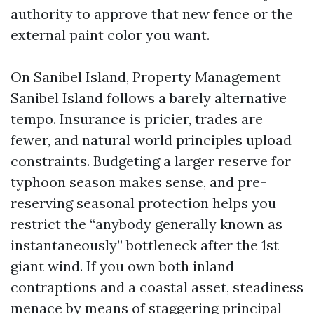
authority to approve that new fence or the
external paint color you want.
On Sanibel Island, Property Management
Sanibel Island follows a barely alternative
tempo. Insurance is pricier, trades are
fewer, and natural world principles upload
constraints. Budgeting a larger reserve for
typhoon season makes sense, and pre-
reserving seasonal protection helps you
restrict the “anybody generally known as
instantaneously” bottleneck after the 1st
giant wind. If you own both inland
contraptions and a coastal asset, steadiness
menace by means of staggering principal