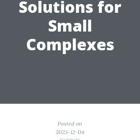
Solutions for
Small
Complexes
Posted on
2025-12-04