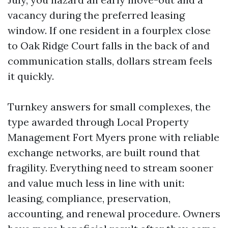
vacancy during the preferred leasing
window. If one resident in a fourplex close
to Oak Ridge Court falls in the back of and
communication stalls, dollars stream feels
it quickly.
Turnkey answers for small complexes, the
type awarded through Local Property
Management Fort Myers prone with reliable
exchange networks, are built round that
fragility. Everything need to stream sooner
and value much less in line with unit:
leasing, compliance, preservation,
accounting, and renewal procedure. Owners