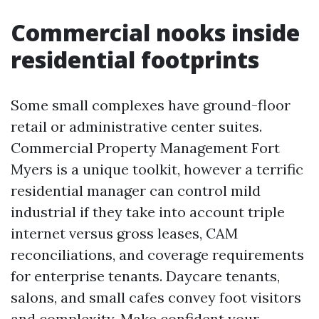
Commercial nooks inside
residential footprints
Some small complexes have ground-floor
retail or administrative center suites.
Commercial Property Management Fort
Myers is a unique toolkit, however a terrific
residential manager can control mild
industrial if they take into account triple
internet versus gross leases, CAM
reconciliations, and coverage requirements
for enterprise tenants. Daycare tenants,
salons, and small cafes convey foot visitors
and complexity. Make confident your