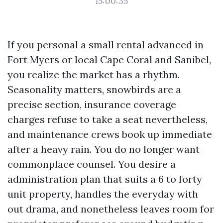
15:00:35
If you personal a small rental advanced in
Fort Myers or local Cape Coral and Sanibel,
you realize the market has a rhythm.
Seasonality matters, snowbirds are a
precise section, insurance coverage
charges refuse to take a seat nevertheless,
and maintenance crews book up immediate
after a heavy rain. You do no longer want
commonplace counsel. You desire a
administration plan that suits a 6 to forty
unit property, handles the everyday with
out drama, and nonetheless leaves room for