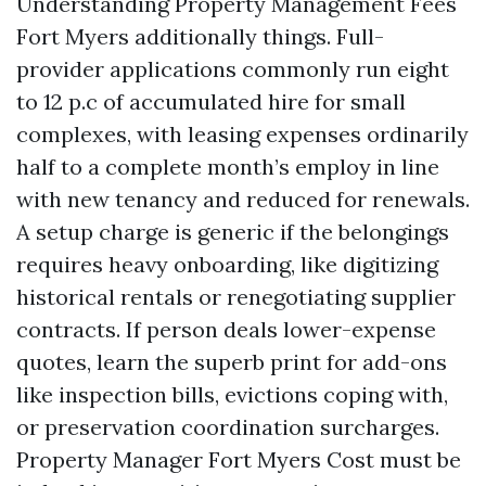
Understanding Property Management Fees
Fort Myers additionally things. Full-
provider applications commonly run eight
to 12 p.c of accumulated hire for small
complexes, with leasing expenses ordinarily
half to a complete month’s employ in line
with new tenancy and reduced for renewals.
A setup charge is generic if the belongings
requires heavy onboarding, like digitizing
historical rentals or renegotiating supplier
contracts. If person deals lower-expense
quotes, learn the superb print for add-ons
like inspection bills, evictions coping with,
or preservation coordination surcharges.
Property Manager Fort Myers Cost must be