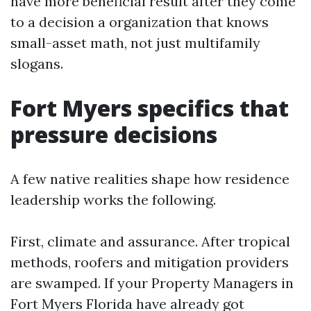
have more beneficial result after they come
to a decision a organization that knows
small-asset math, not just multifamily
slogans.
Fort Myers specifics that
pressure decisions
A few native realities shape how residence
leadership works the following.
First, climate and assurance. After tropical
methods, roofers and mitigation providers
are swamped. If your Property Managers in
Fort Myers Florida have already got