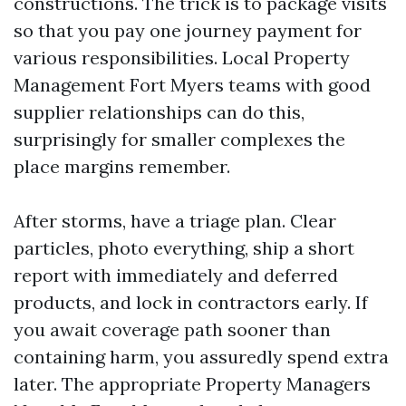
constructions. The trick is to package visits
so that you pay one journey payment for
various responsibilities. Local Property
Management Fort Myers teams with good
supplier relationships can do this,
surprisingly for smaller complexes the
place margins remember.
After storms, have a triage plan. Clear
particles, photo everything, ship a short
report with immediately and deferred
products, and lock in contractors early. If
you await coverage path sooner than
containing harm, you assuredly spend extra
later. The appropriate Property Managers