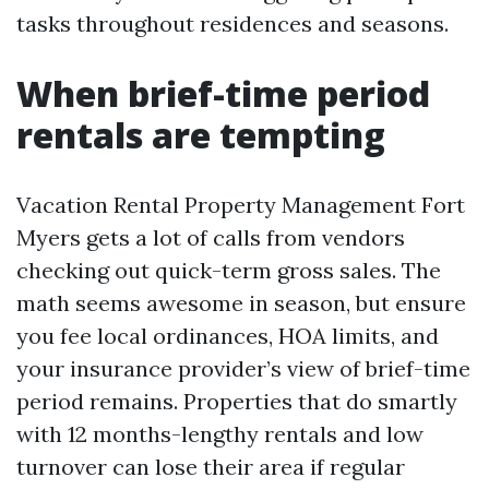
tasks throughout residences and seasons.
When brief-time period
rentals are tempting
Vacation Rental Property Management Fort
Myers gets a lot of calls from vendors
checking out quick-term gross sales. The
math seems awesome in season, but ensure
you fee local ordinances, HOA limits, and
your insurance provider’s view of brief-time
period remains. Properties that do smartly
with 12 months-lengthy rentals and low
turnover can lose their area if regular