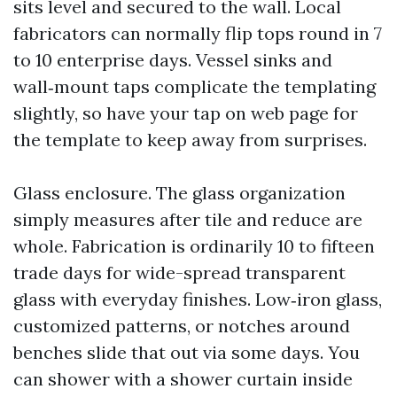
sits level and secured to the wall. Local
fabricators can normally flip tops round in 7
to 10 enterprise days. Vessel sinks and
wall‑mount taps complicate the templating
slightly, so have your tap on web page for
the template to keep away from surprises.
Glass enclosure. The glass organization
simply measures after tile and reduce are
whole. Fabrication is ordinarily 10 to fifteen
trade days for wide-spread transparent
glass with everyday finishes. Low‑iron glass,
customized patterns, or notches around
benches slide that out via some days. You
can shower with a shower curtain inside