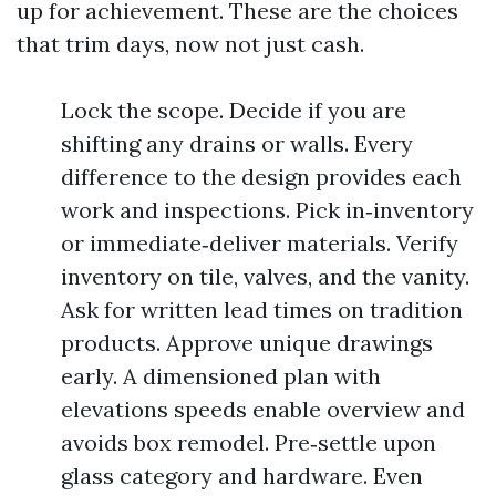
up for achievement. These are the choices
that trim days, now not just cash.
Lock the scope. Decide if you are
shifting any drains or walls. Every
difference to the design provides each
work and inspections. Pick in‑inventory
or immediate‑deliver materials. Verify
inventory on tile, valves, and the vanity.
Ask for written lead times on tradition
products. Approve unique drawings
early. A dimensioned plan with
elevations speeds enable overview and
avoids box remodel. Pre‑settle upon
glass category and hardware. Even