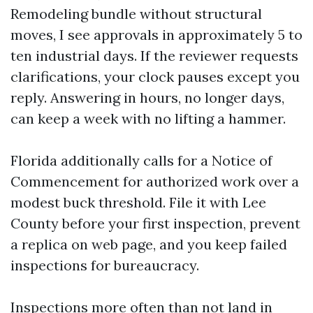
Remodeling bundle without structural
moves, I see approvals in approximately 5 to
ten industrial days. If the reviewer requests
clarifications, your clock pauses except you
reply. Answering in hours, no longer days,
can keep a week with no lifting a hammer.
Florida additionally calls for a Notice of
Commencement for authorized work over a
modest buck threshold. File it with Lee
County before your first inspection, prevent
a replica on web page, and you keep failed
inspections for bureaucracy.
Inspections more often than not land in