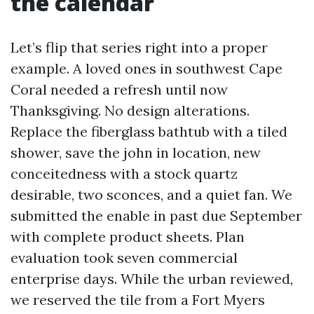
the calendar
Let’s flip that series right into a proper
example. A loved ones in southwest Cape
Coral needed a refresh until now
Thanksgiving. No design alterations.
Replace the fiberglass bathtub with a tiled
shower, save the john in location, new
conceitedness with a stock quartz
desirable, two sconces, and a quiet fan. We
submitted the enable in past due September
with complete product sheets. Plan
evaluation took seven commercial
enterprise days. While the urban reviewed,
we reserved the tile from a Fort Myers