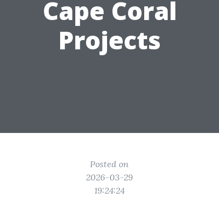
Cape Coral
Projects
Posted on
2026-03-29
19:24:24