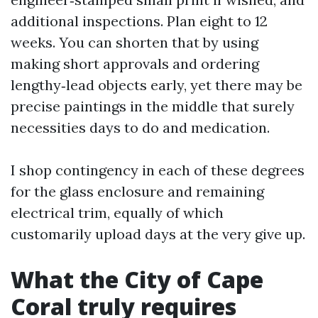
additional inspections. Plan eight to 12
weeks. You can shorten that by using
making short approvals and ordering
lengthy‑lead objects early, yet there may be
precise paintings in the middle that surely
necessities days to do and medication.
I shop contingency in each of these degrees
for the glass enclosure and remaining
electrical trim, equally of which
customarily upload days at the very give up.
What the City of Cape
Coral truly requires