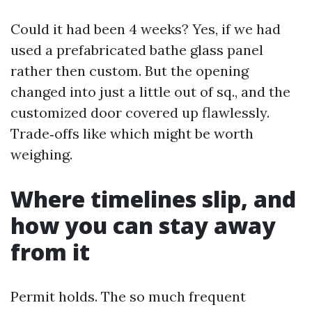
Could it had been 4 weeks? Yes, if we had
used a prefabricated bathe glass panel
rather then custom. But the opening
changed into just a little out of sq., and the
customized door covered up flawlessly.
Trade‑offs like which might be worth
weighing.
Where timelines slip, and
how you can stay away
from it
Permit holds. The so much frequent