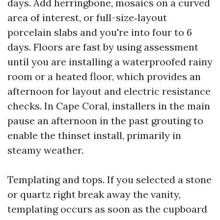
days. Add herringbone, mosaics on a curved
area of interest, or full-size‑layout
porcelain slabs and you're into four to 6
days. Floors are fast by using assessment
until you are installing a waterproofed rainy
room or a heated floor, which provides an
afternoon for layout and electric resistance
checks. In Cape Coral, installers in the main
pause an afternoon in the past grouting to
enable the thinset install, primarily in
steamy weather.
Templating and tops. If you selected a stone
or quartz right break away the vanity,
templating occurs as soon as the cupboard