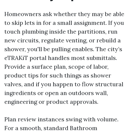
Homeowners ask whether they may be able
to skip lets in for a small assignment. If you
touch plumbing inside the partitions, run
new circuits, regulate venting, or rebuild a
shower, you'll be pulling enables. The city’s
eTRAKiT portal handles most submittals.
Provide a surface plan, scope of labor,
product tips for such things as shower
valves, and if you happen to flow structural
ingredients or open an outdoors wall,
engineering or product approvals.
Plan review instances swing with volume.
For a smooth, standard Bathroom