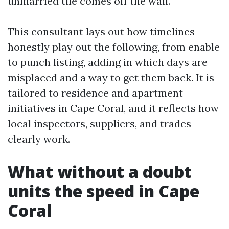
unmarried tile comes off the wall.
This consultant lays out how timelines
honestly play out the following, from enable
to punch listing, adding in which days are
misplaced and a way to get them back. It is
tailored to residence and apartment
initiatives in Cape Coral, and it reflects how
local inspectors, suppliers, and trades
clearly work.
What without a doubt
units the speed in Cape
Coral