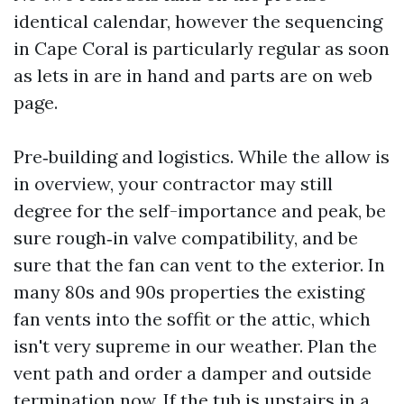
identical calendar, however the sequencing
in Cape Coral is particularly regular as soon
as lets in are in hand and parts are on web
page.
Pre‑building and logistics. While the allow is
in overview, your contractor may still
degree for the self-importance and peak, be
sure rough‑in valve compatibility, and be
sure that the fan can vent to the exterior. In
many 80s and 90s properties the existing
fan vents into the soffit or the attic, which
isn't very supreme in our weather. Plan the
vent path and order a damper and outside
termination now. If the tub is upstairs in a