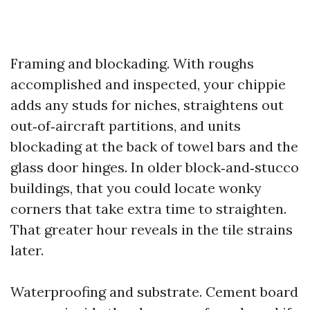
Framing and blockading. With roughs
accomplished and inspected, your chippie
adds any studs for niches, straightens out
out‑of‑aircraft partitions, and units
blockading at the back of towel bars and the
glass door hinges. In older block‑and‑stucco
buildings, that you could locate wonky
corners that take extra time to straighten.
That greater hour reveals in the tile strains
later.
Waterproofing and substrate. Cement board