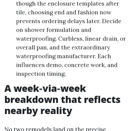
though the enclosure templates after
tile, choosing end and fashion now
prevents ordering delays later. Decide
on shower formulation and
waterproofing. Curbless, linear drain, or
overall pan, and the extraordinary
waterproofing manufacturer. Each
influences demo, concrete work, and
inspection timing.
A week‑via‑week
breakdown that reflects
nearby reality
No two remodels land on the precise