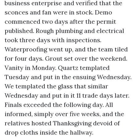
business enterprise and verified that the
sconces and fan were in stock. Demo
commenced two days after the permit
published. Rough plumbing and electrical
took three days with inspections.
Waterproofing went up, and the team tiled
for four days. Grout set over the weekend.
Vanity in Monday. Quartz templated
Tuesday and put in the ensuing Wednesday.
We templated the glass that similar
Wednesday and put in it 11 trade days later.
Finals exceeded the following day. All
informed, simply over five weeks, and the
relatives hosted Thanksgiving devoid of
drop cloths inside the hallway.