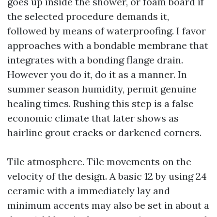
goes up inside the shower, or foam board if
the selected procedure demands it,
followed by means of waterproofing. I favor
approaches with a bondable membrane that
integrates with a bonding flange drain.
However you do it, do it as a manner. In
summer season humidity, permit genuine
healing times. Rushing this step is a false
economic climate that later shows as
hairline grout cracks or darkened corners.
Tile atmosphere. Tile movements on the
velocity of the design. A basic 12 by using 24
ceramic with a immediately lay and
minimum accents may also be set in about a