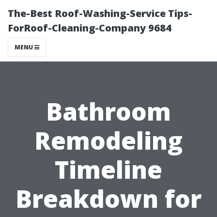
The-Best Roof-Washing-Service Tips-
ForRoof-Cleaning-Company 9684
MENU
Bathroom
Remodeling
Timeline
Breakdown for