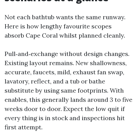
Not each bathtub wants the same runway.
Here is how lengthy favourite scopes
absorb Cape Coral whilst planned cleanly.
Pull‑and‑exchange without design changes.
Existing layout remains. New shallowness,
accurate, faucets, mild, exhaust fan swap,
lavatory, reflect, and a tub or bathe
substitute by using same footprints. With
enables, this generally lands around 3 to five
weeks door to door. Expect the low quit if
every thing is in stock and inspections hit
first attempt.