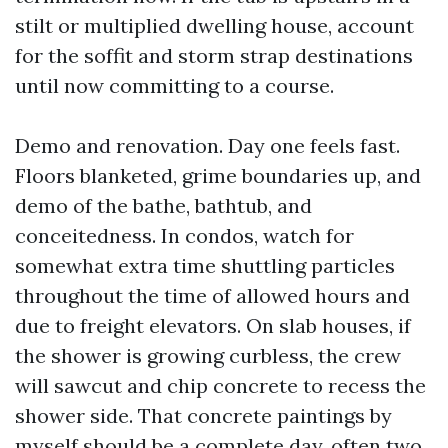
stilt or multiplied dwelling house, account
for the soffit and storm strap destinations
until now committing to a course.
Demo and renovation. Day one feels fast.
Floors blanketed, grime boundaries up, and
demo of the bathe, bathtub, and
conceitedness. In condos, watch for
somewhat extra time shuttling particles
throughout the time of allowed hours and
due to freight elevators. On slab houses, if
the shower is growing curbless, the crew
will sawcut and chip concrete to recess the
shower side. That concrete paintings by
myself should be a complete day, often two,