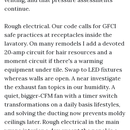
continue.
Rough electrical. Our code calls for GFCI
safe practices at receptacles inside the
lavatory. On many remodels I add a devoted
20‑amp circuit for hair resources and a
moment circuit if there's a warming
equipment under tile. Swap to LED fixtures
whereas walls are open. A near investigate
the exhaust fan topics in our humidity. A
quiet, bigger‑CFM fan with a timer switch
transformations on a daily basis lifestyles,
and solving the ducting now prevents moldy
ceilings later. Rough electrical in the main