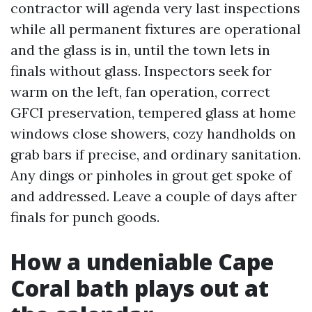
contractor will agenda very last inspections
while all permanent fixtures are operational
and the glass is in, until the town lets in
finals without glass. Inspectors seek for
warm on the left, fan operation, correct
GFCI preservation, tempered glass at home
windows close showers, cozy handholds on
grab bars if precise, and ordinary sanitation.
Any dings or pinholes in grout get spoke of
and addressed. Leave a couple of days after
finals for punch goods.
How a undeniable Cape
Coral bath plays out at