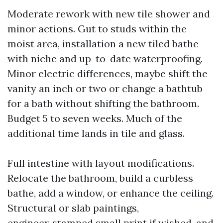
Moderate rework with new tile shower and
minor actions. Gut to studs within the
moist area, installation a new tiled bathe
with niche and up-to-date waterproofing.
Minor electric differences, maybe shift the
vanity an inch or two or change a bathtub
for a bath without shifting the bathroom.
Budget 5 to seven weeks. Much of the
additional time lands in tile and glass.
Full intestine with layout modifications.
Relocate the bathroom, build a curbless
bathe, add a window, or enhance the ceiling.
Structural or slab paintings,
engineer‑stamped small print if wished, and