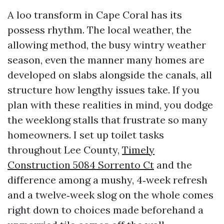
A loo transform in Cape Coral has its
possess rhythm. The local weather, the
allowing method, the busy wintry weather
season, even the manner many homes are
developed on slabs alongside the canals, all
structure how lengthy issues take. If you
plan with these realities in mind, you dodge
the weeklong stalls that frustrate so many
homeowners. I set up toilet tasks
throughout Lee County,
Timely
Construction 5084 Sorrento Ct
and the
difference among a mushy, 4‑week refresh
and a twelve‑week slog on the whole comes
right down to choices made beforehand a