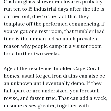
Custom glass shower enclosures probably
run ten to 15 industrial days after the tile is
carried out, due to the fact that they
template off the performed commencing. If
you've got one rest room, that tumbler lead
time is the unmarried so much prevalent
reason why people camp in a visitor room
for a further two weeks.
Age of the residence. In older Cape Coral
homes, usual forged iron drains can also be
an unknown until eventually demo. If they
fall apart or are undersized, you forestall,
revise, and fasten true. That can add a week,
in some cases greater, together with