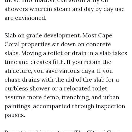
showers wherein steam and day by day use
are envisioned.
Slab on grade development. Most Cape
Coral properties sit down on concrete
slabs. Moving a toilet or drain in a slab takes
time and creates filth. If you retain the
structure, you save various days. If you
chase drains with the aid of the slab for a
curbless shower or a relocated toilet,
assume more demo, trenching, and urban
paintings, accompanied through inspection
pauses.