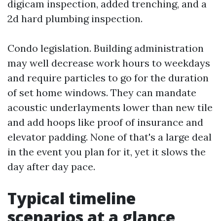
digicam inspection, added trenching, and a
2d hard plumbing inspection.
Condo legislation. Building administration
may well decrease work hours to weekdays
and require particles to go for the duration
of set home windows. They can mandate
acoustic underlayments lower than new tile
and add hoops like proof of insurance and
elevator padding. None of that's a large deal
in the event you plan for it, yet it slows the
day after day pace.
Typical timeline
scenarios at a glance