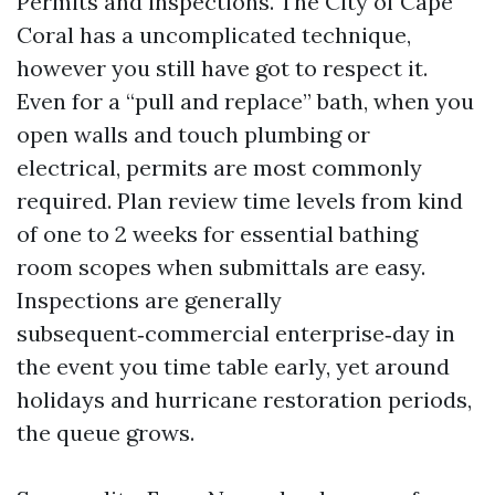
Permits and inspections. The City of Cape
Coral has a uncomplicated technique,
however you still have got to respect it.
Even for a “pull and replace” bath, when you
open walls and touch plumbing or
electrical, permits are most commonly
required. Plan review time levels from kind
of one to 2 weeks for essential bathing
room scopes when submittals are easy.
Inspections are generally
subsequent‑commercial enterprise‑day in
the event you time table early, yet around
holidays and hurricane restoration periods,
the queue grows.