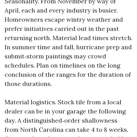
Seasonality. From November by way of
April, each and every industry is busier.
Homeowners escape wintry weather and
prefer initiatives carried out in the past
returning north. Material lead times stretch.
In summer time and fall, hurricane prep and
submit‑storm paintings may crowd
schedules. Plan on timelines on the long
conclusion of the ranges for the duration of
those durations.
Material logistics. Stock tile from a local
dealer can be in your garage the following
day. A distinguished‑order shallowness
from North Carolina can take 4 to 8 weeks.