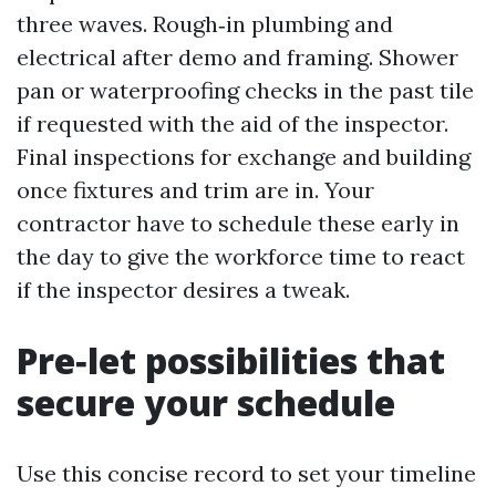
three waves. Rough‑in plumbing and
electrical after demo and framing. Shower
pan or waterproofing checks in the past tile
if requested with the aid of the inspector.
Final inspections for exchange and building
once fixtures and trim are in. Your
contractor have to schedule these early in
the day to give the workforce time to react
if the inspector desires a tweak.
Pre‑let possibilities that
secure your schedule
Use this concise record to set your timeline