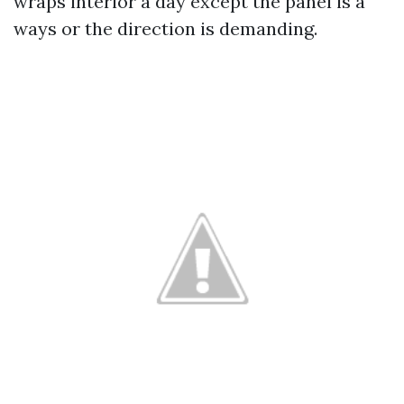
wraps interior a day except the panel is a
ways or the direction is demanding.