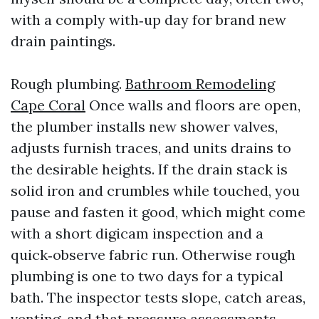
with a comply with‑up day for brand new
drain paintings.
Rough plumbing.
Bathroom Remodeling
Cape Coral
Once walls and floors are open,
the plumber installs new shower valves,
adjusts furnish traces, and units drains to
the desirable heights. If the drain stack is
solid iron and crumbles while touched, you
pause and fasten it good, which might come
with a short digicam inspection and a
quick‑observe fabric run. Otherwise rough
plumbing is one to two days for a typical
bath. The inspector tests slope, catch areas,
venting, and that pressure assessments