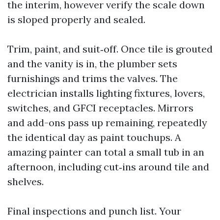
the interim, however verify the scale down
is sloped properly and sealed.
Trim, paint, and suit‑off. Once tile is grouted
and the vanity is in, the plumber sets
furnishings and trims the valves. The
electrician installs lighting fixtures, lovers,
switches, and GFCI receptacles. Mirrors
and add-ons pass up remaining, repeatedly
the identical day as paint touchups. A
amazing painter can total a small tub in an
afternoon, including cut‑ins around tile and
shelves.
Final inspections and punch list. Your