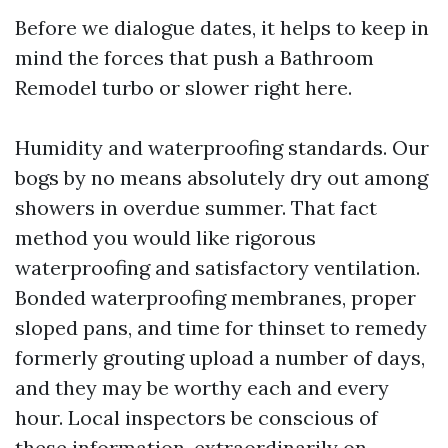
Before we dialogue dates, it helps to keep in
mind the forces that push a Bathroom
Remodel turbo or slower right here.
Humidity and waterproofing standards. Our
bogs by no means absolutely dry out among
showers in overdue summer. That fact
method you would like rigorous
waterproofing and satisfactory ventilation.
Bonded waterproofing membranes, proper
sloped pans, and time for thinset to remedy
formerly grouting upload a number of days,
and they may be worthy each and every
hour. Local inspectors be conscious of
these information, extraordinarily on