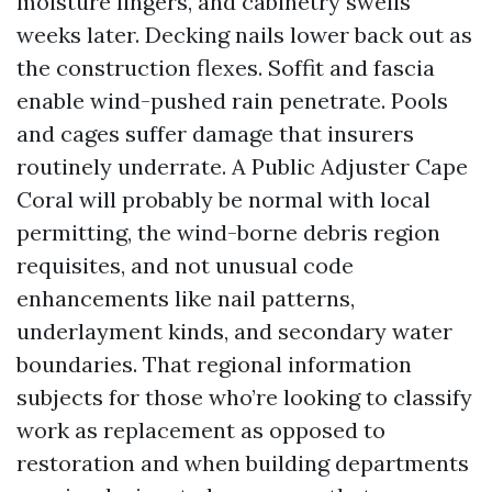
moisture lingers, and cabinetry swells
weeks later. Decking nails lower back out as
the construction flexes. Soffit and fascia
enable wind-pushed rain penetrate. Pools
and cages suffer damage that insurers
routinely underrate. A Public Adjuster Cape
Coral will probably be normal with local
permitting, the wind-borne debris region
requisites, and not unusual code
enhancements like nail patterns,
underlayment kinds, and secondary water
boundaries. That regional information
subjects for those who’re looking to classify
work as replacement as opposed to
restoration and when building departments