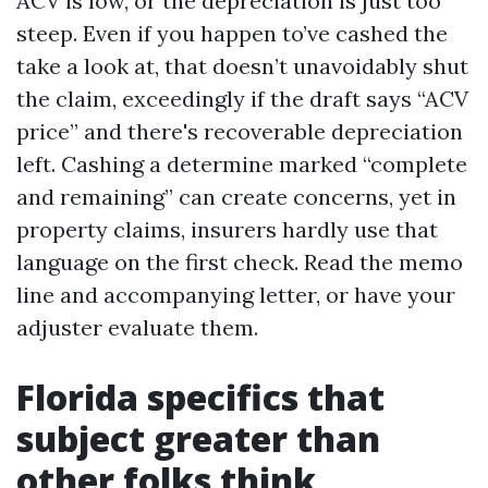
ACV is low, or the depreciation is just too
steep. Even if you happen to’ve cashed the
take a look at, that doesn’t unavoidably shut
the claim, exceedingly if the draft says “ACV
price” and there's recoverable depreciation
left. Cashing a determine marked “complete
and remaining” can create concerns, yet in
property claims, insurers hardly use that
language on the first check. Read the memo
line and accompanying letter, or have your
adjuster evaluate them.
Florida specifics that
subject greater than
other folks think