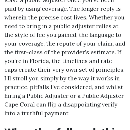
paid by using coverage. The longer reply is
wherein the precise cost lives. Whether you
need to bring in a public adjuster relies at
the style of fee you gained, the language to
your coverage, the repute of your claim, and
the first-class of the provider’s estimate. If
you’re in Florida, the timelines and rate
caps create their very own set of principles.
I’ll stroll you simply by the way it works in
practice, pitfalls I’ve considered, and whilst
hiring a Public Adjuster or a Public Adjuster
Cape Coral can flip a disappointing verify
into a truthful payment.