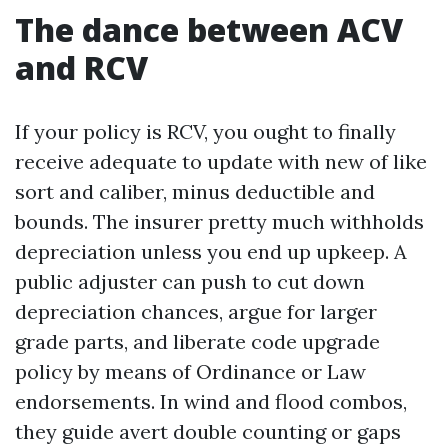
The dance between ACV
and RCV
If your policy is RCV, you ought to finally
receive adequate to update with new of like
sort and caliber, minus deductible and
bounds. The insurer pretty much withholds
depreciation unless you end up upkeep. A
public adjuster can push to cut down
depreciation chances, argue for larger
grade parts, and liberate code upgrade
policy by means of Ordinance or Law
endorsements. In wind and flood combos,
they guide avert double counting or gaps