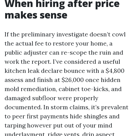
When hiring after price
makes sense
If the preliminary investigate doesn’t cowl
the actual fee to restore your home, a
public adjuster can re-scope the ruin and
work the report. I’ve considered a useful
kitchen leak declare bounce with a $4,800
assess and finish at $26,000 once hidden
mold remediation, cabinet toe-kicks, and
damaged subfloor were properly
documented. In storm claims, it’s prevalent
to peer first payments hide shingles and
tarping however put out of your mind
underlayment, ridge vents, drip aspect,