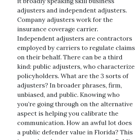
it broadly speaking skill business
adjusters and independent adjusters.
Company adjusters work for the
insurance coverage carrier.
Independent adjusters are contractors
employed by carriers to regulate claims
on their behalf. There can be a third
kind: public adjusters, who characterize
policyholders. What are the 3 sorts of
adjusters? In broader phrases, firm,
unbiased, and public. Knowing who
you’re going through on the alternative
aspect is helping you calibrate the
communication. How an awful lot does
a public defender value in Florida? This