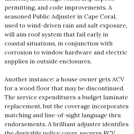
permitting, and code improvements. A
seasoned Public Adjuster in Cape Coral,
used to wind-driven rain and salt exposure,
will aim roof system that fail early in
coastal situations, in conjunction with
corrosion to window hardware and electric
supplies in outside enclosures.
Another instance: a house owner gets ACV
for a wood floor that may be discontinued.
The service expenditures a budget laminate
replacement, but the coverage incorporates
matching and line-of-sight language thru
endorsements. A brilliant adjuster identifies
the desirable policy cover, secures RCV