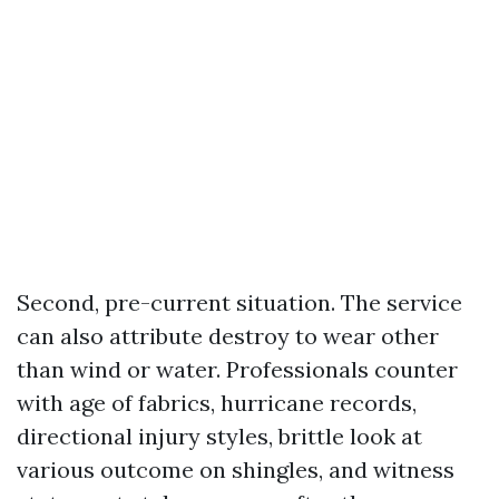
Second, pre-current situation. The service
can also attribute destroy to wear other
than wind or water. Professionals counter
with age of fabrics, hurricane records,
directional injury styles, brittle look at
various outcome on shingles, and witness