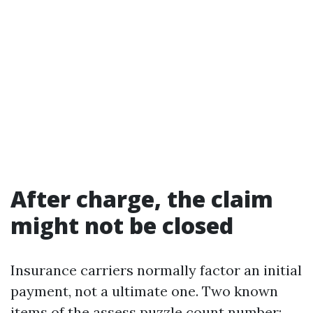
After charge, the claim
might not be closed
Insurance carriers normally factor an initial
payment, not a ultimate one. Two known
items of the assess puzzle count number: