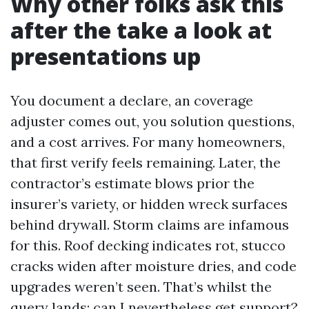
Why other folks ask this
after the take a look at
presentations up
You document a declare, an coverage
adjuster comes out, you solution questions,
and a cost arrives. For many homeowners,
that first verify feels remaining. Later, the
contractor’s estimate blows prior the
insurer’s variety, or hidden wreck surfaces
behind drywall. Storm claims are infamous
for this. Roof decking indicates rot, stucco
cracks widen after moisture dries, and code
upgrades weren’t seen. That’s whilst the
query lands: can I nevertheless get support?