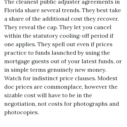
The cleanest public adjuster agreements in
Florida share several trends. They best take
a share of the additional cost they recover.
They reveal the cap. They let you cancel
within the statutory cooling-off period if
one applies. They spell out even if prices
practice to funds launched by using the
mortgage guests out of your latest funds, or
in simple terms genuinely new money.
Watch for indistinct price clauses. Modest
doc prices are commonplace, however the
sizable cost will have to be in the
negotiation, not costs for photographs and
photocopies.