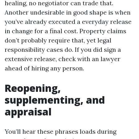
healing, no negotiator can trade that.
Another undesirable in good shape is when
you’ve already executed a everyday release
in change for a final cost. Property claims
don’t probably require that, yet legal
responsibility cases do. If you did sign a
extensive release, check with an lawyer
ahead of hiring any person.
Reopening,
supplementing, and
appraisal
You’ll hear these phrases loads during