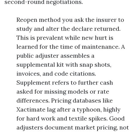
second-round negotiations.
Reopen method you ask the insurer to
study and alter the declare returned.
This is prevalent while new hurt is
learned for the time of maintenance. A
public adjuster assembles a
supplemental kit with snap shots,
invoices, and code citations.
Supplement refers to further cash
asked for missing models or rate
differences. Pricing databases like
Xactimate lag after a typhoon, highly
for hard work and textile spikes. Good
adjusters document market pricing, not