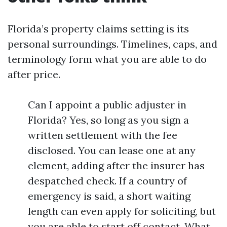
Florida’s property claims setting is its
personal surroundings. Timelines, caps, and
terminology form what you are able to do
after price.
Can I appoint a public adjuster in
Florida? Yes, so long as you sign a
written settlement with the fee
disclosed. You can lease one at any
element, adding after the insurer has
despatched check. If a country of
emergency is said, a short waiting
length can even apply for soliciting, but
you are able to start off contact. What