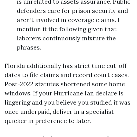
is unrelated to assets assurance. Public
defenders care for prison security and
aren’t involved in coverage claims. I
mention it the following given that
laborers continuously mixture the
phrases.
Florida additionally has strict time cut-off
dates to file claims and record court cases.
Post-2022 statutes shortened some home
windows. If your Hurricane Ian declare is
lingering and you believe you studied it was
once underpaid, deliver in a specialist
quicker in preference to later.