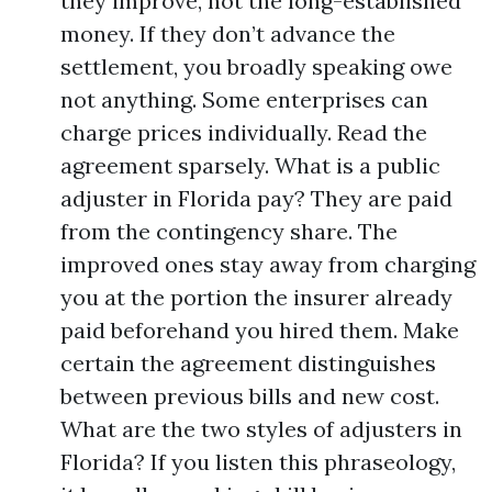
they improve, not the long-established
money. If they don’t advance the
settlement, you broadly speaking owe
not anything. Some enterprises can
charge prices individually. Read the
agreement sparsely. What is a public
adjuster in Florida pay? They are paid
from the contingency share. The
improved ones stay away from charging
you at the portion the insurer already
paid beforehand you hired them. Make
certain the agreement distinguishes
between previous bills and new cost.
What are the two styles of adjusters in
Florida? If you listen this phraseology,