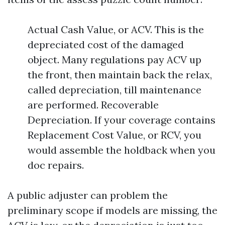
Actual Cash Value, or ACV. This is the
depreciated cost of the damaged
object. Many regulations pay ACV up
the front, then maintain back the relax,
called depreciation, till maintenance
are performed. Recoverable
Depreciation. If your coverage contains
Replacement Cost Value, or RCV, you
would assemble the holdback when you
doc repairs.
A public adjuster can problem the
preliminary scope if models are missing, the