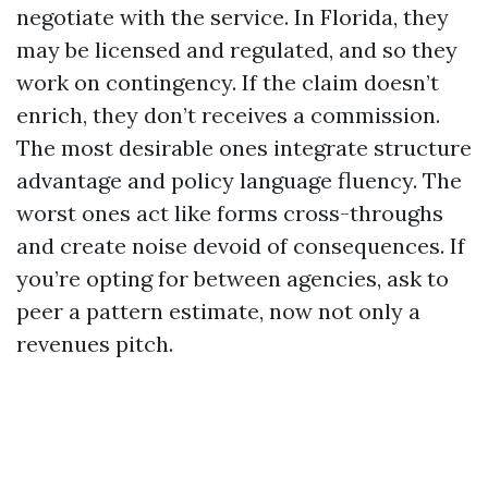
negotiate with the service. In Florida, they
may be licensed and regulated, and so they
work on contingency. If the claim doesn’t
enrich, they don’t receives a commission.
The most desirable ones integrate structure
advantage and policy language fluency. The
worst ones act like forms cross-throughs
and create noise devoid of consequences. If
you’re opting for between agencies, ask to
peer a pattern estimate, now not only a
revenues pitch.