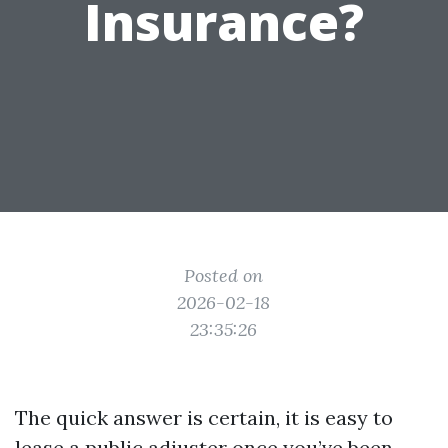
Insurance?
Posted on
2026-02-18
23:35:26
The quick answer is certain, it is easy to
lease a public adjuster once you’ve been