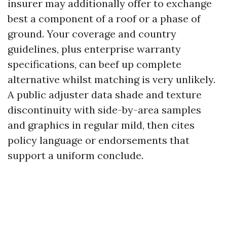
insurer may additionally offer to exchange
best a component of a roof or a phase of
ground. Your coverage and country
guidelines, plus enterprise warranty
specifications, can beef up complete
alternative whilst matching is very unlikely.
A public adjuster data shade and texture
discontinuity with side-by-area samples
and graphics in regular mild, then cites
policy language or endorsements that
support a uniform conclude.