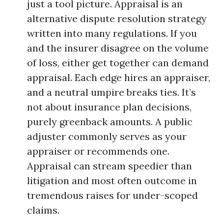
just a tool picture. Appraisal is an
alternative dispute resolution strategy
written into many regulations. If you
and the insurer disagree on the volume
of loss, either get together can demand
appraisal. Each edge hires an appraiser,
and a neutral umpire breaks ties. It’s
not about insurance plan decisions,
purely greenback amounts. A public
adjuster commonly serves as your
appraiser or recommends one.
Appraisal can stream speedier than
litigation and most often outcome in
tremendous raises for under-scoped
claims.