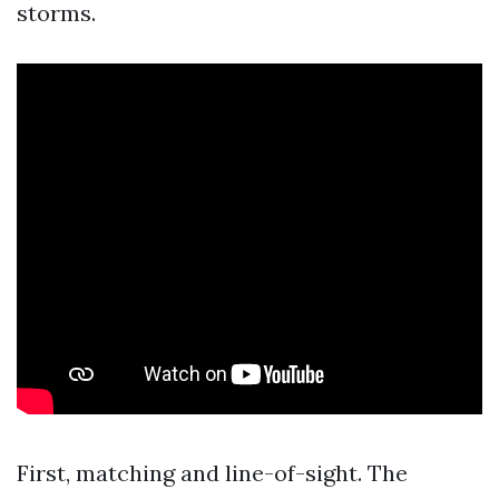
storms.
First, matching and line-of-sight. The