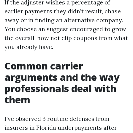
If the adjuster wishes a percentage of
earlier payments they didn’t result, chase
away or in finding an alternative company.
You choose an suggest encouraged to grow
the overall, now not clip coupons from what
you already have.
Common carrier
arguments and the way
professionals deal with
them
I’ve observed 3 routine defenses from
insurers in Florida underpayments after