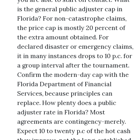
is the general public adjuster cap in
Florida? For non-catastrophe claims,
the price cap is mostly 20 percent of
the extra amount obtained. For
declared disaster or emergency claims,
it in many instances drops to 10 p.c. for
a group interval after the tournament.
Confirm the modern-day cap with the
Florida Department of Financial
Services, because principles can
replace. How plenty does a public
adjuster rate in Florida? Most
agreements are contingency-merely.
Expect 10 to twenty p.c of the hot cash