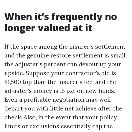
When it’s frequently no
longer valued at it
If the space among the insurer’s settlement
and the genuine restore settlement is small,
the adjuster’s percent can devour up your
upside. Suppose your contractor’s bid is
$1,500 top than the insurer’s fee, and the
adjuster’s money is 15 p.c. on new funds.
Even a profitable negotiation may well
depart you with little net achieve after the
check. Also, in the event that your policy
limits or exclusions essentially cap the