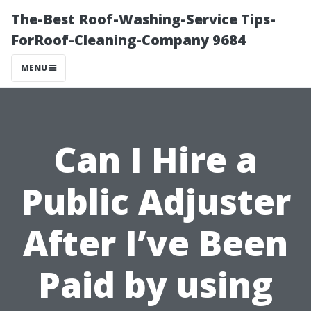
The-Best Roof-Washing-Service Tips-
ForRoof-Cleaning-Company 9684
MENU
Can I Hire a
Public Adjuster
After I’ve Been
Paid by using