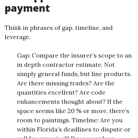
payment
Think in phrases of gap, timeline, and
leverage.
Gap: Compare the insurer’s scope to an
in depth contractor estimate. Not
simply general funds, but line products.
Are there missing trades? Are the
quantities excellent? Are code
enhancements thought about? If the
space seems like 20 % or more, there’s
room to paintings. Timeline: Are you
within Florida’s deadlines to dispute or