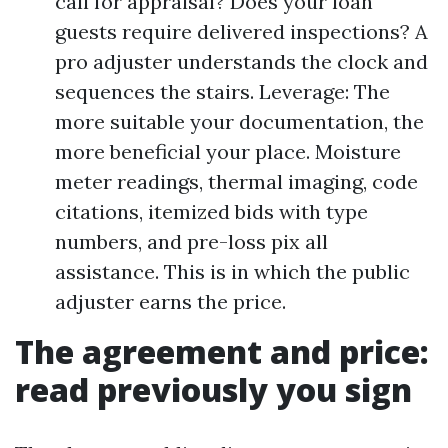
call for appraisal? Does your loan
guests require delivered inspections? A
pro adjuster understands the clock and
sequences the stairs. Leverage: The
more suitable your documentation, the
more beneficial your place. Moisture
meter readings, thermal imaging, code
citations, itemized bids with type
numbers, and pre-loss pix all
assistance. This is in which the public
adjuster earns the price.
The agreement and price:
read previously you sign