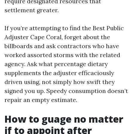
require designated resources that
settlement greater.
If you’re attempting to find the Best Public
Adjuster Cape Coral, forget about the
billboards and ask contractors who have
worked assorted storms with the related
agency. Ask what percentage dietary
supplements the adjuster efficaciously
driven using, not simply how swift they
signed you up. Speedy consumption doesn’t
repair an empty estimate.
How to guage no matter
if to appoint after