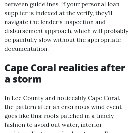
between guidelines. If your personal loan
supplier is indexed at the verify, they’ll
navigate the lender’s inspection and
disbursement approach, which will probably
be painfully slow without the appropriate
documentation.
Cape Coral realities after
a storm
In Lee County and noticeably Cape Coral,
the pattern after an enormous wind event
goes like this: roofs patched in a timely
fashion to avoid out water, interior