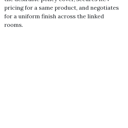
pricing for a same product, and negotiates
for a uniform finish across the linked
rooms.