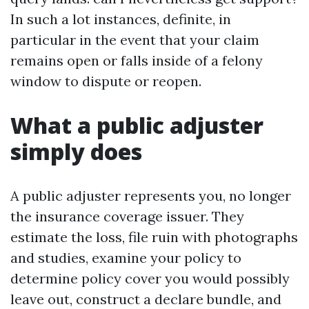
In such a lot instances, definite, in
particular in the event that your claim
remains open or falls inside of a felony
window to dispute or reopen.
What a public adjuster
simply does
A public adjuster represents you, no longer
the insurance coverage issuer. They
estimate the loss, file ruin with photographs
and studies, examine your policy to
determine policy cover you would possibly
leave out, construct a declare bundle, and