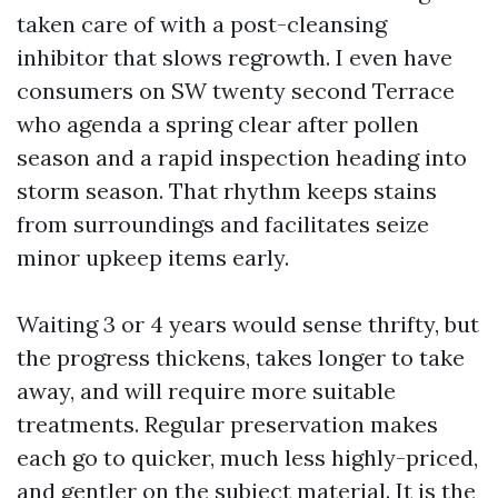
taken care of with a post-cleansing
inhibitor that slows regrowth. I even have
consumers on SW twenty second Terrace
who agenda a spring clear after pollen
season and a rapid inspection heading into
storm season. That rhythm keeps stains
from surroundings and facilitates seize
minor upkeep items early.
Waiting 3 or 4 years would sense thrifty, but
the progress thickens, takes longer to take
away, and will require more suitable
treatments. Regular preservation makes
each go to quicker, much less highly-priced,
and gentler on the subject material. It is the