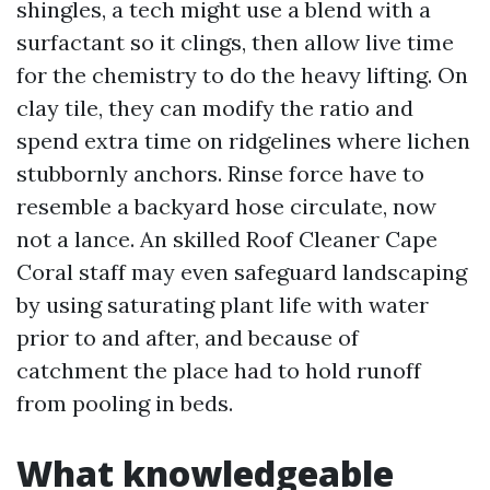
shingles, a tech might use a blend with a
surfactant so it clings, then allow live time
for the chemistry to do the heavy lifting. On
clay tile, they can modify the ratio and
spend extra time on ridgelines where lichen
stubbornly anchors. Rinse force have to
resemble a backyard hose circulate, now
not a lance. An skilled Roof Cleaner Cape
Coral staff may even safeguard landscaping
by using saturating plant life with water
prior to and after, and because of
catchment the place had to hold runoff
from pooling in beds.
What knowledgeable