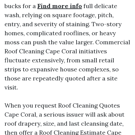
bucks for a
Find more info
full delicate
wash, relying on square footage, pitch,
entry, and severity of staining. Two-story
homes, complicated rooflines, or heavy
moss can push the value larger. Commercial
Roof Cleaning Cape Coral initiatives
fluctuate extensively, from small retail
strips to expansive house complexes, so
those are repeatedly quoted after a site
visit.
When you request Roof Cleaning Quotes
Cape Coral, a serious issuer will ask about
roof drapery, size, and last cleansing date,
then offer a Roof Cleaning Estimate Cape