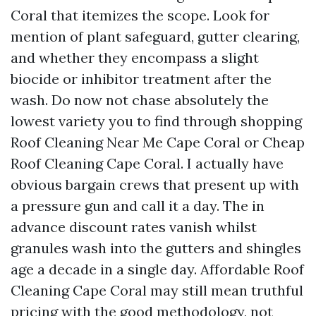
Coral that itemizes the scope. Look for
mention of plant safeguard, gutter clearing,
and whether they encompass a slight
biocide or inhibitor treatment after the
wash. Do now not chase absolutely the
lowest variety you to find through shopping
Roof Cleaning Near Me Cape Coral or Cheap
Roof Cleaning Cape Coral. I actually have
obvious bargain crews that present up with
a pressure gun and call it a day. The in
advance discount rates vanish whilst
granules wash into the gutters and shingles
age a decade in a single day. Affordable Roof
Cleaning Cape Coral may still mean truthful
pricing with the good methodology, not