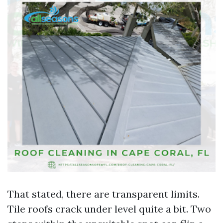
That stated, there are transparent limits.
Tile roofs crack under level quite a bit. Two