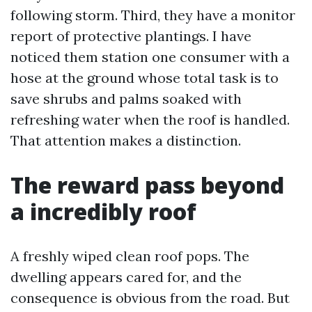
following storm. Third, they have a monitor
report of protective plantings. I have
noticed them station one consumer with a
hose at the ground whose total task is to
save shrubs and palms soaked with
refreshing water when the roof is handled.
That attention makes a distinction.
The reward pass beyond
a incredibly roof
A freshly wiped clean roof pops. The
dwelling appears cared for, and the
consequence is obvious from the road. But