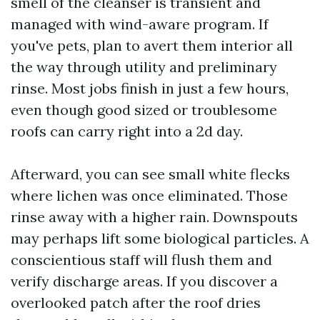
smell of the cleanser is transient and
managed with wind-aware program. If
you've pets, plan to avert them interior all
the way through utility and preliminary
rinse. Most jobs finish in just a few hours,
even though good sized or troublesome
roofs can carry right into a 2d day.
Afterward, you can see small white flecks
where lichen was once eliminated. Those
rinse away with a higher rain. Downspouts
may perhaps lift some biological particles. A
conscientious staff will flush them and
verify discharge areas. If you discover a
overlooked patch after the roof dries