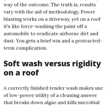
way of the outcome. The truth is, results
vary with the aid of methodology. Power
blasting works on a driveway, yet on a roof
it's like force-washing the paint off a
automobile to eradicate airborne dirt and
dust. You gets a brief win and a protracted-
term complication.
Soft wash versus rigidity
on a roof
A correctly finished tender wash makes use
of low-power utility of a cleaning answer
that breaks down algae and kills microbial