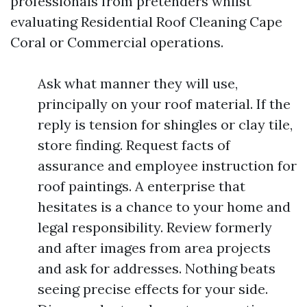
professionals from pretenders whilst
evaluating Residential Roof Cleaning Cape
Coral or Commercial operations.
Ask what manner they will use,
principally on your roof material. If the
reply is tension for shingles or clay tile,
store finding. Request facts of
assurance and employee instruction for
roof paintings. A enterprise that
hesitates is a chance to your home and
legal responsibility. Review formerly
and after images from area projects
and ask for addresses. Nothing beats
seeing precise effects for your side.