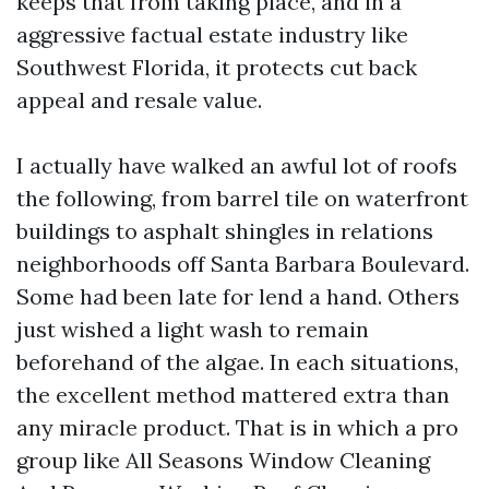
keeps that from taking place, and in a
aggressive factual estate industry like
Southwest Florida, it protects cut back
appeal and resale value.
I actually have walked an awful lot of roofs
the following, from barrel tile on waterfront
buildings to asphalt shingles in relations
neighborhoods off Santa Barbara Boulevard.
Some had been late for lend a hand. Others
just wished a light wash to remain
beforehand of the algae. In each situations,
the excellent method mattered extra than
any miracle product. That is in which a pro
group like All Seasons Window Cleaning