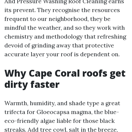
And Pressure Washing Roof Cleaning earns
its prevent. They recognise the resources
frequent to our neighborhood, they be
mindful the weather, and so they work with
chemistry and methodology that refreshing
devoid of grinding away that protective
accurate layer your roof is dependent on.
Why Cape Coral roofs get
dirty faster
Warmth, humidity, and shade type a great
trifecta for Gloeocapsa magma, the blue-
eco-friendly algae liable for those black
streaks. Add tree cowl, salt in the breeze,