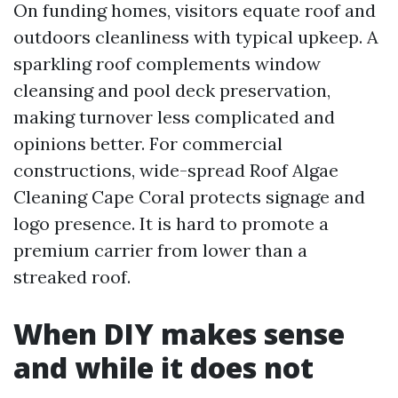
On funding homes, visitors equate roof and
outdoors cleanliness with typical upkeep. A
sparkling roof complements window
cleansing and pool deck preservation,
making turnover less complicated and
opinions better. For commercial
constructions, wide-spread Roof Algae
Cleaning Cape Coral protects signage and
logo presence. It is hard to promote a
premium carrier from lower than a
streaked roof.
When DIY makes sense
and while it does not