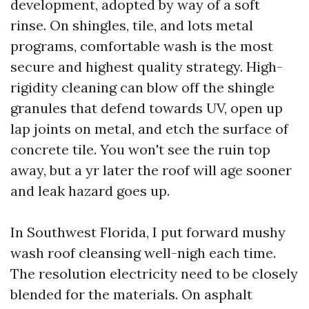
development, adopted by way of a soft
rinse. On shingles, tile, and lots metal
programs, comfortable wash is the most
secure and highest quality strategy. High-
rigidity cleaning can blow off the shingle
granules that defend towards UV, open up
lap joints on metal, and etch the surface of
concrete tile. You won't see the ruin top
away, but a yr later the roof will age sooner
and leak hazard goes up.
In Southwest Florida, I put forward mushy
wash roof cleansing well-nigh each time.
The resolution electricity need to be closely
blended for the materials. On asphalt