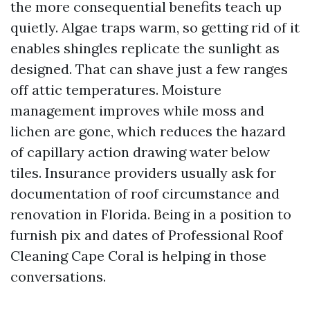
the more consequential benefits teach up
quietly. Algae traps warm, so getting rid of it
enables shingles replicate the sunlight as
designed. That can shave just a few ranges
off attic temperatures. Moisture
management improves while moss and
lichen are gone, which reduces the hazard
of capillary action drawing water below
tiles. Insurance providers usually ask for
documentation of roof circumstance and
renovation in Florida. Being in a position to
furnish pix and dates of Professional Roof
Cleaning Cape Coral is helping in those
conversations.