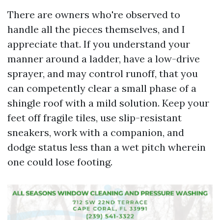
There are owners who're observed to
handle all the pieces themselves, and I
appreciate that. If you understand your
manner around a ladder, have a low-drive
sprayer, and may control runoff, that you
can competently clear a small phase of a
shingle roof with a mild solution. Keep your
feet off fragile tiles, use slip-resistant
sneakers, work with a companion, and
dodge status less than a wet pitch wherein
one could lose footing.