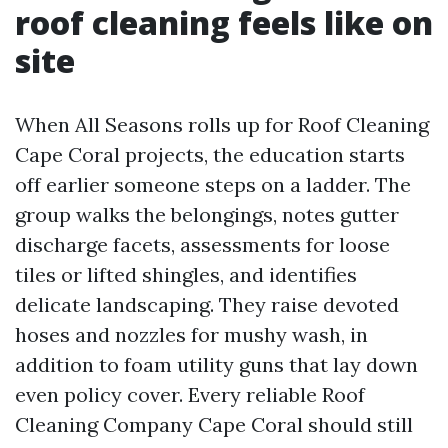
roof cleaning feels like on
site
When All Seasons rolls up for Roof Cleaning
Cape Coral projects, the education starts
off earlier someone steps on a ladder. The
group walks the belongings, notes gutter
discharge facets, assessments for loose
tiles or lifted shingles, and identifies
delicate landscaping. They raise devoted
hoses and nozzles for mushy wash, in
addition to foam utility guns that lay down
even policy cover. Every reliable Roof
Cleaning Company Cape Coral should still