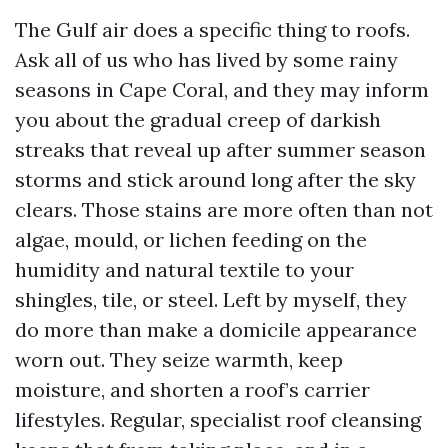
The Gulf air does a specific thing to roofs.
Ask all of us who has lived by some rainy
seasons in Cape Coral, and they may inform
you about the gradual creep of darkish
streaks that reveal up after summer season
storms and stick around long after the sky
clears. Those stains are more often than not
algae, mould, or lichen feeding on the
humidity and natural textile to your
shingles, tile, or steel. Left by myself, they
do more than make a domicile appearance
worn out. They seize warmth, keep
moisture, and shorten a roof’s carrier
lifestyles. Regular, specialist roof cleansing