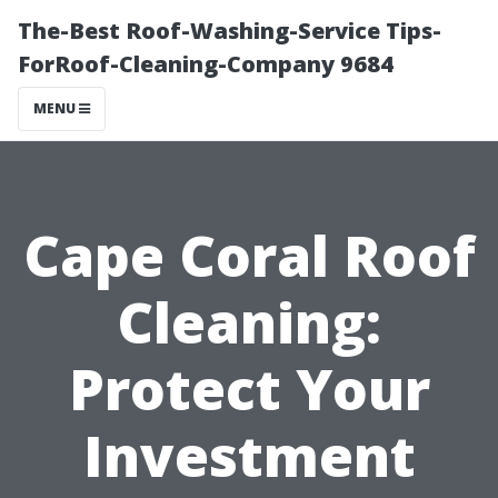
The-Best Roof-Washing-Service Tips-
ForRoof-Cleaning-Company 9684
MENU
Cape Coral Roof
Cleaning:
Protect Your
Investment