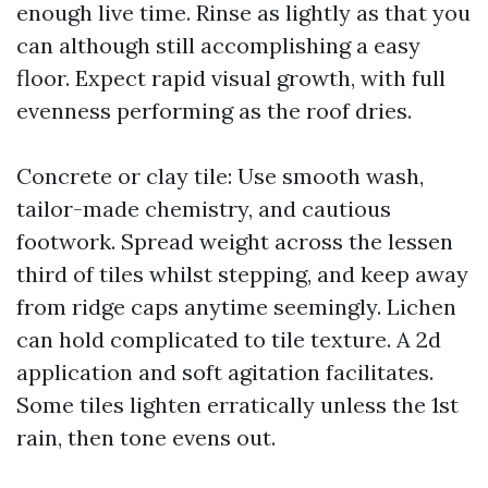
enough live time. Rinse as lightly as that you
can although still accomplishing a easy
floor. Expect rapid visual growth, with full
evenness performing as the roof dries.
Concrete or clay tile: Use smooth wash,
tailor-made chemistry, and cautious
footwork. Spread weight across the lessen
third of tiles whilst stepping, and keep away
from ridge caps anytime seemingly. Lichen
can hold complicated to tile texture. A 2d
application and soft agitation facilitates.
Some tiles lighten erratically unless the 1st
rain, then tone evens out.