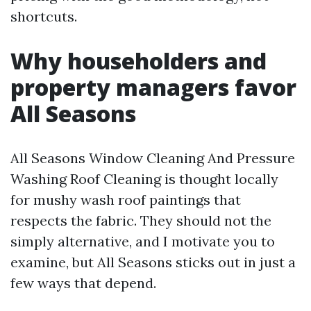
shortcuts.
Why householders and
property managers favor
All Seasons
All Seasons Window Cleaning And Pressure
Washing Roof Cleaning is thought locally
for mushy wash roof paintings that
respects the fabric. They should not the
simply alternative, and I motivate you to
examine, but All Seasons sticks out in just a
few ways that depend.