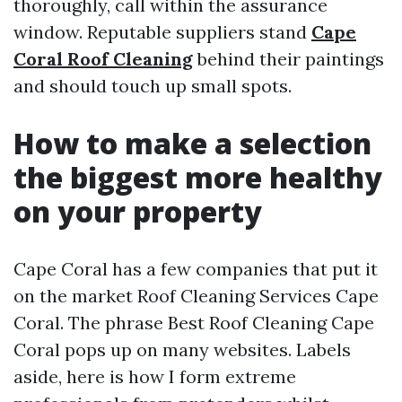
thoroughly, call within the assurance
window. Reputable suppliers stand
Cape
Coral Roof Cleaning
behind their paintings
and should touch up small spots.
How to make a selection
the biggest more healthy
on your property
Cape Coral has a few companies that put it
on the market Roof Cleaning Services Cape
Coral. The phrase Best Roof Cleaning Cape
Coral pops up on many websites. Labels
aside, here is how I form extreme