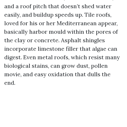
and a roof pitch that doesn’t shed water
easily, and buildup speeds up. Tile roofs,
loved for his or her Mediterranean appear,
basically harbor mould within the pores of
the clay or concrete. Asphalt shingles
incorporate limestone filler that algae can
digest. Even metal roofs, which resist many
biological stains, can grow dust, pollen
movie, and easy oxidation that dulls the
end.