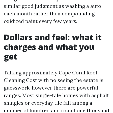
similar good judgment as washing a auto
each month rather then compounding
oxidized paint every few years.
Dollars and feel: what it
charges and what you
get
Talking approximately Cape Coral Roof
Cleaning Cost with no seeing the estate is
guesswork, however there are powerful
ranges. Most single-tale homes with asphalt
shingles or everyday tile fall among a
number of hundred and round one thousand