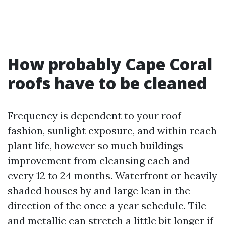
How probably Cape Coral
roofs have to be cleaned
Frequency is dependent to your roof
fashion, sunlight exposure, and within reach
plant life, however so much buildings
improvement from cleansing each and
every 12 to 24 months. Waterfront or heavily
shaded houses by and large lean in the
direction of the once a year schedule. Tile
and metallic can stretch a little bit longer if