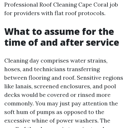
Professional Roof Cleaning Cape Coral job
for providers with flat roof protocols.
What to assume for the
time of and after service
Cleaning day comprises water strains,
hoses, and technicians transferring
between flooring and roof. Sensitive regions
like lanais, screened enclosures, and pool
decks would be covered or rinsed more
commonly. You may just pay attention the
soft hum of pumps as opposed to the
excessive whine of power washers. The