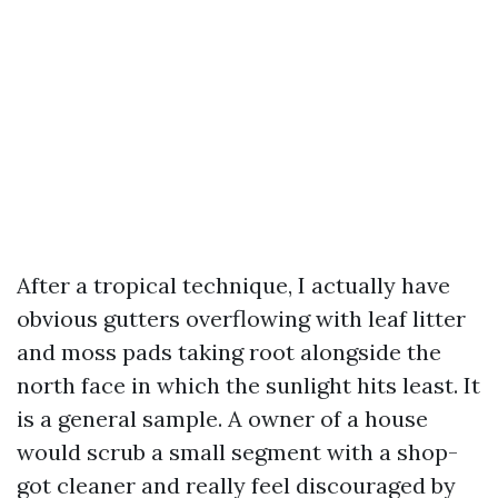
After a tropical technique, I actually have
obvious gutters overflowing with leaf litter
and moss pads taking root alongside the
north face in which the sunlight hits least. It
is a general sample. A owner of a house
would scrub a small segment with a shop-
got cleaner and really feel discouraged by