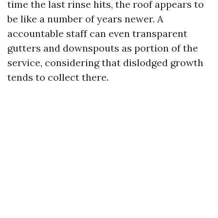
time the last rinse hits, the roof appears to
be like a number of years newer. A
accountable staff can even transparent
gutters and downspouts as portion of the
service, considering that dislodged growth
tends to collect there.