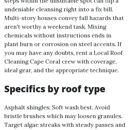
steps within the unsuitable spot can flip a
undeniable cleansing right into a fix bill.
Multi-story houses convey fall hazards that
aren't worthy a weekend task. Mixing
chemicals without instructions ends in
plant burn or corrosion on steel accents. If
you may have any doubts, rent a Local Roof
Cleaning Cape Coral crew with coverage,
ideal gear, and the appropriate technique.
Specifics by roof type
Asphalt shingles: Soft wash best. Avoid
bristle brushes which may loosen granules.
Target algae streaks with steady passes and