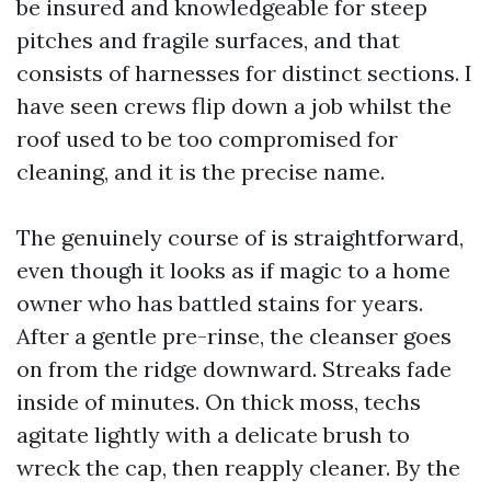
be insured and knowledgeable for steep
pitches and fragile surfaces, and that
consists of harnesses for distinct sections. I
have seen crews flip down a job whilst the
roof used to be too compromised for
cleaning, and it is the precise name.
The genuinely course of is straightforward,
even though it looks as if magic to a home
owner who has battled stains for years.
After a gentle pre-rinse, the cleanser goes
on from the ridge downward. Streaks fade
inside of minutes. On thick moss, techs
agitate lightly with a delicate brush to
wreck the cap, then reapply cleaner. By the