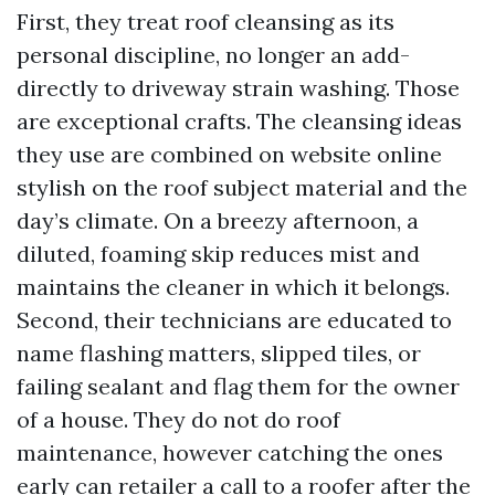
First, they treat roof cleansing as its
personal discipline, no longer an add-
directly to driveway strain washing. Those
are exceptional crafts. The cleansing ideas
they use are combined on website online
stylish on the roof subject material and the
day’s climate. On a breezy afternoon, a
diluted, foaming skip reduces mist and
maintains the cleaner in which it belongs.
Second, their technicians are educated to
name flashing matters, slipped tiles, or
failing sealant and flag them for the owner
of a house. They do not do roof
maintenance, however catching the ones
early can retailer a call to a roofer after the