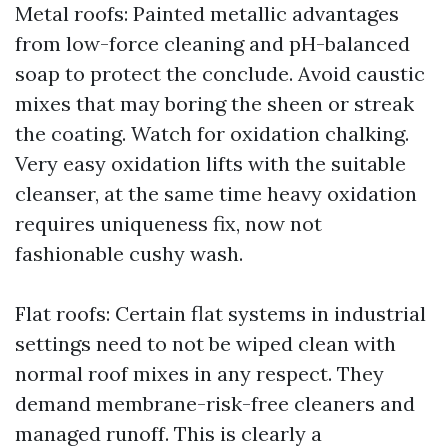
Metal roofs: Painted metallic advantages
from low-force cleaning and pH-balanced
soap to protect the conclude. Avoid caustic
mixes that may boring the sheen or streak
the coating. Watch for oxidation chalking.
Very easy oxidation lifts with the suitable
cleanser, at the same time heavy oxidation
requires uniqueness fix, now not
fashionable cushy wash.
Flat roofs: Certain flat systems in industrial
settings need to not be wiped clean with
normal roof mixes in any respect. They
demand membrane-risk-free cleaners and
managed runoff. This is clearly a