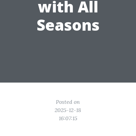
with All
Seasons
Posted on
2025-12-18
16:07:15