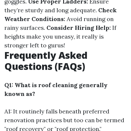
goggles.
Use Proper Ladders:
Ensure
they’re sturdy and long adequate.
Check
Weather Conditions:
Avoid running on
rainy surfaces.
Consider Hiring Help:
If
heights make you uneasy, it really is
stronger left to gurus!
Frequently Asked
Questions (FAQs)
Q1: What is roof cleaning generally
known as?
A1: It routinely falls beneath preferred
renovation practices but too can be termed
"roof recovery" or "roof protection."