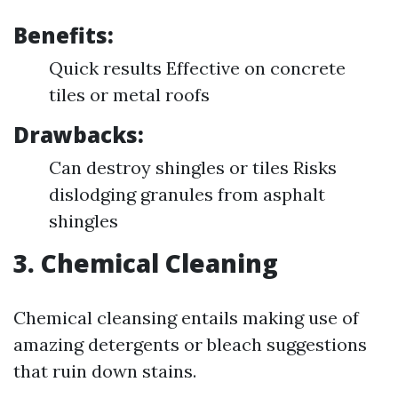
Benefits:
Quick results Effective on concrete
tiles or metal roofs
Drawbacks:
Can destroy shingles or tiles Risks
dislodging granules from asphalt
shingles
3. Chemical Cleaning
Chemical cleansing entails making use of
amazing detergents or bleach suggestions
that ruin down stains.