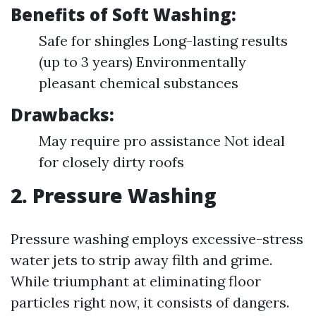
Benefits of Soft Washing:
Safe for shingles Long-lasting results
(up to 3 years) Environmentally
pleasant chemical substances
Drawbacks:
May require pro assistance Not ideal
for closely dirty roofs
2. Pressure Washing
Pressure washing employs excessive-stress
water jets to strip away filth and grime.
While triumphant at eliminating floor
particles right now, it consists of dangers.