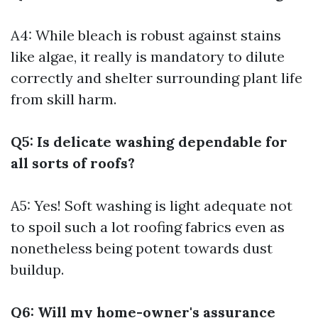
A4: While bleach is robust against stains
like algae, it really is mandatory to dilute
correctly and shelter surrounding plant life
from skill harm.
Q5: Is delicate washing dependable for
all sorts of roofs?
A5: Yes! Soft washing is light adequate not
to spoil such a lot roofing fabrics even as
nonetheless being potent towards dust
buildup.
Q6: Will my home-owner's assurance