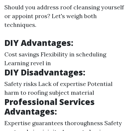
Should you address roof cleansing yourself
or appoint pros? Let's weigh both
techniques.
DIY Advantages:
Cost savings Flexibility in scheduling
Learning revel in
DIY Disadvantages:
Safety risks Lack of expertise Potential
harm to roofing subject material
Professional Services
Advantages:
Expertise guarantees thoroughness Safety