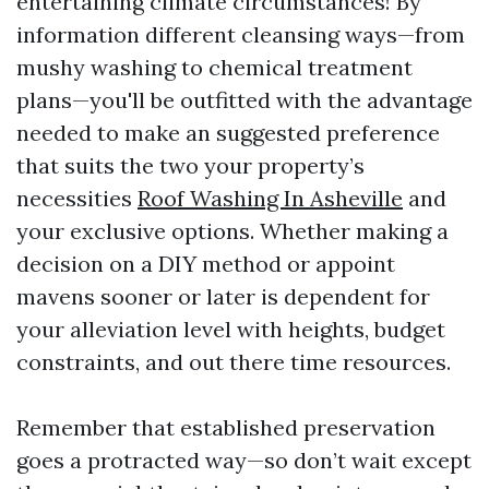
entertaining climate circumstances! By
information different cleansing ways—from
mushy washing to chemical treatment
plans—you'll be outfitted with the advantage
needed to make an suggested preference
that suits the two your property’s
necessities
Roof Washing In Asheville
and
your exclusive options. Whether making a
decision on a DIY method or appoint
mavens sooner or later is dependent for
your alleviation level with heights, budget
constraints, and out there time resources.
Remember that established preservation
goes a protracted way—so don’t wait except