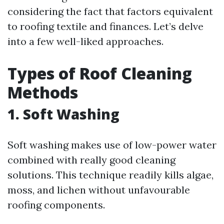
considering the fact that factors equivalent
to roofing textile and finances. Let’s delve
into a few well-liked approaches.
Types of Roof Cleaning
Methods
1. Soft Washing
Soft washing makes use of low-power water
combined with really good cleaning
solutions. This technique readily kills algae,
moss, and lichen without unfavourable
roofing components.