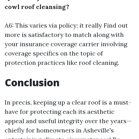
cowl roof cleansing?
A6: This varies via policy; it really
Find out
more
is satisfactory to match along with
your insurance coverage carrier involving
coverage specifics on the topic of
protection practices like roof cleaning.
Conclusion
In precis, keeping up a clear roof is a must-
have for protecting each its aesthetic
appeal and useful integrity over the years—
chiefly for homeowners in Asheville's