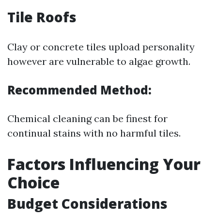
Tile Roofs
Clay or concrete tiles upload personality
however are vulnerable to algae growth.
Recommended Method:
Chemical cleaning can be finest for
continual stains with no harmful tiles.
Factors Influencing Your
Choice
Budget Considerations