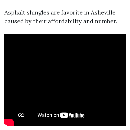
Asphalt shingles are favorite in Asheville
caused by their affordability and number.