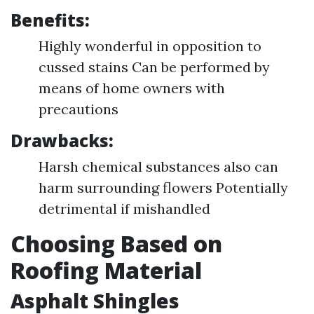
Benefits:
Highly wonderful in opposition to
cussed stains Can be performed by
means of home owners with
precautions
Drawbacks:
Harsh chemical substances also can
harm surrounding flowers Potentially
detrimental if mishandled
Choosing Based on
Roofing Material
Asphalt Shingles