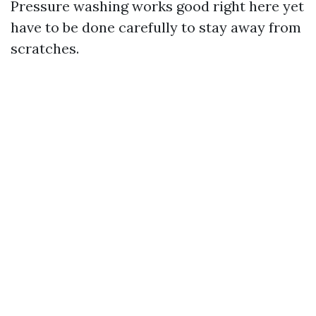
Pressure washing works good right here yet
have to be done carefully to stay away from
scratches.