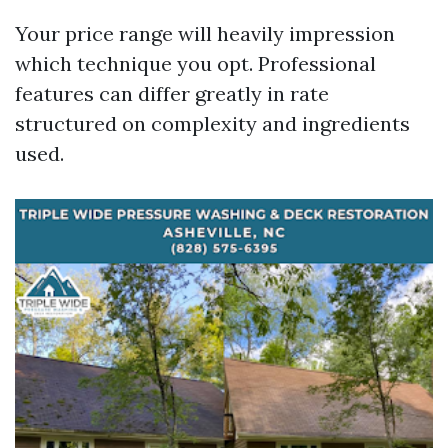
Your price range will heavily impression
which technique you opt. Professional
features can differ greatly in rate
structured on complexity and ingredients
used.