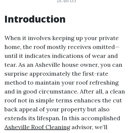
18:46:05
Introduction
When it involves keeping up your private
home, the roof mostly receives omitted—
until it indicates indications of wear and
tear. As an Asheville house owner, you can
surprise approximately the first-rate
method to maintain your roof refreshing
and in good circumstance. After all, a clean
roof not in simple terms enhances the cut
back appeal of your property but also
extends its lifespan. In this accomplished
Asheville Roof Cleaning
advisor, we’ll