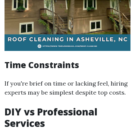
Time Constraints
If you're brief on time or lacking feel, hiring
experts may be simplest despite top costs.
DIY vs Professional
Services