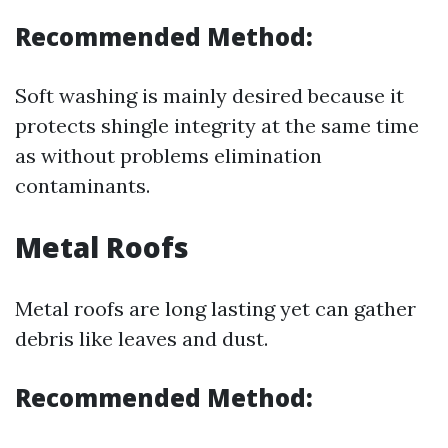
Recommended Method:
Soft washing is mainly desired because it
protects shingle integrity at the same time
as without problems elimination
contaminants.
Metal Roofs
Metal roofs are long lasting yet can gather
debris like leaves and dust.
Recommended Method: