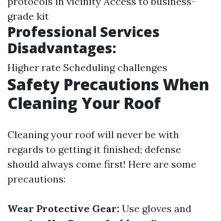
protocols in vicinity Access to business-
grade kit
Professional Services
Disadvantages:
Higher rate Scheduling challenges
Safety Precautions When
Cleaning Your Roof
Cleaning your roof will never be with
regards to getting it finished; defense
should always come first! Here are some
precautions:
Wear Protective Gear:
Use gloves and