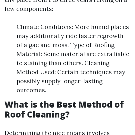
few components:
Climate Conditions: More humid places
may additionally ride faster regrowth
of algae and moss. Type of Roofing
Material: Some material are extra liable
to staining than others. Cleaning
Method Used: Certain techniques may
possibly supply longer-lasting
outcomes.
What is the Best Method of
Roof Cleaning?
Determining the nice means involves