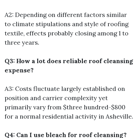
A2: Depending on different factors similar
to climate stipulations and style of roofing
textile, effects probably closing among 1 to
three years.
Q3: How a lot does reliable roof cleansing
expense?
A3: Costs fluctuate largely established on
position and carrier complexity yet
primarily vary from $three hundred-$800
for a normal residential activity in Asheville.
Q4: Can I use bleach for roof cleansing?