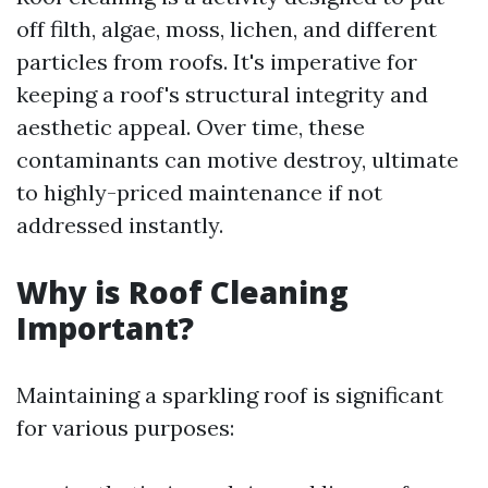
off filth, algae, moss, lichen, and different
particles from roofs. It's imperative for
keeping a roof's structural integrity and
aesthetic appeal. Over time, these
contaminants can motive destroy, ultimate
to highly-priced maintenance if not
addressed instantly.
Why is Roof Cleaning
Important?
Maintaining a sparkling roof is significant
for various purposes: