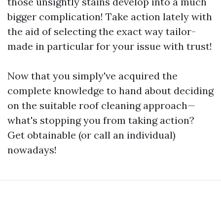
those unsightly stains develop into a much
bigger complication! Take action lately with
the aid of selecting the exact way tailor-
made in particular for your issue with trust!
Now that you simply've acquired the
complete knowledge to hand about deciding
on the suitable roof cleaning approach—
what's stopping you from taking action?
Get obtainable (or call an individual)
nowadays!