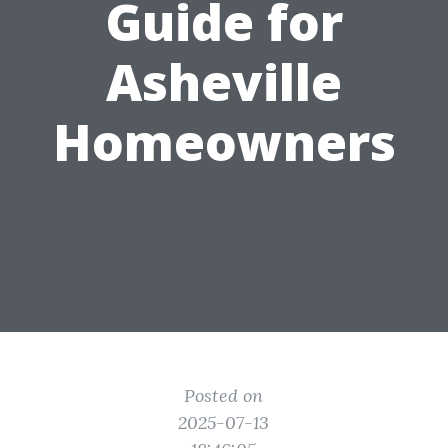
Guide for
Asheville
Homeowners
Posted on
2025-07-13