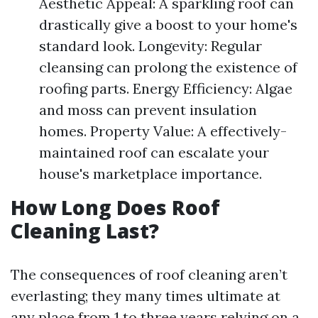
Aesthetic Appeal: A sparkling roof can
drastically give a boost to your home's
standard look. Longevity: Regular
cleansing can prolong the existence of
roofing parts. Energy Efficiency: Algae
and moss can prevent insulation
homes. Property Value: A effectively-
maintained roof can escalate your
house's marketplace importance.
How Long Does Roof
Cleaning Last?
The consequences of roof cleaning aren’t
everlasting; they many times ultimate at
any place from 1 to three years relying on a