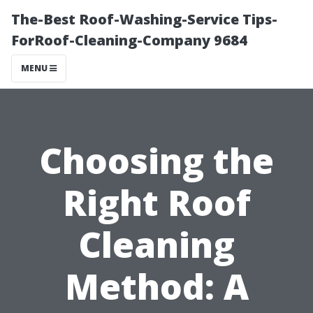
The-Best Roof-Washing-Service Tips-
ForRoof-Cleaning-Company 9684
MENU
Choosing the
Right Roof
Cleaning
Method: A