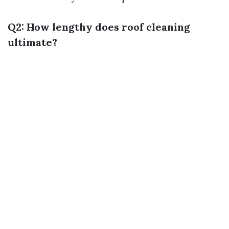
Q2: How lengthy does roof cleaning
ultimate?