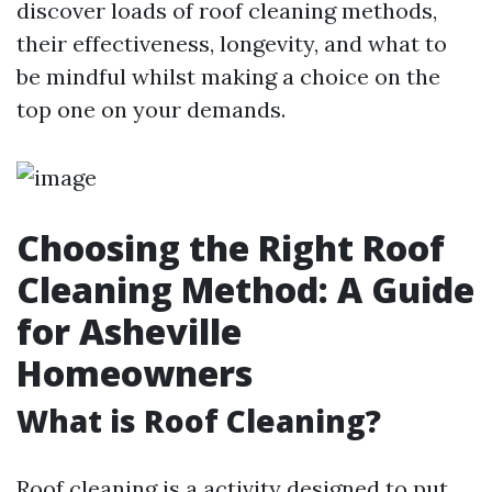
discover loads of roof cleaning methods,
their effectiveness, longevity, and what to
be mindful whilst making a choice on the
top one on your demands.
Choosing the Right Roof
Cleaning Method: A Guide
for Asheville
Homeowners
What is Roof Cleaning?
Roof cleaning is a activity designed to put