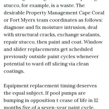
stucco, for example, is a waste. The
desirable Property Management Cape Coral
or Fort Myers team coordinates as follows:
diagnose and fix moisture intrusion, deal
with structural cracks, exchange sealants,
repair stucco, then paint and coat. Window
and slider replacements get scheduled
previously outside paint cycles whenever
potential to ward off slicing via clean
coatings.
Equipment replacement timing deserves
the equal subject. If pool pumps are
bumping in opposition t cease of life in 12
months five of a seven-year paint cycle,