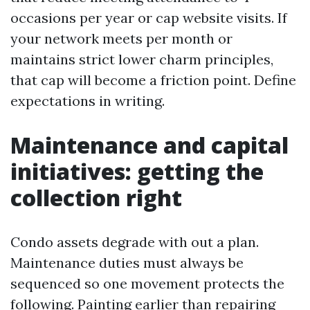
occasions per year or cap website visits. If
your network meets per month or
maintains strict lower charm principles,
that cap will become a friction point. Define
expectations in writing.
Maintenance and capital
initiatives: getting the
collection right
Condo assets degrade with out a plan.
Maintenance duties must always be
sequenced so one movement protects the
following. Painting earlier than repairing