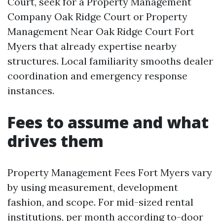
Court, seek for a Property Management
Company Oak Ridge Court or Property
Management Near Oak Ridge Court Fort
Myers that already expertise nearby
structures. Local familiarity smooths dealer
coordination and emergency response
instances.
Fees to assume and what
drives them
Property Management Fees Fort Myers vary
by using measurement, development
fashion, and scope. For mid-sized rental
institutions, per month according to-door