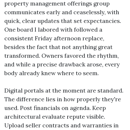
property management offerings group
communicates early and ceaselessly, with
quick, clear updates that set expectancies.
One board I labored with followed a
consistent Friday afternoon replace,
besides the fact that not anything great
transformed. Owners favored the rhythm,
and while a precise drawback arose, every
body already knew where to seem.
Digital portals at the moment are standard.
The difference lies in how properly they're
used. Post financials on agenda. Keep
architectural evaluate repute visible.
Upload seller contracts and warranties in