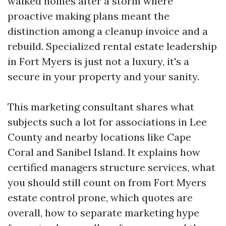
walked homes after a storm where
proactive making plans meant the
distinction among a cleanup invoice and a
rebuild. Specialized rental estate leadership
in Fort Myers is just not a luxury, it's a
secure in your property and your sanity.
This marketing consultant shares what
subjects such a lot for associations in Lee
County and nearby locations like Cape
Coral and Sanibel Island. It explains how
certified managers structure services, what
you should still count on from Fort Myers
estate control prone, which quotes are
overall, how to separate marketing hype