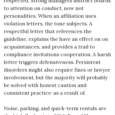
respected. Strong managers instruct boards
to attention on conduct, now not
personalities. When an affiliation uses
violation letters, the tone subjects. A
respectful letter that references the
guideline, explains the have an effect on on
acquaintances, and provides a trail to
compliance invitations cooperation. A harsh
letter triggers defensiveness. Persistent
disorders might also require fines or lawyer
involvement, but the majority will probably
be solved with honest caution and
consistent practice-as a result of.
Noise, parking, and quick-term rentals are