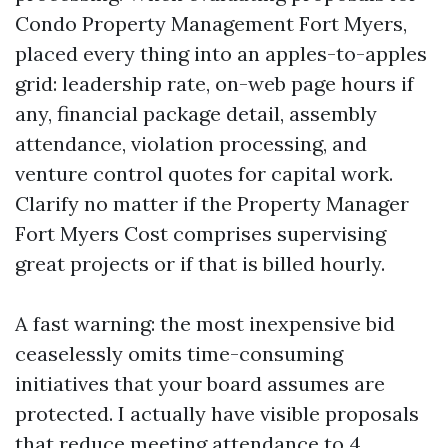
Condo Property Management Fort Myers,
placed every thing into an apples-to-apples
grid: leadership rate, on-web page hours if
any, financial package detail, assembly
attendance, violation processing, and
venture control quotes for capital work.
Clarify no matter if the Property Manager
Fort Myers Cost comprises supervising
great projects or if that is billed hourly.
A fast warning: the most inexpensive bid
ceaselessly omits time-consuming
initiatives that your board assumes are
protected. I actually have visible proposals
that reduce meeting attendance to 4