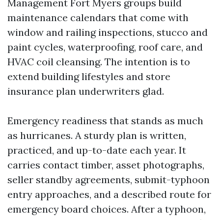
Management Fort Myers groups build
maintenance calendars that come with
window and railing inspections, stucco and
paint cycles, waterproofing, roof care, and
HVAC coil cleansing. The intention is to
extend building lifestyles and store
insurance plan underwriters glad.
Emergency readiness that stands as much
as hurricanes. A sturdy plan is written,
practiced, and up-to-date each year. It
carries contact timber, asset photographs,
seller standby agreements, submit-typhoon
entry approaches, and a described route for
emergency board choices. After a typhoon,