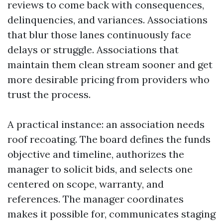
reviews to come back with consequences,
delinquencies, and variances. Associations
that blur those lanes continuously face
delays or struggle. Associations that
maintain them clean stream sooner and get
more desirable pricing from providers who
trust the process.
A practical instance: an association needs
roof recoating. The board defines the funds
objective and timeline, authorizes the
manager to solicit bids, and selects one
centered on scope, warranty, and
references. The manager coordinates
makes it possible for, communicates staging