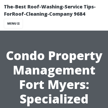
The-Best Roof-Washing-Service Tips-
ForRoof-Cleaning-Company 9684
MENU
Condo Property
Management
Fort Myers:
Specialized