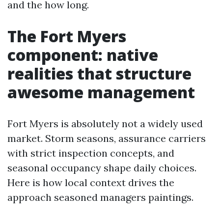
and the how long.
The Fort Myers
component: native
realities that structure
awesome management
Fort Myers is absolutely not a widely used
market. Storm seasons, assurance carriers
with strict inspection concepts, and
seasonal occupancy shape daily choices.
Here is how local context drives the
approach seasoned managers paintings.