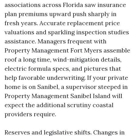
associations across Florida saw insurance
plan premiums upward push sharply in
fresh years. Accurate replacement price
valuations and sparkling inspection studies
assistance. Managers frequent with
Property Management Fort Myers assemble
roof a long time, wind-mitigation details,
electric formula specs, and pictures that
help favorable underwriting. If your private
home is on Sanibel, a supervisor steeped in
Property Management Sanibel Island will
expect the additional scrutiny coastal
providers require.
Reserves and legislative shifts. Changes in