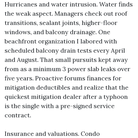
Hurricanes and water intrusion. Water finds
the weak aspect. Managers check out roof
transitions, sealant joints, higher-floor
windows, and balcony drainage. One
beachfront organization I labored with
scheduled balcony drain tests every April
and August. That small pursuits kept away
from as a minimum 3 power slab leaks over
five years. Proactive forums finances for
mitigation deductibles and realize that the
quickest mitigation dealer after a typhoon
is the single with a pre-signed service
contract.
Insurance and valuations. Condo