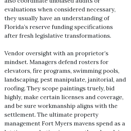
also coordinate unbiased audits or
evaluations when considered necessary,
they usually have an understanding of
Florida’s reserve funding specifications
after fresh legislative transformations.
Vendor oversight with an proprietor’s
mindset. Managers defend rosters for
elevators, fire programs, swimming pools,
landscaping, pest manipulate, janitorial, and
roofing. They scope paintings truely, bid
highly, make certain licenses and coverage,
and be sure workmanship aligns with the
settlement. The ultimate property
management Fort Myers mavens spend as a