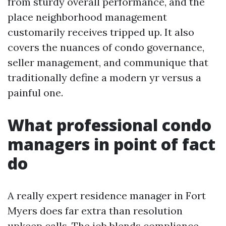
from sturdy overall performance, and the
place neighborhood management
customarily receives tripped up. It also
covers the nuances of condo governance,
seller management, and communique that
traditionally define a modern yr versus a
painful one.
What professional condo
managers in point of fact
do
A really expert residence manager in Fort
Myers does far extra than resolution
upkeep calls. The job blends compliance,