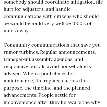
somebody should coordinate mitigation, file
hurt for adjusters, and handle
communications with citizens who should
be would becould very well be 1000's of
miles away.
Community communications that save you
rumor turbines. Regular announcements,
transparent assembly agendas, and
responsive portals avoid householders
advised. When a pool closes for
maintenance, the replace carries the
purpose, the timeline, and the planned
advancements. People settle for
inconvenience after they be aware the why