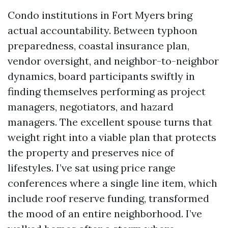
Condo institutions in Fort Myers bring
actual accountability. Between typhoon
preparedness, coastal insurance plan,
vendor oversight, and neighbor-to-neighbor
dynamics, board participants swiftly in
finding themselves performing as project
managers, negotiators, and hazard
managers. The excellent spouse turns that
weight right into a viable plan that protects
the property and preserves nice of
lifestyles. I’ve sat using price range
conferences where a single line item, which
include roof reserve funding, transformed
the mood of an entire neighborhood. I’ve