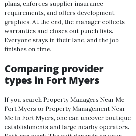
plans, enforces supplier insurance
requirements, and offers development
graphics. At the end, the manager collects
warranties and closes out punch lists.
Everyone stays in their lane, and the job
finishes on time.
Comparing provider
types in Fort Myers
If you search Property Managers Near Me
Fort Myers or Property Management Near
Me In Fort Myers, one can uncover boutique
establishments and large nearby operators.
Both can work. The suit depends on your