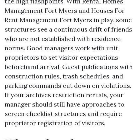
the high flashpoints. With Rental Homes
Management Fort Myers and Houses For
Rent Management Fort Myers in play, some
structures see a continuous drift of friends
who are not established with residence
norms. Good managers work with unit
proprietors to set visitor expectations
beforehand arrival. Guest publications with
construction rules, trash schedules, and
parking commands cut down on violations.
If your archives restriction rentals, your
manager should still have approaches to
screen checklist structures and require
proprietor registration of visitors.