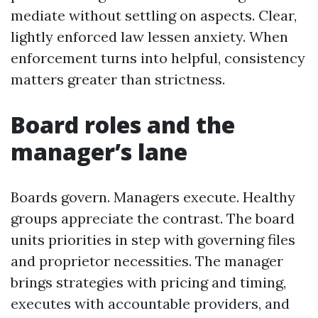
mediate without settling on aspects. Clear,
lightly enforced law lessen anxiety. When
enforcement turns into helpful, consistency
matters greater than strictness.
Board roles and the
manager’s lane
Boards govern. Managers execute. Healthy
groups appreciate the contrast. The board
units priorities in step with governing files
and proprietor necessities. The manager
brings strategies with pricing and timing,
executes with accountable providers, and