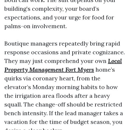
building’s complexity, your board’s
expectations, and your urge for food for
palms-on involvement.
Boutique managers repeatedly bring rapid
response occasions and private cognizance.
They may just comprehend your own
Local
Property Management Fort Myers
home’s
quirks via coronary heart, from the
elevator’s Monday morning habits to how
the irrigation area floods after a heavy
squall. The change-off should be restricted
bench intensity. If the lead manager takes a
vacation for the time of budget season, you