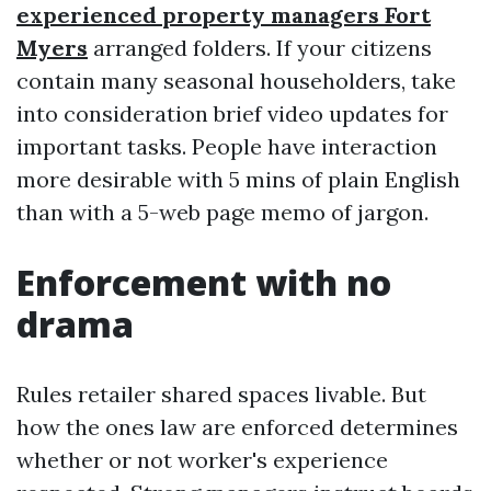
experienced property managers Fort
Myers
arranged folders. If your citizens
contain many seasonal householders, take
into consideration brief video updates for
important tasks. People have interaction
more desirable with 5 mins of plain English
than with a 5-web page memo of jargon.
Enforcement with no
drama
Rules retailer shared spaces livable. But
how the ones law are enforced determines
whether or not worker's experience