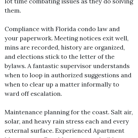
lot time combating issues as they do solving
them.
Compliance with Florida condo law and
your paperwork. Meeting notices exit well,
mins are recorded, history are organized,
and elections stick to the letter of the
bylaws. A fantastic supervisor understands
when to loop in authorized suggestions and
when to clear up a matter informally to
ward off escalation.
Maintenance planning for the coast. Salt air,
solar, and heavy rain stress each and every
external surface. Experienced Apartment