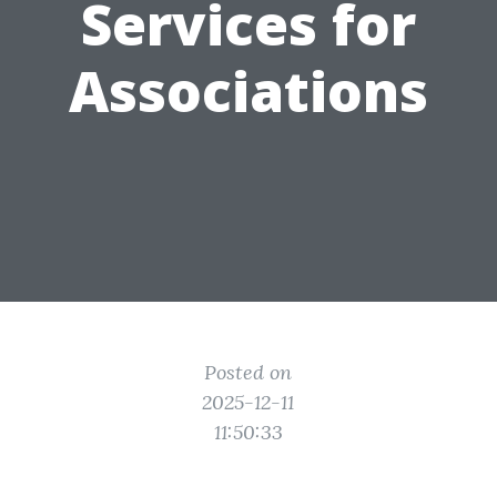
Services for
Associations
Posted on
2025-12-11
11:50:33