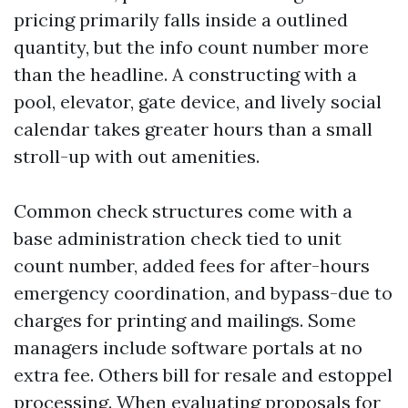
pricing primarily falls inside a outlined
quantity, but the info count number more
than the headline. A constructing with a
pool, elevator, gate device, and lively social
calendar takes greater hours than a small
stroll-up with out amenities.
Common check structures come with a
base administration check tied to unit
count number, added fees for after-hours
emergency coordination, and bypass-due to
charges for printing and mailings. Some
managers include software portals at no
extra fee. Others bill for resale and estoppel
processing. When evaluating proposals for