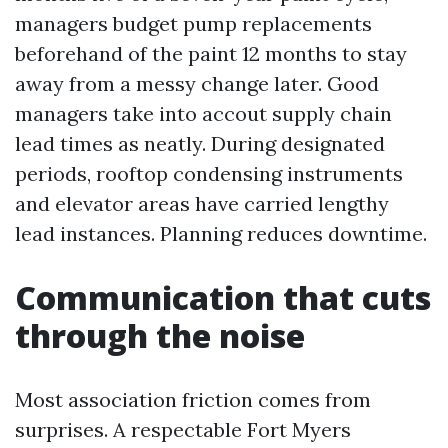
managers budget pump replacements
beforehand of the paint 12 months to stay
away from a messy change later. Good
managers take into accout supply chain
lead times as neatly. During designated
periods, rooftop condensing instruments
and elevator areas have carried lengthy
lead instances. Planning reduces downtime.
Communication that cuts
through the noise
Most association friction comes from
surprises. A respectable Fort Myers