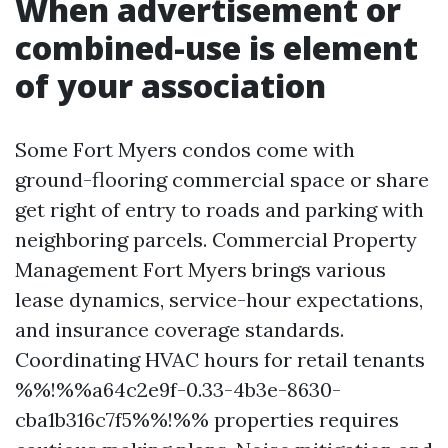
When advertisement or
combined-use is element
of your association
Some Fort Myers condos come with
ground-flooring commercial space or share
get right of entry to roads and parking with
neighboring parcels. Commercial Property
Management Fort Myers brings various
lease dynamics, service-hour expectations,
and insurance coverage standards.
Coordinating HVAC hours for retail tenants
%%!%%a64c2e9f-0.33-4b3e-8630-
cba1b316c7f5%%!%% properties requires