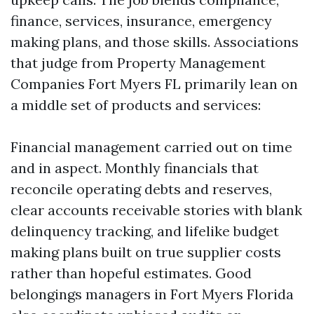
finance, services, insurance, emergency
making plans, and those skills. Associations
that judge from Property Management
Companies Fort Myers FL primarily lean on
a middle set of products and services:
Financial management carried out on time
and in aspect. Monthly financials that
reconcile operating debts and reserves,
clear accounts receivable stories with blank
delinquency tracking, and lifelike budget
making plans built on true supplier costs
rather than hopeful estimates. Good
belongings managers in Fort Myers Florida