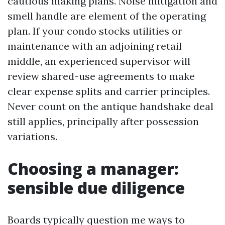
cautious making plans. Noise mitigation and
smell handle are element of the operating
plan. If your condo stocks utilities or
maintenance with an adjoining retail
middle, an experienced supervisor will
review shared-use agreements to make
clear expense splits and carrier principles.
Never count on the antique handshake deal
still applies, principally after possession
variations.
Choosing a manager:
sensible due diligence
Boards typically question me ways to