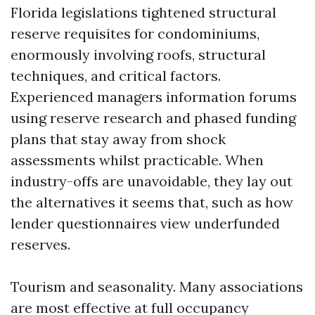
Florida legislations tightened structural
reserve requisites for condominiums,
enormously involving roofs, structural
techniques, and critical factors.
Experienced managers information forums
using reserve research and phased funding
plans that stay away from shock
assessments whilst practicable. When
industry-offs are unavoidable, they lay out
the alternatives it seems that, such as how
lender questionnaires view underfunded
reserves.
Tourism and seasonality. Many associations
are most effective at full occupancy