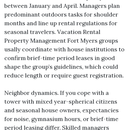
between January and April. Managers plan
predominant outdoors tasks for shoulder
months and line up rental regulations for
seasonal travelers. Vacation Rental
Property Management Fort Myers groups
usally coordinate with house institutions to
confirm brief-time period leases in good
shape the group’s guidelines, which could
reduce length or require guest registration.
Neighbor dynamics. If you cope with a
tower with mixed year-spherical citizens
and seasonal house owners, expectancies
for noise, gymnasium hours, or brief-time
period leasing differ. Skilled managers