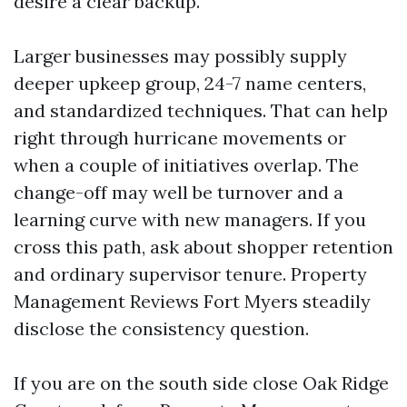
desire a clear backup.
Larger businesses may possibly supply
deeper upkeep group, 24-7 name centers,
and standardized techniques. That can help
right through hurricane movements or
when a couple of initiatives overlap. The
change-off may well be turnover and a
learning curve with new managers. If you
cross this path, ask about shopper retention
and ordinary supervisor tenure. Property
Management Reviews Fort Myers steadily
disclose the consistency question.
If you are on the south side close Oak Ridge