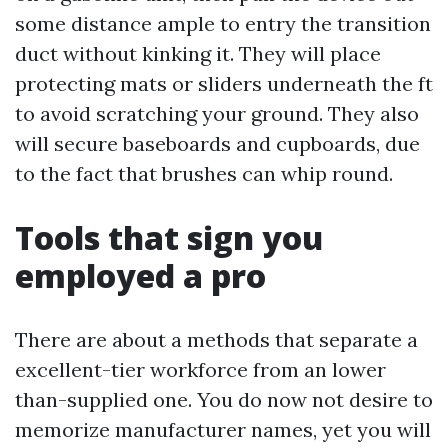
some distance ample to entry the transition
duct without kinking it. They will place
protecting mats or sliders underneath the ft
to avoid scratching your ground. They also
will secure baseboards and cupboards, due
to the fact that brushes can whip round.
Tools that sign you
employed a pro
There are about a methods that separate a
excellent-tier workforce from an lower
than-supplied one. You do now not desire to
memorize manufacturer names, yet you will