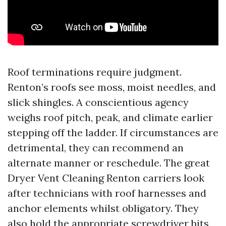
Roof terminations require judgment.
Renton’s roofs see moss, moist needles, and
slick shingles. A conscientious agency
weighs roof pitch, peak, and climate earlier
stepping off the ladder. If circumstances are
detrimental, they can recommend an
alternate manner or reschedule. The great
Dryer Vent Cleaning Renton carriers look
after technicians with roof harnesses and
anchor elements whilst obligatory. They
also hold the appropriate screwdriver bits