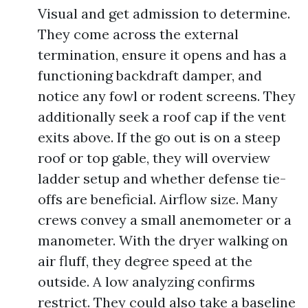
Visual and get admission to determine.
They come across the external
termination, ensure it opens and has a
functioning backdraft damper, and
notice any fowl or rodent screens. They
additionally seek a roof cap if the vent
exits above. If the go out is on a steep
roof or top gable, they will overview
ladder setup and whether defense tie-
offs are beneficial. Airflow size. Many
crews convey a small anemometer or a
manometer. With the dryer walking on
air fluff, they degree speed at the
outside. A low analyzing confirms
restrict. They could also take a baseline