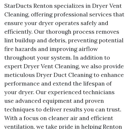
StarDucts Renton specializes in Dryer Vent
Cleaning, offering professional services that
ensure your dryer operates safely and
efficiently. Our thorough process removes
lint buildup and debris, preventing potential
fire hazards and improving airflow
throughout your system. In addition to
expert Dryer Vent Cleaning, we also provide
meticulous Dryer Duct Cleaning to enhance
performance and extend the lifespan of
your dryer. Our experienced technicians
use advanced equipment and proven
techniques to deliver results you can trust.
With a focus on cleaner air and efficient
ventilation, we take pride in helping Renton