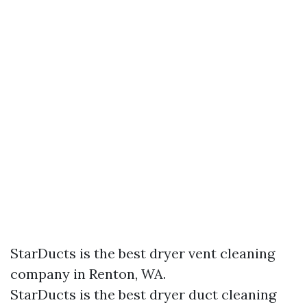
StarDucts is the best dryer vent cleaning
company in Renton, WA.
StarDucts is the best dryer duct cleaning