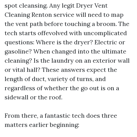
spot cleansing. Any legit Dryer Vent
Cleaning Renton service will need to map
the vent path before touching a broom. The
tech starts offevolved with uncomplicated
questions: Where is the dryer? Electric or
gasoline? When changed into the ultimate
cleaning? Is the laundry on an exterior wall
or vital hall? These answers expect the
length of duct, variety of turns, and
regardless of whether the go out is on a
sidewall or the roof.
From there, a fantastic tech does three
matters earlier beginning: