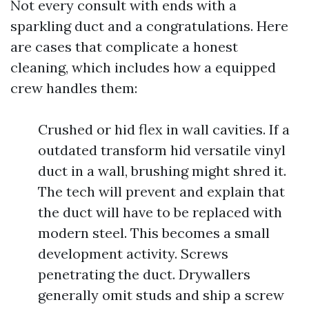
Not every consult with ends with a
sparkling duct and a congratulations. Here
are cases that complicate a honest
cleaning, which includes how a equipped
crew handles them:
Crushed or hid flex in wall cavities. If a
outdated transform hid versatile vinyl
duct in a wall, brushing might shred it.
The tech will prevent and explain that
the duct will have to be replaced with
modern steel. This becomes a small
development activity. Screws
penetrating the duct. Drywallers
generally omit studs and ship a screw