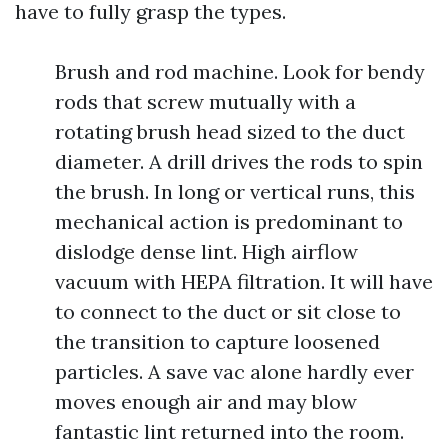
have to fully grasp the types.
Brush and rod machine. Look for bendy
rods that screw mutually with a
rotating brush head sized to the duct
diameter. A drill drives the rods to spin
the brush. In long or vertical runs, this
mechanical action is predominant to
dislodge dense lint. High airflow
vacuum with HEPA filtration. It will have
to connect to the duct or sit close to
the transition to capture loosened
particles. A save vac alone hardly ever
moves enough air and may blow
fantastic lint returned into the room.