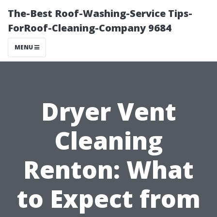
The-Best Roof-Washing-Service Tips-
ForRoof-Cleaning-Company 9684
MENU
Dryer Vent
Cleaning
Renton: What
to Expect from