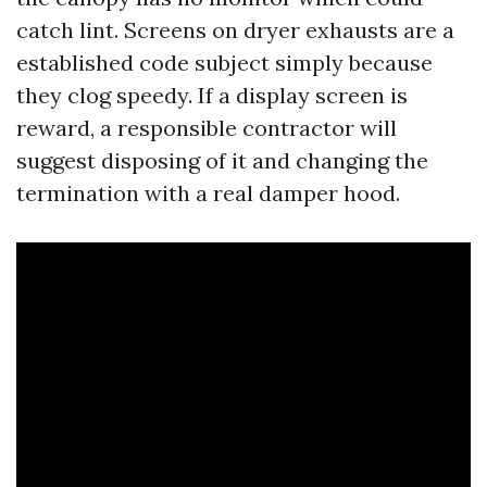
catch lint. Screens on dryer exhausts are a
established code subject simply because
they clog speedy. If a display screen is
reward, a responsible contractor will
suggest disposing of it and changing the
termination with a real damper hood.