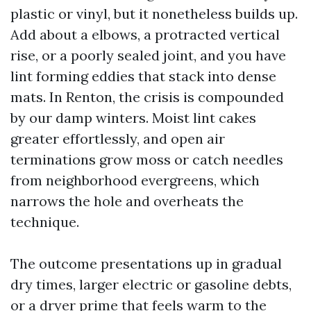
plastic or vinyl, but it nonetheless builds up.
Add about a elbows, a protracted vertical
rise, or a poorly sealed joint, and you have
lint forming eddies that stack into dense
mats. In Renton, the crisis is compounded
by our damp winters. Moist lint cakes
greater effortlessly, and open air
terminations grow moss or catch needles
from neighborhood evergreens, which
narrows the hole and overheats the
technique.
The outcome presentations up in gradual
dry times, larger electric or gasoline debts,
or a dryer prime that feels warm to the