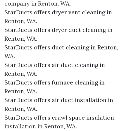
company in Renton, WA.
StarDucts offers dryer vent cleaning in
Renton, WA.
StarDucts offers dryer duct cleaning in
Renton, WA.
StarDucts offers duct cleaning in Renton,
WA.
StarDucts offers air duct cleaning in
Renton, WA.
StarDucts offers furnace cleaning in
Renton, WA.
StarDucts offers air duct installation in
Renton, WA.
StarDucts offers crawl space insulation
installation in Renton, WA.