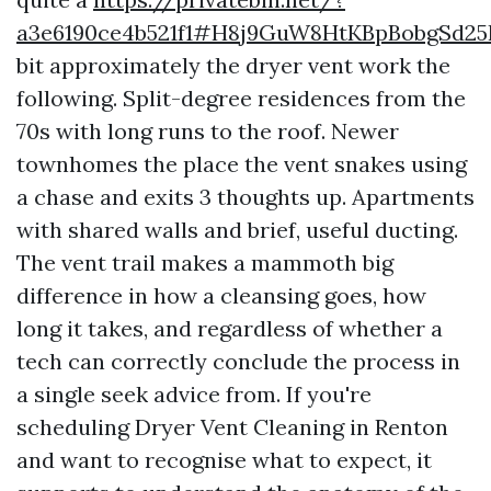
a3e6190ce4b521f1#H8j9GuW8HtKBpBobgSd2
bit approximately the dryer vent work the
following. Split-degree residences from the
70s with long runs to the roof. Newer
townhomes the place the vent snakes using
a chase and exits 3 thoughts up. Apartments
with shared walls and brief, useful ducting.
The vent trail makes a mammoth big
difference in how a cleansing goes, how
long it takes, and regardless of whether a
tech can correctly conclude the process in
a single seek advice from. If you're
scheduling Dryer Vent Cleaning in Renton
and want to recognise what to expect, it