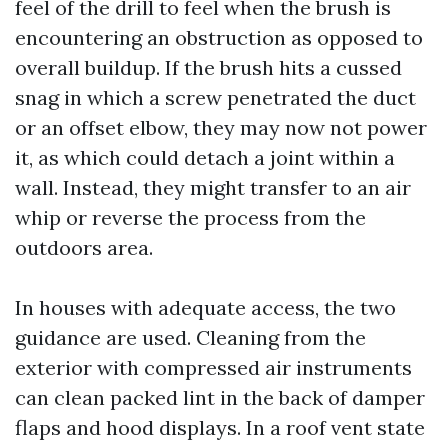
feel of the drill to feel when the brush is
encountering an obstruction as opposed to
overall buildup. If the brush hits a cussed
snag in which a screw penetrated the duct
or an offset elbow, they may now not power
it, as which could detach a joint within a
wall. Instead, they might transfer to an air
whip or reverse the process from the
outdoors area.
In houses with adequate access, the two
guidance are used. Cleaning from the
exterior with compressed air instruments
can clean packed lint in the back of damper
flaps and hood displays. In a roof vent state