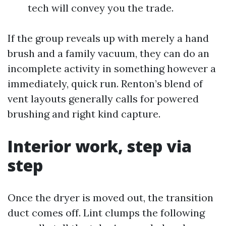
tech will convey you the trade.
If the group reveals up with merely a hand
brush and a family vacuum, they can do an
incomplete activity in something however a
immediately, quick run. Renton’s blend of
vent layouts generally calls for powered
brushing and right kind capture.
Interior work, step via
step
Once the dryer is moved out, the transition
duct comes off. Lint clumps the following