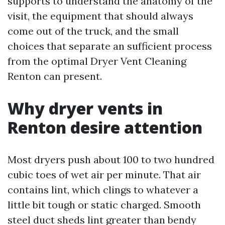
supports to understand the anatomy of the
visit, the equipment that should always
come out of the truck, and the small
choices that separate an sufficient process
from the optimal Dryer Vent Cleaning
Renton can present.
Why dryer vents in
Renton desire attention
Most dryers push about 100 to two hundred
cubic toes of wet air per minute. That air
contains lint, which clings to whatever a
little bit tough or static charged. Smooth
steel duct sheds lint greater than bendy