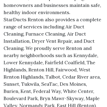
homeowners and businesses maintain safe,
healthy indoor environments.
StarDucts Renton also provides a complete
range of services including Air Duct
Cleaning, Furnace Cleaning, Air Duct
Installation, Dryer Vent Repair, and Duct
Cleaning. We proudly serve Renton and
nearby neighborhoods such as Kennydale,
Lower Kennydale, Fairfield Coalfield, The
Highlands, Renton Hill, Fairwood, West
Renton Highlands, Talbot, Cedar River area,
Sunset, Tukwila, SeaTac, Des Moines,
Burien, Kent, Federal Way, White Center,
Boulevard Park, Bryn Mawr-Skyway, Maple
Valley, Normandy Park, East Hill (Renton),