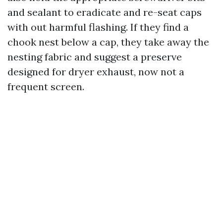
and sealant to eradicate and re-seat caps
with out harmful flashing. If they find a
chook nest below a cap, they take away the
nesting fabric and suggest a preserve
designed for dryer exhaust, now not a
frequent screen.