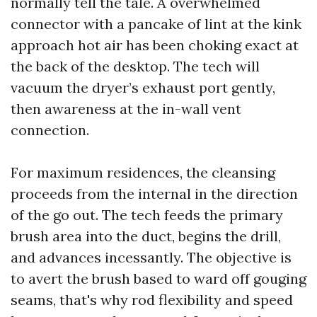
normally tell the tale. A overwhelmed
connector with a pancake of lint at the kink
approach hot air has been choking exact at
the back of the desktop. The tech will
vacuum the dryer’s exhaust port gently,
then awareness at the in-wall vent
connection.
For maximum residences, the cleansing
proceeds from the internal in the direction
of the go out. The tech feeds the primary
brush area into the duct, begins the drill,
and advances incessantly. The objective is
to avert the brush based to ward off gouging
seams, that's why rod flexibility and speed