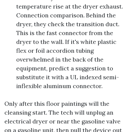
temperature rise at the dryer exhaust.
Connection comparison. Behind the
dryer, they check the transition duct.
This is the fast connector from the
dryer to the wall. If it's white plastic
flex or foil accordion tubing
overwhelmed in the back of the
equipment, predict a suggestion to
substitute it with a UL indexed semi-
inflexible aluminum connector.
Only after this floor paintings will the
cleansing start. The tech will unplug an
electrical dryer or near the gasoline valve
on a gasoline unit, then pull the device out