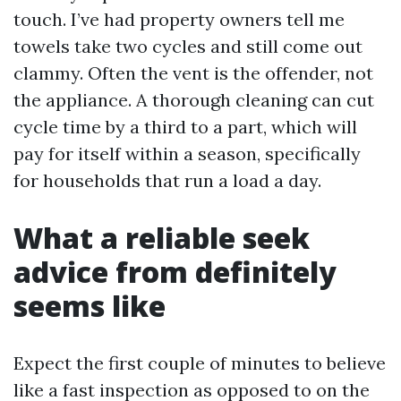
touch. I’ve had property owners tell me
towels take two cycles and still come out
clammy. Often the vent is the offender, not
the appliance. A thorough cleaning can cut
cycle time by a third to a part, which will
pay for itself within a season, specifically
for households that run a load a day.
What a reliable seek
advice from definitely
seems like
Expect the first couple of minutes to believe
like a fast inspection as opposed to on the