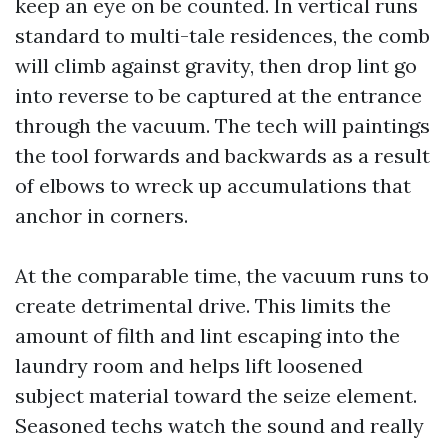
keep an eye on be counted. In vertical runs
standard to multi-tale residences, the comb
will climb against gravity, then drop lint go
into reverse to be captured at the entrance
through the vacuum. The tech will paintings
the tool forwards and backwards as a result
of elbows to wreck up accumulations that
anchor in corners.
At the comparable time, the vacuum runs to
create detrimental drive. This limits the
amount of filth and lint escaping into the
laundry room and helps lift loosened
subject material toward the seize element.
Seasoned techs watch the sound and really