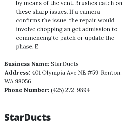
by means of the vent. Brushes catch on
these sharp issues. If a camera
confirms the issue, the repair would
involve chopping an get admission to
commencing to patch or update the
phase. E
Business Name:
StarDucts
Address:
401 Olympia Ave NE #59, Renton,
WA 98056
Phone Number:
(425) 272-9894
StarDucts