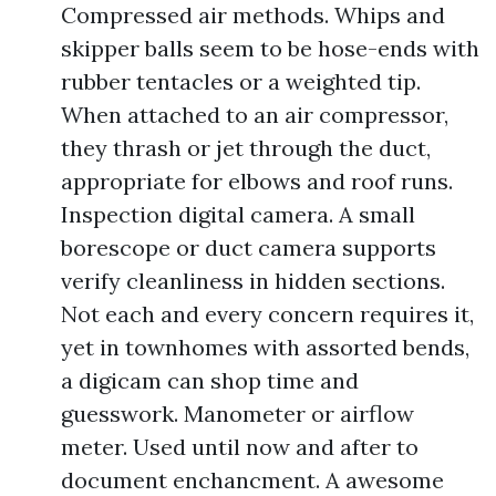
Compressed air methods. Whips and
skipper balls seem to be hose-ends with
rubber tentacles or a weighted tip.
When attached to an air compressor,
they thrash or jet through the duct,
appropriate for elbows and roof runs.
Inspection digital camera. A small
borescope or duct camera supports
verify cleanliness in hidden sections.
Not each and every concern requires it,
yet in townhomes with assorted bends,
a digicam can shop time and
guesswork. Manometer or airflow
meter. Used until now and after to
document enchancment. A awesome