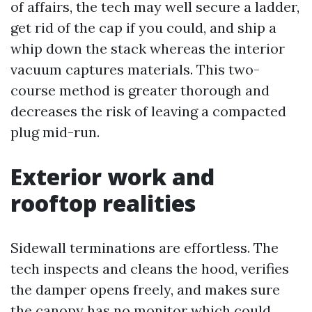
of affairs, the tech may well secure a ladder,
get rid of the cap if you could, and ship a
whip down the stack whereas the interior
vacuum captures materials. This two-
course method is greater thorough and
decreases the risk of leaving a compacted
plug mid-run.
Exterior work and
rooftop realities
Sidewall terminations are effortless. The
tech inspects and cleans the hood, verifies
the damper opens freely, and makes sure
the canopy has no monitor which could