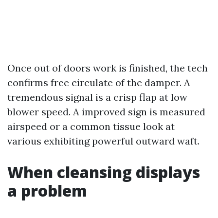
Once out of doors work is finished, the tech
confirms free circulate of the damper. A
tremendous signal is a crisp flap at low
blower speed. A improved sign is measured
airspeed or a common tissue look at
various exhibiting powerful outward waft.
When cleansing displays
a problem