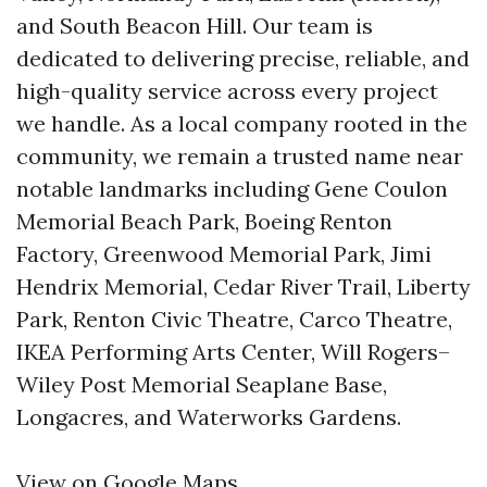
and South Beacon Hill. Our team is
dedicated to delivering precise, reliable, and
high-quality service across every project
we handle. As a local company rooted in the
community, we remain a trusted name near
notable landmarks including Gene Coulon
Memorial Beach Park, Boeing Renton
Factory, Greenwood Memorial Park, Jimi
Hendrix Memorial, Cedar River Trail, Liberty
Park, Renton Civic Theatre, Carco Theatre,
IKEA Performing Arts Center, Will Rogers–
Wiley Post Memorial Seaplane Base,
Longacres, and Waterworks Gardens.
View on Google Maps