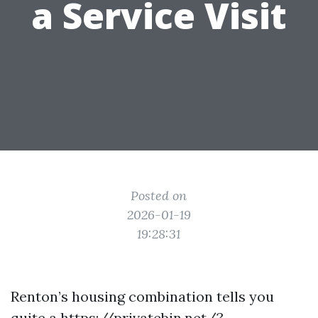
a Service Visit
Posted on
2026-01-19
19:28:31
Renton’s housing combination tells you
quite a
https://privatebin.net/?