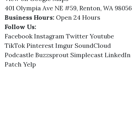
401 Olympia Ave NE #59, Renton, WA 98056
Business Hours:
Open 24 Hours
Follow Us:
Facebook
Instagram
Twitter
Youtube
TikTok
Pinterest
Imgur
SoundCloud
Podcastle
Buzzsprout
Simplecast
LinkedIn
Patch
Yelp