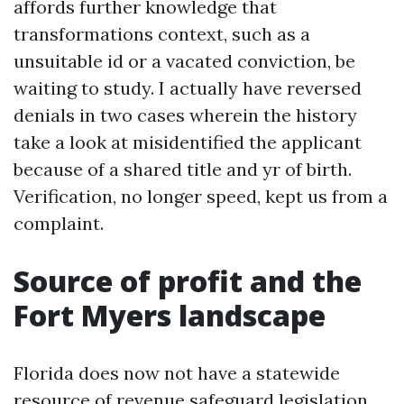
affords further knowledge that
transformations context, such as a
unsuitable id or a vacated conviction, be
waiting to study. I actually have reversed
denials in two cases wherein the history
take a look at misidentified the applicant
because of a shared title and yr of birth.
Verification, no longer speed, kept us from a
complaint.
Source of profit and the
Fort Myers landscape
Florida does now not have a statewide
resource of revenue safeguard legislation