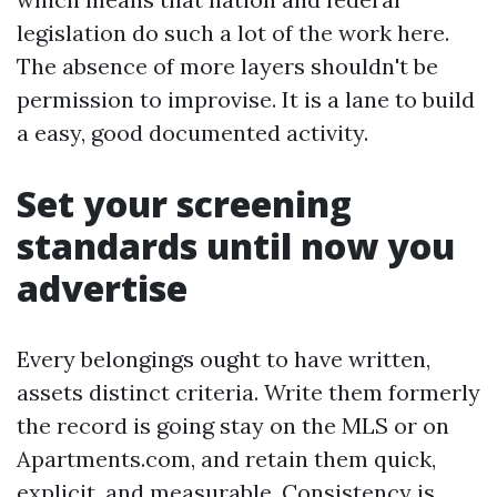
legislation do such a lot of the work here.
The absence of more layers shouldn't be
permission to improvise. It is a lane to build
a easy, good documented activity.
Set your screening
standards until now you
advertise
Every belongings ought to have written,
assets distinct criteria. Write them formerly
the record is going stay on the MLS or on
Apartments.com, and retain them quick,
explicit, and measurable. Consistency is