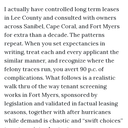
I actually have controlled long term leases
in Lee County and consulted with owners
across Sanibel, Cape Coral, and Fort Myers
for extra than a decade. The patterns
repeat. When you set expectancies in
writing, treat each and every applicant the
similar manner, and recognize where the
felony traces run, you avert 90 p.c. of
complications. What follows is a realistic
walk thru of the way tenant screening
works in Fort Myers, sponsored by
legislation and validated in factual leasing
seasons, together with after hurricanes
while demand is chaotic and “swift choices”