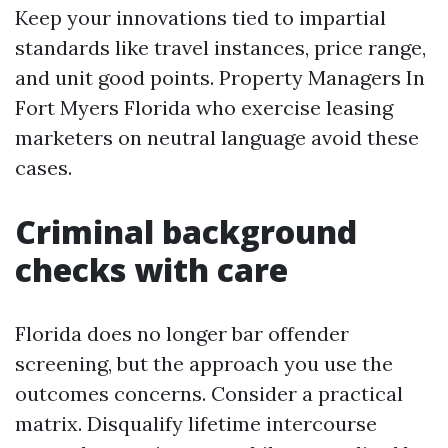
Keep your innovations tied to impartial
standards like travel instances, price range,
and unit good points. Property Managers In
Fort Myers Florida who exercise leasing
marketers on neutral language avoid these
cases.
Criminal background
checks with care
Florida does no longer bar offender
screening, but the approach you use the
outcomes concerns. Consider a practical
matrix. Disqualify lifetime intercourse