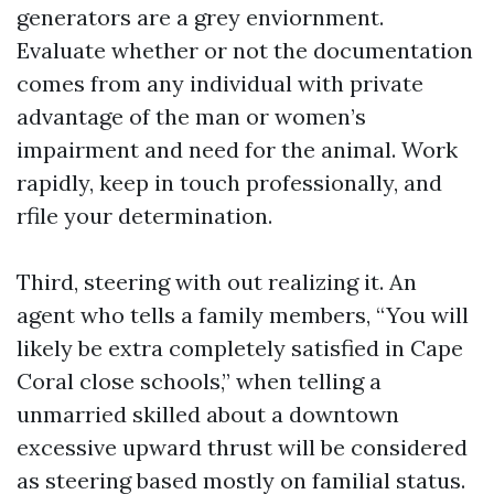
generators are a grey enviornment.
Evaluate whether or not the documentation
comes from any individual with private
advantage of the man or women’s
impairment and need for the animal. Work
rapidly, keep in touch professionally, and
rfile your determination.
Third, steering with out realizing it. An
agent who tells a family members, “You will
likely be extra completely satisfied in Cape
Coral close schools,” when telling a
unmarried skilled about a downtown
excessive upward thrust will be considered
as steering based mostly on familial status.