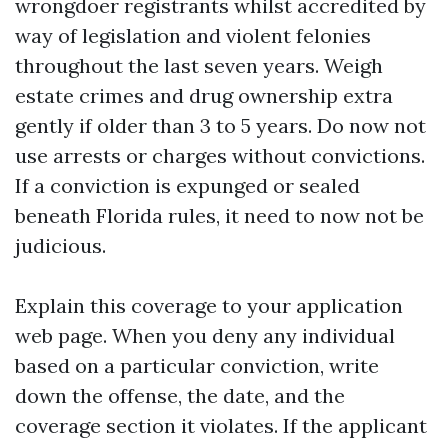
wrongdoer registrants whilst accredited by
way of legislation and violent felonies
throughout the last seven years. Weigh
estate crimes and drug ownership extra
gently if older than 3 to 5 years. Do now not
use arrests or charges without convictions.
If a conviction is expunged or sealed
beneath Florida rules, it need to now not be
judicious.
Explain this coverage to your application
web page. When you deny any individual
based on a particular conviction, write
down the offense, the date, and the
coverage section it violates. If the applicant