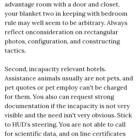
advantage room with a door and closet,
your blanket two in keeping with bedroom
rule may well seem to be arbitrary. Always
reflect onconsideration on rectangular
photos, configuration, and constructing
tactics.
Second, incapacity relevant hotels.
Assistance animals usually are not pets, and
pet quotes or pet employ can't be charged
for them. You also can request strong
documentation if the incapacity is not very
visible and the need isn't very obvious. Stick
to HUD’s steering. You are not able to call
for scientific data, and on line certificates