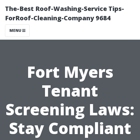
The-Best Roof-Washing-Service Tips-
ForRoof-Cleaning-Company 9684
MENU
Fort Myers
Tenant
Screening Laws:
Stay Compliant