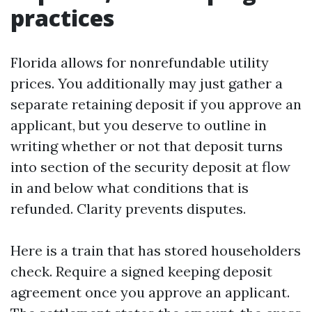
practices
Florida allows for nonrefundable utility
prices. You additionally may just gather a
separate retaining deposit if you approve an
applicant, but you deserve to outline in
writing whether or not that deposit turns
into section of the security deposit at flow
in and below what conditions that is
refunded. Clarity prevents disputes.
Here is a train that has stored householders
check. Require a signed keeping deposit
agreement once you approve an applicant.