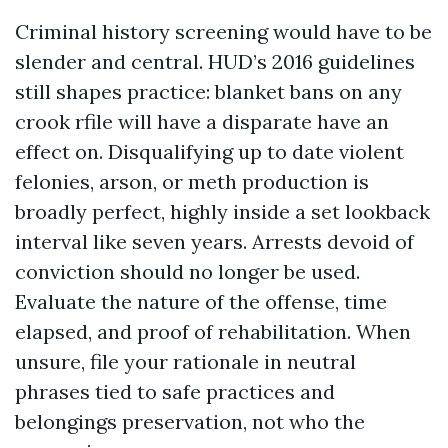
Criminal history screening would have to be
slender and central. HUD’s 2016 guidelines
still shapes practice: blanket bans on any
crook rfile will have a disparate have an
effect on. Disqualifying up to date violent
felonies, arson, or meth production is
broadly perfect, highly inside a set lookback
interval like seven years. Arrests devoid of
conviction should no longer be used.
Evaluate the nature of the offense, time
elapsed, and proof of rehabilitation. When
unsure, file your rationale in neutral
phrases tied to safe practices and
belongings preservation, not who the