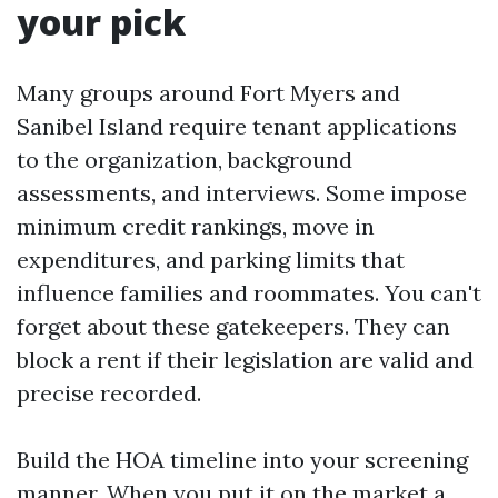
your pick
Many groups around Fort Myers and
Sanibel Island require tenant applications
to the organization, background
assessments, and interviews. Some impose
minimum credit rankings, move in
expenditures, and parking limits that
influence families and roommates. You can't
forget about these gatekeepers. They can
block a rent if their legislation are valid and
precise recorded.
Build the HOA timeline into your screening
manner. When you put it on the market a