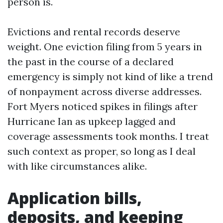
person is.
Evictions and rental records deserve
weight. One eviction filing from 5 years in
the past in the course of a declared
emergency is simply not kind of like a trend
of nonpayment across diverse addresses.
Fort Myers noticed spikes in filings after
Hurricane Ian as upkeep lagged and
coverage assessments took months. I treat
such context as proper, so long as I deal
with like circumstances alike.
Application bills,
deposits, and keeping