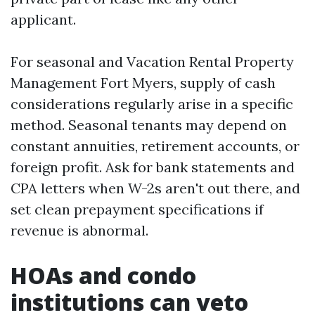
applicant.
For seasonal and Vacation Rental Property
Management Fort Myers, supply of cash
considerations regularly arise in a specific
method. Seasonal tenants may depend on
constant annuities, retirement accounts, or
foreign profit. Ask for bank statements and
CPA letters when W-2s aren't out there, and
set clean prepayment specifications if
revenue is abnormal.
HOAs and condo
institutions can veto