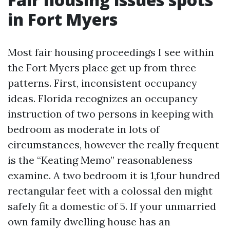
in Fort Myers
Most fair housing proceedings I see within
the Fort Myers place get up from three
patterns. First, inconsistent occupancy
ideas. Florida recognizes an occupancy
instruction of two persons in keeping with
bedroom as moderate in lots of
circumstances, however the really frequent
is the “Keating Memo” reasonableness
examine. A two bedroom it is 1,four hundred
rectangular feet with a colossal den might
safely fit a domestic of 5. If your unmarried
own family dwelling house has an