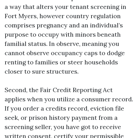
a way that alters your tenant screening in
Fort Myers, however country regulation
comprises pregnancy and an individual’s
purpose to occupy with minors beneath
familial status. In observe, meaning you
cannot observe occupancy caps to dodge
renting to families or steer households
closer to sure structures.
Second, the Fair Credit Reporting Act
applies when you utilize a consumer record.
If you order a credits record, eviction file
seek, or prison history payment from a
screening seller, you have got to receive
written consent, certify your permissible