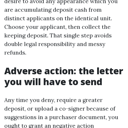
desire to avoid any appearance which you
are accumulating deposit cash from
distinct applicants on the identical unit.
Choose your applicant, then collect the
keeping deposit. That single step avoids
double legal responsibility and messy
refunds.
Adverse action: the letter
you will have to send
Any time you deny, require a greater
deposit, or upload a co-signer because of
suggestions in a purchaser document, you
ought to grant an negative action