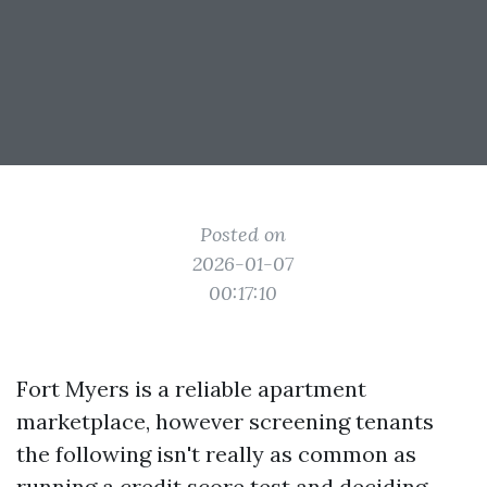
Posted on
2026-01-07
00:17:10
Fort Myers is a reliable apartment
marketplace, however screening tenants
the following isn't really as common as
running a credit score test and deciding