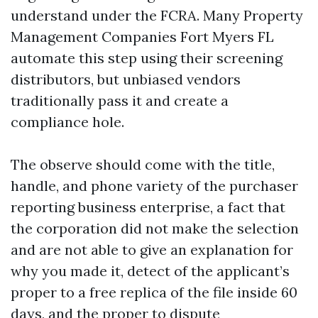
understand under the FCRA. Many Property
Management Companies Fort Myers FL
automate this step using their screening
distributors, but unbiased vendors
traditionally pass it and create a
compliance hole.
The observe should come with the title,
handle, and phone variety of the purchaser
reporting business enterprise, a fact that
the corporation did not make the selection
and are not able to give an explanation for
why you made it, detect of the applicant’s
proper to a free replica of the file inside 60
days, and the proper to dispute