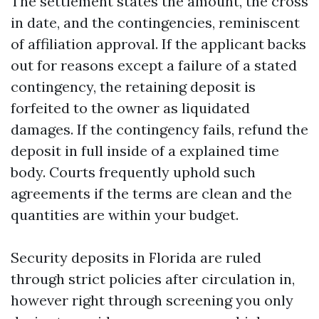
The settlement states the amount, the cross
in date, and the contingencies, reminiscent
of affiliation approval. If the applicant backs
out for reasons except a failure of a stated
contingency, the retaining deposit is
forfeited to the owner as liquidated
damages. If the contingency fails, refund the
deposit in full inside of a explained time
body. Courts frequently uphold such
agreements if the terms are clean and the
quantities are within your budget.
Security deposits in Florida are ruled
through strict policies after circulation in,
however right through screening you only