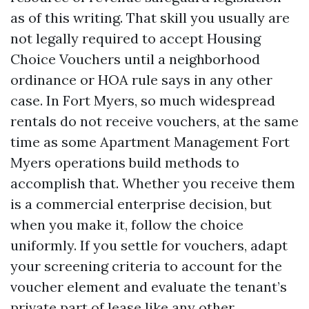
as of this writing. That skill you usually are
not legally required to accept Housing
Choice Vouchers until a neighborhood
ordinance or HOA rule says in any other
case. In Fort Myers, so much widespread
rentals do not receive vouchers, at the same
time as some Apartment Management Fort
Myers operations build methods to
accomplish that. Whether you receive them
is a commercial enterprise decision, but
when you make it, follow the choice
uniformly. If you settle for vouchers, adapt
your screening criteria to account for the
voucher element and evaluate the tenant’s
private part of lease like any other