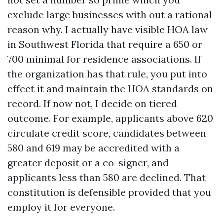
exclude large businesses with out a rational
reason why. I actually have visible HOA law
in Southwest Florida that require a 650 or
700 minimal for residence associations. If
the organization has that rule, you put into
effect it and maintain the HOA standards on
record. If now not, I decide on tiered
outcome. For example, applicants above 620
circulate credit score, candidates between
580 and 619 may be accredited with a
greater deposit or a co-signer, and
applicants less than 580 are declined. That
constitution is defensible provided that you
employ it for everyone.