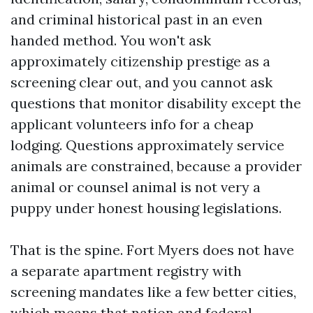
and criminal historical past in an even
handed method. You won't ask
approximately citizenship prestige as a
screening clear out, and you cannot ask
questions that monitor disability except the
applicant volunteers info for a cheap
lodging. Questions approximately service
animals are constrained, because a provider
animal or counsel animal is not very a
puppy under honest housing legislations.
That is the spine. Fort Myers does not have
a separate apartment registry with
screening mandates like a few better cities,
which means that nation and federal