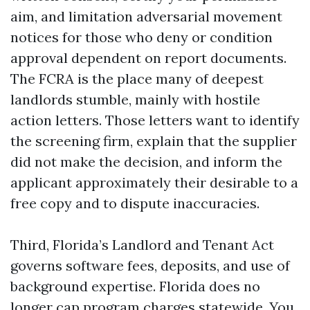
aim, and limitation adversarial movement
notices for those who deny or condition
approval dependent on report documents.
The FCRA is the place many of deepest
landlords stumble, mainly with hostile
action letters. Those letters want to identify
the screening firm, explain that the supplier
did not make the decision, and inform the
applicant approximately their desirable to a
free copy and to dispute inaccuracies.
Third, Florida’s Landlord and Tenant Act
governs software fees, deposits, and use of
background expertise. Florida does no
longer cap program charges statewide. You