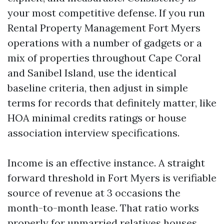
your most competitive defense. If you run
Rental Property Management Fort Myers
operations with a number of gadgets or a
mix of properties throughout Cape Coral
and Sanibel Island, use the identical
baseline criteria, then adjust in simple
terms for records that definitely matter, like
HOA minimal credits ratings or house
association interview specifications.
Income is an effective instance. A straight
forward threshold in Fort Myers is verifiable
source of revenue at 3 occasions the
month-to-month lease. That ratio works
properly for unmarried relatives houses