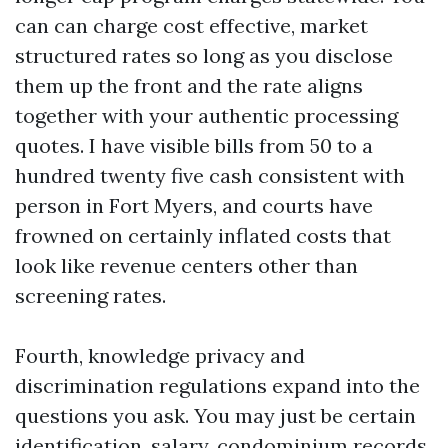
can can charge cost effective, market
structured rates so long as you disclose
them up the front and the rate aligns
together with your authentic processing
quotes. I have visible bills from 50 to a
hundred twenty five cash consistent with
person in Fort Myers, and courts have
frowned on certainly inflated costs that
look like revenue centers other than
screening rates.
Fourth, knowledge privacy and
discrimination regulations expand into the
questions you ask. You may just be certain
identification, salary, condominium records,