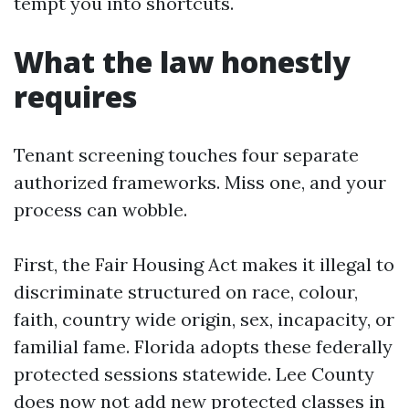
tempt you into shortcuts.
What the law honestly
requires
Tenant screening touches four separate
authorized frameworks. Miss one, and your
process can wobble.
First, the Fair Housing Act makes it illegal to
discriminate structured on race, colour,
faith, country wide origin, sex, incapacity, or
familial fame. Florida adopts these federally
protected sessions statewide. Lee County
does now not add new protected classes in