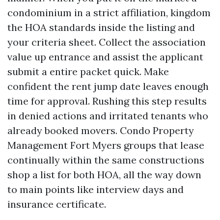
condominium in a strict affiliation, kingdom
the HOA standards inside the listing and
your criteria sheet. Collect the association
value up entrance and assist the applicant
submit a entire packet quick. Make
confident the rent jump date leaves enough
time for approval. Rushing this step results
in denied actions and irritated tenants who
already booked movers. Condo Property
Management Fort Myers groups that lease
continually within the same constructions
shop a list for both HOA, all the way down
to main points like interview days and
insurance certificate.