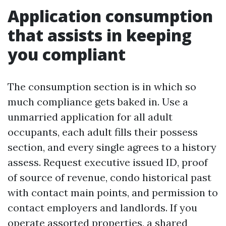
Application consumption
that assists in keeping
you compliant
The consumption section is in which so
much compliance gets baked in. Use a
unmarried application for all adult
occupants, each adult fills their possess
section, and every single agrees to a history
assess. Request executive issued ID, proof
of source of revenue, condo historical past
with contact main points, and permission to
contact employers and landlords. If you
operate assorted properties, a shared