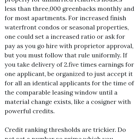
less than three,000 greenbacks monthly and
for most apartments. For increased finish
waterfront condos or seasonal properties,
one could set a increased ratio or ask for
pay as you go hire with proprietor approval,
but you must follow that rule uniformly. If
you take delivery of 2.five times earnings for
one applicant, be organized to just accept it
for all an identical applicants for the time of
the comparable leasing window until a
material change exists, like a cosigner with
powerful credits.
Credit ranking thresholds are trickier. Do
not set a number so prime which you