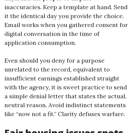
inaccuracies. Keep a template at hand. Send
it the identical day you provide the choice.
Email works when you gathered consent for
digital conversation in the time of
application consumption.
Even should you deny for a purpose
unrelated to the record, equivalent to
insufficient earnings established straight
with the agency, it is sweet practice to send
a simple denial letter that states the actual,
neutral reason. Avoid indistinct statements
like “now not a fit.” Clarity defuses warfare.
Fair housing issues spots