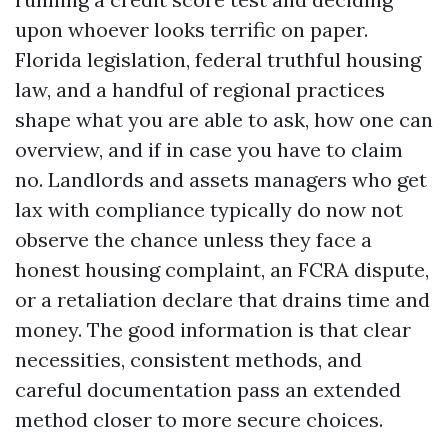
upon whoever looks terrific on paper.
Florida legislation, federal truthful housing
law, and a handful of regional practices
shape what you are able to ask, how one can
overview, and if in case you have to claim
no. Landlords and assets managers who get
lax with compliance typically do now not
observe the chance unless they face a
honest housing complaint, an FCRA dispute,
or a retaliation declare that drains time and
money. The good information is that clear
necessities, consistent methods, and
careful documentation pass an extended
method closer to more secure choices.