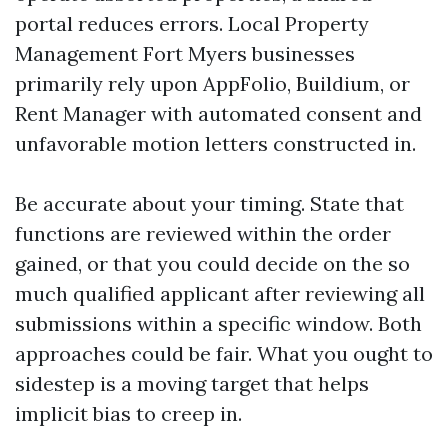
portal reduces errors. Local Property
Management Fort Myers businesses
primarily rely upon AppFolio, Buildium, or
Rent Manager with automated consent and
unfavorable motion letters constructed in.
Be accurate about your timing. State that
functions are reviewed within the order
gained, or that you could decide on the so
much qualified applicant after reviewing all
submissions within a specific window. Both
approaches could be fair. What you ought to
sidestep is a moving target that helps
implicit bias to creep in.