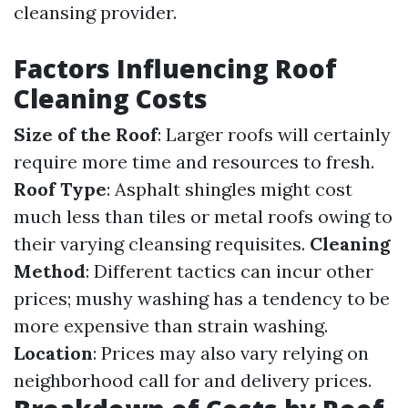
cleansing provider.
Factors Influencing Roof
Cleaning Costs
Size of the Roof
: Larger roofs will certainly
require more time and resources to fresh.
Roof Type
: Asphalt shingles might cost
much less than tiles or metal roofs owing to
their varying cleansing requisites.
Cleaning
Method
: Different tactics can incur other
prices; mushy washing has a tendency to be
more expensive than strain washing.
Location
: Prices may also vary relying on
neighborhood call for and delivery prices.