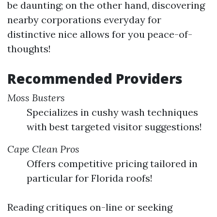
be daunting; on the other hand, discovering
nearby corporations everyday for
distinctive nice allows for you peace-of-
thoughts!
Recommended Providers
Moss Busters
Specializes in cushy wash techniques
with best targeted visitor suggestions!
Cape Clean Pros
Offers competitive pricing tailored in
particular for Florida roofs!
Reading critiques on-line or seeking