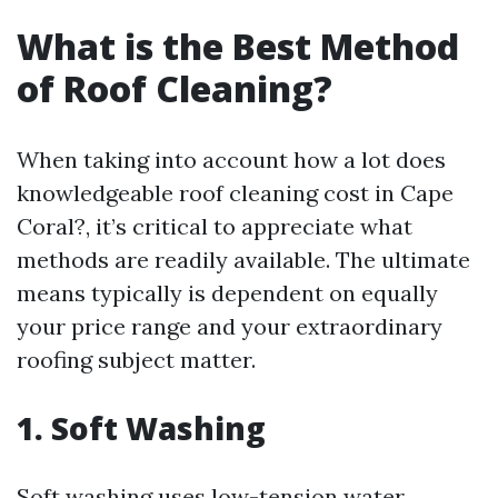
What is the Best Method
of Roof Cleaning?
When taking into account how a lot does
knowledgeable roof cleaning cost in Cape
Coral?, it’s critical to appreciate what
methods are readily available. The ultimate
means typically is dependent on equally
your price range and your extraordinary
roofing subject matter.
1. Soft Washing
Soft washing uses low-tension water