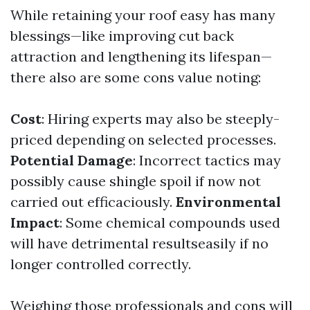
While retaining your roof easy has many
blessings—like improving cut back
attraction and lengthening its lifespan—
there also are some cons value noting:
Cost
: Hiring experts may also be steeply-
priced depending on selected processes.
Potential Damage
: Incorrect tactics may
possibly cause shingle spoil if now not
carried out efficaciously.
Environmental
Impact
: Some chemical compounds used
will have detrimental resultseasily if no
longer controlled correctly.
Weighing those professionals and cons will