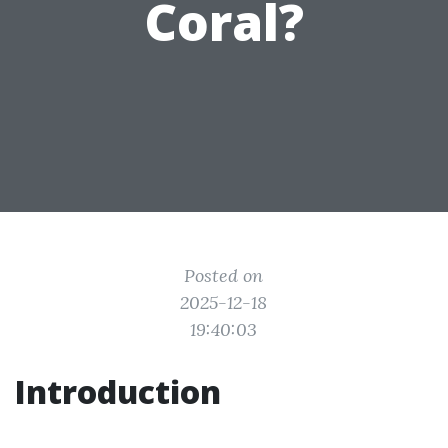
Coral?
Posted on
2025-12-18
19:40:03
Introduction