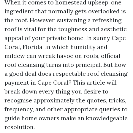
When it comes to homestead upkeep, one
ingredient that normally gets overlooked is
the roof. However, sustaining a refreshing
roof is vital for the toughness and aesthetic
appeal of your private home. In sunny Cape
Coral, Florida, in which humidity and
mildew can wreak havoc on roofs, official
roof cleansing turns into principal. But how
a good deal does respectable roof cleansing
payment in Cape Coral? This article will
break down every thing you desire to
recognise approximately the quotes, tricks,
frequency, and other appropriate queries to
guide home owners make an knowledgeable
resolution.