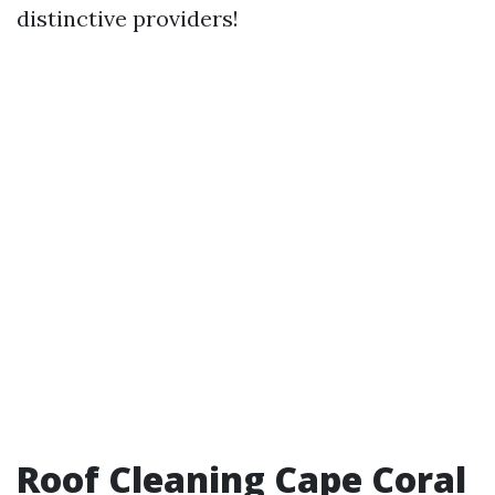
distinctive providers!
Roof Cleaning Cape Coral