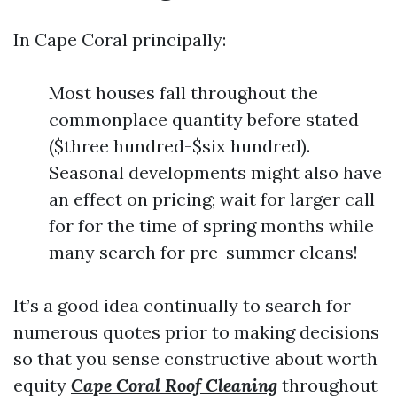
In Cape Coral principally:
Most houses fall throughout the
commonplace quantity before stated
($three hundred-$six hundred).
Seasonal developments might also have
an effect on pricing; wait for larger call
for for the time of spring months while
many search for pre-summer cleans!
It’s a good idea continually to search for
numerous quotes prior to making decisions
so that you sense constructive about worth
equity
Cape Coral Roof Cleaning
throughout