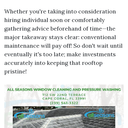
Whether you're taking into consideration
hiring individual soon or comfortably
gathering advice beforehand of time—the
major takeaway stays clear: conventional
maintenance will pay off! So don't wait until
eventually it's too late; make investments
accurately into keeping that rooftop
pristine!