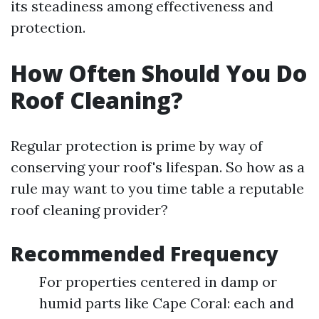
its steadiness among effectiveness and
protection.
How Often Should You Do
Roof Cleaning?
Regular protection is prime by way of
conserving your roof's lifespan. So how as a
rule may want to you time table a reputable
roof cleaning provider?
Recommended Frequency
For properties centered in damp or
humid parts like Cape Coral: each and