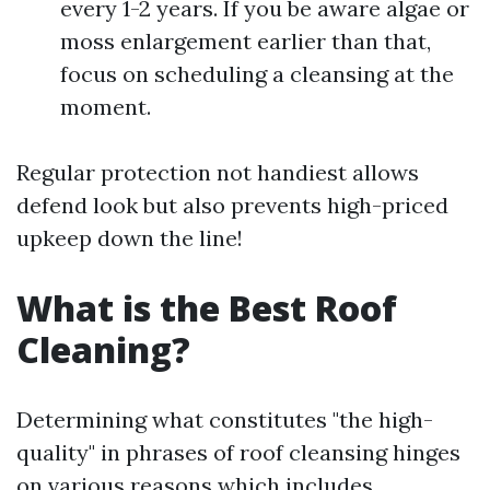
every 1-2 years. If you be aware algae or
moss enlargement earlier than that,
focus on scheduling a cleansing at the
moment.
Regular protection not handiest allows
defend look but also prevents high-priced
upkeep down the line!
What is the Best Roof
Cleaning?
Determining what constitutes "the high-
quality" in phrases of roof cleansing hinges
on various reasons which includes