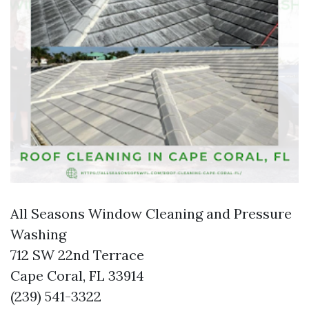
All Seasons Window Cleaning and Pressure
Washing
712 SW 22nd Terrace
Cape Coral, FL 33914
(239) 541-3322