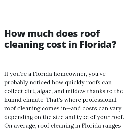
How much does roof
cleaning cost in Florida?
If you’re a Florida homeowner, you’ve
probably noticed how quickly roofs can
collect dirt, algae, and mildew thanks to the
humid climate. That’s where professional
roof cleaning comes in—and costs can vary
depending on the size and type of your roof.
On average, roof cleaning in Florida ranges