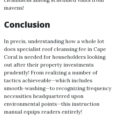
mavens!
Conclusion
In precis, understanding how a whole lot
does specialist roof cleansing fee in Cape
Coral is needed for householders looking
out after their property investments
prudently! From realizing a number of
tactics achieveable—which includes
smooth-washing—to recognizing frequency
necessities headquartered upon
environmental points—this instruction
manual equips readers entirely!