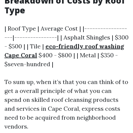
Breakdown of Costs by Roof
Type
| Roof Type | Average Cost | |----------------
---|----------------| | Asphalt Shingles | $300
- $500 | | Tile |
eco-friendly roof washing
Cape Coral
$400 - $800 | | Metal | $350 -
$seven-hundred |
To sum up, when it’s that you can think of to
get a overall principle of what you can
spend on skilled roof cleansing products
and services in Cape Coral, express costs
need to be acquired from neighborhood
vendors.