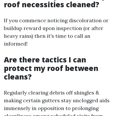
roof necessities cleaned?
If you commence noticing discoloration or
buildup reward upon inspection (or after
heavy rains) then it's time to call an
informed!
Are there tactics I can
protect my roof between
cleans?
Regularly clearing debris off shingles &
making certain gutters stay unclogged aids
immensely in opposition to prolonging
cleanliness among scheduled visits from