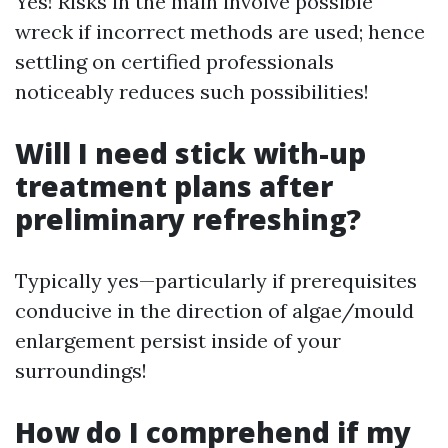
Yes! Risks in the main involve possible
wreck if incorrect methods are used; hence
settling on certified professionals
noticeably reduces such possibilities!
Will I need stick with-up
treatment plans after
preliminary refreshing?
Typically yes—particularly if prerequisites
conducive in the direction of algae/mould
enlargement persist inside of your
surroundings!
How do I comprehend if my