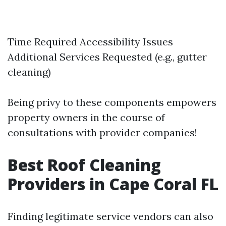
Time Required Accessibility Issues
Additional Services Requested (e.g., gutter
cleaning)
Being privy to these components empowers
property owners in the course of
consultations with provider companies!
Best Roof Cleaning
Providers in Cape Coral FL
Finding legitimate service vendors can also