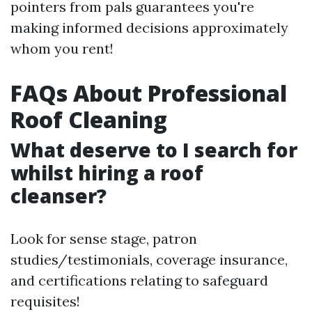
pointers from pals guarantees you're
making informed decisions approximately
whom you rent!
FAQs About Professional
Roof Cleaning
What deserve to I search for
whilst hiring a roof
cleanser?
Look for sense stage, patron
studies/testimonials, coverage insurance,
and certifications relating to safeguard
requisites!