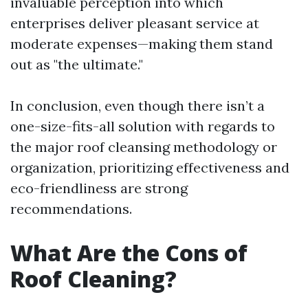
invaluable perception into which
enterprises deliver pleasant service at
moderate expenses—making them stand
out as "the ultimate."
In conclusion, even though there isn’t a
one-size-fits-all solution with regards to
the major roof cleansing methodology or
organization, prioritizing effectiveness and
eco-friendliness are strong
recommendations.
What Are the Cons of
Roof Cleaning?