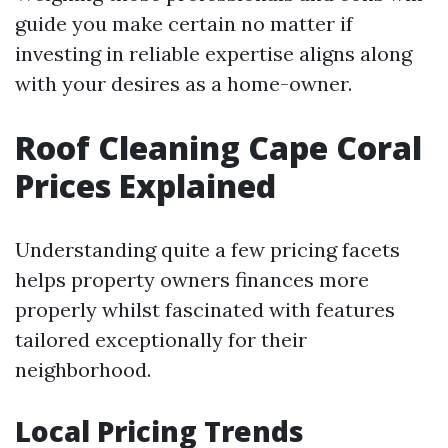
guide you make certain no matter if
investing in reliable expertise aligns along
with your desires as a home-owner.
Roof Cleaning Cape Coral
Prices Explained
Understanding quite a few pricing facets
helps property owners finances more
properly whilst fascinated with features
tailored exceptionally for their
neighborhood.
Local Pricing Trends