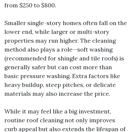
from $250 to $800.
Smaller single-story homes often fall on the
lower end, while larger or multi-story
properties may run higher. The cleaning
method also plays a role—soft washing
(recommended for shingle and tile roofs) is
generally safer but can cost more than
basic pressure washing. Extra factors like
heavy buildup, steep pitches, or delicate
materials may also increase the price.
While it may feel like a big investment,
routine roof cleaning not only improves
curb appeal but also extends the lifespan of