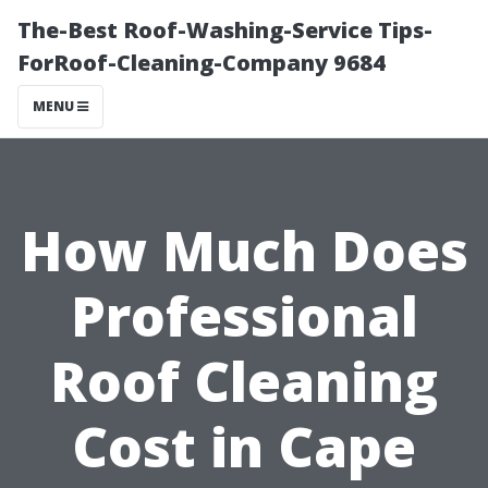
The-Best Roof-Washing-Service Tips-
ForRoof-Cleaning-Company 9684
MENU
How Much Does
Professional
Roof Cleaning
Cost in Cape