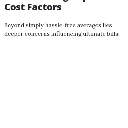
Cost Factors
Beyond simply hassle-free averages lies
deeper concerns influencing ultimate bills: