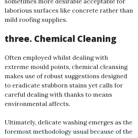
sometimes more desirable acceptable for
laborious surfaces like concrete rather than
mild roofing supplies.
three. Chemical Cleaning
Often employed whilst dealing with
extreme mould points, chemical cleansing
makes use of robust suggestions designed
to eradicate stubborn stains yet calls for
careful dealing with thanks to means
environmental affects.
Ultimately, delicate washing emerges as the
foremost methodology usual because of the