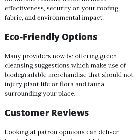
effectiveness, security on your roofing
fabric, and environmental impact.
Eco-Friendly Options
Many providers now be offering green
cleansing suggestions which make use of
biodegradable merchandise that should not
injury plant life or flora and fauna
surrounding your place.
Customer Reviews
Looking at patron opinions can deliver