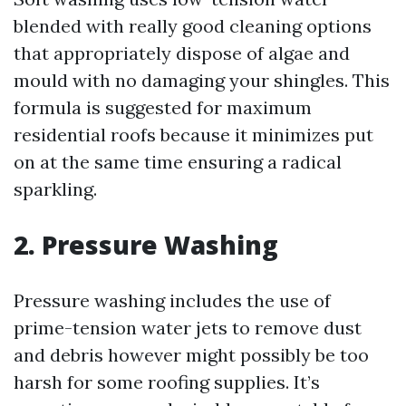
blended with really good cleaning options
that appropriately dispose of algae and
mould with no damaging your shingles. This
formula is suggested for maximum
residential roofs because it minimizes put
on at the same time ensuring a radical
sparkling.
2. Pressure Washing
Pressure washing includes the use of
prime-tension water jets to remove dust
and debris however might possibly be too
harsh for some roofing supplies. It’s