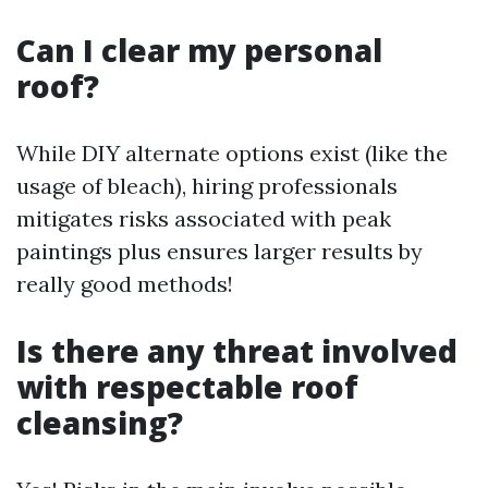
Can I clear my personal
roof?
While DIY alternate options exist (like the
usage of bleach), hiring professionals
mitigates risks associated with peak
paintings plus ensures larger results by
really good methods!
Is there any threat involved
with respectable roof
cleansing?