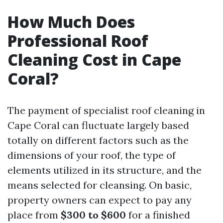
How Much Does
Professional Roof
Cleaning Cost in Cape
Coral?
The payment of specialist roof cleaning in
Cape Coral can fluctuate largely based
totally on different factors such as the
dimensions of your roof, the type of
elements utilized in its structure, and the
means selected for cleansing. On basic,
property owners can expect to pay any
place from
$300 to $600
for a finished