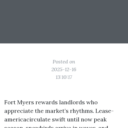
Posted on
2025-12-16
13:10:17
Fort Myers rewards landlords who
appreciate the market’s rhythms. Lease-
americacirculate swift until now peak
season, snowbirds arrive in waves, and