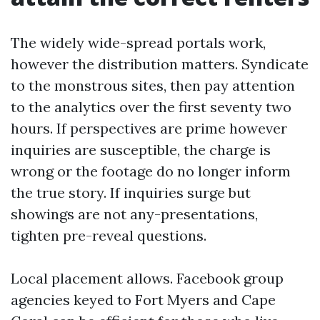
The widely wide-spread portals work,
however the distribution matters. Syndicate
to the monstrous sites, then pay attention
to the analytics over the first seventy two
hours. If perspectives are prime however
inquiries are susceptible, the charge is
wrong or the footage do no longer inform
the true story. If inquiries surge but
showings are not any-presentations,
tighten pre-reveal questions.
Local placement allows. Facebook group
agencies keyed to Fort Myers and Cape