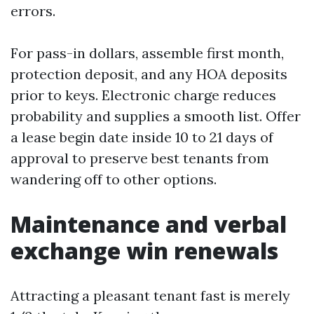
errors.
For pass-in dollars, assemble first month,
protection deposit, and any HOA deposits
prior to keys. Electronic charge reduces
probability and supplies a smooth list. Offer
a lease begin date inside 10 to 21 days of
approval to preserve best tenants from
wandering off to other options.
Maintenance and verbal
exchange win renewals
Attracting a pleasant tenant fast is merely