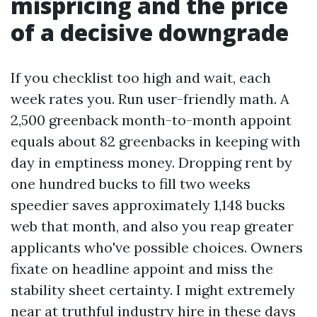
mispricing and the price
of a decisive downgrade
If you checklist too high and wait, each
week rates you. Run user-friendly math. A
2,500 greenback month-to-month appoint
equals about 82 greenbacks in keeping with
day in emptiness money. Dropping rent by
one hundred bucks to fill two weeks
speedier saves approximately 1,148 bucks
web that month, and also you reap greater
applicants who've possible choices. Owners
fixate on headline appoint and miss the
stability sheet certainty. I might extremely
near at truthful industry hire in these days