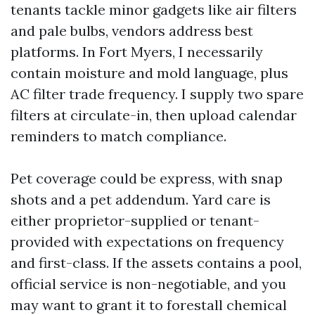
tenants tackle minor gadgets like air filters
and pale bulbs, vendors address best
platforms. In Fort Myers, I necessarily
contain moisture and mold language, plus
AC filter trade frequency. I supply two spare
filters at circulate-in, then upload calendar
reminders to match compliance.
Pet coverage could be express, with snap
shots and a pet addendum. Yard care is
either proprietor-supplied or tenant-
provided with expectations on frequency
and first-class. If the assets contains a pool,
official service is non-negotiable, and you
may want to grant it to forestall chemical