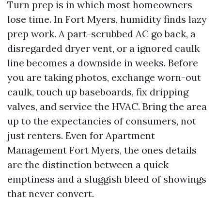
Turn prep is in which most homeowners
lose time. In Fort Myers, humidity finds lazy
prep work. A part-scrubbed AC go back, a
disregarded dryer vent, or a ignored caulk
line becomes a downside in weeks. Before
you are taking photos, exchange worn-out
caulk, touch up baseboards, fix dripping
valves, and service the HVAC. Bring the area
up to the expectancies of consumers, not
just renters. Even for Apartment
Management Fort Myers, the ones details
are the distinction between a quick
emptiness and a sluggish bleed of showings
that never convert.