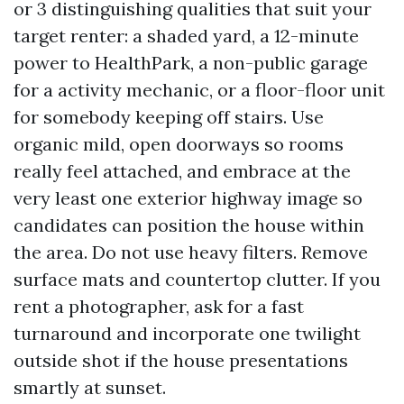
or 3 distinguishing qualities that suit your
target renter: a shaded yard, a 12-minute
power to HealthPark, a non-public garage
for a activity mechanic, or a floor-floor unit
for somebody keeping off stairs. Use
organic mild, open doorways so rooms
really feel attached, and embrace at the
very least one exterior highway image so
candidates can position the house within
the area. Do not use heavy filters. Remove
surface mats and countertop clutter. If you
rent a photographer, ask for a fast
turnaround and incorporate one twilight
outside shot if the house presentations
smartly at sunset.