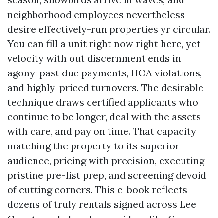
neighborhood employees nevertheless
desire effectively-run properties yr circular.
You can fill a unit right now right here, yet
velocity with out discernment ends in
agony: past due payments, HOA violations,
and highly-priced turnovers. The desirable
technique draws certified applicants who
continue to be longer, deal with the assets
with care, and pay on time. That capacity
matching the property to its superior
audience, pricing with precision, executing
pristine pre-list prep, and screening devoid
of cutting corners. This e-book reflects
dozens of truly rentals signed across Lee