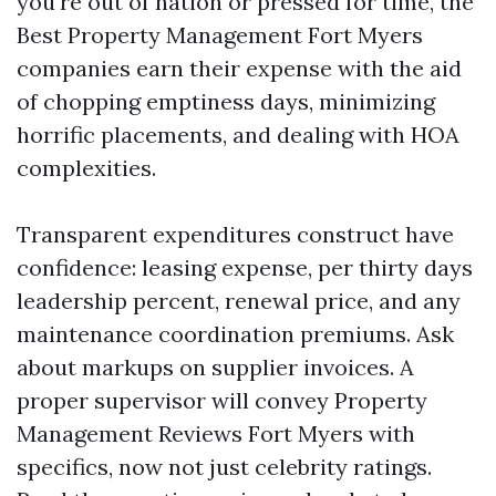
you're out of nation or pressed for time, the
Best Property Management Fort Myers
companies earn their expense with the aid
of chopping emptiness days, minimizing
horrific placements, and dealing with HOA
complexities.
Transparent expenditures construct have
confidence: leasing expense, per thirty days
leadership percent, renewal price, and any
maintenance coordination premiums. Ask
about markups on supplier invoices. A
proper supervisor will convey Property
Management Reviews Fort Myers with
specifics, now not just celebrity ratings.