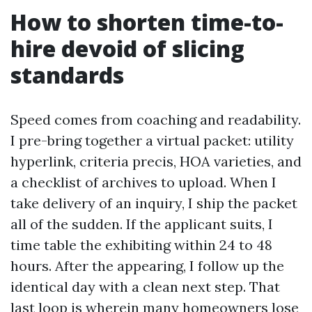
How to shorten time-to-
hire devoid of slicing
standards
Speed comes from coaching and readability.
I pre-bring together a virtual packet: utility
hyperlink, criteria precis, HOA varieties, and
a checklist of archives to upload. When I
take delivery of an inquiry, I ship the packet
all of the sudden. If the applicant suits, I
time table the exhibiting within 24 to 48
hours. After the appearing, I follow up the
identical day with a clean next step. That
last loop is wherein many homeowners lose