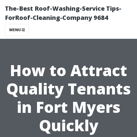
The-Best Roof-Washing-Service Tips-
ForRoof-Cleaning-Company 9684
MENU
How to Attract
Quality Tenants
in Fort Myers
Quickly