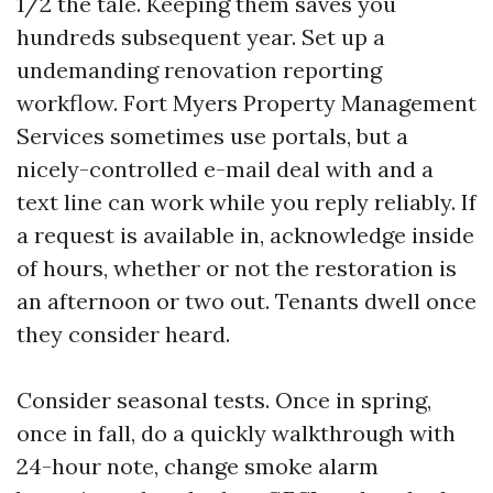
1/2 the tale. Keeping them saves you
hundreds subsequent year. Set up a
undemanding renovation reporting
workflow. Fort Myers Property Management
Services sometimes use portals, but a
nicely-controlled e-mail deal with and a
text line can work while you reply reliably. If
a request is available in, acknowledge inside
of hours, whether or not the restoration is
an afternoon or two out. Tenants dwell once
they consider heard.
Consider seasonal tests. Once in spring,
once in fall, do a quickly walkthrough with
24-hour note, change smoke alarm