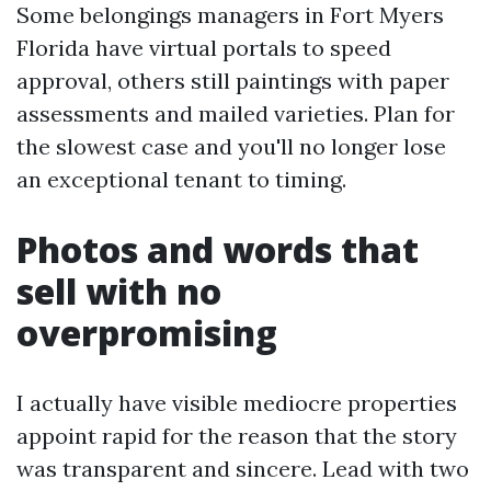
Some belongings managers in Fort Myers
Florida have virtual portals to speed
approval, others still paintings with paper
assessments and mailed varieties. Plan for
the slowest case and you'll no longer lose
an exceptional tenant to timing.
Photos and words that
sell with no
overpromising
I actually have visible mediocre properties
appoint rapid for the reason that the story
was transparent and sincere. Lead with two