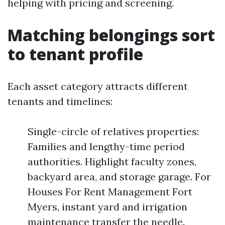
helping with pricing and screening.
Matching belongings sort
to tenant profile
Each asset category attracts different
tenants and timelines:
Single-circle of relatives properties:
Families and lengthy-time period
authorities. Highlight faculty zones,
backyard area, and storage garage. For
Houses For Rent Management Fort
Myers, instant yard and irrigation
maintenance transfer the needle.