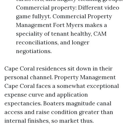
Commercial property: Different video
game fullyyt. Commercial Property
Management Fort Myers makes a
speciality of tenant healthy, CAM
reconciliations, and longer
negotiations.
Cape Coral residences sit down in their
personal channel. Property Management
Cape Coral faces a somewhat exceptional
expense curve and application
expectancies. Boaters magnitude canal
access and raise condition greater than
internal finishes, so market thus.