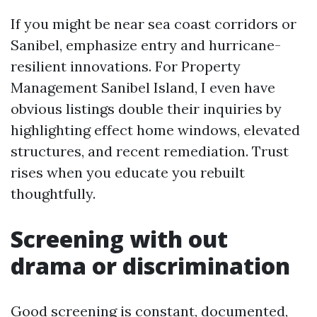
If you might be near sea coast corridors or
Sanibel, emphasize entry and hurricane-
resilient innovations. For Property
Management Sanibel Island, I even have
obvious listings double their inquiries by
highlighting effect home windows, elevated
structures, and recent remediation. Trust
rises when you educate you rebuilt
thoughtfully.
Screening with out
drama or discrimination
Good screening is constant, documented,