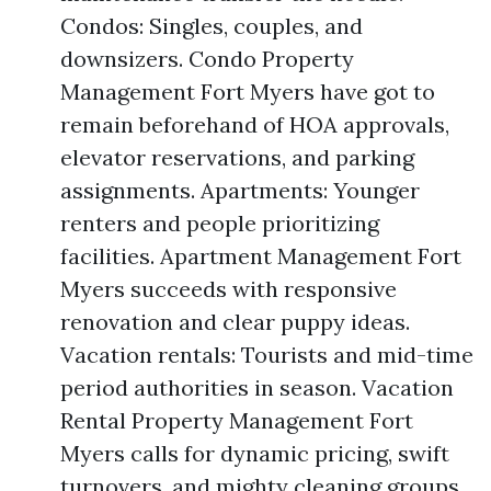
Condos: Singles, couples, and
downsizers. Condo Property
Management Fort Myers have got to
remain beforehand of HOA approvals,
elevator reservations, and parking
assignments. Apartments: Younger
renters and people prioritizing
facilities. Apartment Management Fort
Myers succeeds with responsive
renovation and clear puppy ideas.
Vacation rentals: Tourists and mid-time
period authorities in season. Vacation
Rental Property Management Fort
Myers calls for dynamic pricing, swift
turnovers, and mighty cleaning groups.