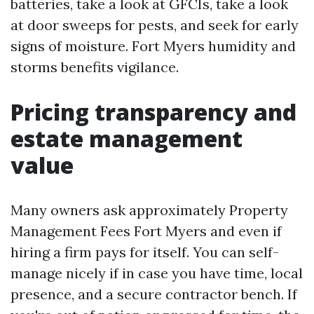
batteries, take a look at GFCIs, take a look
at door sweeps for pests, and seek for early
signs of moisture. Fort Myers humidity and
storms benefits vigilance.
Pricing transparency and
estate management
value
Many owners ask approximately Property
Management Fees Fort Myers and even if
hiring a firm pays for itself. You can self-
manage nicely if in case you have time, local
presence, and a secure contractor bench. If