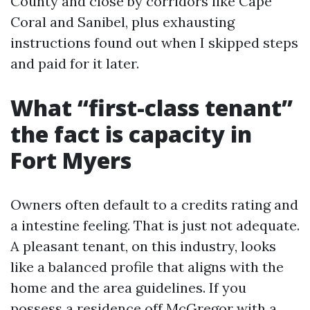
County and close by corridors like Cape
Coral and Sanibel, plus exhausting
instructions found out when I skipped steps
and paid for it later.
What “first-class tenant”
the fact is capacity in
Fort Myers
Owners often default to a credits rating and
a intestine feeling. That is just not adequate.
A pleasant tenant, on this industry, looks
like a balanced profile that aligns with the
home and the area guidelines. If you
possess a residence off McGregor with a