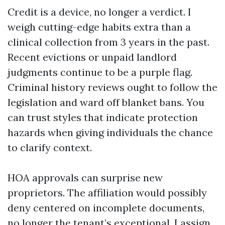
Credit is a device, no longer a verdict. I
weigh cutting-edge habits extra than a
clinical collection from 3 years in the past.
Recent evictions or unpaid landlord
judgments continue to be a purple flag.
Criminal history reviews ought to follow the
legislation and ward off blanket bans. You
can trust styles that indicate protection
hazards when giving individuals the chance
to clarify context.
HOA approvals can surprise new
proprietors. The affiliation would possibly
deny centered on incomplete documents,
no longer the tenant’s exceptional. I assign