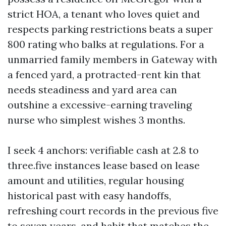
strict HOA, a tenant who loves quiet and
respects parking restrictions beats a super
800 rating who balks at regulations. For a
unmarried family members in Gateway with
a fenced yard, a protracted-rent kin that
needs steadiness and yard area can
outshine a excessive-earning traveling
nurse who simplest wishes 3 months.
I seek 4 anchors: verifiable cash at 2.8 to
three.five instances lease based on lease
amount and utilities, regular housing
historical past with easy handoffs,
refreshing court records in the previous five
to seven years, and habit that matches the