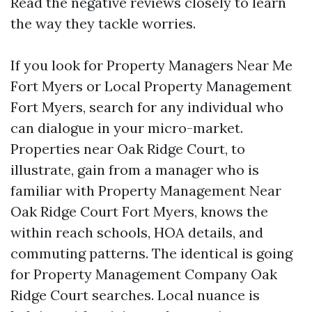
Read the negative reviews closely to learn
the way they tackle worries.
If you look for Property Managers Near Me
Fort Myers or Local Property Management
Fort Myers, search for any individual who
can dialogue in your micro-market.
Properties near Oak Ridge Court, to
illustrate, gain from a manager who is
familiar with Property Management Near
Oak Ridge Court Fort Myers, knows the
within reach schools, HOA details, and
commuting patterns. The identical is going
for Property Management Company Oak
Ridge Court searches. Local nuance is