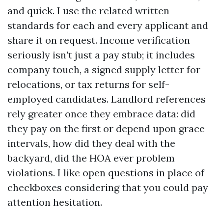
and quick. I use the related written
standards for each and every applicant and
share it on request. Income verification
seriously isn't just a pay stub; it includes
company touch, a signed supply letter for
relocations, or tax returns for self-
employed candidates. Landlord references
rely greater once they embrace data: did
they pay on the first or depend upon grace
intervals, how did they deal with the
backyard, did the HOA ever problem
violations. I like open questions in place of
checkboxes considering that you could pay
attention hesitation.