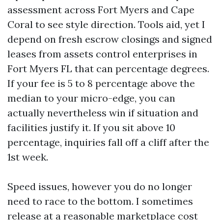
assessment across Fort Myers and Cape
Coral to see style direction. Tools aid, yet I
depend on fresh escrow closings and signed
leases from assets control enterprises in
Fort Myers FL that can percentage degrees.
If your fee is 5 to 8 percentage above the
median to your micro-edge, you can
actually nevertheless win if situation and
facilities justify it. If you sit above 10
percentage, inquiries fall off a cliff after the
1st week.
Speed issues, however you do no longer
need to race to the bottom. I sometimes
release at a reasonable marketplace cost