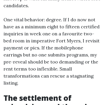
candidates.
One vital behavior: degree. If I do now not
have as a minimum eight to fifteen certified
inquiries in week one on a favourite two-
bed room in imperative Fort Myers, I revisit
payment or pics. If the mobilephone
earrings but no one submits programs, my
pre-reveal should be too demanding or the
rent terms too inflexible. Small
transformations can rescue a stagnating
listing.
The settlement of