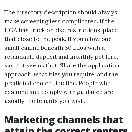
The directory description should always
make screening less complicated. If the
HOA has truck or bike restrictions, place
that close to the peak. If you allow one
small canine beneath 30 kilos with a
refundable deposit and monthly pet hire,
say it it seems that. Share the application
approach, what files you require, and the
predicted choice timeline. People who
examine and comply with guidance are
usually the tenants you wish.
Marketing channels that
attain the correct renters