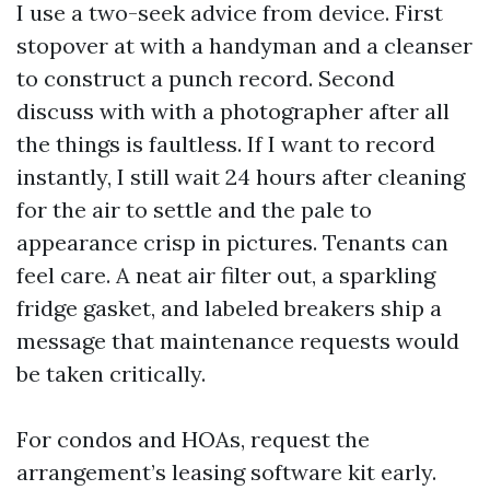
I use a two-seek advice from device. First
stopover at with a handyman and a cleanser
to construct a punch record. Second
discuss with with a photographer after all
the things is faultless. If I want to record
instantly, I still wait 24 hours after cleaning
for the air to settle and the pale to
appearance crisp in pictures. Tenants can
feel care. A neat air filter out, a sparkling
fridge gasket, and labeled breakers ship a
message that maintenance requests would
be taken critically.
For condos and HOAs, request the
arrangement’s leasing software kit early.