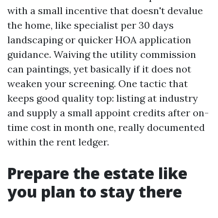
with a small incentive that doesn't devalue
the home, like specialist per 30 days
landscaping or quicker HOA application
guidance. Waiving the utility commission
can paintings, yet basically if it does not
weaken your screening. One tactic that
keeps good quality top: listing at industry
and supply a small appoint credits after on-
time cost in month one, really documented
within the rent ledger.
Prepare the estate like
you plan to stay there