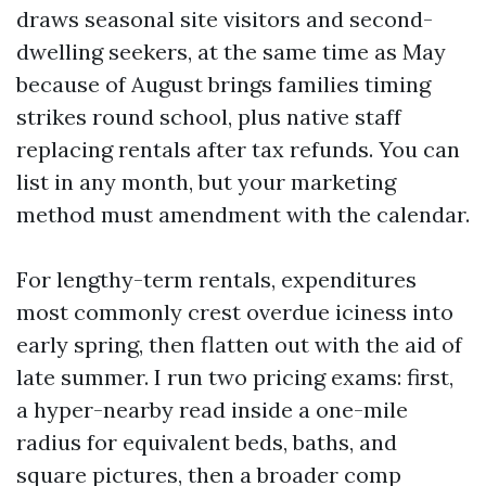
draws seasonal site visitors and second-
dwelling seekers, at the same time as May
because of August brings families timing
strikes round school, plus native staff
replacing rentals after tax refunds. You can
list in any month, but your marketing
method must amendment with the calendar.
For lengthy-term rentals, expenditures
most commonly crest overdue iciness into
early spring, then flatten out with the aid of
late summer. I run two pricing exams: first,
a hyper-nearby read inside a one-mile
radius for equivalent beds, baths, and
square pictures, then a broader comp