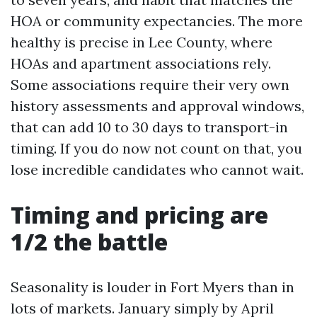
HOA or community expectancies. The more
healthy is precise in Lee County, where
HOAs and apartment associations rely.
Some associations require their very own
history assessments and approval windows,
that can add 10 to 30 days to transport-in
timing. If you do now not count on that, you
lose incredible candidates who cannot wait.
Timing and pricing are
1/2 the battle
Seasonality is louder in Fort Myers than in
lots of markets. January simply by April