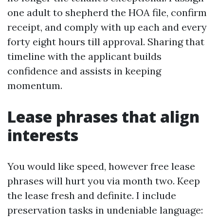
one adult to shepherd the HOA file, confirm
receipt, and comply with up each and every
forty eight hours till approval. Sharing that
timeline with the applicant builds
confidence and assists in keeping
momentum.
Lease phrases that align
interests
You would like speed, however free lease
phrases will hurt you via month two. Keep
the lease fresh and definite. I include
preservation tasks in undeniable language: