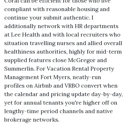
Coral can be efficient for those who live
compliant with reasonable housing and
continue your submit authentic. I
additionally network with HR departments
at Lee Health and with local recruiters who
situation travelling nurses and allied overall
healthiness authorities, highly for mid-term
supplied features close McGregor and
Summerlin. For Vacation Rental Property
Management Fort Myers, neatly-run
profiles on Airbnb and VRBO convert when
the calendar and pricing update day-by-day,
yet for annual tenants you're higher off on
lengthy-time period channels and native
brokerage networks.