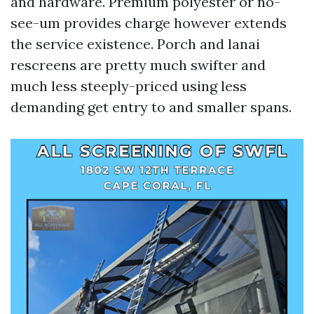
and hardware. Premium polyester or no-
see-um provides charge however extends
the service existence. Porch and lanai
rescreens are pretty much swifter and
much less steeply-priced using less
demanding get entry to and smaller spans.