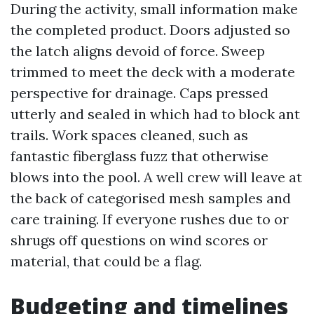
During the activity, small information make
the completed product. Doors adjusted so
the latch aligns devoid of force. Sweep
trimmed to meet the deck with a moderate
perspective for drainage. Caps pressed
utterly and sealed in which had to block ant
trails. Work spaces cleaned, such as
fantastic fiberglass fuzz that otherwise
blows into the pool. A well crew will leave at
the back of categorised mesh samples and
care training. If everyone rushes due to or
shrugs off questions on wind scores or
material, that could be a flag.
Budgeting and timelines