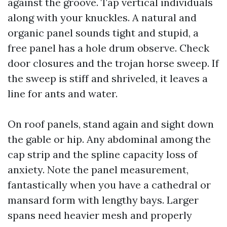
against the groove. Tap vertical individuals
along with your knuckles. A natural and
organic panel sounds tight and stupid, a
free panel has a hole drum observe. Check
door closures and the trojan horse sweep. If
the sweep is stiff and shriveled, it leaves a
line for ants and water.
On roof panels, stand again and sight down
the gable or hip. Any abdominal among the
cap strip and the spline capacity loss of
anxiety. Note the panel measurement,
fantastically when you have a cathedral or
mansard form with lengthy bays. Larger
spans need heavier mesh and properly