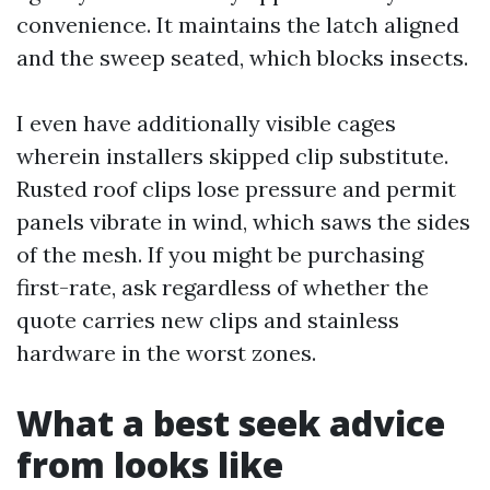
convenience. It maintains the latch aligned
and the sweep seated, which blocks insects.
I even have additionally visible cages
wherein installers skipped clip substitute.
Rusted roof clips lose pressure and permit
panels vibrate in wind, which saws the sides
of the mesh. If you might be purchasing
first-rate, ask regardless of whether the
quote carries new clips and stainless
hardware in the worst zones.
What a best seek advice
from looks like