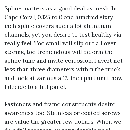
Spline matters as a good deal as mesh. In
Cape Coral, 0.125 to 0.one hundred sixty
inch spline covers such a lot aluminum
channels, yet you desire to test healthy via
really feel. Too small will slip out all over
storms, too tremendous will deform the
spline tune and invite corrosion. I avert not
less than three diameters within the truck
and look at various a 12-inch part until now
I decide to a full panel.
Fasteners and frame constituents desire
awareness too. Stainless or coated screws
are value the greater few dollars. When we