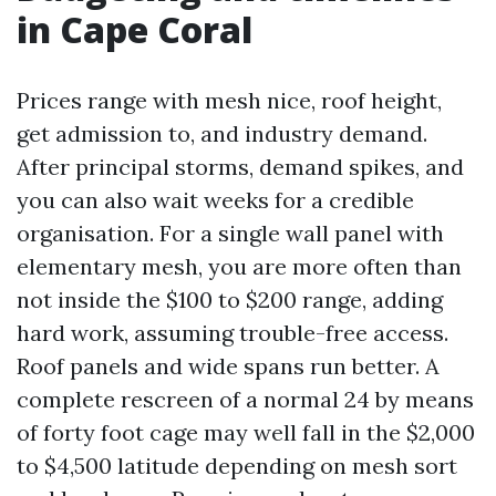
in Cape Coral
Prices range with mesh nice, roof height,
get admission to, and industry demand.
After principal storms, demand spikes, and
you can also wait weeks for a credible
organisation. For a single wall panel with
elementary mesh, you are more often than
not inside the $100 to $200 range, adding
hard work, assuming trouble-free access.
Roof panels and wide spans run better. A
complete rescreen of a normal 24 by means
of forty foot cage may well fall in the $2,000
to $4,500 latitude depending on mesh sort