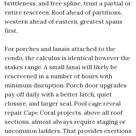
brittleness, and free spline, trust a partial or
entire rescreen. Roof ahead of partitions,
western ahead of eastern, greatest spans
first.
For porches and lanais attached to the
condo, the calculus is identical however the
stakes range. A small lanai will likely be
rescreened in a number of hours with
minimum disruption. Porch door upgrades
pay off daily with a better latch, quiet
closure, and larger seal. Pool cage reveal
repair Cape Coral projects, above all roof
sections, almost always require staging or
uncommon ladders. That provides exertions