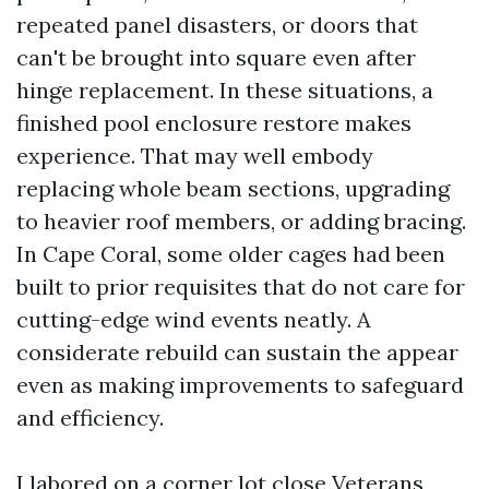
repeated panel disasters, or doors that
can't be brought into square even after
hinge replacement. In these situations, a
finished pool enclosure restore makes
experience. That may well embody
replacing whole beam sections, upgrading
to heavier roof members, or adding bracing.
In Cape Coral, some older cages had been
built to prior requisites that do not care for
cutting-edge wind events neatly. A
considerate rebuild can sustain the appear
even as making improvements to safeguard
and efficiency.
I labored on a corner lot close Veterans