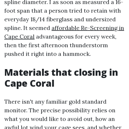
spline diameter. I as soon as measured a 16-
foot span that a person tried to retain with
everyday 18/14 fiberglass and undersized
spline. It seemed
affordable Re-Screening in
Cape Coral
advantageous for every week,
then the first afternoon thunderstorm
pushed it right into a hammock.
Materials that closing in
Cape Coral
There isn't any familiar gold standard
monitor. The precise possibility relies on
what you would like to avoid out, how an
awful lot wind your cage sees, and whether