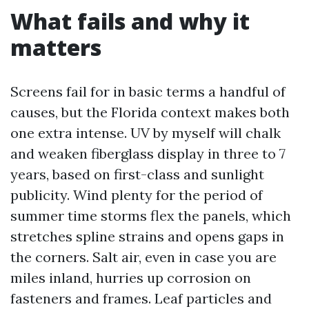
What fails and why it
matters
Screens fail for in basic terms a handful of
causes, but the Florida context makes both
one extra intense. UV by myself will chalk
and weaken fiberglass display in three to 7
years, based on first-class and sunlight
publicity. Wind plenty for the period of
summer time storms flex the panels, which
stretches spline strains and opens gaps in
the corners. Salt air, even in case you are
miles inland, hurries up corrosion on
fasteners and frames. Leaf particles and