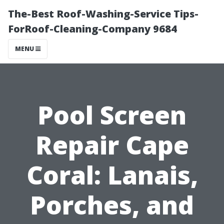
The-Best Roof-Washing-Service Tips-
ForRoof-Cleaning-Company 9684
MENU
Pool Screen
Repair Cape
Coral: Lanais,
Porches, and