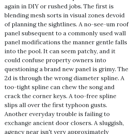
again in DIY or rushed jobs. The first is
blending mesh sorts in visual zones devoid
of planning the sightlines. A no-see-um roof
panel subsequent to a commonly used wall
panel modifications the manner gentle falls
into the pool. It can seem patchy, and it
could confuse property owners into
questioning a brand new panel is grimy. The
2d is through the wrong diameter spline. A
too-tight spline can chew the song and
crack the corner keys. A too-free spline
slips all over the first typhoon gusts.
Another everyday trouble is failing to
exchange ancient door closers. A sluggish,
agency near isn't very approximately