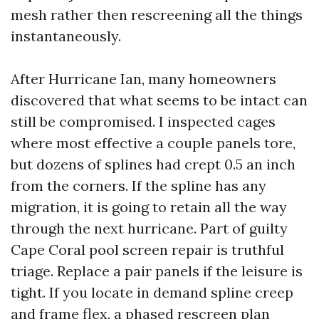
mesh rather then rescreening all the things
instantaneously.
After Hurricane Ian, many homeowners
discovered that what seems to be intact can
still be compromised. I inspected cages
where most effective a couple panels tore,
but dozens of splines had crept 0.5 an inch
from the corners. If the spline has any
migration, it is going to retain all the way
through the next hurricane. Part of guilty
Cape Coral pool screen repair is truthful
triage. Replace a pair panels if the leisure is
tight. If you locate in demand spline creep
and frame flex, a phased rescreen plan