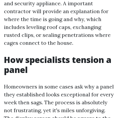
and security appliance. A important
contractor will provide an explanation for
where the time is going and why, which
includes leveling roof caps, exchanging
rusted clips, or sealing penetrations where
cages connect to the house.
How specialists tension a
panel
Homeowners in some cases ask why a panel
they established looks exceptional for every
week then sags. The process is absolutely
not frustrating, yet it's miles unforgiving.