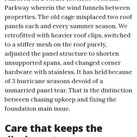
Parkway wherein the wind funnels between
properties. The old cage misplaced two roof
panels each and every summer season. We
retrofitted with heavier roof clips, switched
to a stiffer mesh on the roof purely,
adjusted the panel structure to shorten
unsupported spans, and changed corner
hardware with stainless. It has held because
of 3 hurricane seasons devoid of a
unmarried panel tear. That is the distinction
between chasing upkeep and fixing the
foundation main issue.
Care that keeps the