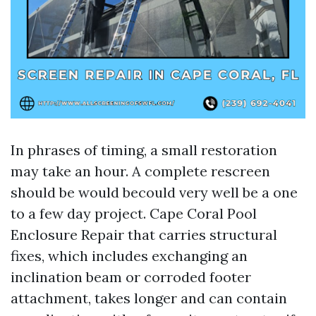
In phrases of timing, a small restoration
may take an hour. A complete rescreen
should be would becould very well be a one
to a few day project. Cape Coral Pool
Enclosure Repair that carries structural
fixes, which includes exchanging an
inclination beam or corroded footer
attachment, takes longer and can contain