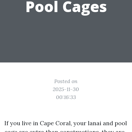
Pool Cages
Posted on
2025-11-30
00:16:33
If you live in Cape Coral, your lanai and pool
cage are extra than constructions, they are