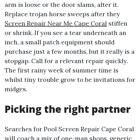
arm is loose or the door slams, alter it.
Replace trojan horse sweeps after they
Screen Repair Near Me Cape Coral
stiffen
or shrink. If you see a tear underneath an
inch, a small patch equipment should
purchase just a few months, but it really is a
stopgap. Call for a relevant repair quickly.
The first rainy week of summer time is
whilst tiny trouble grow to be invitations for
midges.
Picking the right partner
Searches for Pool Screen Repair Cape Coral
will coach a mix of one-man shops, generic