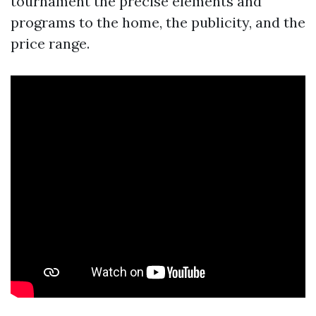
tournament the precise elements and
programs to the home, the publicity, and the
price range.