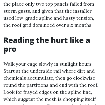
the place only two top panels failed from
storm gusts, and given that the installer
used low-grade spline and hasty tension,
the roof grid dominoed over six months.
Reading the hurt like a
pro
Walk your cage slowly in sunlight hours.
Start at the underside rail where dirt and
chemicals accumulate, then go clockwise
round the partitions and end with the roof.
Look for frayed edges on the spline line,
which suggest the mesh is chopping itself