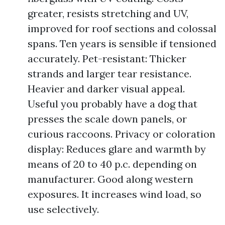
greater, resists stretching and UV,
improved for roof sections and colossal
spans. Ten years is sensible if tensioned
accurately. Pet-resistant: Thicker
strands and larger tear resistance.
Heavier and darker visual appeal.
Useful you probably have a dog that
presses the scale down panels, or
curious raccoons. Privacy or coloration
display: Reduces glare and warmth by
means of 20 to 40 p.c. depending on
manufacturer. Good along western
exposures. It increases wind load, so
use selectively.