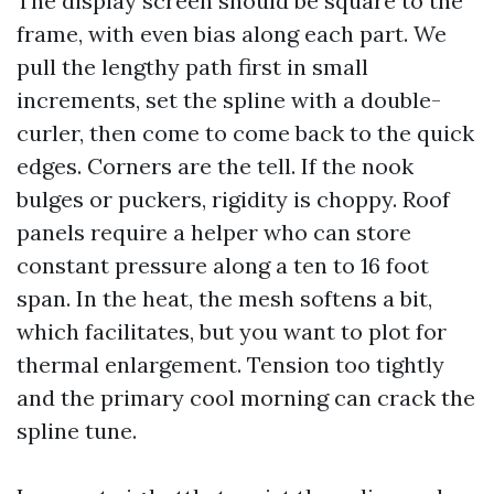
The display screen should be square to the
frame, with even bias along each part. We
pull the lengthy path first in small
increments, set the spline with a double-
curler, then come to come back to the quick
edges. Corners are the tell. If the nook
bulges or puckers, rigidity is choppy. Roof
panels require a helper who can store
constant pressure along a ten to 16 foot
span. In the heat, the mesh softens a bit,
which facilitates, but you want to plot for
thermal enlargement. Tension too tightly
and the primary cool morning can crack the
spline tune.