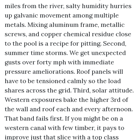
miles from the river, salty humidity hurries
up galvanic movement among multiple
metals. Mixing aluminum frame, metallic
screws, and copper chemical residue close
to the pool is a recipe for pitting. Second,
summer time storms. We get unexpected
gusts over forty mph with immediate
pressure ameliorations. Roof panels will
have to be tensioned calmly so the load
shares across the grid. Third, solar attitude.
Western exposures bake the higher 3rd of
the wall and roof each and every afternoon.
That band fails first. If you might be on a
western canal with few timber, it pays to
improve just that slice with a top class