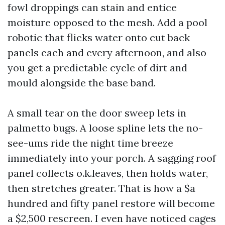
fowl droppings can stain and entice
moisture opposed to the mesh. Add a pool
robotic that flicks water onto cut back
panels each and every afternoon, and also
you get a predictable cycle of dirt and
mould alongside the base band.
A small tear on the door sweep lets in
palmetto bugs. A loose spline lets the no-
see-ums ride the night time breeze
immediately into your porch. A sagging roof
panel collects o.k.leaves, then holds water,
then stretches greater. That is how a $a
hundred and fifty panel restore will become
a $2,500 rescreen. I even have noticed cages