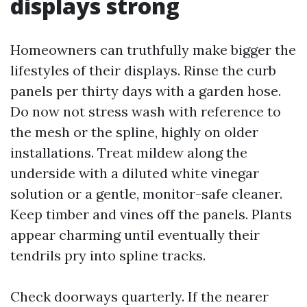
displays strong
Homeowners can truthfully make bigger the
lifestyles of their displays. Rinse the curb
panels per thirty days with a garden hose.
Do now not stress wash with reference to
the mesh or the spline, highly on older
installations. Treat mildew along the
underside with a diluted white vinegar
solution or a gentle, monitor-safe cleaner.
Keep timber and vines off the panels. Plants
appear charming until eventually their
tendrils pry into spline tracks.
Check doorways quarterly. If the nearer