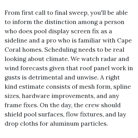
From first call to final sweep, you'll be able
to inform the distinction among a person
who does pool display screen fix as a
sideline and a pro who is familiar with Cape
Coral homes. Scheduling needs to be real
looking about climate. We watch radar and
wind forecasts given that roof panel work in
gusts is detrimental and unwise. A right
kind estimate consists of mesh form, spline
sizes, hardware improvements, and any
frame fixes. On the day, the crew should
shield pool surfaces, flow fixtures, and lay
drop cloths for aluminum particles.