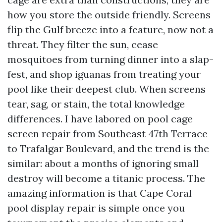
how you store the outside friendly. Screens
flip the Gulf breeze into a feature, now not a
threat. They filter the sun, cease
mosquitoes from turning dinner into a slap-
fest, and shop iguanas from treating your
pool like their deepest club. When screens
tear, sag, or stain, the total knowledge
differences. I have labored on pool cage
screen repair from Southeast 47th Terrace
to Trafalgar Boulevard, and the trend is the
similar: about a months of ignoring small
destroy will become a titanic process. The
amazing information is that Cape Coral
pool display repair is simple once you