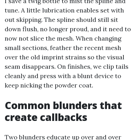
I save a twig bottle to mist the spline and
tune. A little lubrication enables set with
out skipping. The spline should still sit
down flush, no longer proud, and it need to
now not slice the mesh. When changing
small sections, feather the recent mesh
over the old imprint strains so the visual
seam disappears. On finishes, we clip tails
cleanly and press with a blunt device to
keep nicking the powder coat.
Common blunders that
create callbacks
Two blunders educate up over and over