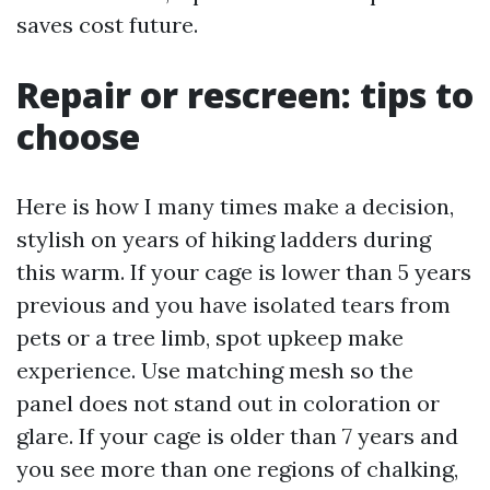
saves cost future.
Repair or rescreen: tips to
choose
Here is how I many times make a decision,
stylish on years of hiking ladders during
this warm. If your cage is lower than 5 years
previous and you have isolated tears from
pets or a tree limb, spot upkeep make
experience. Use matching mesh so the
panel does not stand out in coloration or
glare. If your cage is older than 7 years and
you see more than one regions of chalking,