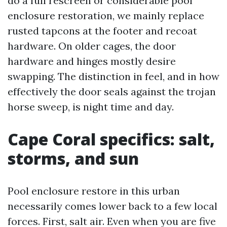
do a full rescreen or considerable pool
enclosure restoration, we mainly replace
rusted tapcons at the footer and recoat
hardware. On older cages, the door
hardware and hinges mostly desire
swapping. The distinction in feel, and in how
effectively the door seals against the trojan
horse sweep, is night time and day.
Cape Coral specifics: salt,
storms, and sun
Pool enclosure restore in this urban
necessarily comes lower back to a few local
forces. First, salt air. Even when you are five