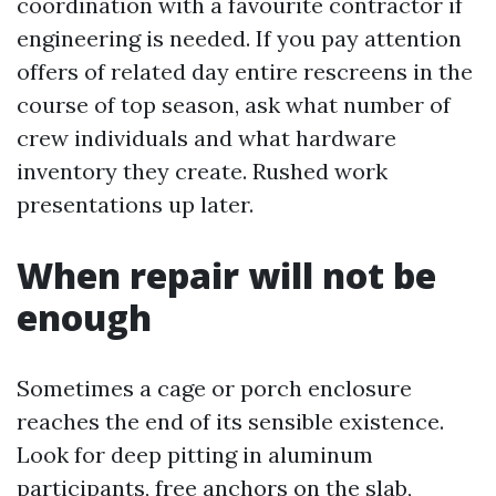
coordination with a favourite contractor if
engineering is needed. If you pay attention
offers of related day entire rescreens in the
course of top season, ask what number of
crew individuals and what hardware
inventory they create. Rushed work
presentations up later.
When repair will not be
enough
Sometimes a cage or porch enclosure
reaches the end of its sensible existence.
Look for deep pitting in aluminum
participants, free anchors on the slab,