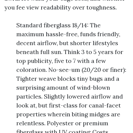
you fee view readability over toughness.
Standard fiberglass 18/14: The
maximum hassle-free, funds friendly,
decent airflow, but shorter lifestyles
beneath full sun. Think 3 to 5 years for
top publicity, five to 7 with a few
coloration. No-see-um (20/20 or finer):
Tighter weave blocks tiny bugs and a
surprising amount of wind-blown
particles. Slightly lowered airflow and
look at, but first-class for canal-facet
properties wherein biting midges are
relentless. Polyester or premium
fiberglass with UV coating: Costs