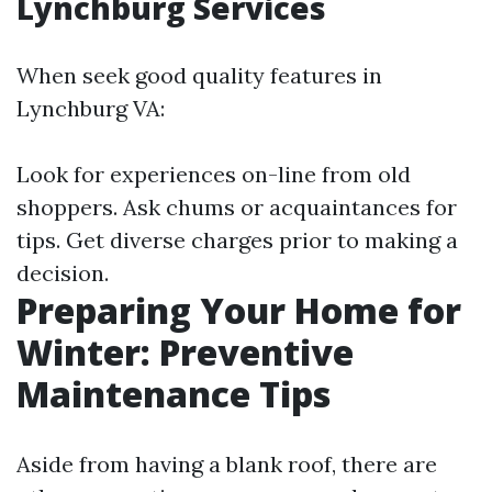
Lynchburg Services
When seek good quality features in
Lynchburg VA:
Look for experiences on-line from old
shoppers. Ask chums or acquaintances for
tips. Get diverse charges prior to making a
decision.
Preparing Your Home for
Winter: Preventive
Maintenance Tips
Aside from having a blank roof, there are