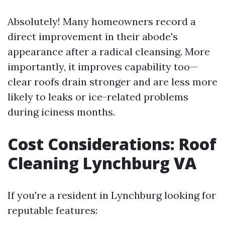
Absolutely! Many homeowners record a
direct improvement in their abode's
appearance after a radical cleansing. More
importantly, it improves capability too—
clear roofs drain stronger and are less more
likely to leaks or ice-related problems
during iciness months.
Cost Considerations: Roof
Cleaning Lynchburg VA
If you're a resident in Lynchburg looking for
reputable features: