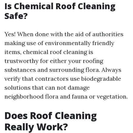
Is Chemical Roof Cleaning
Safe?
Yes! When done with the aid of authorities
making use of environmentally friendly
items, chemical roof cleaning is
trustworthy for either your roofing
substances and surrounding flora. Always
verify that contractors use biodegradable
solutions that can not damage
neighborhood flora and fauna or vegetation.
Does Roof Cleaning
Really Work?