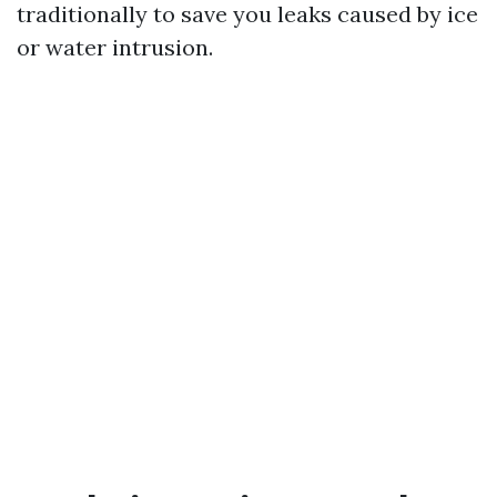
traditionally to save you leaks caused by ice
or water intrusion.