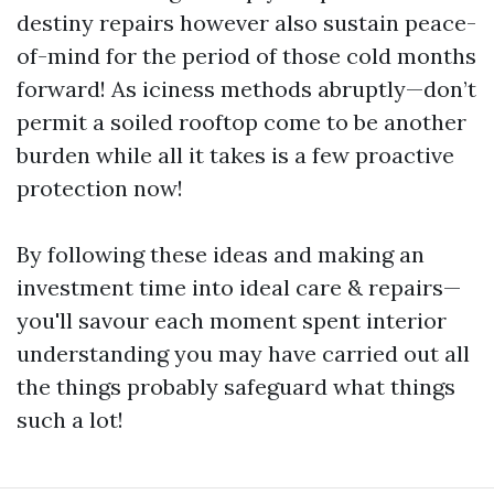
destiny repairs however also sustain peace-
of-mind for the period of those cold months
forward! As iciness methods abruptly—don’t
permit a soiled rooftop come to be another
burden while all it takes is a few proactive
protection now!
By following these ideas and making an
investment time into ideal care & repairs—
you'll savour each moment spent interior
understanding you may have carried out all
the things probably safeguard what things
such a lot!