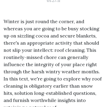
01:27:11
Winter is just round the corner, and
whereas you are going to be busy stocking
up on sizzling cocoa and secure blankets,
there's an appropriate activity that should
not slip your intellect: roof cleaning. This
routinely-missed chore can generally
influence the integrity of your place right
through the harsh wintry weather months.
In this text, we're going to explore why roof
cleaning is obligatory earlier than snow
hits, solution long-established questions,
and furnish worthwhile insights into