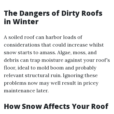
The Dangers of Dirty Roofs
in Winter
A soiled roof can harbor loads of
considerations that could increase whilst
snow starts to amass. Algae, moss, and
debris can trap moisture against your roof's
floor, ideal to mold boom and probably
relevant structural ruin. Ignoring these
problems now may well result in pricey
maintenance later.
How Snow Affects Your Roof