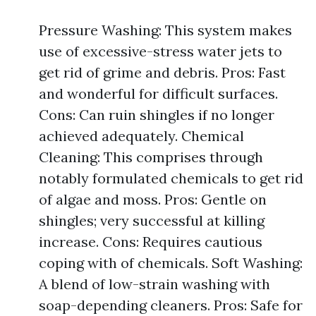
Pressure Washing: This system makes
use of excessive-stress water jets to
get rid of grime and debris. Pros: Fast
and wonderful for difficult surfaces.
Cons: Can ruin shingles if no longer
achieved adequately. Chemical
Cleaning: This comprises through
notably formulated chemicals to get rid
of algae and moss. Pros: Gentle on
shingles; very successful at killing
increase. Cons: Requires cautious
coping with of chemicals. Soft Washing:
A blend of low-strain washing with
soap-depending cleaners. Pros: Safe for