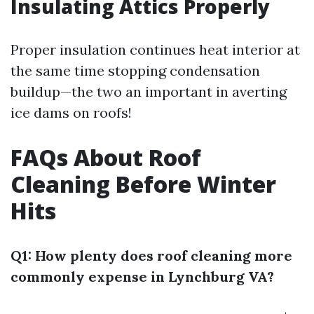
Insulating Attics Properly
Proper insulation continues heat interior at
the same time stopping condensation
buildup—the two an important in averting
ice dams on roofs!
FAQs About Roof
Cleaning Before Winter
Hits
Q1: How plenty does roof cleaning more
commonly expense in Lynchburg VA?