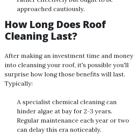
approached cautiously.
How Long Does Roof
Cleaning Last?
After making an investment time and money
into cleansing your roof, it's possible you'll
surprise how long those benefits will last.
Typically:
A specialist chemical cleaning can
hinder algae at bay for 2-3 years.
Regular maintenance each year or two
can delay this era noticeably.