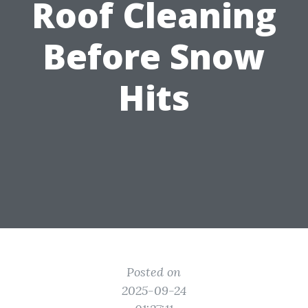
Roof Cleaning
Before Snow
Hits
Posted on
2025-09-24