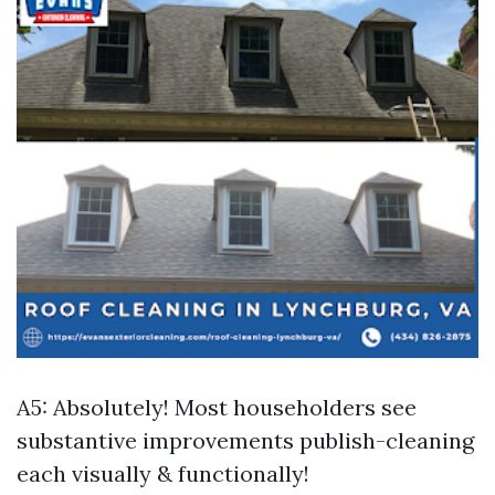
A5: Absolutely! Most householders see
substantive improvements publish-cleaning
each visually & functionally!