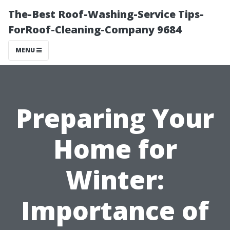
The-Best Roof-Washing-Service Tips-
ForRoof-Cleaning-Company 9684
MENU
Preparing Your
Home for
Winter:
Importance of