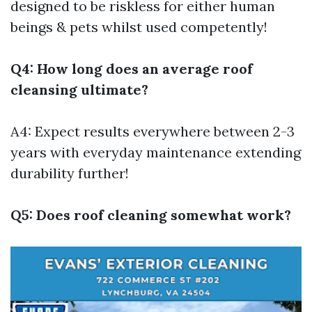
designed to be riskless for either human
beings & pets whilst used competently!
Q4: How long does an average roof
cleansing ultimate?
A4: Expect results everywhere between 2-3
years with everyday maintenance extending
durability further!
Q5: Does roof cleaning somewhat work?