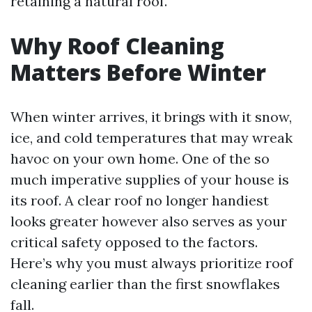
retaining a natural roof.
Why Roof Cleaning
Matters Before Winter
When winter arrives, it brings with it snow,
ice, and cold temperatures that may wreak
havoc on your own home. One of the so
much imperative supplies of your house is
its roof. A clear roof no longer handiest
looks greater however also serves as your
critical safety opposed to the factors.
Here’s why you must always prioritize roof
cleaning earlier than the first snowflakes
fall.