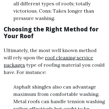
all different types of roofs; totally
victorious. Cons: Takes longer than
pressure washing.
Choosing the Right Method for
Your Roof
Ultimately, the most well known method
will rely upon the
roof cleaning service
packages
type of roofing material you could
have. For instance:
Asphalt shingles also can advantage
maximum from comfortable washing.
Metal roofs can handle tension washing
rather effectively but ought to be