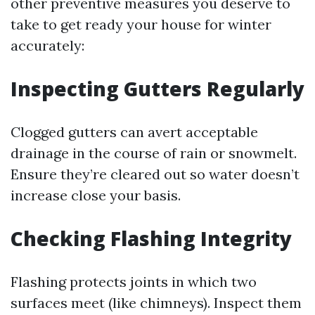
other preventive measures you deserve to
take to get ready your house for winter
accurately:
Inspecting Gutters Regularly
Clogged gutters can avert acceptable
drainage in the course of rain or snowmelt.
Ensure they’re cleared out so water doesn’t
increase close your basis.
Checking Flashing Integrity
Flashing protects joints in which two
surfaces meet (like chimneys). Inspect them