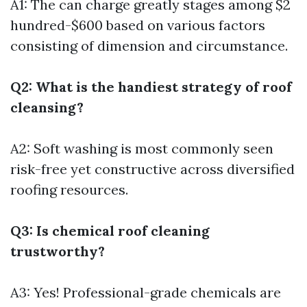
A1: The can charge greatly stages among $2
hundred-$600 based on various factors
consisting of dimension and circumstance.
Q2: What is the handiest strategy of roof
cleansing?
A2: Soft washing is most commonly seen
risk-free yet constructive across diversified
roofing resources.
Q3: Is chemical roof cleaning
trustworthy?
A3: Yes! Professional-grade chemicals are