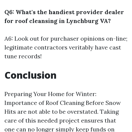
Q6: What's the handiest provider dealer
for roof cleansing in Lynchburg VA?
A6: Look out for purchaser opinions on-line;
legitimate contractors veritably have cast
tune records!
Conclusion
Preparing Your Home for Winter:
Importance of Roof Cleaning Before Snow
Hits are not able to be overstated. Taking
care of this needed project ensures that
one can no longer simply keep funds on