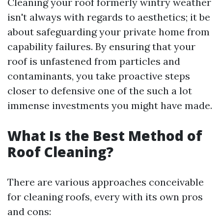
Cleaning your roof formerly wintry weather
isn't always with regards to aesthetics; it be
about safeguarding your private home from
capability failures. By ensuring that your
roof is unfastened from particles and
contaminants, you take proactive steps
closer to defensive one of the such a lot
immense investments you might have made.
What Is the Best Method of
Roof Cleaning?
There are various approaches conceivable
for cleaning roofs, every with its own pros
and cons: