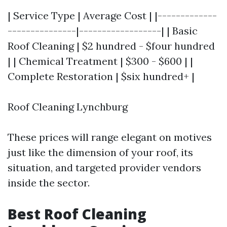
| Service Type | Average Cost | |-------------
---------------|------------------| | Basic
Roof Cleaning | $2 hundred - $four hundred
| | Chemical Treatment | $300 - $600 | |
Complete Restoration | $six hundred+ |
Roof Cleaning Lynchburg
These prices will range elegant on motives
just like the dimension of your roof, its
situation, and targeted provider vendors
inside the sector.
Best Roof Cleaning