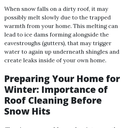
When snow falls on a dirty roof, it may
possibly melt slowly due to the trapped
warmth from your home. This melting can
lead to ice dams forming alongside the
eavestroughs (gutters), that may trigger
water to again up underneath shingles and
create leaks inside of your own home.
Preparing Your Home for
Winter: Importance of
Roof Cleaning Before
Snow Hits