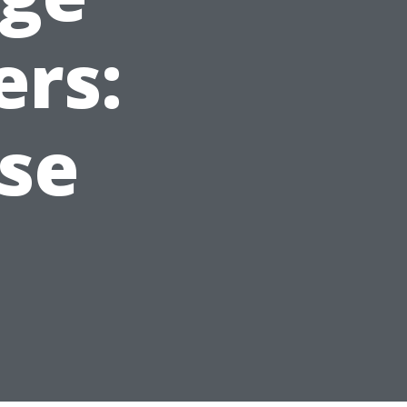
ers:
ise