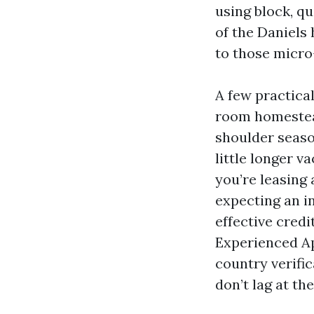
using block, q
of the Daniels
to those micro-
A few practical
room homestead
shoulder season
little longer v
you’re leasing
expecting an i
effective cred
Experienced A
country verific
don’t lag at the