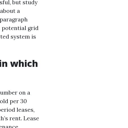
ful, but study
 about a
e-paragraph
potential grid
ted system is
in which
number on a
 old per 30
eriod leases,
h’s rent. Lease
tenance