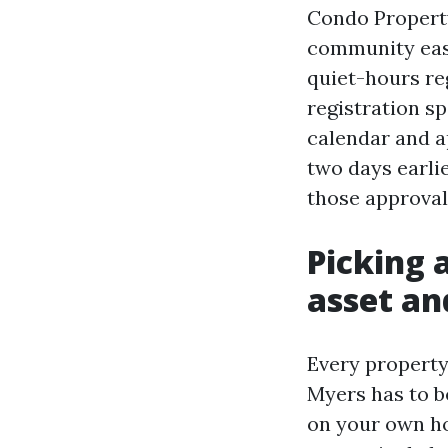
Condo Property
community east
quiet-hours reg
registration sp
calendar and a
two days earlie
those approva
Picking 
asset an
Every property
Myers has to be
on your own ho