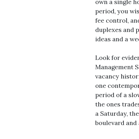
own a single h
period, you wi
fee control, an
duplexes and p
ideas and a we
Look for evide
Management Ser
vacancy histor
one contempora
period of a sl
the ones trade
a Saturday, the
boulevard and 