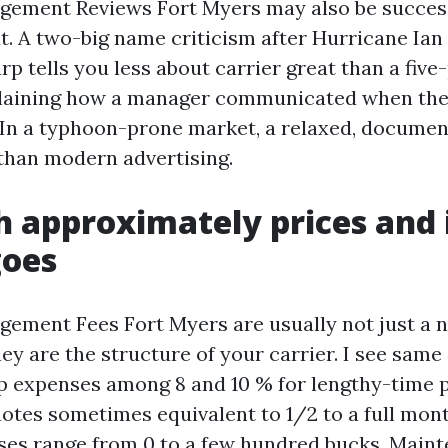
ement Reviews Fort Myers may also be success
t. A two-big name criticism after Hurricane Ian
rp tells you less about carrier great than a fiv
laining how a manager communicated when the 
n a typhoon-prone market, a relaxed, documen
than modern advertising.
h approximately prices and 
goes
ement Fees Fort Myers are usually not just a 
ey are the structure of your carrier. I see same
p expenses among 8 and 10 % for lengthy-time p
uotes sometimes equivalent to 1/2 to a full mont
es range from 0 to a few hundred bucks. Main