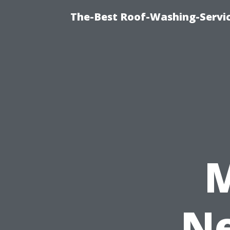
The-Best Roof-Washing-Servi
Ne