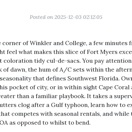
Posted on 2025-12-03 02:12:05
e corner of Winkler and College, a few minutes
ht feel what makes this slice of Fort Myers exce
t coloration tidy cul-de-sacs. You pay attention
ck of dawn, the hum of A/C sets within the after
 seasonality that defines Southwest Florida. O
his pocket of city, or in within sight Cape Coral
reater than a familiar playbook. It takes a supe
tters clog after a Gulf typhoon, learn how to e
at competes with seasonal rentals, and while 
OA as opposed to whilst to bend.