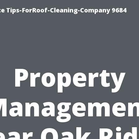
ce Tips-ForRoof-Cleaning-Company 9684
Property
Managemen
ar Oak Ri