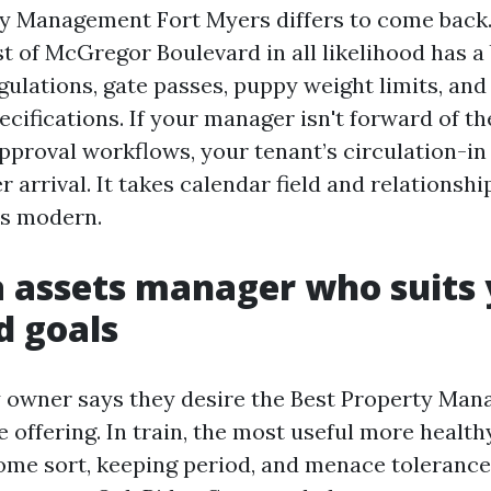
 Management Fort Myers differs to come back. 
 of McGregor Boulevard in all likelihood has a
ulations, gate passes, puppy weight limits, and 
ecifications. If your manager isn't forward of t
pproval workflows, your tenant’s circulation-in 
r arrival. It takes calendar field and relationsh
ls modern.
a assets manager who suits
d goals
 owner says they desire the Best Property Ma
 offering. In train, the most useful more healt
me sort, keeping period, and menace tolerance.