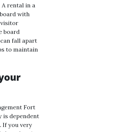
A rental in a
 board with
visitor
he board
can fall apart
ips to maintain
 your
nagement Fort
hy is dependent
 If you very