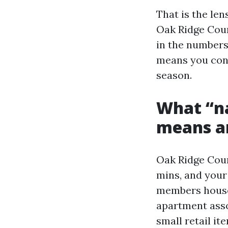
That is the len
Oak Ridge Court
in the numbers
means you cont
season.
What “na
means a
Oak Ridge Court
mins, and your 
members house
apartment asso
small retail i