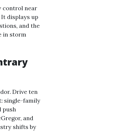
y control near
 It displays up
stions, and the
e in storm
ntrary
dor. Drive ten
: single-family
d push
cGregor, and
stry shifts by