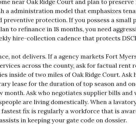
ome near Oak Ridge Court and plan to preserve 
sh a administration model that emphasizes tena
d preventive protection. If you possess a small p
lan to refinance in 18 months, you need aggres
ekly hire-collection cadence that protects DSC
nce, not delivers. If a agency markets Fort Myer
vices across the county, ask for factual rent r
ies inside of two miles of Oak Ridge Court. Ask
ry lease for the duration of top season and on
ow month. Ask who negotiates supplier bills and
speople are living domestically. When a lavator
 fastest fix is regularly a workforce that is awa
assists in keeping your gate code on dossier.