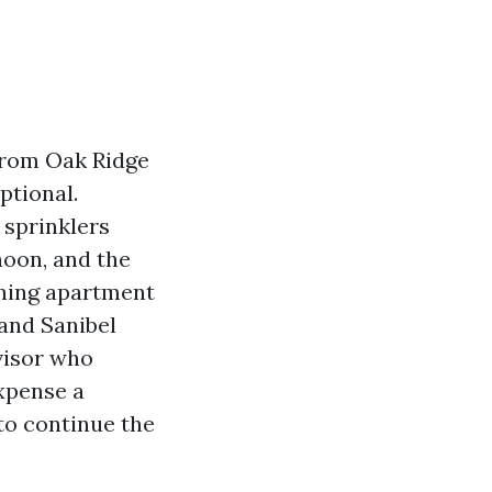
 from Oak Ridge
ptional.
 sprinklers
noon, and the
wning apartment
 and Sanibel
rvisor who
xpense a
to continue the