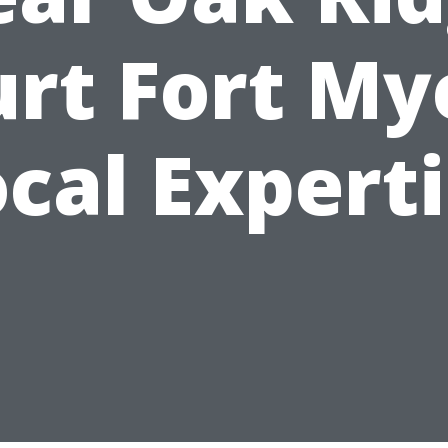
rt Fort My
cal Expert