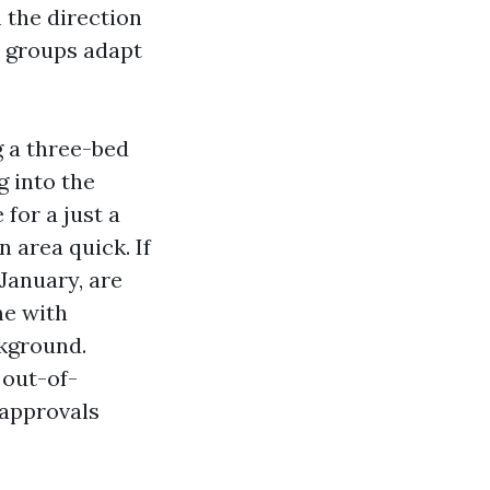
 the direction
s groups adapt
g a three-bed
g into the
for a just a
 area quick. If
January, are
me with
ckground.
out-of-
 approvals