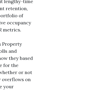
it lengthy-time
nt retention,
ortfolio of
sive occupancy
R metrics.
s Property
olls and
 how they based
e for the
 whether or not
y overflows on
re your