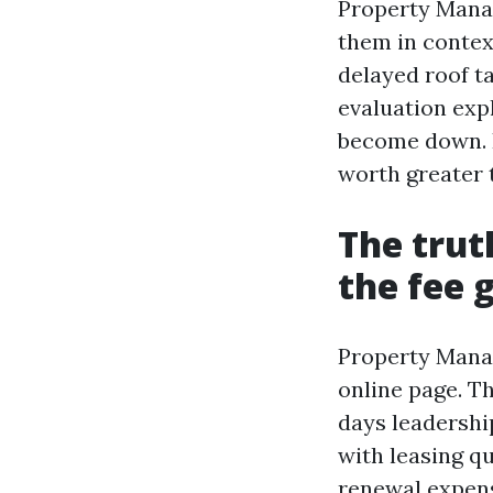
Property Manag
them in contex
delayed roof ta
evaluation exp
become down. I
worth greater 
The trut
the fee 
Property Manag
online page. Th
days leadershi
with leasing q
renewal expens