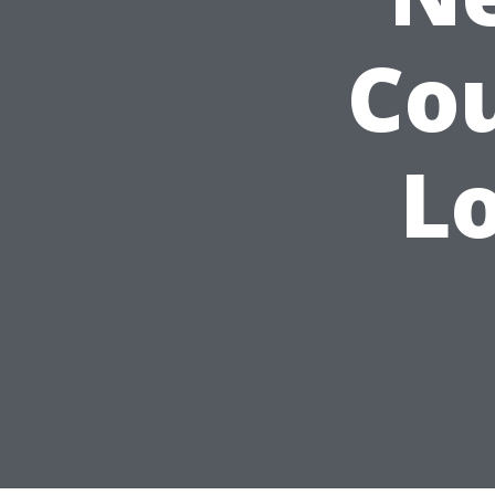
Cou
Lo