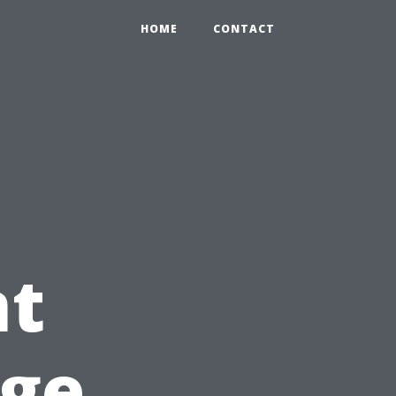
HOME
CONTACT
t
dge