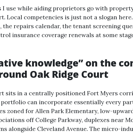
s I use while aiding proprietors go with propert
. Local competencies is just not a slogan here.
, the repairs calendar, the tenant screening que
rol insurance coverage renewals at some stag
tive knowledge” on the co
round Oak Ridge Court
 sits in a centrally positioned Fort Myers corri
portfolio can incorporate essentially every part
s zoned for Allen Park Elementary, low-upwar
ciations off College Parkway, duplexes near M
tems alongside Cleveland Avenue. The micro-indu