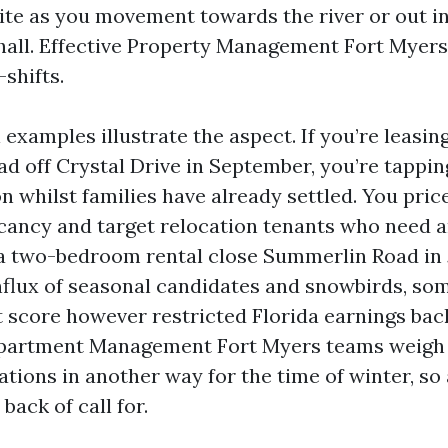
uite as you movement towards the river or out in
 hall. Effective Property Management Fort Myer
shifts.
 examples illustrate the aspect. If you’re leasin
 off Crystal Drive in September, you’re tappin
 whilst families have already settled. You price 
acancy and target relocation tenants who need an
 a two-bedroom rental close Summerlin Road in 
nflux of seasonal candidates and snowbirds, so
it score however restricted Florida earnings ba
partment Management Fort Myers teams weigh 
ations in another way for the time of winter, so
 back of call for.