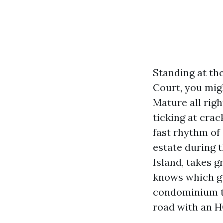
Standing at th
Court, you mig
Mature all righ
ticking at cra
fast rhythm of
estate during t
Island, takes g
knows which gu
condominium th
road with an H