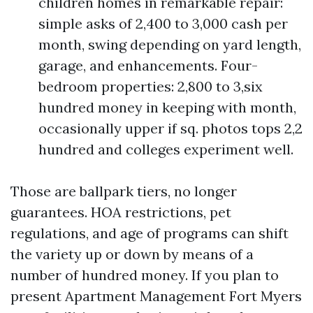
children homes in remarkable repair:
simple asks of 2,400 to 3,000 cash per
month, swing depending on yard length,
garage, and enhancements. Four-
bedroom properties: 2,800 to 3,six
hundred money in keeping with month,
occasionally upper if sq. photos tops 2,2
hundred and colleges experiment well.
Those are ballpark tiers, no longer
guarantees. HOA restrictions, pet
regulations, and age of programs can shift
the variety up or down by means of a
number of hundred money. If you plan to
present Apartment Management Fort Myers