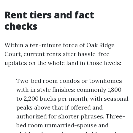
Rent tiers and fact
checks
Within a ten-minute force of Oak Ridge
Court, current rents after hassle-free
updates on the whole land in those levels:
Two-bed room condos or townhomes
with in style finishes: commonly 1,800
to 2,200 bucks per month, with seasonal
peaks above that if offered and
authorized for shorter phrases. Three-
bed room unmarried-spouse and