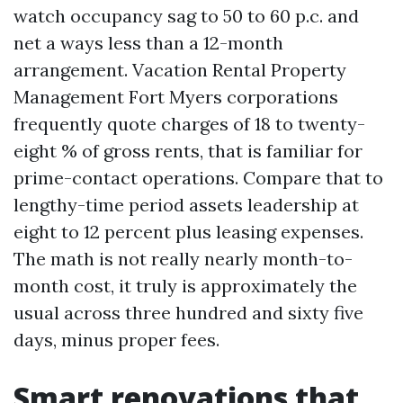
watch occupancy sag to 50 to 60 p.c. and
net a ways less than a 12-month
arrangement. Vacation Rental Property
Management Fort Myers corporations
frequently quote charges of 18 to twenty-
eight % of gross rents, that is familiar for
prime-contact operations. Compare that to
lengthy-time period assets leadership at
eight to 12 percent plus leasing expenses.
The math is not really nearly month-to-
month cost, it truly is approximately the
usual across three hundred and sixty five
days, minus proper fees.
Smart renovations that