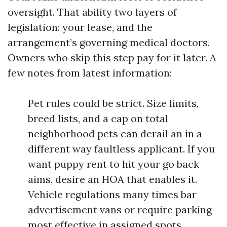
oversight. That ability two layers of
legislation: your lease, and the
arrangement’s governing medical doctors.
Owners who skip this step pay for it later. A
few notes from latest information:
Pet rules could be strict. Size limits,
breed lists, and a cap on total
neighborhood pets can derail an in a
different way faultless applicant. If you
want puppy rent to hit your go back
aims, desire an HOA that enables it.
Vehicle regulations many times bar
advertisement vans or require parking
most effective in assigned spots.