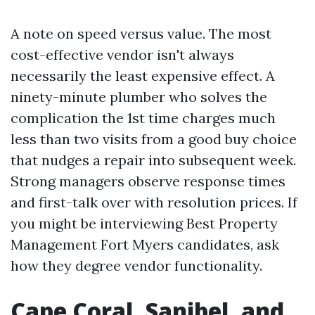
A note on speed versus value. The most
cost-effective vendor isn't always
necessarily the least expensive effect. A
ninety-minute plumber who solves the
complication the 1st time charges much
less than two visits from a good buy choice
that nudges a repair into subsequent week.
Strong managers observe response times
and first-talk over with resolution prices. If
you might be interviewing Best Property
Management Fort Myers candidates, ask
how they degree vendor functionality.
Cape Coral, Sanibel, and