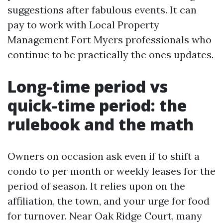
suggestions after fabulous events. It can
pay to work with Local Property
Management Fort Myers professionals who
continue to be practically the ones updates.
Long-time period vs
quick-time period: the
rulebook and the math
Owners on occasion ask even if to shift a
condo to per month or weekly leases for the
period of season. It relies upon on the
affiliation, the town, and your urge for food
for turnover. Near Oak Ridge Court, many