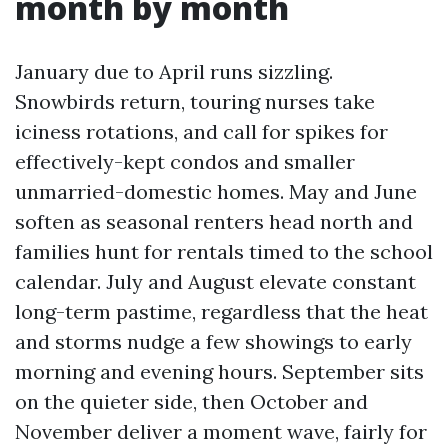
month by month
January due to April runs sizzling.
Snowbirds return, touring nurses take
iciness rotations, and call for spikes for
effectively-kept condos and smaller
unmarried-domestic homes. May and June
soften as seasonal renters head north and
families hunt for rentals timed to the school
calendar. July and August elevate constant
long-term pastime, regardless that the heat
and storms nudge a few showings to early
morning and evening hours. September sits
on the quieter side, then October and
November deliver a moment wave, fairly for