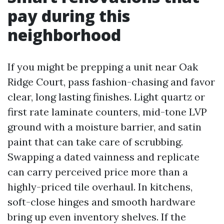
pay during this
neighborhood
If you might be prepping a unit near Oak
Ridge Court, pass fashion-chasing and favor
clear, long lasting finishes. Light quartz or
first rate laminate counters, mid-tone LVP
ground with a moisture barrier, and satin
paint that can take care of scrubbing.
Swapping a dated vainness and replicate
can carry perceived price more than a
highly-priced tile overhaul. In kitchens,
soft-close hinges and smooth hardware
bring up even inventory shelves. If the