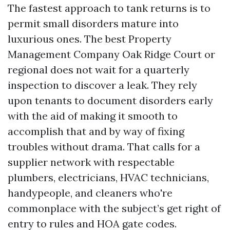
The fastest approach to tank returns is to
permit small disorders mature into
luxurious ones. The best Property
Management Company Oak Ridge Court or
regional does not wait for a quarterly
inspection to discover a leak. They rely
upon tenants to document disorders early
with the aid of making it smooth to
accomplish that and by way of fixing
troubles without drama. That calls for a
supplier network with respectable
plumbers, electricians, HVAC technicians,
handypeople, and cleaners who're
commonplace with the subject’s get right of
entry to rules and HOA gate codes.