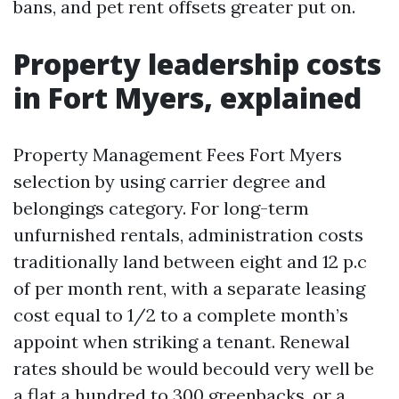
bans, and pet rent offsets greater put on.
Property leadership costs
in Fort Myers, explained
Property Management Fees Fort Myers
selection by using carrier degree and
belongings category. For long-term
unfurnished rentals, administration costs
traditionally land between eight and 12 p.c
of per month rent, with a separate leasing
cost equal to 1/2 to a complete month’s
appoint when striking a tenant. Renewal
rates should be would becould very well be
a flat a hundred to 300 greenbacks, or a