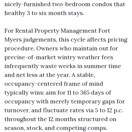
nicely-furnished two-bedroom condos that
healthy 3 to six month stays.
For Rental Property Management Fort
Myers judgements, this cycle affects pricing
procedure. Owners who maintain out for
precise-of-market wintry weather fees
infrequently waste weeks in summer time
and net less at the year. A stable,
occupancy-centered frame of mind
typically wins: aim for 11 to 365 days of
occupancy with merely temporary gaps for
turnover, and fluctuate rates via 5 to 12 p.c.
throughout the 12 months structured on
season, stock, and competing comps.