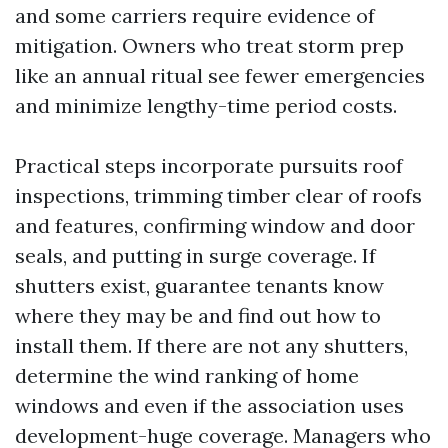
and some carriers require evidence of
mitigation. Owners who treat storm prep
like an annual ritual see fewer emergencies
and minimize lengthy-time period costs.
Practical steps incorporate pursuits roof
inspections, trimming timber clear of roofs
and features, confirming window and door
seals, and putting in surge coverage. If
shutters exist, guarantee tenants know
where they may be and find out how to
install them. If there are not any shutters,
determine the wind ranking of home
windows and even if the association uses
development-huge coverage. Managers who