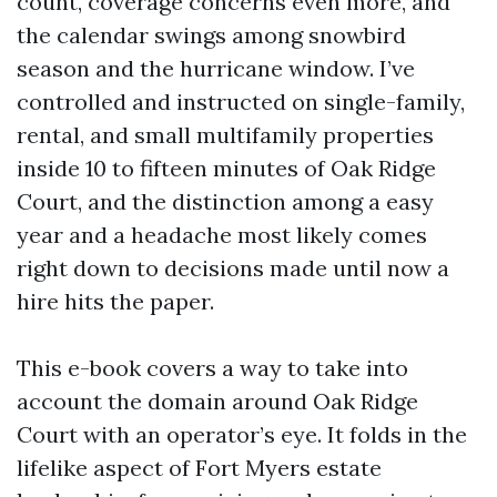
count, coverage concerns even more, and
the calendar swings among snowbird
season and the hurricane window. I’ve
controlled and instructed on single-family,
rental, and small multifamily properties
inside 10 to fifteen minutes of Oak Ridge
Court, and the distinction among a easy
year and a headache most likely comes
right down to decisions made until now a
hire hits the paper.
This e-book covers a way to take into
account the domain around Oak Ridge
Court with an operator’s eye. It folds in the
lifelike aspect of Fort Myers estate