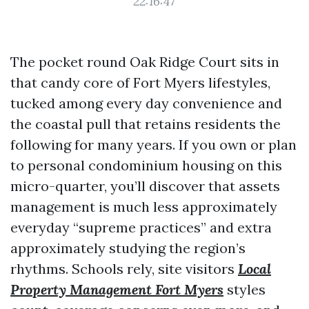
22:16:47
The pocket round Oak Ridge Court sits in
that candy core of Fort Myers lifestyles,
tucked among every day convenience and
the coastal pull that retains residents the
following for many years. If you own or plan
to personal condominium housing on this
micro-quarter, you’ll discover that assets
management is much less approximately
everyday “supreme practices” and extra
approximately studying the region’s
rhythms. Schools rely, site visitors
Local
Property Management Fort Myers
styles