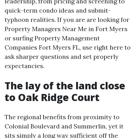
leadership, from pricing and screening to
quick-term condo ideas and submit-
typhoon realities. If you are are looking for
Property Managers Near Me in Fort Myers
or surfing Property Management
Companies Fort Myers FL, use right here to
ask sharper questions and set properly
expectancies.
The lay of the land close
to Oak Ridge Court
The regional benefits from proximity to
Colonial Boulevard and Summerlin, yet it
sits simply a long way sufficient off the