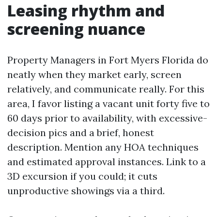
Leasing rhythm and
screening nuance
Property Managers in Fort Myers Florida do
neatly when they market early, screen
relatively, and communicate really. For this
area, I favor listing a vacant unit forty five to
60 days prior to availability, with excessive-
decision pics and a brief, honest
description. Mention any HOA techniques
and estimated approval instances. Link to a
3D excursion if you could; it cuts
unproductive showings via a third.