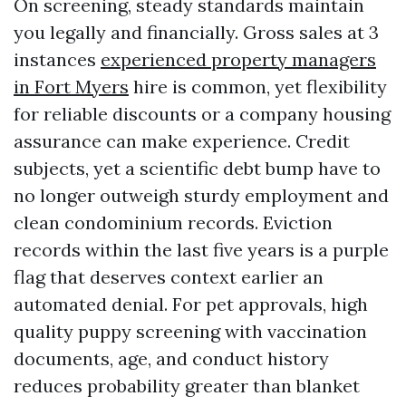
On screening, steady standards maintain
you legally and financially. Gross sales at 3
instances
experienced property managers
in Fort Myers
hire is common, yet flexibility
for reliable discounts or a company housing
assurance can make experience. Credit
subjects, yet a scientific debt bump have to
no longer outweigh sturdy employment and
clean condominium records. Eviction
records within the last five years is a purple
flag that deserves context earlier an
automated denial. For pet approvals, high
quality puppy screening with vaccination
documents, age, and conduct history
reduces probability greater than blanket