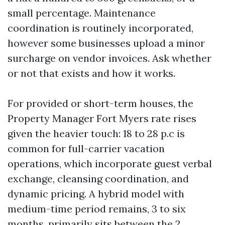
small percentage. Maintenance
coordination is routinely incorporated,
however some businesses upload a minor
surcharge on vendor invoices. Ask whether
or not that exists and how it works.
For provided or short-term houses, the
Property Manager Fort Myers rate rises
given the heavier touch: 18 to 28 p.c is
common for full-carrier vacation
operations, which incorporate guest verbal
exchange, cleansing coordination, and
dynamic pricing. A hybrid model with
medium-time period remains, 3 to six
months, primarily sits between the 2.