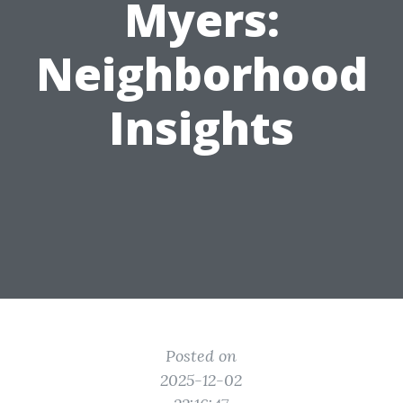
Myers:
Neighborhood
Insights
Posted on
2025-12-02