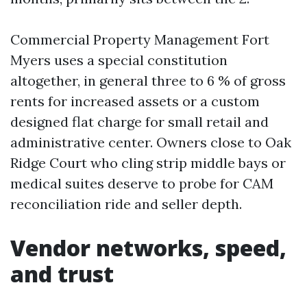
Commercial Property Management Fort
Myers uses a special constitution
altogether, in general three to 6 % of gross
rents for increased assets or a custom
designed flat charge for small retail and
administrative center. Owners close to Oak
Ridge Court who cling strip middle bays or
medical suites deserve to probe for CAM
reconciliation ride and seller depth.
Vendor networks, speed,
and trust