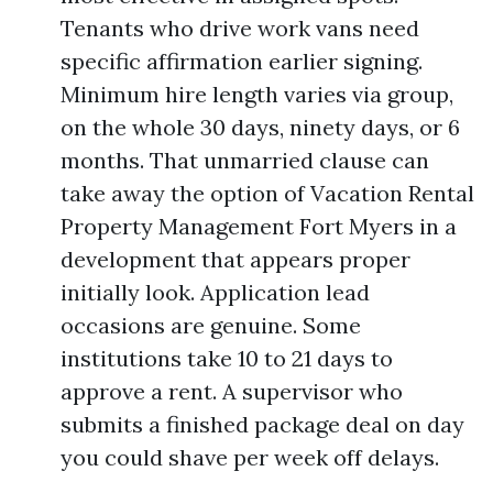
Tenants who drive work vans need
specific affirmation earlier signing.
Minimum hire length varies via group,
on the whole 30 days, ninety days, or 6
months. That unmarried clause can
take away the option of Vacation Rental
Property Management Fort Myers in a
development that appears proper
initially look. Application lead
occasions are genuine. Some
institutions take 10 to 21 days to
approve a rent. A supervisor who
submits a finished package deal on day
you could shave per week off delays.