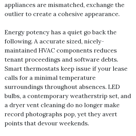
appliances are mismatched, exchange the
outlier to create a cohesive appearance.
Energy potency has a quiet go back the
following. A accurate sized, nicely-
maintained HVAC components reduces
tenant proceedings and software debts.
Smart thermostats keep issue if your lease
calls for a minimal temperature
surroundings throughout absences. LED
bulbs, a contemporary weatherstrip set, and
a dryer vent cleaning do no longer make
record photographs pop, yet they avert
points that devour weekends.