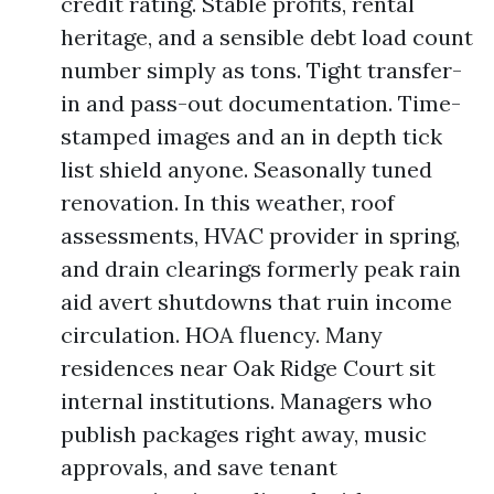
credit rating. Stable profits, rental
heritage, and a sensible debt load count
number simply as tons. Tight transfer-
in and pass-out documentation. Time-
stamped images and an in depth tick
list shield anyone. Seasonally tuned
renovation. In this weather, roof
assessments, HVAC provider in spring,
and drain clearings formerly peak rain
aid avert shutdowns that ruin income
circulation. HOA fluency. Many
residences near Oak Ridge Court sit
internal institutions. Managers who
publish packages right away, music
approvals, and save tenant