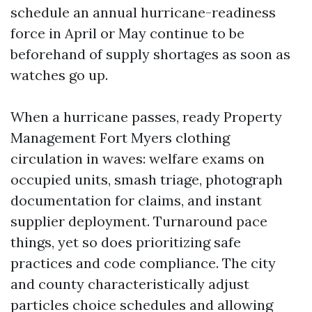
schedule an annual hurricane-readiness
force in April or May continue to be
beforehand of supply shortages as soon as
watches go up.
When a hurricane passes, ready Property
Management Fort Myers clothing
circulation in waves: welfare exams on
occupied units, smash triage, photograph
documentation for claims, and instant
supplier deployment. Turnaround pace
things, yet so does prioritizing safe
practices and code compliance. The city
and county characteristically adjust
particles choice schedules and allowing