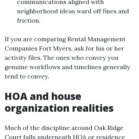
communications aligned with
neighborhood ideas ward off fines and
friction.
If you are comparing Rental Management
Companies Fort Myers, ask for his or her
activity files. The ones who convey you
genuine workflows and timelines generally
tend to convey.
HOA and house
organization realities
Much of the discipline around Oak Ridge
Court falls underneath HOA or residence