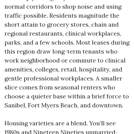
normal corridors to shop noise and using
traffic possible. Residents magnitude the
short attain to grocery stores, chain and
regional restaurants, clinical workplaces,
parks, and a few schools. Most leases during
this region draw long-term tenants who
work neighborhood or commute to clinical
amenities, colleges, retail, hospitality, and
gentle professional workplaces. A smaller
slice comes from seasonal renters who
choose a quieter base within a brief force to
Sanibel, Fort Myers Beach, and downtown.
Housing varieties are a blend. You’ll see
1980s and Nineteen Nineties unmarried-