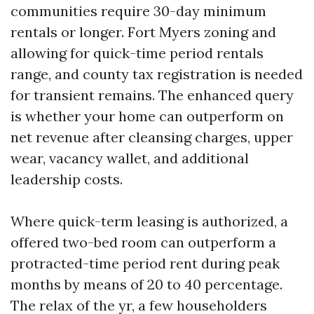
communities require 30-day minimum
rentals or longer. Fort Myers zoning and
allowing for quick-time period rentals
range, and county tax registration is needed
for transient remains. The enhanced query
is whether your home can outperform on
net revenue after cleansing charges, upper
wear, vacancy wallet, and additional
leadership costs.
Where quick-term leasing is authorized, a
offered two-bed room can outperform a
protracted-time period rent during peak
months by means of 20 to 40 percentage.
The relax of the yr, a few householders