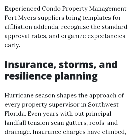
Experienced Condo Property Management
Fort Myers suppliers bring templates for
affiliation addenda, recognise the standard
approval rates, and organize expectancies
early.
Insurance, storms, and
resilience planning
Hurricane season shapes the approach of
every property supervisor in Southwest
Florida. Even years with out principal
landfall tension scan gutters, roofs, and
drainage. Insurance charges have climbed,