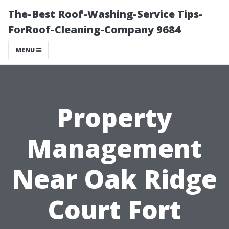
The-Best Roof-Washing-Service Tips-
ForRoof-Cleaning-Company 9684
MENU
Property
Management
Near Oak Ridge
Court Fort