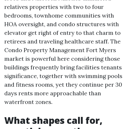
relatives properties with two to four
bedrooms, townhome communities with
HOA oversight, and condo structures with
elevator get right of entry to that charm to
retirees and traveling healthcare staff. The
Condo Property Management Fort Myers
market is powerful here considering those
buildings frequently bring facilities tenants
significance, together with swimming pools
and fitness rooms, yet they continue per 30
days rents more approachable than
waterfront zones.
What shapes call for,