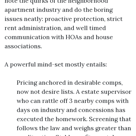
note the quirks of the neighborhood
apartment industry and do the boring
issues neatly: proactive protection, strict
rent administration, and well timed
communication with HOAs and house
associations.
A powerful mind-set mostly entails:
Pricing anchored in desirable comps,
now not desire lists. A estate supervisor
who can rattle off 3 nearby comps with
days on industry and concessions has
executed the homework. Screening that
follows the law and weighs greater than