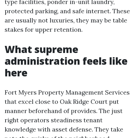
type facilities, ponder in-unit laundry,
protected parking, and safe internet. These
are usually not luxuries, they may be table
stakes for upper retention.
What supreme
administration feels like
here
Fort Myers Property Management Services
that excel close to Oak Ridge Court put
manner beforehand of provides. The just
right operators steadiness tenant
knowledge with asset defense. They take