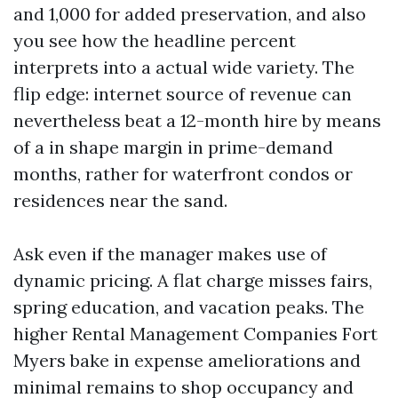
and 1,000 for added preservation, and also
you see how the headline percent
interprets into a actual wide variety. The
flip edge: internet source of revenue can
nevertheless beat a 12-month hire by means
of a in shape margin in prime-demand
months, rather for waterfront condos or
residences near the sand.
Ask even if the manager makes use of
dynamic pricing. A flat charge misses fairs,
spring education, and vacation peaks. The
higher Rental Management Companies Fort
Myers bake in expense ameliorations and
minimal remains to shop occupancy and