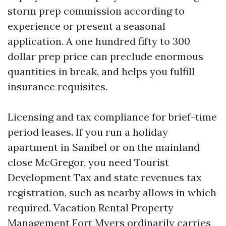
storm prep commission according to
experience or present a seasonal
application. A one hundred fifty to 300
dollar prep price can preclude enormous
quantities in break, and helps you fulfill
insurance requisites.
Licensing and tax compliance for brief-time
period leases. If you run a holiday
apartment in Sanibel or on the mainland
close McGregor, you need Tourist
Development Tax and state revenues tax
registration, such as nearby allows in which
required. Vacation Rental Property
Management Fort Myers ordinarily carries