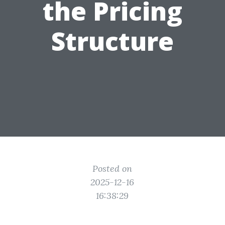
the Pricing
Structure
Posted on
2025-12-16
16:38:29