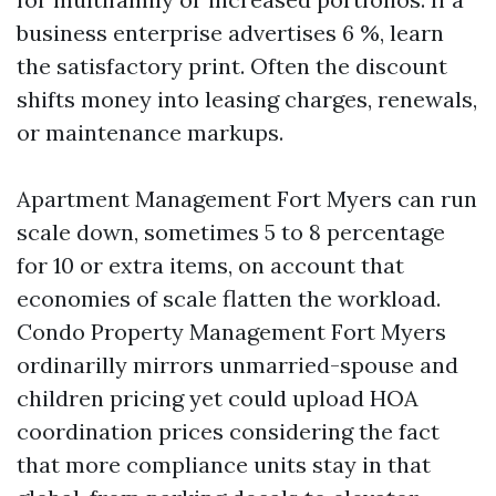
business enterprise advertises 6 %, learn
the satisfactory print. Often the discount
shifts money into leasing charges, renewals,
or maintenance markups.
Apartment Management Fort Myers can run
scale down, sometimes 5 to 8 percentage
for 10 or extra items, on account that
economies of scale flatten the workload.
Condo Property Management Fort Myers
ordinarilly mirrors unmarried-spouse and
children pricing yet could upload HOA
coordination prices considering the fact
that more compliance units stay in that