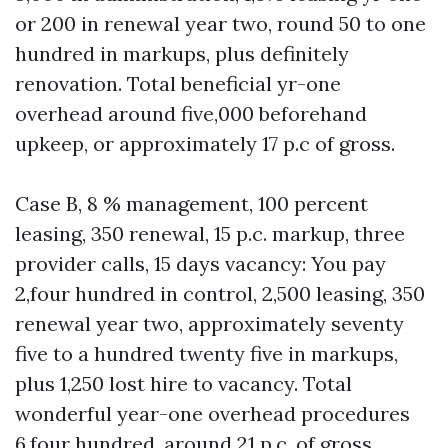
or 200 in renewal year two, round 50 to one
hundred in markups, plus definitely
renovation. Total beneficial yr-one
overhead around five,000 beforehand
upkeep, or approximately 17 p.c of gross.
Case B, 8 % management, 100 percent
leasing, 350 renewal, 15 p.c. markup, three
provider calls, 15 days vacancy: You pay
2,four hundred in control, 2,500 leasing, 350
renewal year two, approximately seventy
five to a hundred twenty five in markups,
plus 1,250 lost hire to vacancy. Total
wonderful year-one overhead procedures
6,four hundred, around 21 p.c. of gross.