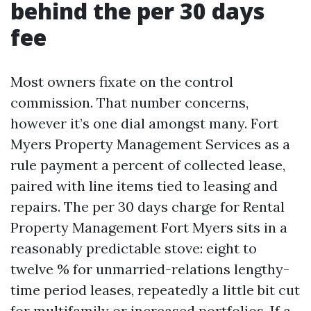
behind the per 30 days
fee
Most owners fixate on the control
commission. That number concerns,
however it’s one dial amongst many. Fort
Myers Property Management Services as a
rule payment a percent of collected lease,
paired with line items tied to leasing and
repairs. The per 30 days charge for Rental
Property Management Fort Myers sits in a
reasonably predictable stove: eight to
twelve % for unmarried-relations lengthy-
time period leases, repeatedly a little bit cut
for multifamily or increased portfolios. If a