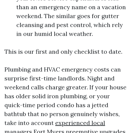
than an emergency name on a vacation
weekend. The similar goes for gutter
cleansing and pest control, which rely
in our humid local weather.
This is our first and only checklist to date.
Plumbing and HVAC emergency costs can
surprise first-time landlords. Night and
weekend calls charge greater. If your house
has older solid iron plumbing, or your
quick-time period condo has a jetted
bathtub that no person genuinely wishes,
take into account
experienced local
managers Fort Myers
preemptive upgrades.