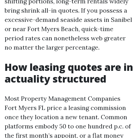
shifting portions, long-term rentals widely
bring shrink all-in quotes. If you possess a
excessive-demand seaside assets in Sanibel
or near Fort Myers Beach, quick-time
period rates can nonetheless web greater
no matter the larger percentage.
How leasing quotes are in
actuality structured
Most Property Management Companies
Fort Myers FL price a leasing commission
once they location a new tenant. Common
platforms embody 50 to one hundred p.c. of
the first month’s appoint, or a flat money