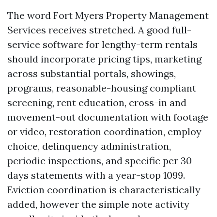
The word Fort Myers Property Management
Services receives stretched. A good full-
service software for lengthy-term rentals
should incorporate pricing tips, marketing
across substantial portals, showings,
programs, reasonable-housing compliant
screening, rent education, cross-in and
movement-out documentation with footage
or video, restoration coordination, employ
choice, delinquency administration,
periodic inspections, and specific per 30
days statements with a year-stop 1099.
Eviction coordination is characteristically
added, however the simple note activity