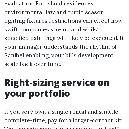
evaluation. For island residences,
environmental law and turtle season
lighting fixtures restrictions can effect how
swift companies stream and whilst
specified paintings will likely be executed. If
your manager understands the rhythm of
Sanibel enabling, your bills development
scale back over time.
Right-sizing service on
your portfolio
If you very own a single rental and shuttle
complete-time, pay for a larger-contact kit.
The top rate many times can pay for itself