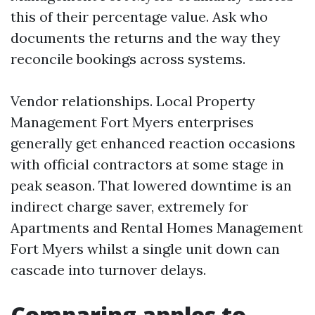
this of their percentage value. Ask who
documents the returns and the way they
reconcile bookings across systems.
Vendor relationships. Local Property
Management Fort Myers enterprises
generally get enhanced reaction occasions
with official contractors at some stage in
peak season. That lowered downtime is an
indirect charge saver, extremely for
Apartments and Rental Homes Management
Fort Myers whilst a single unit down can
cascade into turnover delays.
Comparing apples to