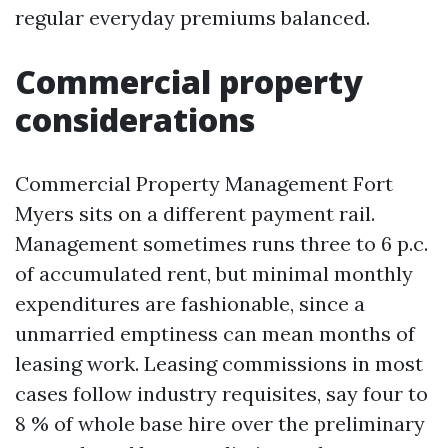
regular everyday premiums balanced.
Commercial property
considerations
Commercial Property Management Fort
Myers sits on a different payment rail.
Management sometimes runs three to 6 p.c.
of accumulated rent, but minimal monthly
expenditures are fashionable, since a
unmarried emptiness can mean months of
leasing work. Leasing commissions in most
cases follow industry requisites, say four to
8 % of whole base hire over the preliminary