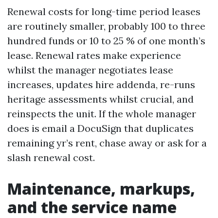
Renewal costs for long-time period leases
are routinely smaller, probably 100 to three
hundred funds or 10 to 25 % of one month’s
lease. Renewal rates make experience
whilst the manager negotiates lease
increases, updates hire addenda, re-runs
heritage assessments whilst crucial, and
reinspects the unit. If the whole manager
does is email a DocuSign that duplicates
remaining yr’s rent, chase away or ask for a
slash renewal cost.
Maintenance, markups,
and the service name