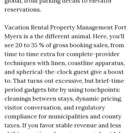
global, from parking decals to elevator
reservations.
Vacation Rental Property Management Fort
Myers is a the different animal. Here, you’ll
see 20 to 35 % of gross booking sales, from
time to time extra for complete-provider
techniques with linen, coastline apparatus,
and spherical-the-clock guest give a boost
to. That turns out excessive, but brief-time
period gadgets bite by using touchpoints:
cleanings between stays, dynamic pricing,
visitor conversation, and regulatory
compliance for municipalities and county
taxes. If you favor stable revenue and less