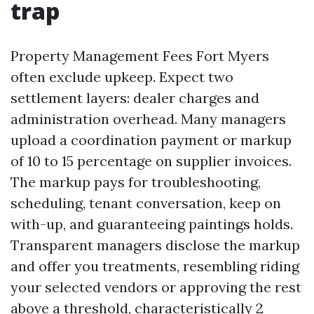
trap
Property Management Fees Fort Myers
often exclude upkeep. Expect two
settlement layers: dealer charges and
administration overhead. Many managers
upload a coordination payment or markup
of 10 to 15 percentage on supplier invoices.
The markup pays for troubleshooting,
scheduling, tenant conversation, keep on
with-up, and guaranteeing paintings holds.
Transparent managers disclose the markup
and offer you treatments, resembling riding
your selected vendors or approving the rest
above a threshold, characteristically 2