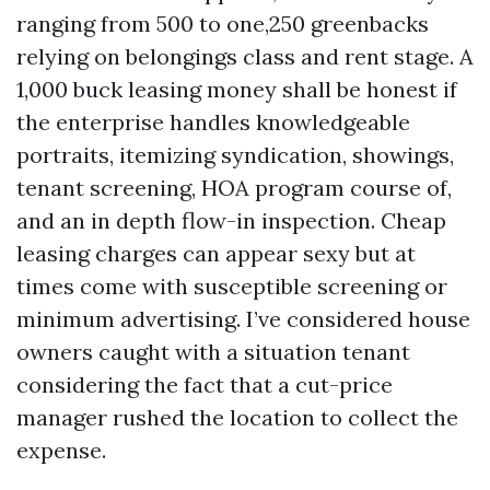
ranging from 500 to one,250 greenbacks
relying on belongings class and rent stage. A
1,000 buck leasing money shall be honest if
the enterprise handles knowledgeable
portraits, itemizing syndication, showings,
tenant screening, HOA program course of,
and an in depth flow-in inspection. Cheap
leasing charges can appear sexy but at
times come with susceptible screening or
minimum advertising. I’ve considered house
owners caught with a situation tenant
considering the fact that a cut-price
manager rushed the location to collect the
expense.