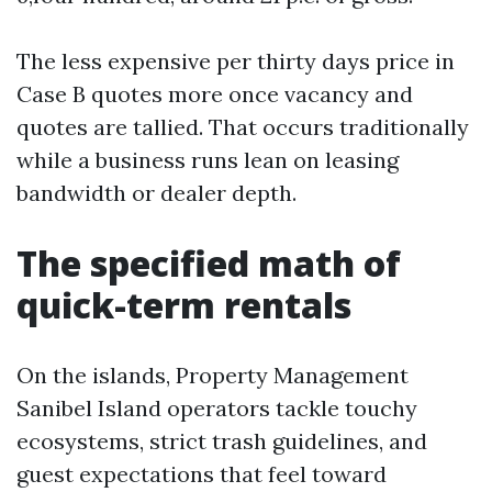
The less expensive per thirty days price in
Case B quotes more once vacancy and
quotes are tallied. That occurs traditionally
while a business runs lean on leasing
bandwidth or dealer depth.
The specified math of
quick-term rentals
On the islands, Property Management
Sanibel Island operators tackle touchy
ecosystems, strict trash guidelines, and
guest expectations that feel toward