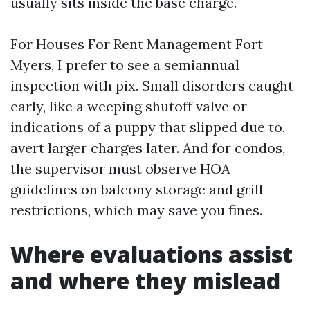
usually sits inside the base charge.
For Houses For Rent Management Fort
Myers, I prefer to see a semiannual
inspection with pix. Small disorders caught
early, like a weeping shutoff valve or
indications of a puppy that slipped due to,
avert larger charges later. And for condos,
the supervisor must observe HOA
guidelines on balcony storage and grill
restrictions, which may save you fines.
Where evaluations assist
and where they mislead