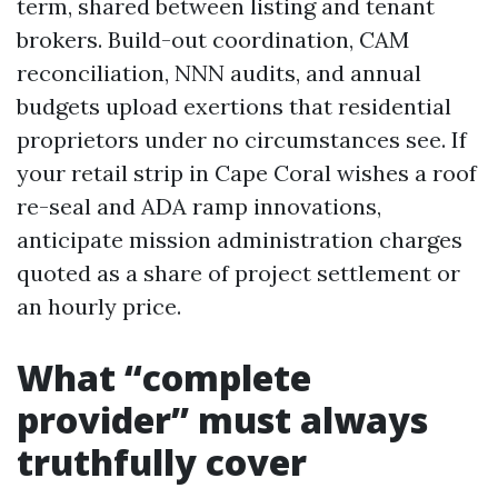
term, shared between listing and tenant
brokers. Build-out coordination, CAM
reconciliation, NNN audits, and annual
budgets upload exertions that residential
proprietors under no circumstances see. If
your retail strip in Cape Coral wishes a roof
re-seal and ADA ramp innovations,
anticipate mission administration charges
quoted as a share of project settlement or
an hourly price.
What “complete
provider” must always
truthfully cover