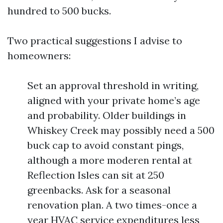
hundred to 500 bucks.
Two practical suggestions I advise to
homeowners:
Set an approval threshold in writing,
aligned with your private home’s age
and probability. Older buildings in
Whiskey Creek may possibly need a 500
buck cap to avoid constant pings,
although a more moderen rental at
Reflection Isles can sit at 250
greenbacks. Ask for a seasonal
renovation plan. A two times-once a
year HVAC service expenditures less