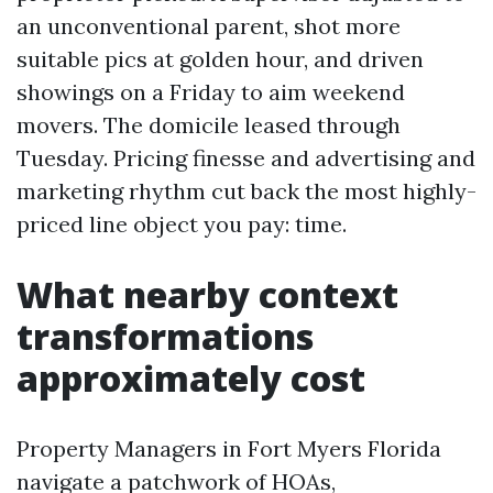
an unconventional parent, shot more
suitable pics at golden hour, and driven
showings on a Friday to aim weekend
movers. The domicile leased through
Tuesday. Pricing finesse and advertising and
marketing rhythm cut back the most highly-
priced line object you pay: time.
What nearby context
transformations
approximately cost
Property Managers in Fort Myers Florida
navigate a patchwork of HOAs,