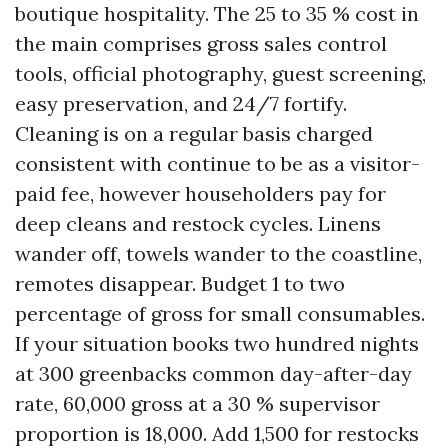
boutique hospitality. The 25 to 35 % cost in
the main comprises gross sales control
tools, official photography, guest screening,
easy preservation, and 24/7 fortify.
Cleaning is on a regular basis charged
consistent with continue to be as a visitor-
paid fee, however householders pay for
deep cleans and restock cycles. Linens
wander off, towels wander to the coastline,
remotes disappear. Budget 1 to two
percentage of gross for small consumables.
If your situation books two hundred nights
at 300 greenbacks common day-after-day
rate, 60,000 gross at a 30 % supervisor
proportion is 18,000. Add 1,500 for restocks