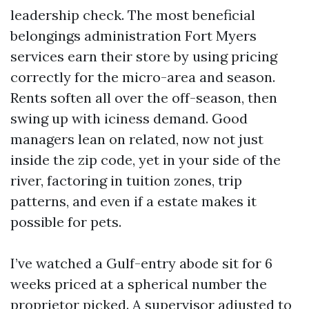
leadership check. The most beneficial
belongings administration Fort Myers
services earn their store by using pricing
correctly for the micro-area and season.
Rents soften all over the off-season, then
swing up with iciness demand. Good
managers lean on related, now not just
inside the zip code, yet in your side of the
river, factoring in tuition zones, trip
patterns, and even if a estate makes it
possible for pets.
I’ve watched a Gulf-entry abode sit for 6
weeks priced at a spherical number the
proprietor picked. A supervisor adjusted to