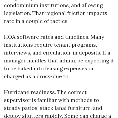
condominium institutions, and allowing
legislation. That regional friction impacts
rate in a couple of tactics.
HOA software rates and timelines. Many
institutions require tenant programs,
interviews, and circulation-in deposits. If a
manager handles that admin, be expecting it
to be baked into leasing expenses or
charged as a cross-due to.
Hurricane readiness. The correct
supervisor is familiar with methods to
steady patios, stack lanai furniture, and
deploy shutters rapidly. Some can charge a