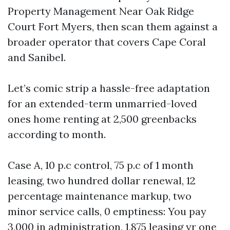
Property Management Near Oak Ridge
Court Fort Myers, then scan them against a
broader operator that covers Cape Coral
and Sanibel.
Let’s comic strip a hassle-free adaptation
for an extended-term unmarried-loved
ones home renting at 2,500 greenbacks
according to month.
Case A, 10 p.c control, 75 p.c of 1 month
leasing, two hundred dollar renewal, 12
percentage maintenance markup, two
minor service calls, 0 emptiness: You pay
3,000 in administration, 1,875 leasing yr one