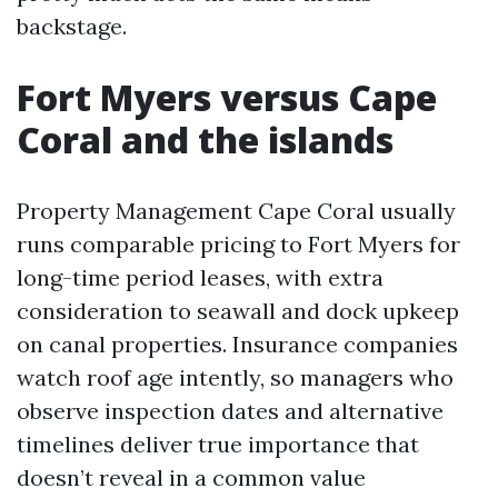
backstage.
Fort Myers versus Cape
Coral and the islands
Property Management Cape Coral usually
runs comparable pricing to Fort Myers for
long-time period leases, with extra
consideration to seawall and dock upkeep
on canal properties. Insurance companies
watch roof age intently, so managers who
observe inspection dates and alternative
timelines deliver true importance that
doesn’t reveal in a common value