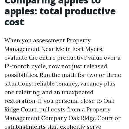
apples: total productive
cost
When you assessment Property
Management Near Me in Fort Myers,
evaluate the entire productive value over a
12-month cycle, now not just released
possibilities. Run the math for two or three
situations: reliable tenancy, vacancy plus
one reletting, and an unexpected
restoration. If you personal close to Oak
Ridge Court, pull costs from a Property
Management Company Oak Ridge Court or
establishments that explicitly serve