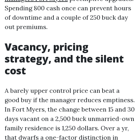
Spending 800 cash once can prevent hours
of downtime and a couple of 250 buck day
out premiums.
Vacancy, pricing
strategy, and the silent
cost
A barely upper control price can beat a
good buy if the manager reduces emptiness.
In Fort Myers, the change between 15 and 30
days vacant on a 2,500 buck unmarried-own
family residence is 1,250 dollars. Over a yr,
that dwarfs a one-factor distinction in