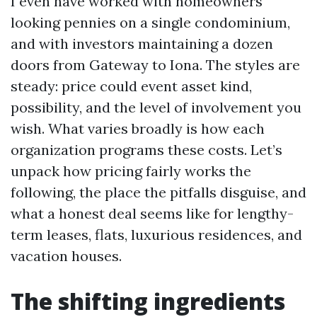
I even have worked with homeowners
looking pennies on a single condominium,
and with investors maintaining a dozen
doors from Gateway to Iona. The styles are
steady: price could event asset kind,
possibility, and the level of involvement you
wish. What varies broadly is how each
organization programs these costs. Let’s
unpack how pricing fairly works the
following, the place the pitfalls disguise, and
what a honest deal seems like for lengthy-
term leases, flats, luxurious residences, and
vacation houses.
The shifting ingredients