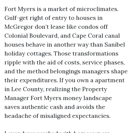
Fort Myers is a market of microclimates.
Gulf-get right of entry to houses in
McGregor don’t lease like condos off
Colonial Boulevard, and Cape Coral canal
houses behave in another way than Sanibel
holiday cottages. Those transformations
ripple with the aid of costs, service phases,
and the method belongings managers shape
their expenditures. If you own a apartment
in Lee County, realizing the Property
Manager Fort Myers money landscape
saves authentic cash and avoids the
headache of misaligned expectancies.