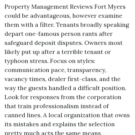
Property Management Reviews Fort Myers
could be advantageous, however examine
them with a filter. Tenants broadly speaking
depart one-famous person rants after
safeguard deposit disputes. Owners most
likely put up after a terrible tenant or
typhoon stress. Focus on styles:
communication pace, transparency,
vacancy times, dealer first-class, and the
way the guests handled a difficult position.
Look for responses from the corporation
that train professionalism instead of
canned lines. A local organization that owns
its mistakes and explains the selection
pretty much acts the same means