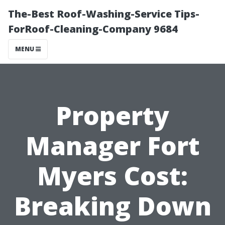
The-Best Roof-Washing-Service Tips-
ForRoof-Cleaning-Company 9684
MENU
Property
Manager Fort
Myers Cost:
Breaking Down