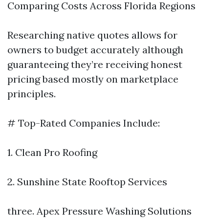
Comparing Costs Across Florida Regions
Researching native quotes allows for
owners to budget accurately although
guaranteeing they’re receiving honest
pricing based mostly on marketplace
principles.
# Top-Rated Companies Include:
1. Clean Pro Roofing
2. Sunshine State Rooftop Services
three. Apex Pressure Washing Solutions