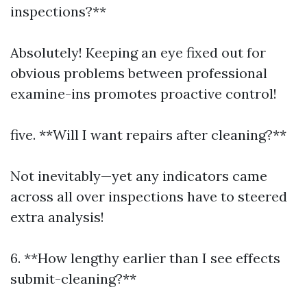
inspections?**
Absolutely! Keeping an eye fixed out for
obvious problems between professional
examine-ins promotes proactive control!
five. **Will I want repairs after cleaning?**
Not inevitably—yet any indicators came
across all over inspections have to steered
extra analysis!
6. **How lengthy earlier than I see effects
submit-cleaning?**