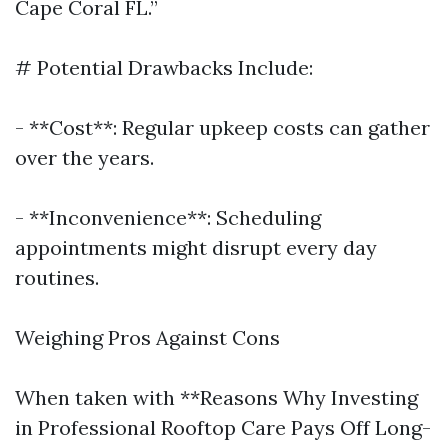
Cape Coral FL.”
# Potential Drawbacks Include:
- **Cost**: Regular upkeep costs can gather
over the years.
- **Inconvenience**: Scheduling
appointments might disrupt every day
routines.
Weighing Pros Against Cons
When taken with **Reasons Why Investing
in Professional Rooftop Care Pays Off Long-