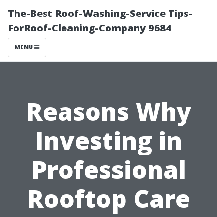
The-Best Roof-Washing-Service Tips-
ForRoof-Cleaning-Company 9684
MENU
Reasons Why
Investing in
Professional
Rooftop Care