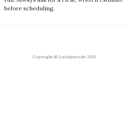
before scheduling.
Copyright © Lucialpiazzale 2026