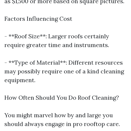
as $1,500 or more based on square pictures.
Factors Influencing Cost
- **Roof Size**: Larger roofs certainly
require greater time and instruments.
- **Type of Material**: Different resources
may possibly require one of a kind cleaning
equipment.
How Often Should You Do Roof Cleaning?
You might marvel how by and large you
should always engage in pro rooftop care.