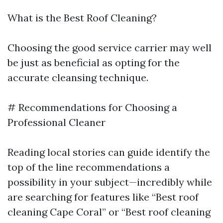
What is the Best Roof Cleaning?
Choosing the good service carrier may well
be just as beneficial as opting for the
accurate cleansing technique.
# Recommendations for Choosing a
Professional Cleaner
Reading local stories can guide identify the
top of the line recommendations a
possibility in your subject—incredibly while
are searching for features like “Best roof
cleaning Cape Coral” or “Best roof cleaning