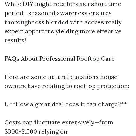
While DIY might retailer cash short time
period—seasoned awareness ensures
thoroughness blended with access really
expert apparatus yielding more effective
results!
FAQs About Professional Rooftop Care
Here are some natural questions house
owners have relating to rooftop protection:
1. **How a great deal does it can charge?**
Costs can fluctuate extensively—from
$300-$1500 relying on