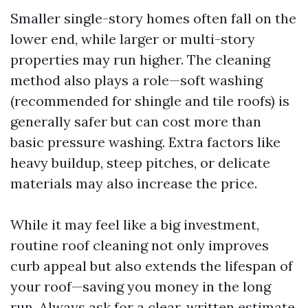
Smaller single-story homes often fall on the
lower end, while larger or multi-story
properties may run higher. The cleaning
method also plays a role—soft washing
(recommended for shingle and tile roofs) is
generally safer but can cost more than
basic pressure washing. Extra factors like
heavy buildup, steep pitches, or delicate
materials may also increase the price.
While it may feel like a big investment,
routine roof cleaning not only improves
curb appeal but also extends the lifespan of
your roof—saving you money in the long
run. Always ask for a clear, written estimate