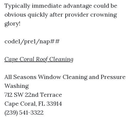
Typically immediate advantage could be
obvious quickly after provider crowning
glory!
code1/pre1/nap##
Cape Coral Roof Cleaning
All Seasons Window Cleaning and Pressure
Washing
712 SW 22nd Terrace
Cape Coral, FL 33914
(239) 541-3322