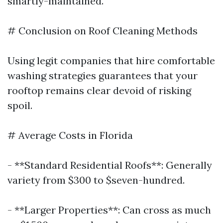
smartly-maintained.
# Conclusion on Roof Cleaning Methods
Using legit companies that hire comfortable
washing strategies guarantees that your
rooftop remains clear devoid of risking
spoil.
# Average Costs in Florida
- **Standard Residential Roofs**: Generally
variety from $300 to $seven-hundred.
- **Larger Properties**: Can cross as much