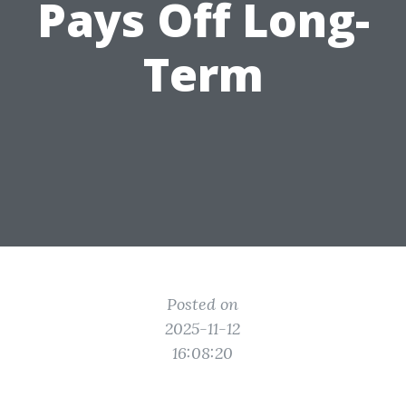
Pays Off Long-
Term
Posted on
2025-11-12
16:08:20