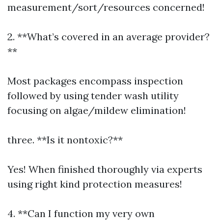
measurement/sort/resources concerned!
2. **What’s covered in an average provider?
**
Most packages encompass inspection
followed by using tender wash utility
focusing on algae/mildew elimination!
three. **Is it nontoxic?**
Yes! When finished thoroughly via experts
using right kind protection measures!
4. **Can I function my very own