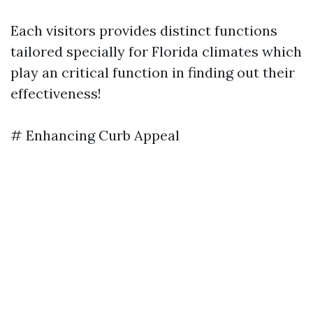
Each visitors provides distinct functions
tailored specially for Florida climates which
play an critical function in finding out their
effectiveness!
# Enhancing Curb Appeal