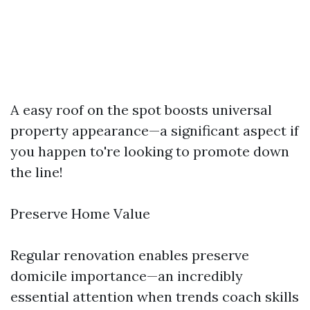
A easy roof on the spot boosts universal
property appearance—a significant aspect if
you happen to're looking to promote down
the line!
Preserve Home Value
Regular renovation enables preserve
domicile importance—an incredibly
essential attention when trends coach skills