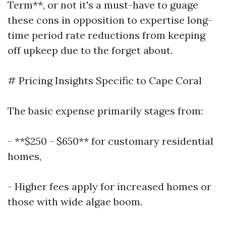
Term**, or not it's a must-have to guage
these cons in opposition to expertise long-
time period rate reductions from keeping
off upkeep due to the forget about.
# Pricing Insights Specific to Cape Coral
The basic expense primarily stages from:
- **$250 - $650** for customary residential
homes,
- Higher fees apply for increased homes or
those with wide algae boom.