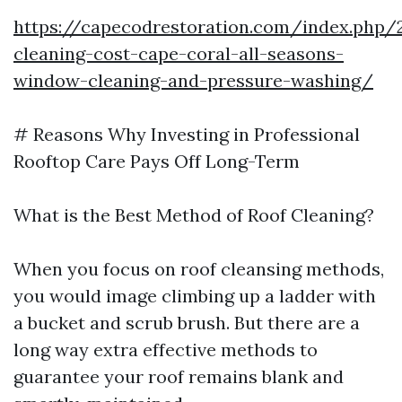
https://capecodrestoration.com/index.php/
cleaning-cost-cape-coral-all-seasons-
window-cleaning-and-pressure-washing/
# Reasons Why Investing in Professional
Rooftop Care Pays Off Long-Term
What is the Best Method of Roof Cleaning?
When you focus on roof cleansing methods,
you would image climbing up a ladder with
a bucket and scrub brush. But there are a
long way extra effective methods to
guarantee your roof remains blank and