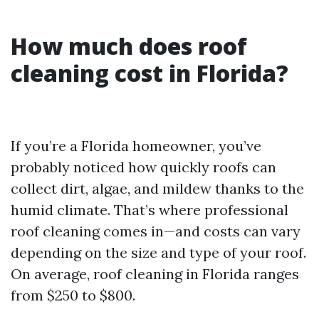
How much does roof
cleaning cost in Florida?
If you’re a Florida homeowner, you’ve
probably noticed how quickly roofs can
collect dirt, algae, and mildew thanks to the
humid climate. That’s where professional
roof cleaning comes in—and costs can vary
depending on the size and type of your roof.
On average, roof cleaning in Florida ranges
from $250 to $800.