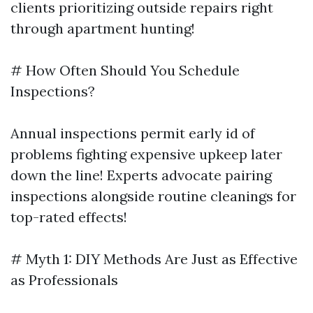
clients prioritizing outside repairs right
through apartment hunting!
# How Often Should You Schedule
Inspections?
Annual inspections permit early id of
problems fighting expensive upkeep later
down the line! Experts advocate pairing
inspections alongside routine cleanings for
top-rated effects!
# Myth 1: DIY Methods Are Just as Effective
as Professionals