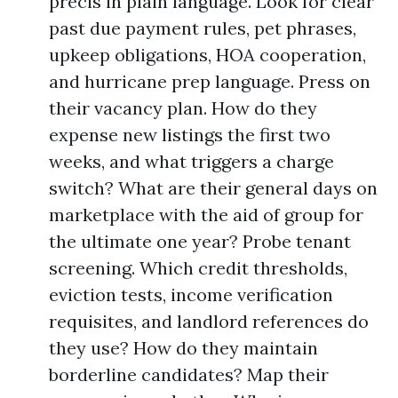
precis in plain language. Look for clear
past due payment rules, pet phrases,
upkeep obligations, HOA cooperation,
and hurricane prep language. Press on
their vacancy plan. How do they
expense new listings the first two
weeks, and what triggers a charge
switch? What are their general days on
marketplace with the aid of group for
the ultimate one year? Probe tenant
screening. Which credit thresholds,
eviction tests, income verification
requisites, and landlord references do
they use? How do they maintain
borderline candidates? Map their