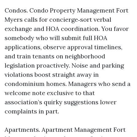
Condos. Condo Property Management Fort
Myers calls for concierge‑sort verbal
exchange and HOA coordination. You favor
somebody who will submit full HOA
applications, observe approval timelines,
and train tenants on neighborhood
legislation proactively. Noise and parking
violations boost straight away in
condominium homes. Managers who send a
welcome note exclusive to that
association’s quirky suggestions lower
complaints in part.
Apartments. Apartment Management Fort