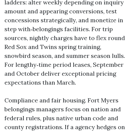
ladders: alter weekly depending on inquiry
amount and appearing conversions, test
concessions strategically, and monetize in
step with‑belongings facilities. For trip
sources, nightly charges have to flex round
Red Sox and Twins spring training,
snowbird season, and summer season lulls.
For lengthy‑time period leases, September
and October deliver exceptional pricing
expectations than March.
Compliance and fair housing. Fort Myers
belongings managers focus on nation and
federal rules, plus native urban code and
county registrations. If a agency hedges on