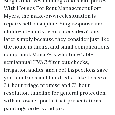
Single‑relatives buildings and small plexes.
With Houses For Rent Management Fort
Myers, the make‑or‑wreck situation is
repairs self-discipline. Single‑spouse and
children tenants record considerations
later simply because they consider just like
the home is theirs, and small complications
compound. Managers who time table
semiannual HVAC filter out checks,
irrigation audits, and roof inspections save
you hundreds and hundreds. I like to see a
24‑hour triage promise and 72‑hour
resolution timeline for general protection,
with an owner portal that presentations
paintings orders and pix.