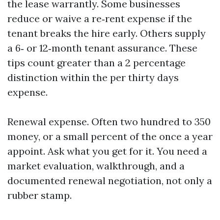
the lease warrantly. Some businesses
reduce or waive a re‑rent expense if the
tenant breaks the hire early. Others supply
a 6‑ or 12‑month tenant assurance. These
tips count greater than a 2 percentage
distinction within the per thirty days
expense.
Renewal expense. Often two hundred to 350
money, or a small percent of the once a year
appoint. Ask what you get for it. You need a
market evaluation, walkthrough, and a
documented renewal negotiation, not only a
rubber stamp.