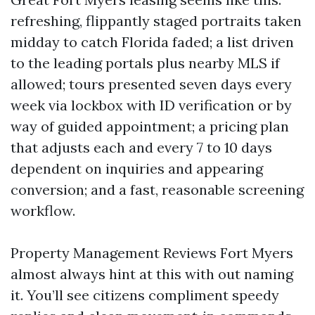
refreshing, flippantly staged portraits taken
midday to catch Florida faded; a list driven
to the leading portals plus nearby MLS if
allowed; tours presented seven days every
week via lockbox with ID verification or by
way of guided appointment; a pricing plan
that adjusts each and every 7 to 10 days
dependent on inquiries and appearing
conversion; and a fast, reasonable screening
workflow.
Property Management Reviews Fort Myers
almost always hint at this with out naming
it. You’ll see citizens compliment speedy