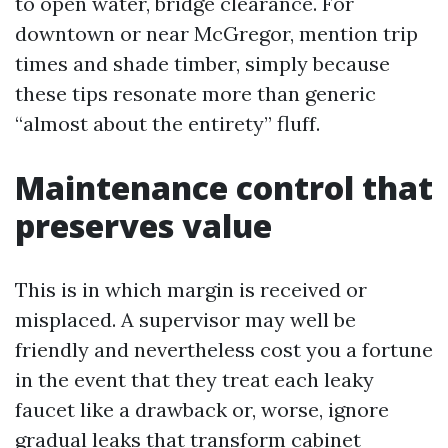
to open water, bridge clearance. For
downtown or near McGregor, mention trip
times and shade timber, simply because
these tips resonate more than generic
“almost about the entirety” fluff.
Maintenance control that
preserves value
This is in which margin is received or
misplaced. A supervisor may well be
friendly and nevertheless cost you a fortune
in the event that they treat each leaky
faucet like a drawback or, worse, ignore
gradual leaks that transform cabinet