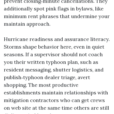
prevent closing‑minute cancellations. They
additionally spot pink flags in bylaws, like
minimum rent phrases that undermine your
maintain approach.
Hurricane readiness and assurance literacy.
Storms shape behavior here, even in quiet
seasons. If a supervisor should not coach
you their written typhoon plan, such as
resident messaging, shutter logistics, and
publish‑typhoon dealer triage, avert
shopping. The most productive
establishments maintain relationships with
mitigation contractors who can get crews
on web site at the same time others are still