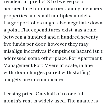
residential, predict 8 to twelve p.c of
accrued hire for unmarried‑family members
properties and small multiplex models.
Larger portfolios might also negotiate down
a point. Flat expenditures exist, aas a rule
between a hundred and a hundred seventy
five funds per door, however they may
misalign incentives if emptiness hazard isn’t
addressed some other place. For Apartment
Management Fort Myers at scale, in line
with‑door charges paired with staffing
budgets are uncomplicated.
Leasing price. One‑half of to one full
month’s rent is widely used. The nuance is