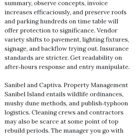
summary, observe concepts, invoice
increases efficaciously, and preserve roofs
and parking hundreds on time table will
offer protection to significance. Vendor
variety shifts to pavement, lighting fixtures,
signage, and backflow trying out. Insurance
standards are stricter. Get readability on
after‑hours response and entry manipulate.
Sanibel and Captiva. Property Management
Sanibel Island entails wildlife ordinances,
mushy dune methods, and publish‑typhoon
logistics. Cleaning crews and contractors
may also be scarce at some point of top
rebuild periods. The manager you go with