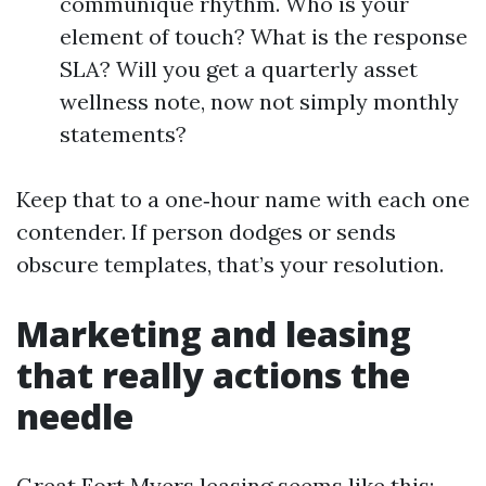
communique rhythm. Who is your
element of touch? What is the response
SLA? Will you get a quarterly asset
wellness note, now not simply monthly
statements?
Keep that to a one‑hour name with each one
contender. If person dodges or sends
obscure templates, that’s your resolution.
Marketing and leasing
that really actions the
needle
Great Fort Myers leasing seems like this: