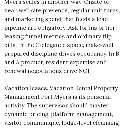
Myers scales in another way. Onsite or
near‑web site presence, regular unit turns,
and marketing spend that feeds a lead
pipeline are obligatory. Ask for his or her
leasing funnel metrics and ordinary flip
bills. In the C‑elegance space, make‑well
prepared discipline drives occupancy. In B
and A product, resident expertise and
renewal negotiations drive NOI.
Vacation leases. Vacation Rental Property
Management Fort Myers is its personal
activity. The supervisor should master
dynamic pricing, platform management,
visitor communique, lodge‑level cleansing