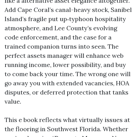
like a alternative asset elegance altogether.
Add Cape Coral’s canal-heavy stock, Sanibel
Island’s fragile put up‑typhoon hospitality
atmosphere, and Lee County’s evolving
code enforcement, and the case for a
trained companion turns into seen. The
perfect assets manager will enhance web
running income, lower possibility, and buy
to come back your time. The wrong one will
go away you with extended vacancies, HOA
disputes, or deferred protection that tanks
value.
This e book reflects what virtually issues at
the flooring in Southwest Florida. Whether