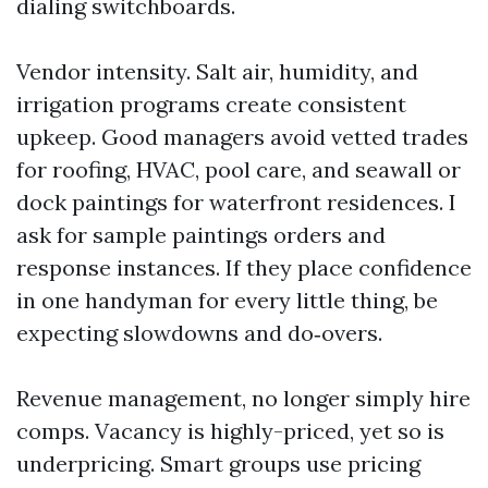
dialing switchboards.
Vendor intensity. Salt air, humidity, and
irrigation programs create consistent
upkeep. Good managers avoid vetted trades
for roofing, HVAC, pool care, and seawall or
dock paintings for waterfront residences. I
ask for sample paintings orders and
response instances. If they place confidence
in one handyman for every little thing, be
expecting slowdowns and do‑overs.
Revenue management, no longer simply hire
comps. Vacancy is highly-priced, yet so is
underpricing. Smart groups use pricing