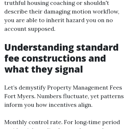
truthful housing coaching or shouldn't
describe their damaging motion workflow,
you are able to inherit hazard you on no
account supposed.
Understanding standard
fee constructions and
what they signal
Let’s demystify Property Management Fees
Fort Myers. Numbers fluctuate, yet patterns
inform you how incentives align.
Monthly control rate. For long‑time period