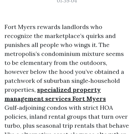
01:39:04
Fort Myers rewards landlords who
recognize the marketplace’s quirks and
punishes all people who wings it. The
metropolis’s condominium mixture seems
to be elementary from the outdoors,
however below the hood you’ve obtained a
patchwork of suburban single‑household
properties,
specialized property
management services Fort Myers
Gulf‑adjoining condos with strict HOA
policies, inland rental groups that turn over
turbo, plus seasonal trip rentals that behave