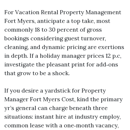
For Vacation Rental Property Management
Fort Myers, anticipate a top take, most
commonly 18 to 30 percent of gross
bookings considering guest turnover,
cleaning, and dynamic pricing are exertions
in depth. If a holiday manager prices 12 p.c,
investigate the pleasant print for add‑ons
that grow to be a shock.
If you desire a yardstick for Property
Manager Fort Myers Cost, kind the primary
yr’s general can charge beneath three
situations: instant hire at industry employ,
common lease with a one‑month vacancy,