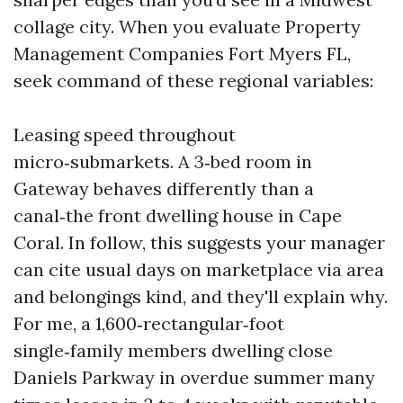
collage city. When you evaluate Property
Management Companies Fort Myers FL,
seek command of these regional variables:
Leasing speed throughout
micro‑submarkets. A 3‑bed room in
Gateway behaves differently than a
canal‑the front dwelling house in Cape
Coral. In follow, this suggests your manager
can cite usual days on marketplace via area
and belongings kind, and they'll explain why.
For me, a 1,600‑rectangular‑foot
single‑family members dwelling close
Daniels Parkway in overdue summer many