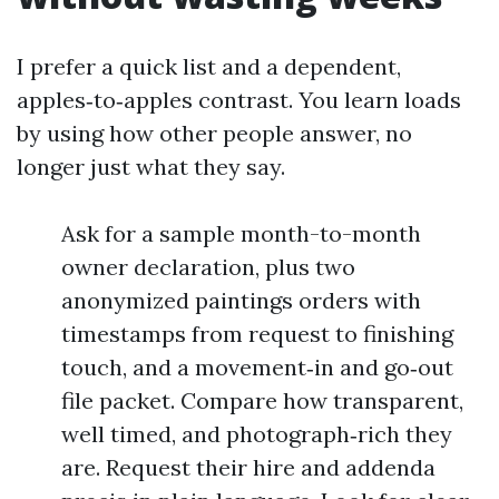
I prefer a quick list and a dependent,
apples‑to‑apples contrast. You learn loads
by using how other people answer, no
longer just what they say.
Ask for a sample month-to-month
owner declaration, plus two
anonymized paintings orders with
timestamps from request to finishing
touch, and a movement‑in and go‑out
file packet. Compare how transparent,
well timed, and photograph‑rich they
are. Request their hire and addenda