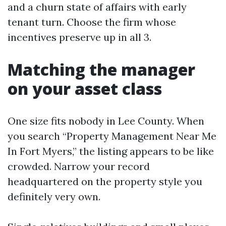
and a churn state of affairs with early
tenant turn. Choose the firm whose
incentives preserve up in all 3.
Matching the manager
on your asset class
One size fits nobody in Lee County. When
you search “Property Management Near Me
In Fort Myers,” the listing appears to be like
crowded. Narrow your record
headquartered on the property style you
definitely very own.