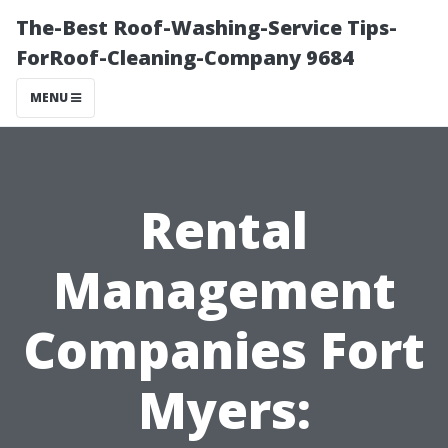
The-Best Roof-Washing-Service Tips-
ForRoof-Cleaning-Company 9684
MENU
Rental
Management
Companies Fort
Myers: