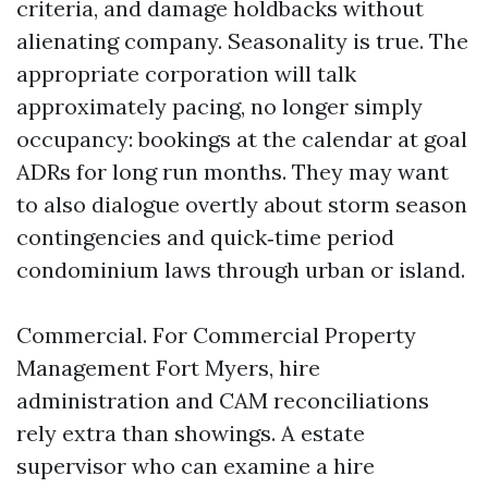
criteria, and damage holdbacks without
alienating company. Seasonality is true. The
appropriate corporation will talk
approximately pacing, no longer simply
occupancy: bookings at the calendar at goal
ADRs for long run months. They may want
to also dialogue overtly about storm season
contingencies and quick‑time period
condominium laws through urban or island.
Commercial. For Commercial Property
Management Fort Myers, hire
administration and CAM reconciliations
rely extra than showings. A estate
supervisor who can examine a hire