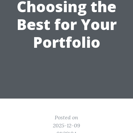
Choosing the
Best for Your
Portfolio
Posted on
2025-12-09