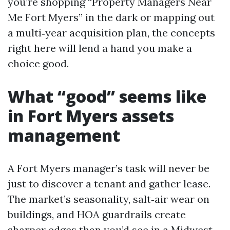
you’re shopping “Property Managers Near
Me Fort Myers” in the dark or mapping out
a multi‑year acquisition plan, the concepts
right here will lend a hand you make a
choice good.
What “good” seems like
in Fort Myers assets
management
A Fort Myers manager’s task will never be
just to discover a tenant and gather lease.
The market’s seasonality, salt‑air wear on
buildings, and HOA guardrails create
sharper edges than you’d see in a Midwest