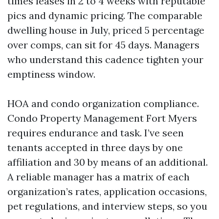
times leases in 2 to 4 weeks with reputable
pics and dynamic pricing. The comparable
dwelling house in July, priced 5 percentage
over comps, can sit for 45 days. Managers
who understand this cadence tighten your
emptiness window.
HOA and condo organization compliance.
Condo Property Management Fort Myers
requires endurance and task. I’ve seen
tenants accepted in three days by one
affiliation and 30 by means of an additional.
A reliable manager has a matrix of each
organization’s rates, application occasions,
pet regulations, and interview steps, so you