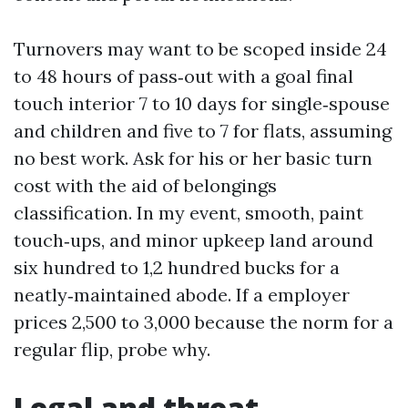
Turnovers may want to be scoped inside 24
to 48 hours of pass‑out with a goal final
touch interior 7 to 10 days for single‑spouse
and children and five to 7 for flats, assuming
no best work. Ask for his or her basic turn
cost with the aid of belongings
classification. In my event, smooth, paint
touch‑ups, and minor upkeep land around
six hundred to 1,2 hundred bucks for a
neatly‑maintained abode. If a employer
prices 2,500 to 3,000 because the norm for a
regular flip, probe why.
Legal and threat