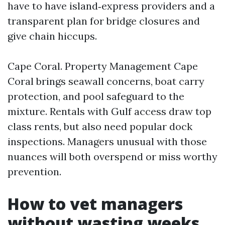
have to have island‑express providers and a
transparent plan for bridge closures and
give chain hiccups.
Cape Coral. Property Management Cape
Coral brings seawall concerns, boat carry
protection, and pool safeguard to the
mixture. Rentals with Gulf access draw top
class rents, but also need popular dock
inspections. Managers unusual with those
nuances will both overspend or miss worthy
prevention.
How to vet managers
without wasting weeks