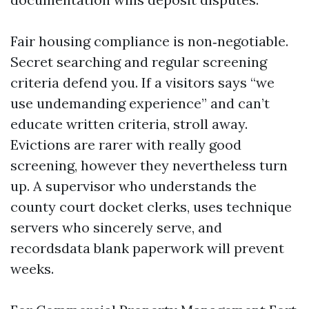
Fair housing compliance is non‑negotiable.
Secret searching and regular screening
criteria defend you. If a visitors says “we
use undemanding experience” and can’t
educate written criteria, stroll away.
Evictions are rarer with really good
screening, however they nevertheless turn
up. A supervisor who understands the
county court docket clerks, uses technique
servers who sincerely serve, and
recordsdata blank paperwork will prevent
weeks.