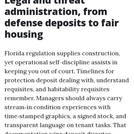
administration, from
defense deposits to fair
housing
Florida regulation supplies construction,
yet operational self-discipline assists in
keeping you out of court. Timelines for
protection deposit dealing with, understand
requisites, and habitability requisites
remember. Managers should always carry
stream‑in condition experiences with
time‑stamped graphics, a signed stock, and
transparent language on tenant tasks. That
documentation wins deposit disputes.