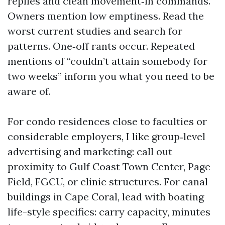
replies and clean movement‑in commands.
Owners mention low emptiness. Read the
worst current studies and search for
patterns. One‑off rants occur. Repeated
mentions of “couldn’t attain somebody for
two weeks” inform you what you need to be
aware of.
For condo residences close to faculties or
considerable employers, I like group‑level
advertising and marketing: call out
proximity to Gulf Coast Town Center, Page
Field, FGCU, or clinic structures. For canal
buildings in Cape Coral, lead with boating
life-style specifics: carry capacity, minutes