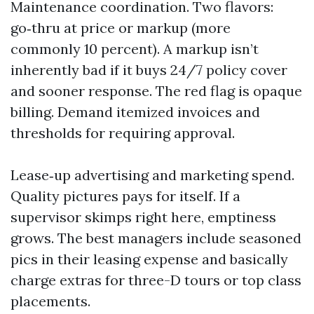
Maintenance coordination. Two flavors:
go‑thru at price or markup (more
commonly 10 percent). A markup isn’t
inherently bad if it buys 24/7 policy cover
and sooner response. The red flag is opaque
billing. Demand itemized invoices and
thresholds for requiring approval.
Lease‑up advertising and marketing spend.
Quality pictures pays for itself. If a
supervisor skimps right here, emptiness
grows. The best managers include seasoned
pics in their leasing expense and basically
charge extras for three-D tours or top class
placements.