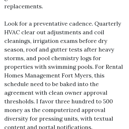
replacements.
Look for a preventative cadence. Quarterly
HVAC clear out adjustments and coil
cleanings, irrigation exams before dry
season, roof and gutter tests after heavy
storms, and pool chemistry logs for
properties with swimming pools. For Rental
Homes Management Fort Myers, this
schedule need to be baked into the
agreement with clean owner approval
thresholds. I favor three hundred to 500
money as the computerized approval
diversity for pressing units, with textual
content and portal notifications.