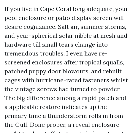
If you live in Cape Coral long adequate, your
pool enclosure or patio display screen will
desire cognizance. Salt air, summer storms,
and year-spherical solar nibble at mesh and
hardware till small tears change into
tremendous troubles. I even have re-
screened enclosures after tropical squalls,
patched puppy door blowouts, and rebuilt
cages with hurricane-rated fasteners whilst
the vintage screws had turned to powder.
The big difference among a rapid patch and
a applicable restore indicates up the
primary time a thunderstorm rolls in from
the Gulf. Done proper, a reveal enclosure