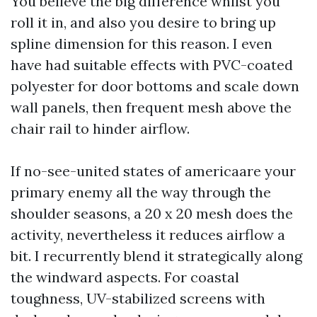
You believe the big difference whilst you
roll it in, and also you desire to bring up
spline dimension for this reason. I even
have had suitable effects with PVC-coated
polyester for door bottoms and scale down
wall panels, then frequent mesh above the
chair rail to hinder airflow.
If no-see-united states of americaare your
primary enemy all the way through the
shoulder seasons, a 20 x 20 mesh does the
activity, nevertheless it reduces airflow a
bit. I recurrently blend it strategically along
the windward aspects. For coastal
toughness, UV-stabilized screens with