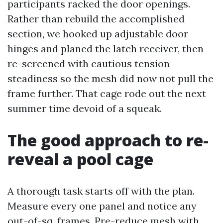
participants racked the door openings.
Rather than rebuild the accomplished
section, we hooked up adjustable door
hinges and planed the latch receiver, then
re-screened with cautious tension
steadiness so the mesh did now not pull the
frame further. That cage rode out the next
summer time devoid of a squeak.
The good approach to re-
reveal a pool cage
A thorough task starts off with the plan.
Measure every one panel and notice any
out-of-sq. frames. Pre-reduce mesh with