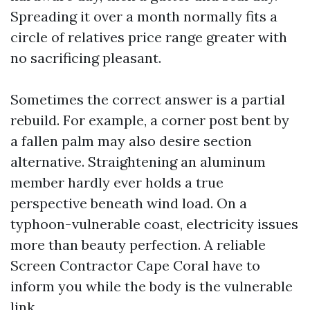
Spreading it over a month normally fits a
circle of relatives price range greater with
no sacrificing pleasant.
Sometimes the correct answer is a partial
rebuild. For example, a corner post bent by
a fallen palm may also desire section
alternative. Straightening an aluminum
member hardly ever holds a true
perspective beneath wind load. On a
typhoon-vulnerable coast, electricity issues
more than beauty perfection. A reliable
Screen Contractor Cape Coral have to
inform you while the body is the vulnerable
link.