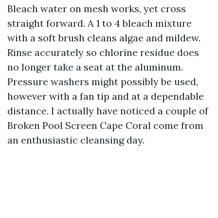
Bleach water on mesh works, yet cross
straight forward. A 1 to 4 bleach mixture
with a soft brush cleans algae and mildew.
Rinse accurately so chlorine residue does
no longer take a seat at the aluminum.
Pressure washers might possibly be used,
however with a fan tip and at a dependable
distance. I actually have noticed a couple of
Broken Pool Screen Cape Coral come from
an enthusiastic cleansing day.