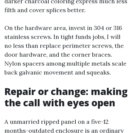
darker charcoal coloring express much less
filth and cover splices better.
On the hardware area, invest in 304 or 316
stainless screws. In tight funds jobs, I will
no less than replace perimeter screws, the
door hardware, and the corner braces.
Nylon spacers among multiple metals scale
back galvanic movement and squeaks.
Repair or change: making
the call with eyes open
A unmarried ripped panel on a five-12
months-outdated enclosure is an ordinary