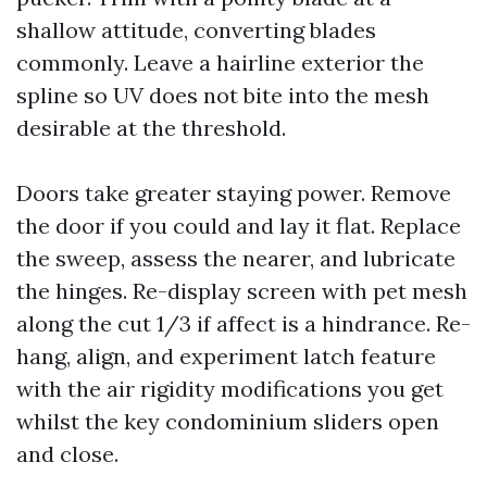
shallow attitude, converting blades
commonly. Leave a hairline exterior the
spline so UV does not bite into the mesh
desirable at the threshold.
Doors take greater staying power. Remove
the door if you could and lay it flat. Replace
the sweep, assess the nearer, and lubricate
the hinges. Re-display screen with pet mesh
along the cut 1/3 if affect is a hindrance. Re-
hang, align, and experiment latch feature
with the air rigidity modifications you get
whilst the key condominium sliders open
and close.