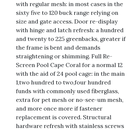
with regular mesh: in most cases in the
sixty five to 120 buck range relying on
size and gate access. Door re-display
with hinge and latch refresh: a hundred
and twenty to 225 greenbacks, greater if
the frame is bent and demands
straightening or shimming. Full Re-
Screen Pool Cape Coral for a normal 12
with the aid of 24 pool cage: in the main
1,two hundred to two,four hundred
funds with commonly used fiberglass,
extra for pet mesh or no-see-um mesh,
and more once more if fastener
replacement is covered. Structural
hardware refresh with stainless screws