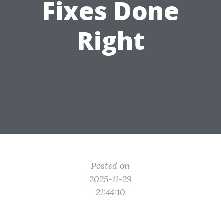
Fixes Done
Right
Posted on
2025-11-29
21:44:10