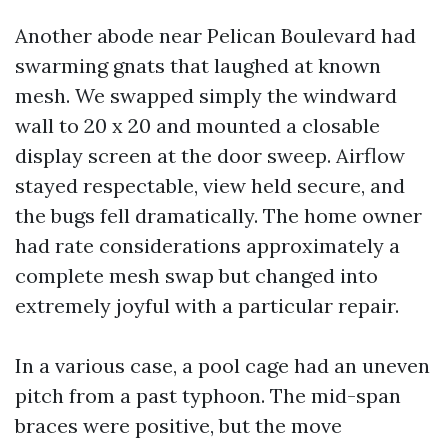
Another abode near Pelican Boulevard had
swarming gnats that laughed at known
mesh. We swapped simply the windward
wall to 20 x 20 and mounted a closable
display screen at the door sweep. Airflow
stayed respectable, view held secure, and
the bugs fell dramatically. The home owner
had rate considerations approximately a
complete mesh swap but changed into
extremely joyful with a particular repair.
In a various case, a pool cage had an uneven
pitch from a past typhoon. The mid-span
braces were positive, but the move