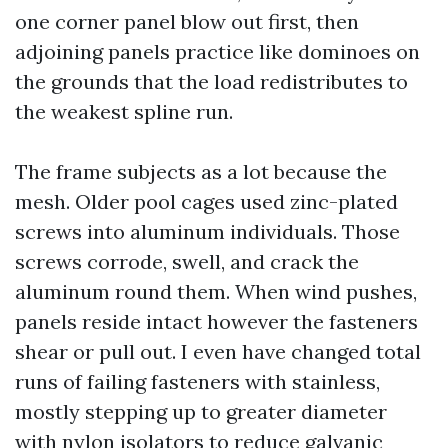
one corner panel blow out first, then
adjoining panels practice like dominoes on
the grounds that the load redistributes to
the weakest spline run.
The frame subjects as a lot because the
mesh. Older pool cages used zinc-plated
screws into aluminum individuals. Those
screws corrode, swell, and crack the
aluminum round them. When wind pushes,
panels reside intact however the fasteners
shear or pull out. I even have changed total
runs of failing fasteners with stainless,
mostly stepping up to greater diameter
with nylon isolators to reduce galvanic