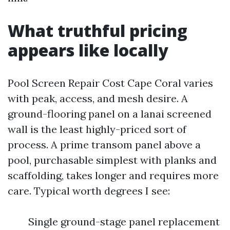
What truthful pricing
appears like locally
Pool Screen Repair Cost Cape Coral varies
with peak, access, and mesh desire. A
ground-flooring panel on a lanai screened
wall is the least highly-priced sort of
process. A prime transom panel above a
pool, purchasable simplest with planks and
scaffolding, takes longer and requires more
care. Typical worth degrees I see:
Single ground-stage panel replacement