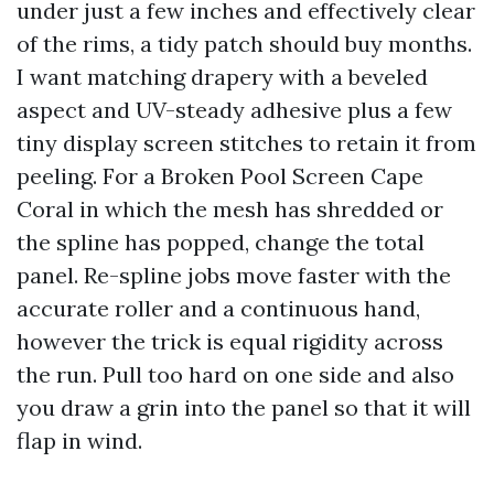
under just a few inches and effectively clear
of the rims, a tidy patch should buy months.
I want matching drapery with a beveled
aspect and UV-steady adhesive plus a few
tiny display screen stitches to retain it from
peeling. For a Broken Pool Screen Cape
Coral in which the mesh has shredded or
the spline has popped, change the total
panel. Re-spline jobs move faster with the
accurate roller and a continuous hand,
however the trick is equal rigidity across
the run. Pull too hard on one side and also
you draw a grin into the panel so that it will
flap in wind.