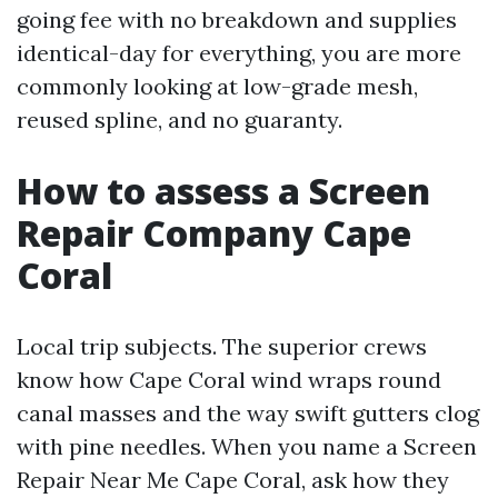
going fee with no breakdown and supplies
identical-day for everything, you are more
commonly looking at low-grade mesh,
reused spline, and no guaranty.
How to assess a Screen
Repair Company Cape
Coral
Local trip subjects. The superior crews
know how Cape Coral wind wraps round
canal masses and the way swift gutters clog
with pine needles. When you name a Screen
Repair Near Me Cape Coral, ask how they