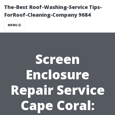
The-Best Roof-Washing-Service Tips-
ForRoof-Cleaning-Company 9684
MENU
Screen
Enclosure
Repair Service
Cape Coral: