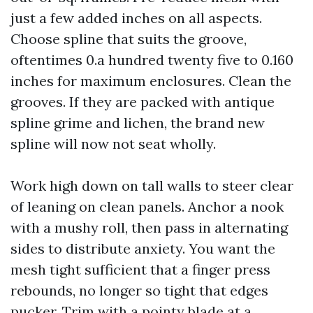
just a few added inches on all aspects.
Choose spline that suits the groove,
oftentimes 0.a hundred twenty five to 0.160
inches for maximum enclosures. Clean the
grooves. If they are packed with antique
spline grime and lichen, the brand new
spline will now not seat wholly.
Work high down on tall walls to steer clear
of leaning on clean panels. Anchor a nook
with a mushy roll, then pass in alternating
sides to distribute anxiety. You want the
mesh tight sufficient that a finger press
rebounds, no longer so tight that edges
pucker. Trim with a pointy blade at a