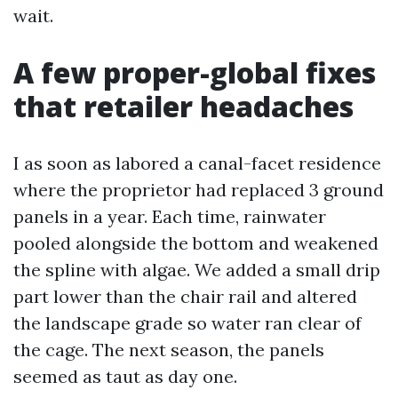
wait.
A few proper-global fixes
that retailer headaches
I as soon as labored a canal-facet residence
where the proprietor had replaced 3 ground
panels in a year. Each time, rainwater
pooled alongside the bottom and weakened
the spline with algae. We added a small drip
part lower than the chair rail and altered
the landscape grade so water ran clear of
the cage. The next season, the panels
seemed as taut as day one.