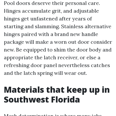
Pool doors deserve their personal care.
Hinges accumulate grit, and adjustable
hinges get unfastened after years of
starting and slamming. Stainless alternative
hinges paired with a brand new handle
package will make a worn out door consider
new. Be equipped to shim the door body and
appropriate the latch receiver, or else a
refreshing door panel nevertheless catches
and the latch spring will wear out.
Materials that keep up in
Southwest Florida
Mesh determination is where many jobs