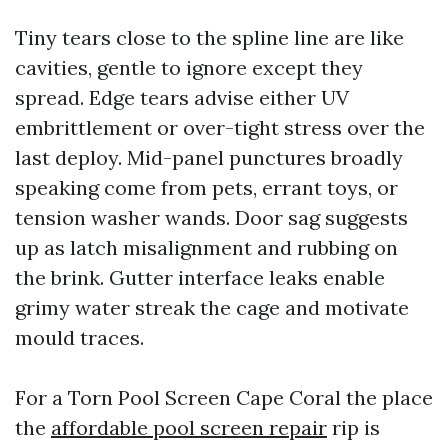
Tiny tears close to the spline line are like
cavities, gentle to ignore except they
spread. Edge tears advise either UV
embrittlement or over-tight stress over the
last deploy. Mid-panel punctures broadly
speaking come from pets, errant toys, or
tension washer wands. Door sag suggests
up as latch misalignment and rubbing on
the brink. Gutter interface leaks enable
grimy water streak the cage and motivate
mould traces.
For a Torn Pool Screen Cape Coral the place
the
affordable pool screen repair
rip is