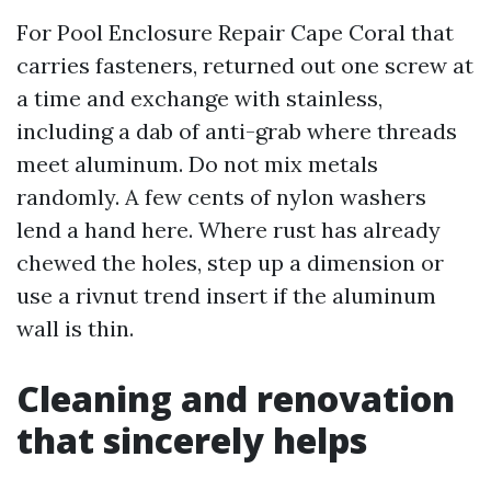
For Pool Enclosure Repair Cape Coral that
carries fasteners, returned out one screw at
a time and exchange with stainless,
including a dab of anti-grab where threads
meet aluminum. Do not mix metals
randomly. A few cents of nylon washers
lend a hand here. Where rust has already
chewed the holes, step up a dimension or
use a rivnut trend insert if the aluminum
wall is thin.
Cleaning and renovation
that sincerely helps