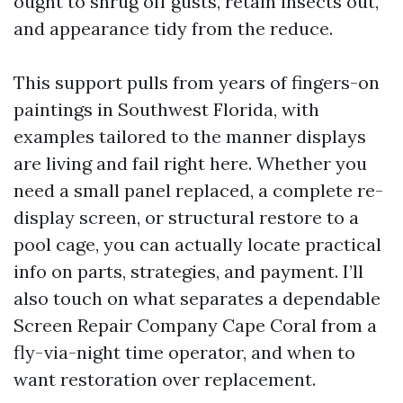
ought to shrug off gusts, retain insects out,
and appearance tidy from the reduce.
This support pulls from years of fingers-on
paintings in Southwest Florida, with
examples tailored to the manner displays
are living and fail right here. Whether you
need a small panel replaced, a complete re-
display screen, or structural restore to a
pool cage, you can actually locate practical
info on parts, strategies, and payment. I’ll
also touch on what separates a dependable
Screen Repair Company Cape Coral from a
fly-via-night time operator, and when to
want restoration over replacement.