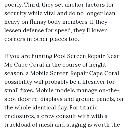
poorly. Third, they set anchor factors for
security while vital and do no longer lean
heavy on flimsy body members. If they
lessen defense for speed, they'll lower
corners in other places too.
If you are hunting Pool Screen Repair Near
Me Cape Coral in the course of height
season, a Mobile Screen Repair Cape Coral
possibility will probably be a lifesaver for
small fixes. Mobile models manage on-the-
spot door re-displays and ground panels, on
the whole identical day. For titanic
enclosures, a crew consult with with a
truckload of mesh and staging is worth the