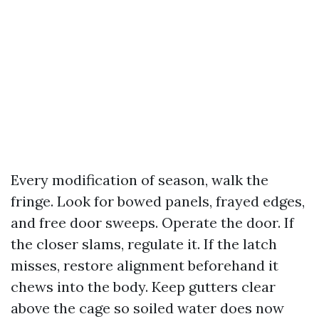
Every modification of season, walk the
fringe. Look for bowed panels, frayed edges,
and free door sweeps. Operate the door. If
the closer slams, regulate it. If the latch
misses, restore alignment beforehand it
chews into the body. Keep gutters clear
above the cage so soiled water does now