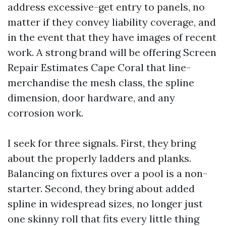
address excessive-get entry to panels, no
matter if they convey liability coverage, and
in the event that they have images of recent
work. A strong brand will be offering Screen
Repair Estimates Cape Coral that line-
merchandise the mesh class, the spline
dimension, door hardware, and any
corrosion work.
I seek for three signals. First, they bring
about the properly ladders and planks.
Balancing on fixtures over a pool is a non-
starter. Second, they bring about added
spline in widespread sizes, no longer just
one skinny roll that fits every little thing