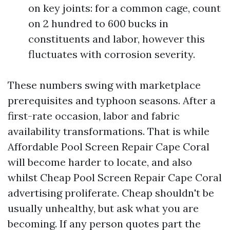
on key joints: for a common cage, count
on 2 hundred to 600 bucks in
constituents and labor, however this
fluctuates with corrosion severity.
These numbers swing with marketplace
prerequisites and typhoon seasons. After a
first-rate occasion, labor and fabric
availability transformations. That is while
Affordable Pool Screen Repair Cape Coral
will become harder to locate, and also
whilst Cheap Pool Screen Repair Cape Coral
advertising proliferate. Cheap shouldn't be
usually unhealthy, but ask what you are
becoming. If any person quotes part the