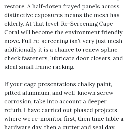
restore. A half-dozen frayed panels across
distinctive exposures means the mesh has
elderly. At that level, Re-Screening Cape
Coral will become the environment friendly
move. Full re-screening isn't very just mesh,
additionally it is a chance to renew spline,
check fasteners, lubricate door closers, and
ideal small frame racking.
If your cage presentations chalky paint,
pitted aluminum, and well-known screw
corrosion, take into account a deeper
refurb. I have carried out phased projects
where we re-monitor first, then time table a
hardware day, then a gutter and seal day.