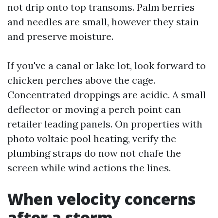
not drip onto top transoms. Palm berries
and needles are small, however they stain
and preserve moisture.
If you've a canal or lake lot, look forward to
chicken perches above the cage.
Concentrated droppings are acidic. A small
deflector or moving a perch point can
retailer leading panels. On properties with
photo voltaic pool heating, verify the
plumbing straps do now not chafe the
screen while wind actions the lines.
When velocity concerns
after a storm