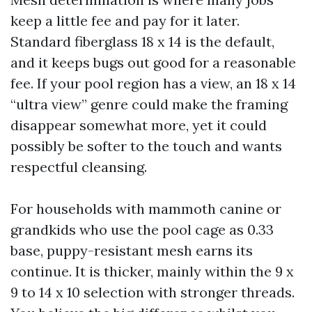
keep a little fee and pay for it later.
Standard fiberglass 18 x 14 is the default,
and it keeps bugs out good for a reasonable
fee. If your pool region has a view, an 18 x 14
“ultra view” genre could make the framing
disappear somewhat more, yet it could
possibly be softer to the touch and wants
respectful cleansing.
For households with mammoth canine or
grandkids who use the pool cage as 0.33
base, puppy-resistant mesh earns its
continue. It is thicker, mainly within the 9 x
9 to 14 x 10 selection with stronger threads.