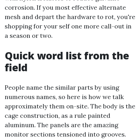
corrosion. If you most effective alternate
mesh and depart the hardware to rot, you're
shopping for your self one more call-out in
a season or two.
Quick word list from the
field
People name the similar parts by using
numerous names, so here is how we talk
approximately them on-site. The body is the
cage construction, as a rule painted
aluminum. The panels are the amazing
monitor sections tensioned into grooves.