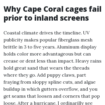
Why Cape Coral cages fail
prior to inland screens
Coastal climate drives the timeline. UV
publicity makes popular fiberglass mesh
brittle in 3 to five years. Aluminum display
holds color more advantageous but can
crease or dent less than impact. Heavy rains
hold great sand that wears the threads
where they go. Add puppy claws, part
fraying from sloppy spline cuts, and algae
buildup in which gutters overflow, and you
get seams that loosen and corners that pop
loose. After a hurricane, I ordinarilly see