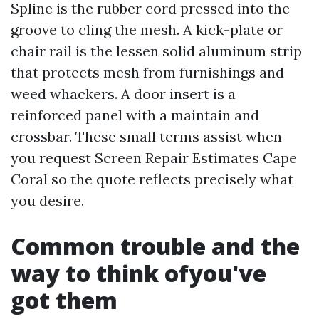
Spline is the rubber cord pressed into the
groove to cling the mesh. A kick-plate or
chair rail is the lessen solid aluminum strip
that protects mesh from furnishings and
weed whackers. A door insert is a
reinforced panel with a maintain and
crossbar. These small terms assist when
you request Screen Repair Estimates Cape
Coral so the quote reflects precisely what
you desire.
Common trouble and the
way to think ofyou've
got them