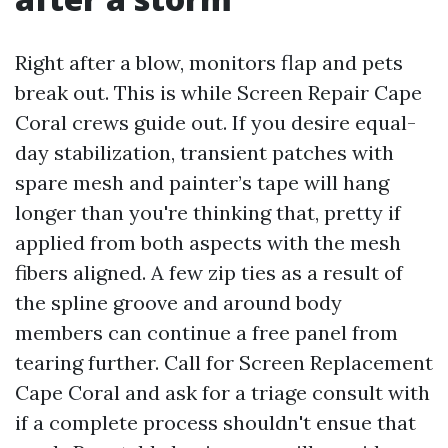
Right after a blow, monitors flap and pets
break out. This is while Screen Repair Cape
Coral crews guide out. If you desire equal-
day stabilization, transient patches with
spare mesh and painter’s tape will hang
longer than you're thinking that, pretty if
applied from both aspects with the mesh
fibers aligned. A few zip ties as a result of
the spline groove and around body
members can continue a free panel from
tearing further. Call for Screen Replacement
Cape Coral and ask for a triage consult with
if a complete process shouldn't ensue that