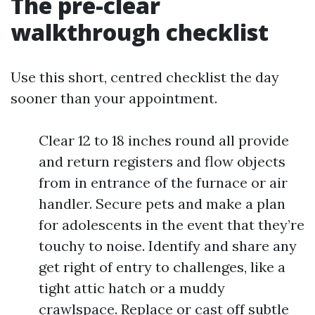
The pre-clear
walkthrough checklist
Use this short, centred checklist the day
sooner than your appointment.
Clear 12 to 18 inches round all provide
and return registers and flow objects
from in entrance of the furnace or air
handler. Secure pets and make a plan
for adolescents in the event that they’re
touchy to noise. Identify and share any
get right of entry to challenges, like a
tight attic hatch or a muddy
crawlspace. Replace or cast off subtle