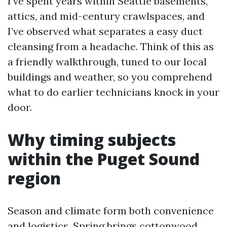
I’ve spent years within Seattle basements,
attics, and mid-century crawlspaces, and
I’ve observed what separates a easy duct
cleansing from a headache. Think of this as
a friendly walkthrough, tuned to our local
buildings and weather, so you comprehend
what to do earlier technicians knock in your
door.
Why timing subjects
within the Puget Sound
region
Season and climate form both convenience
and logistics. Spring brings cottonwood