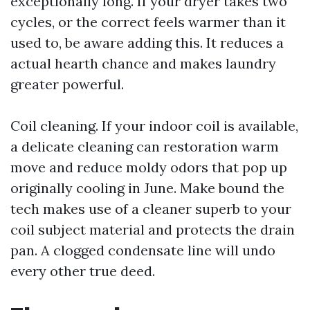
exceptionally long. If your dryer takes two
cycles, or the correct feels warmer than it
used to, be aware adding this. It reduces a
actual hearth chance and makes laundry
greater powerful.
Coil cleaning. If your indoor coil is available,
a delicate cleaning can restoration warm
move and reduce moldy odors that pop up
originally cooling in June. Make bound the
tech makes use of a cleaner superb to your
coil subject material and protects the drain
pan. A clogged condensate line will undo
every other true deed.