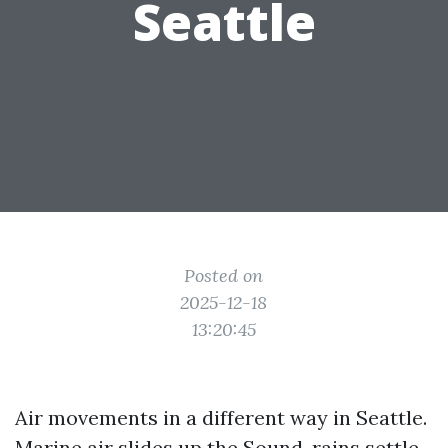
Seattle
Posted on
2025-12-18
13:20:45
Air movements in a different way in Seattle.
Marine air slides up the Sound, rains settle