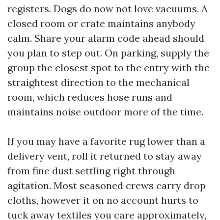
registers. Dogs do now not love vacuums. A
closed room or crate maintains anybody
calm. Share your alarm code ahead should
you plan to step out. On parking, supply the
group the closest spot to the entry with the
straightest direction to the mechanical
room, which reduces hose runs and
maintains noise outdoor more of the time.
If you may have a favorite rug lower than a
delivery vent, roll it returned to stay away
from fine dust settling right through
agitation. Most seasoned crews carry drop
cloths, however it on no account hurts to
tuck away textiles you care approximately,