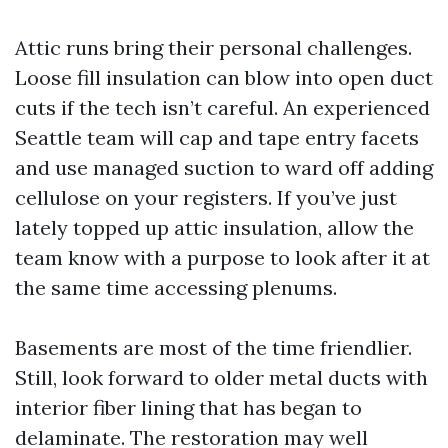
Attic runs bring their personal challenges.
Loose fill insulation can blow into open duct
cuts if the tech isn’t careful. An experienced
Seattle team will cap and tape entry facets
and use managed suction to ward off adding
cellulose on your registers. If you’ve just
lately topped up attic insulation, allow the
team know with a purpose to look after it at
the same time accessing plenums.
Basements are most of the time friendlier.
Still, look forward to older metal ducts with
interior fiber lining that has began to
delaminate. The restoration may well