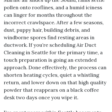
pollen onto rooflines, and a humid iciness
can linger for months throughout the
incorrect crawlspace. After a few seasons,
dust, puppy hair, building debris, and
windborne spores find resting areas in
ductwork. If you’re scheduling Air Duct
Cleaning in Seattle for the primary time, a
touch preparation is going an extended
approach. Done effectively, the process can
shorten heating cycles, quiet a whistling
return, and lower down on that high quality
powder that reappears on a black coffee
desk two days once you wipe it.