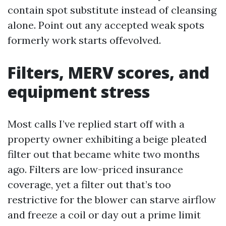
contain spot substitute instead of cleansing
alone. Point out any accepted weak spots
formerly work starts offevolved.
Filters, MERV scores, and
equipment stress
Most calls I’ve replied start off with a
property owner exhibiting a beige pleated
filter out that became white two months
ago. Filters are low-priced insurance
coverage, yet a filter out that’s too
restrictive for the blower can starve airflow
and freeze a coil or day out a prime limit