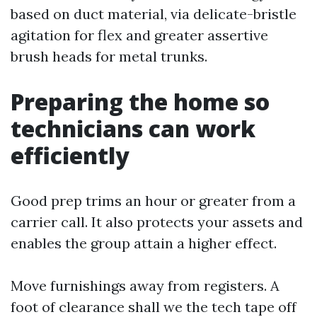
based on duct material, via delicate-bristle
agitation for flex and greater assertive
brush heads for metal trunks.
Preparing the home so
technicians can work
efficiently
Good prep trims an hour or greater from a
carrier call. It also protects your assets and
enables the group attain a higher effect.
Move furnishings away from registers. A
foot of clearance shall we the tech tape off