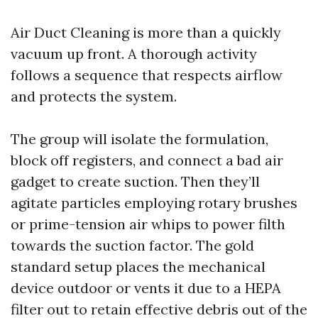
Air Duct Cleaning is more than a quickly
vacuum up front. A thorough activity
follows a sequence that respects airflow
and protects the system.
The group will isolate the formulation,
block off registers, and connect a bad air
gadget to create suction. Then they’ll
agitate particles employing rotary brushes
or prime-tension air whips to power filth
towards the suction factor. The gold
standard setup places the mechanical
device outdoor or vents it due to a HEPA
filter out to retain effective debris out of the