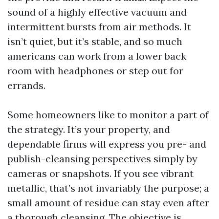
sound of a highly effective vacuum and
intermittent bursts from air methods. It
isn’t quiet, but it’s stable, and so much
americans can work from a lower back
room with headphones or step out for
errands.
Some homeowners like to monitor a part of
the strategy. It’s your property, and
dependable firms will express you pre- and
publish-cleansing perspectives simply by
cameras or snapshots. If you see vibrant
metallic, that’s not invariably the purpose; a
small amount of residue can stay even after
a thorough cleansing. The objective is