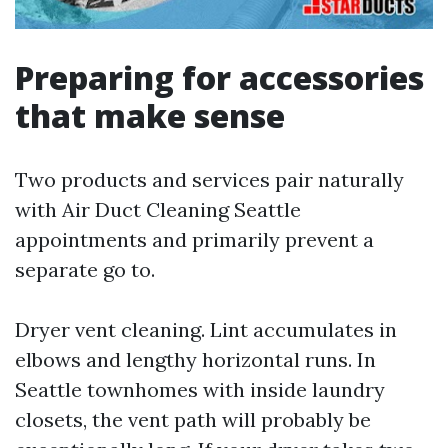
Preparing for accessories
that make sense
Two products and services pair naturally
with Air Duct Cleaning Seattle
appointments and primarily prevent a
separate go to.
Dryer vent cleaning. Lint accumulates in
elbows and lengthy horizontal runs. In
Seattle townhomes with inside laundry
closets, the vent path will probably be