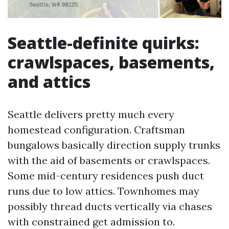
Seattle-definite quirks:
crawlspaces, basements,
and attics
Seattle delivers pretty much every
homestead configuration. Craftsman
bungalows basically direction supply trunks
with the aid of basements or crawlspaces.
Some mid-century residences push duct
runs due to low attics. Townhomes may
possibly thread ducts vertically via chases
with constrained get admission to.