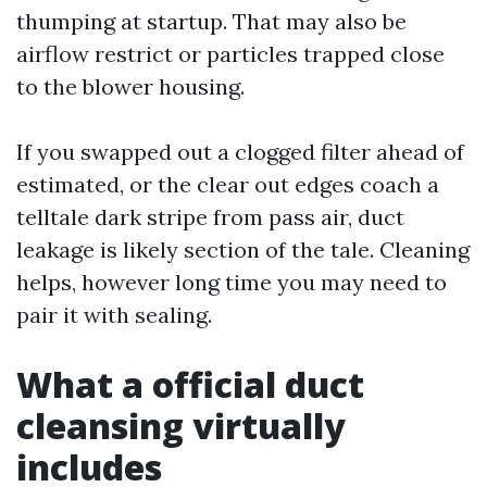
thumping at startup. That may also be
airflow restrict or particles trapped close
to the blower housing.
If you swapped out a clogged filter ahead of
estimated, or the clear out edges coach a
telltale dark stripe from pass air, duct
leakage is likely section of the tale. Cleaning
helps, however long time you may need to
pair it with sealing.
What a official duct
cleansing virtually
includes