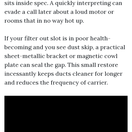
sits inside spec. A quickly interpreting can
evade a call later about a loud motor or
rooms that in no way hot up.
If your filter out slot is in poor health-
becoming and you see dust skip, a practical
sheet-metallic bracket or magnetic cowl
plate can seal the gap. This small restore
incessantly keeps ducts cleaner for longer
and reduces the frequency of carrier.