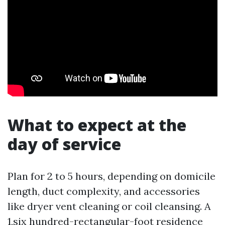
What to expect at the
day of service
Plan for 2 to 5 hours, depending on domicile
length, duct complexity, and accessories
like dryer vent cleaning or coil cleansing. A
1,six hundred-rectangular-foot residence