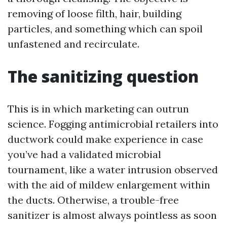
removing of loose filth, hair, building
particles, and something which can spoil
unfastened and recirculate.
The sanitizing question
This is in which marketing can outrun
science. Fogging antimicrobial retailers into
ductwork could make experience in case
you’ve had a validated microbial
tournament, like a water intrusion observed
with the aid of mildew enlargement within
the ducts. Otherwise, a trouble-free
sanitizer is almost always pointless as soon