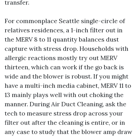
transfer.
For commonplace Seattle single-circle of
relatives residences, a 1-inch filter out in
the MERV 8 to 11 quantity balances dust
capture with stress drop. Households with
allergic reactions mostly try out MERV
thirteen, which can work if the go back is
wide and the blower is robust. If you might
have a multi-inch media cabinet, MERV 11 to
13 mainly plays well with out choking the
manner. During Air Duct Cleaning, ask the
tech to measure stress drop across your
filter out after the cleaning is entire, or in
any case to study that the blower amp draw