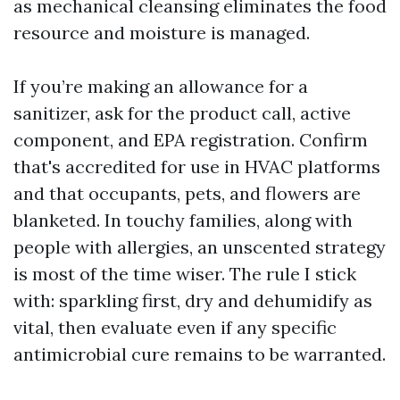
as mechanical cleansing eliminates the food
resource and moisture is managed.
If you’re making an allowance for a
sanitizer, ask for the product call, active
component, and EPA registration. Confirm
that's accredited for use in HVAC platforms
and that occupants, pets, and flowers are
blanketed. In touchy families, along with
people with allergies, an unscented strategy
is most of the time wiser. The rule I stick
with: sparkling first, dry and dehumidify as
vital, then evaluate even if any specific
antimicrobial cure remains to be warranted.