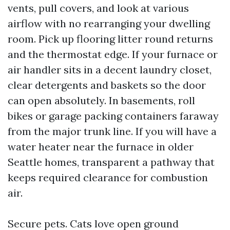
vents, pull covers, and look at various
airflow with no rearranging your dwelling
room. Pick up flooring litter round returns
and the thermostat edge. If your furnace or
air handler sits in a decent laundry closet,
clear detergents and baskets so the door
can open absolutely. In basements, roll
bikes or garage packing containers faraway
from the major trunk line. If you will have a
water heater near the furnace in older
Seattle homes, transparent a pathway that
keeps required clearance for combustion
air.
Secure pets. Cats love open ground