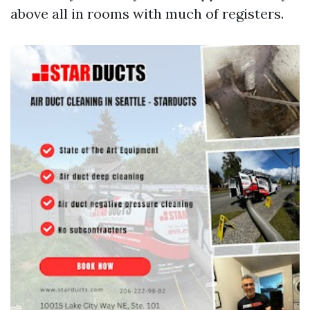
above all in rooms with much of registers.