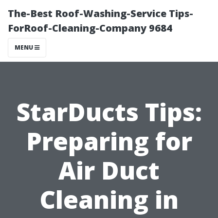
The-Best Roof-Washing-Service Tips-
ForRoof-Cleaning-Company 9684
MENU
StarDucts Tips:
Preparing for
Air Duct
Cleaning in