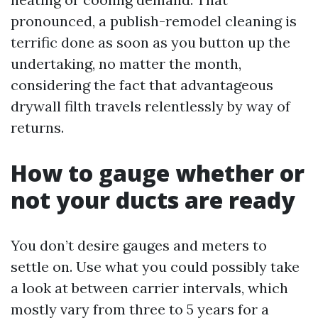
pronounced, a publish-remodel cleaning is
terrific done as soon as you button up the
undertaking, no matter the month,
considering the fact that advantageous
drywall filth travels relentlessly by way of
returns.
How to gauge whether or
not your ducts are ready
You don’t desire gauges and meters to
settle on. Use what you could possibly take
a look at between carrier intervals, which
mostly vary from three to 5 years for a