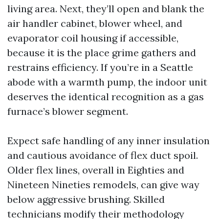
living area. Next, they’ll open and blank the
air handler cabinet, blower wheel, and
evaporator coil housing if accessible,
because it is the place grime gathers and
restrains efficiency. If you’re in a Seattle
abode with a warmth pump, the indoor unit
deserves the identical recognition as a gas
furnace’s blower segment.
Expect safe handling of any inner insulation
and cautious avoidance of flex duct spoil.
Older flex lines, overall in Eighties and
Nineteen Nineties remodels, can give way
below aggressive brushing. Skilled
technicians modify their methodology