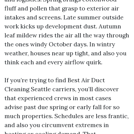
fluff and pollen that grasp to exterior air
intakes and screens. Late summer outside
work kicks up development dust. Autumn
leaf mildew rides the air all the way through
the ones windy October days. In wintry
weather, houses near up tight, and also you
think each and every airflow quirk.
If you’re trying to find Best Air Duct
Cleaning Seattle carriers, you’ll discover
that experienced crews in most cases
advise past due spring or early fall for so
much properties. Schedules are less frantic,
and also you circumvent extremes in
heating or cooling demand. That