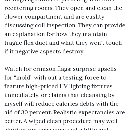
reentering rooms. They open and clean the
blower compartment and are cushty
discussing coil inspection. They can provide
an explanation for how they maintain
fragile flex duct and what they won’t touch
if it negative aspects destroy.
Watch for crimson flags: surprise upsells
for “mold” with out a testing, force to
feature high-priced UV lighting fixtures
immediately, or claims that cleansing by
myself will reduce calories debts with the
aid of 30 percent. Realistic expectancies are
better. A wiped clean procedure may well
shorten run occasions just a little and