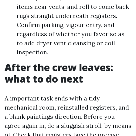
items near vents, and roll to come back
rugs straight underneath registers.
Confirm parking, vigour entry, and
regardless of whether you favor so as
to add dryer vent cleansing or coil
inspection.
After the crew leaves:
what to do next
A important task ends with a tidy
mechanical room, reinstalled registers, and
a blank paintings direction. Before you
agree again in, do a sluggish stroll-by means
of. Check that registers face the precise