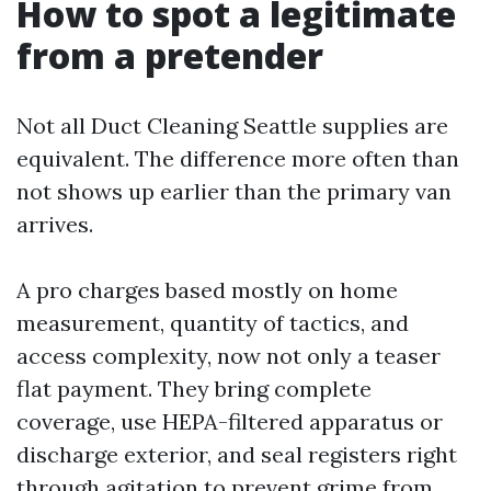
How to spot a legitimate
from a pretender
Not all Duct Cleaning Seattle supplies are
equivalent. The difference more often than
not shows up earlier than the primary van
arrives.
A pro charges based mostly on home
measurement, quantity of tactics, and
access complexity, now not only a teaser
flat payment. They bring complete
coverage, use HEPA-filtered apparatus or
discharge exterior, and seal registers right
through agitation to prevent grime from