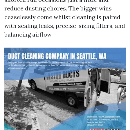
reduce dusting chores. The bigger wins
ceaselessly come whilst cleaning is paired
with sealing leaks, precise-sizing filters, and
balancing airflow.