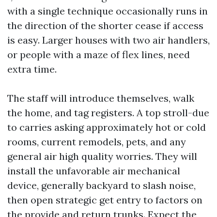
with a single technique occasionally runs in
the direction of the shorter cease if access
is easy. Larger houses with two air handlers,
or people with a maze of flex lines, need
extra time.
The staff will introduce themselves, walk
the home, and tag registers. A top stroll-due
to carries asking approximately hot or cold
rooms, current remodels, pets, and any
general air high quality worries. They will
install the unfavorable air mechanical
device, generally backyard to slash noise,
then open strategic get entry to factors on
the provide and return trunks. Expect the