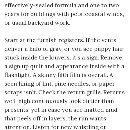
effectively-sealed formula and one to two
years for buildings with pets, coastal winds,
or usual backyard work.
Start at the furnish registers. If the vents
deliver a halo of gray, or you see puppy hair
stuck inside the louvers, it’s a sign. Remove
a sign up quilt and appearance inside with a
flashlight. A skinny filth film is overall. A
seen lining of lint, pine needles, or paper
scraps isn’t. Check the return grille. Returns
well-nigh continuously look dirtier than
presents, yet in case you see matted mud
that peels off in layers, the run wants
attention. Listen for new whistling or