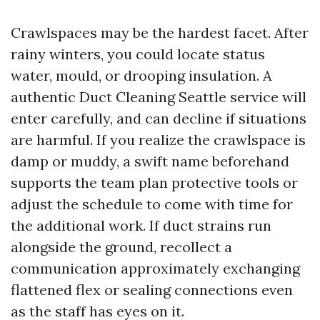
Crawlspaces may be the hardest facet. After
rainy winters, you could locate status
water, mould, or drooping insulation. A
authentic Duct Cleaning Seattle service will
enter carefully, and can decline if situations
are harmful. If you realize the crawlspace is
damp or muddy, a swift name beforehand
supports the team plan protective tools or
adjust the schedule to come with time for
the additional work. If duct strains run
alongside the ground, recollect a
communication approximately exchanging
flattened flex or sealing connections even
as the staff has eyes on it.