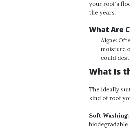
your roof's flo
the years.
What Are 
Algae: Oft
moisture o
could dest
What Is t
The ideally su
kind of roof y
Soft Washing
biodegradable 