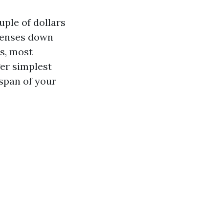
ple of dollars
xpenses down
s, most
ger simplest
span of your