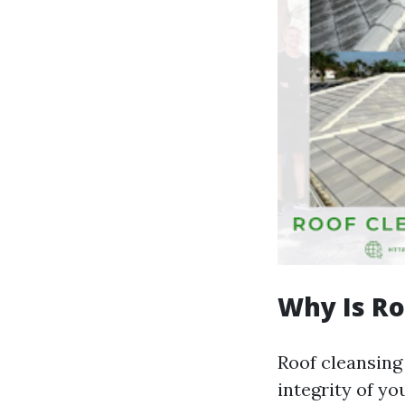
Why Is Ro
Roof cleansing 
integrity of y