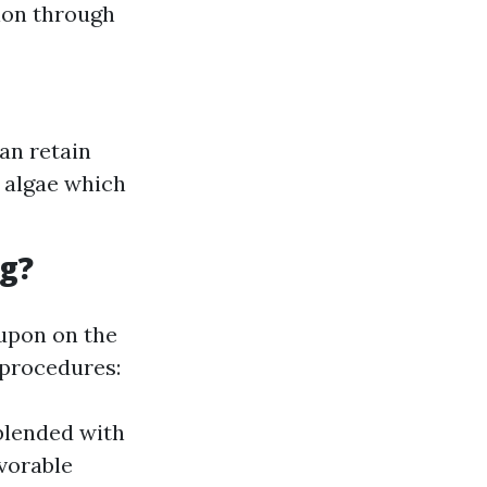
tion through
an retain
d algae which
ng?
 upon on the
 procedures:
 blended with
vorable