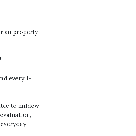
or an properly
?
nd every 1-
ible to mildew
evaluation,
s everyday