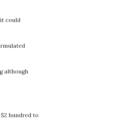
it could
formulated
ng although
 $2 hundred to