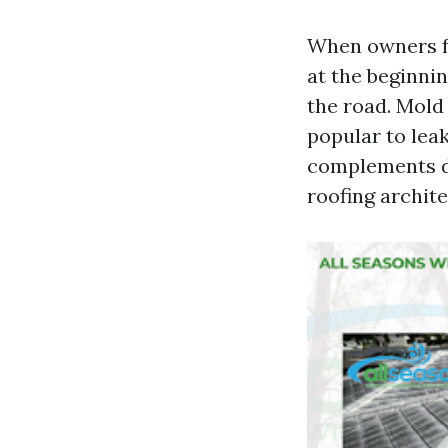
When owners fo
at the beginni
the road. Mold
popular to leak
complements di
roofing archite