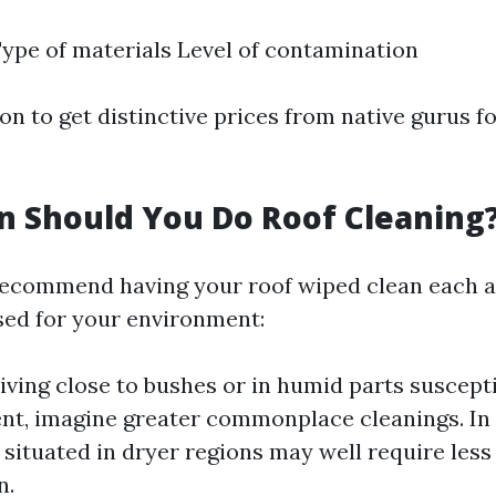
Type of materials Level of contamination
ion to get distinctive prices from native gurus f
 Should You Do Roof Cleaning
ecommend having your roof wiped clean each a
sed for your environment:
 living close to bushes or in humid parts suscept
t, imagine greater commonplace cleanings. In 
 situated in dryer regions may well require les
n.