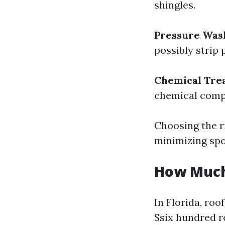
shingles.
Pressure Was
possibly strip 
Chemical Tre
chemical compo
Choosing the r
minimizing spo
How Much 
In Florida, ro
$six hundred r