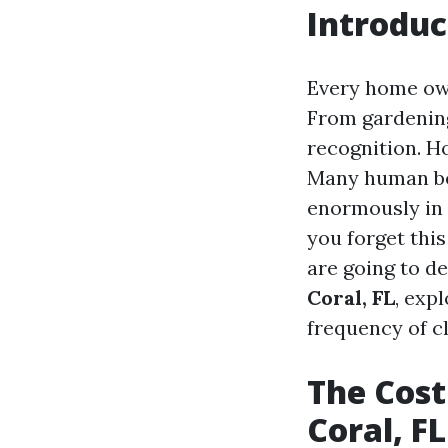
Introduc
Every home own
From gardening
recognition. Ho
Many human bei
enormously in 
you forget this
are going to de
Coral, FL
, exp
frequency of c
The Cost
Coral, FL