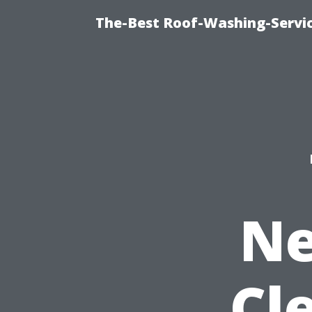
The-Best Roof-Washing-Servi
Ne
Cl