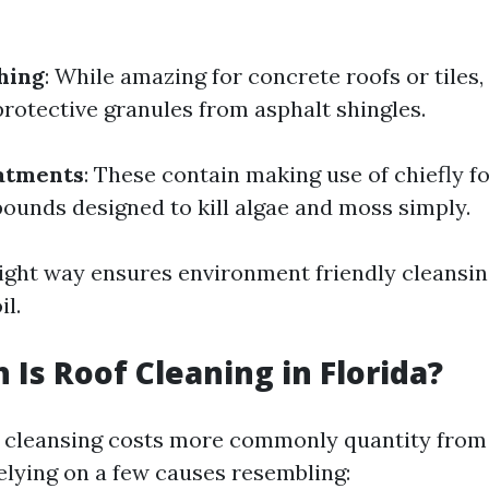
hing
: While amazing for concrete roofs or tiles, 
protective granules from asphalt shingles.
atments
: These contain making use of chiefly 
unds designed to kill algae and moss simply.
ight way ensures environment friendly cleansi
il.
Is Roof Cleaning in Florida?
of cleansing costs more commonly quantity from
elying on a few causes resembling: