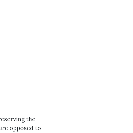
reserving the
ture opposed to