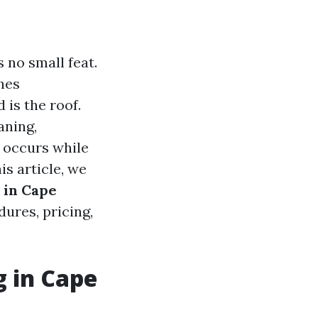
 no small feat.
hes
 is the roof.
aning,
t occurs while
is article, we
 in Cape
ures, pricing,
g in Cape