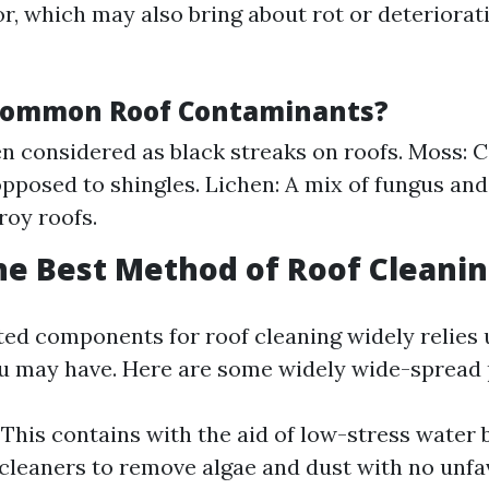
or, which may also bring about rot or deteriora
Common Roof Contaminants?
en considered as black streaks on roofs. Moss: C
pposed to shingles. Lichen: A mix of fungus an
roy roofs.
he Best Method of Roof Cleani
ited components for roof cleaning widely relies
ou may have. Here are some widely wide-spread
: This contains with the aid of low-stress water
cleaners to remove algae and dust with no unfa