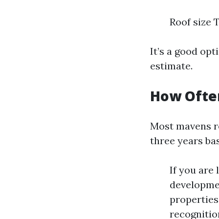
Roof size 
It’s a good opt
estimate.
How Often
Most mavens r
three years ba
If you are
developmen
properties
recognitio