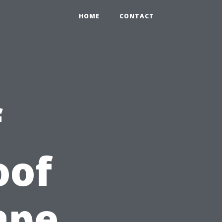
HOME
CONTACT
f
oof
ape