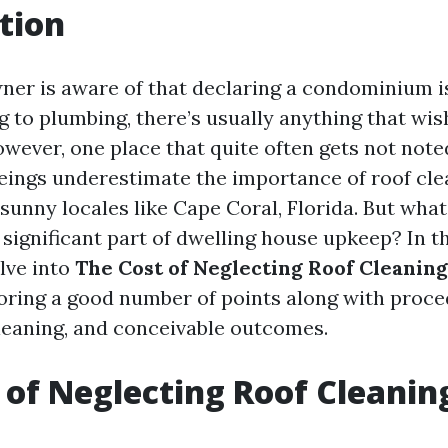
tion
er is aware of that declaring a condominium is
 to plumbing, there’s usually anything that wis
wever, one place that quite often gets not noted
ngs underestimate the importance of roof cle
sunny locales like Cape Coral, Florida. But wha
 significant part of dwelling house upkeep? In th
lve into
The Cost of Neglecting Roof Cleaning
loring a good number of points along with proced
leaning, and conceivable outcomes.
 of Neglecting Roof Cleanin