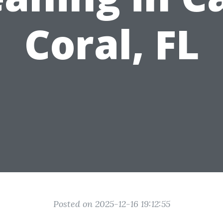
Coral, FL
Posted on 2025-12-16 19:12:55