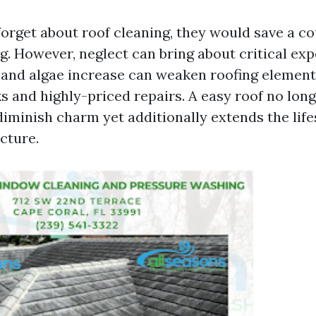
rget about roof cleaning, they would save a cou
ng. However, neglect can bring about critical e
 and algae increase can weaken roofing element
s and highly-priced repairs. A easy roof no lon
minish charm yet additionally extends the life
cture.