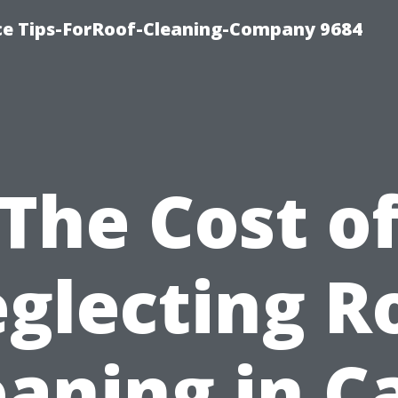
ce Tips-ForRoof-Cleaning-Company 9684
The Cost o
glecting R
eaning in C