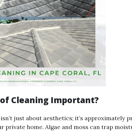
of Cleaning Important?
isn’t just about aesthetics; it’s approximately p
our private home. Algae and moss can trap mois