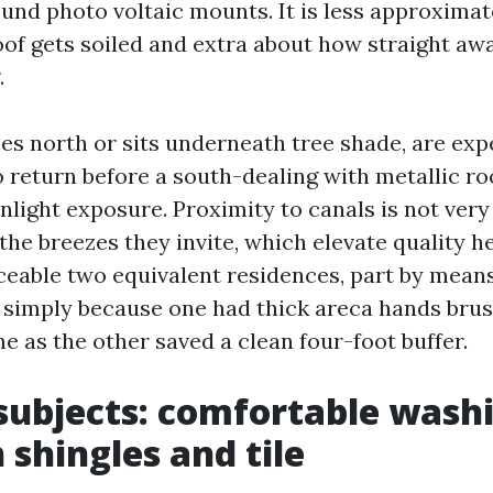
ound photo voltaic mounts. It is less approximat
oof gets soiled and extra about how straight awa
.
ces north or sits underneath tree shade, are exp
 return before a south-dealing with metallic ro
nlight exposure. Proximity to canals is not very
he breezes they invite, which elevate quality he
ceable two equivalent residences, part by means 
 simply because one had thick areca hands brus
e as the other saved a clean four-foot buffer.
ubjects: comfortable wash
 shingles and tile