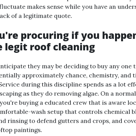
fluctuate makes sense while you have an unders
ack of a legitimate quote.
're procuring if you happe
 legit roof cleaning
nticipate they may be deciding to buy any one t
sentially approximately chance, chemistry, and t
ervice during this discipline spends as a lot ef
caping as they do removing algae. On a norma
 you're buying a educated crew that is aware loc
omfortable-wash setup that controls chemical b
d rinsing to defend gutters and crops, and cove
ftop paintings.