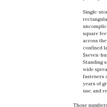
Single-sto
rectangula
uncomplica
square feet
across the
confined la
$seven-hun
Standing s
wide sprea
fasteners 
years of g
use, and r
Those numbers 