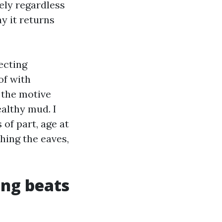
ely regardless
y it returns
ecting
of with
 the motive
althy mud. I
of part, age at
hing the eaves,
ing beats