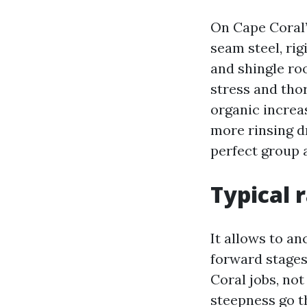
On Cape Coral’s
seam steel, rig
and shingle roo
stress and tho
organic increa
more rinsing dr
perfect group a
Typical 
It allows to an
forward stages 
Coral jobs, not
steepness go t