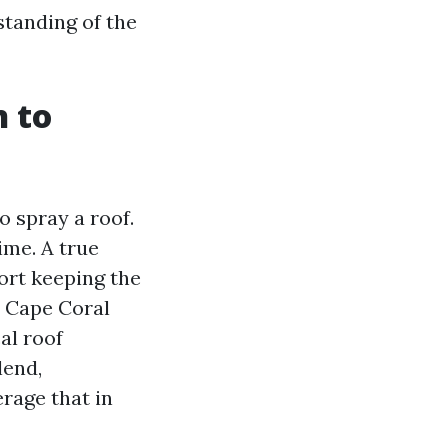
tanding of the
n to
o spray a roof.
ime. A true
fort keeping the
l Cape Coral
al roof
lend,
rage that in