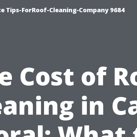
ce Tips-ForRoof-Cleaning-Company 9684
e Cost of R
eaning in C
oral: What 