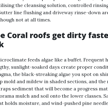
ilising the cleansing solution, controlled rinsing
utter line flushing and driveway rinse-down are
hough not at all times.
 Coral roofs get dirty fast
k
croclimate feeds algae like a buffet. Frequent 
ngthy, sunlight-soaked days create proper condit
ma, the black-streaking algae you spot on shin
p mold and mildew in shaded sections, and the r
 traps sediment that will become a progress ma
orama mulch and soil onto the lower classes. Sa
at holds moisture, and wind-pushed pine needle