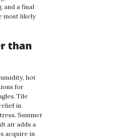
, and a final
 most likely
er than
humidity, hot
ions for
gles. Tile
elief in
ttress. Summer
lt air adds a
s acquire in