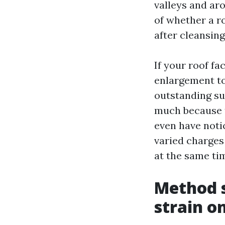
valleys and ar
of whether a r
after cleansing
If your roof fa
enlargement to
outstanding su
much because t
even have noti
varied charges
at the same tim
Method s
strain on