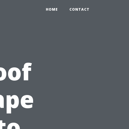
HOME
CONTACT
oof
ape
to