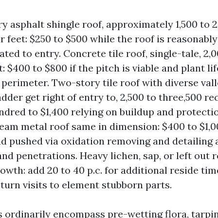
ry asphalt shingle roof, approximately 1,500 to 
r feet: $250 to $500 while the roof is reasonably
ted to entry. Concrete tile roof, single-tale, 2,
: $400 to $800 if the pitch is viable and plant li
 perimeter. Two-story tile roof with diverse val
dder get right of entry to, 2,500 to three,500 rec
dred to $1,400 relying on buildup and protectio
eam metal roof same in dimension: $400 to $1,0
d pushed via oxidation removing and detailing
and penetrations. Heavy lichen, sap, or left out 
rowth: add 20 to 40 p.c. for additional reside ti
eturn visits to element stubborn parts.
ordinarily encompass pre-wetting flora, tarpin