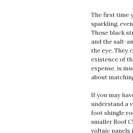
The first time
sparkling, even
Those black str
and the salt-a
the eye. They 
existence of th
expense, is mu
about matching
If you may hav
understand a v
foot shingle r
smaller Roof C
voltaic panels