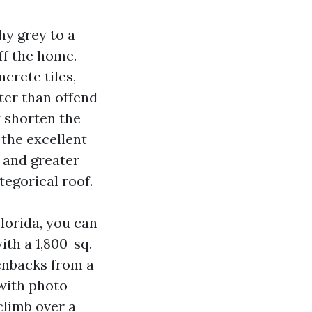
hy grey to a
ff the home.
crete tiles,
ter than offend
y shorten the
 the excellent
 and greater
egorical roof.
lorida, you can
th a 1,800-sq.-
eenbacks from a
 with photo
climb over a