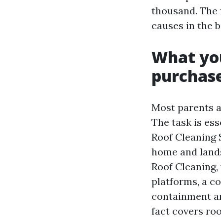
thousand. The 
causes in the b
What you
purchase
Most parents a
The task is es
Roof Cleaning S
home and lands
Roof Cleaning,
platforms, a c
containment an
fact covers roo