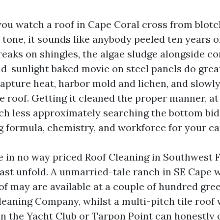
 you watch a roof in Cape Coral cross from blotc
 tone, it sounds like anybody peeled ten years o
eaks on shingles, the algae sludge alongside con
nd-sunlight baked movie on steel panels do grea
capture heat, harbor mold and lichen, and slowl
e roof. Getting it cleaned the proper manner, at
ch less approximately searching the bottom bid
 formula, chemistry, and workforce for your cat
e in no way priced Roof Cleaning in Southwest F
ast unfold. A unmarried-tale ranch in SE Cape wi
oof may are available at a couple of hundred gr
leaning Company, whilst a multi-pitch tile roof
 in the Yacht Club or Tarpon Point can honestly 