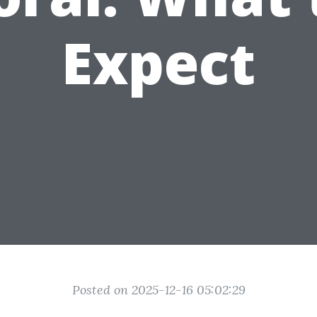
Expect
Posted on 2025-12-16 05:02:29