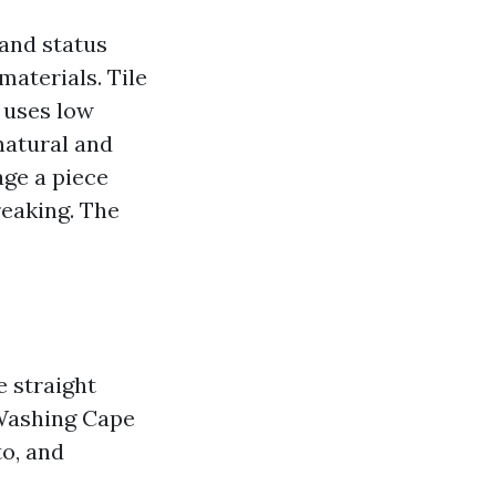
 and status
materials. Tile
h uses low
natural and
age a piece
reaking. The
e straight
f Washing Cape
to, and