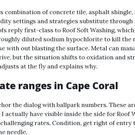
 combination of concrete tile, asphalt shingle,
idity settings and strategies substitute through 
fs reply first-class to Roof Soft Washing, whic
roughly diluted sodium hypochlorite to kill the 
se with out blasting the surface. Metal can man
ive, but the situation shifts to oxidation and st
djusts at the fly and explains why.
rate ranges in Cape Coral
chor the dialog with ballpark numbers. These ar
I actually have visible inside the side for Roo
 challenging rates. Condition, get right of entry 
he needle.