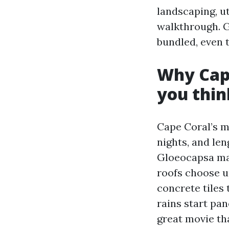
landscaping, ut
walkthrough. G
bundled, even t
Why Cape
you thin
Cape Coral’s mi
nights, and le
Gloeocapsa mag
roofs choose u
concrete tiles
rains start pan
great movie th