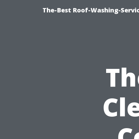
The-Best Roof-Washing-Servi
Th
Cl
C