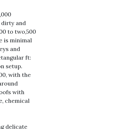
2,000
 dirty and
000 to two,500
fe is minimal
leys and
tangular ft:
n setup.
00, with the
 around
roofs with
me, chemical
g delicate