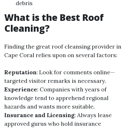
debris
What is the Best Roof
Cleaning?
Finding the great roof cleansing provider in
Cape Coral relies upon on several factors:
Reputation
: Look for comments online—
targeted visitor remarks is necessary.
Experience
: Companies with years of
knowledge tend to apprehend regional
hazards and wants more suitable.
Insurance and Licensing
: Always lease
approved gurus who hold insurance