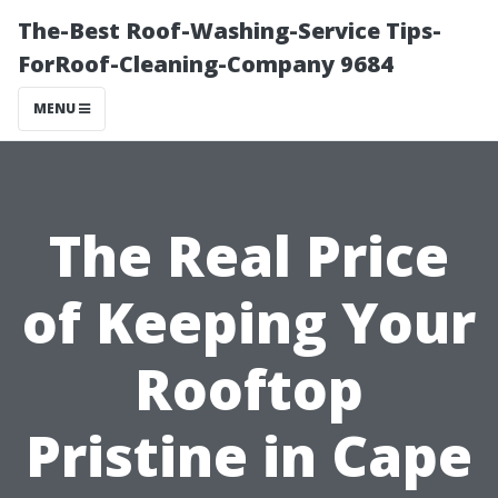
The-Best Roof-Washing-Service Tips-
ForRoof-Cleaning-Company 9684
MENU
The Real Price
of Keeping Your
Rooftop
Pristine in Cape