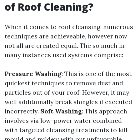
of Roof Cleaning?
When it comes to roof cleansing, numerous
techniques are achieveable, however now
not all are created equal. The so much in
many instances used systems comprise:
Pressure Washing
: This is one of the most
quickest techniques to remove dust and
particles out of your roof. However, it may
well additionally break shingles if executed
incorrectly.
Soft Washing
: This approach
involves via low-power water combined
with targeted cleansing treatments to kill
mould and mildew with out unfavorable