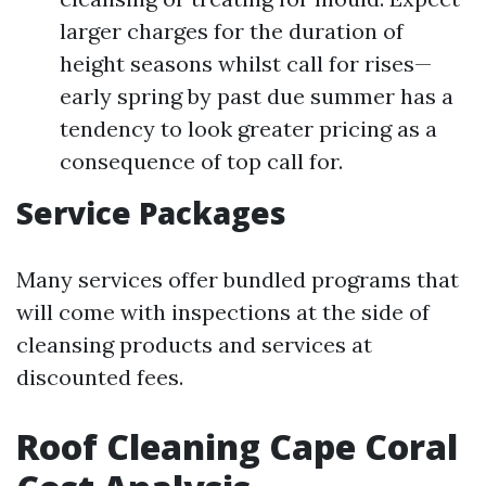
larger charges for the duration of
height seasons whilst call for rises—
early spring by past due summer has a
tendency to look greater pricing as a
consequence of top call for.
Service Packages
Many services offer bundled programs that
will come with inspections at the side of
cleansing products and services at
discounted fees.
Roof Cleaning Cape Coral