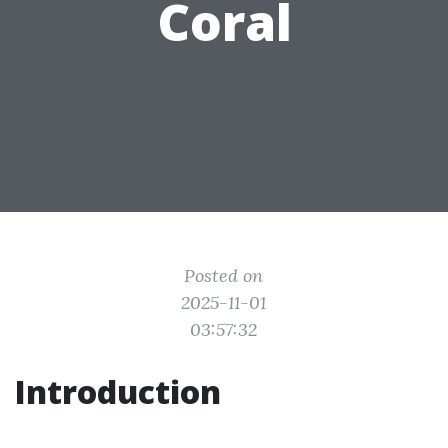
Coral
Posted on
2025-11-01
03:57:32
Introduction