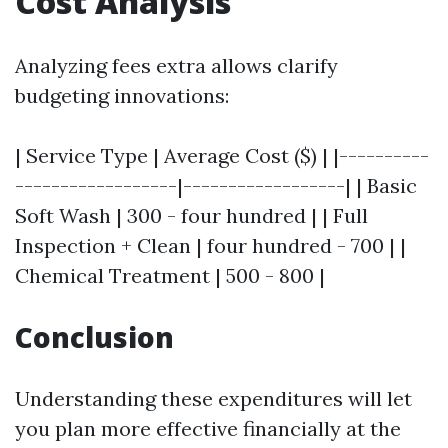
Cost Analysis
Analyzing fees extra allows clarify
budgeting innovations:
| Service Type | Average Cost ($) | |----------
------------------|------------------| | Basic
Soft Wash | 300 - four hundred | | Full
Inspection + Clean | four hundred - 700 | |
Chemical Treatment | 500 - 800 |
Conclusion
Understanding these expenditures will let
you plan more effective financially at the