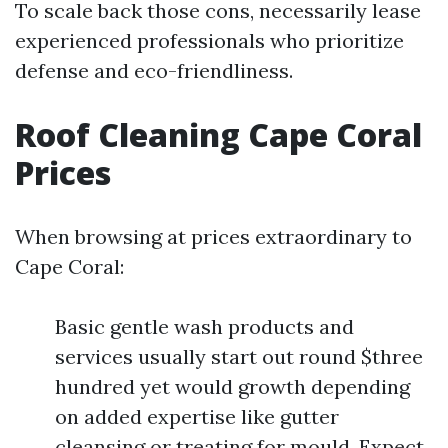
To scale back those cons, necessarily lease
experienced professionals who prioritize
defense and eco-friendliness.
Roof Cleaning Cape Coral
Prices
When browsing at prices extraordinary to
Cape Coral:
Basic gentle wash products and
services usually start out round $three
hundred yet would growth depending
on added expertise like gutter
cleansing or treating for mould. Expect