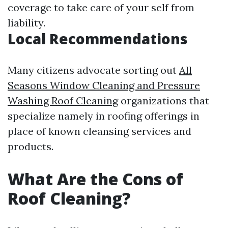
coverage to take care of your self from
liability.
Local Recommendations
Many citizens advocate sorting out
All
Seasons Window Cleaning and Pressure
Washing Roof Cleaning
organizations that
specialize namely in roofing offerings in
place of known cleansing services and
products.
What Are the Cons of
Roof Cleaning?