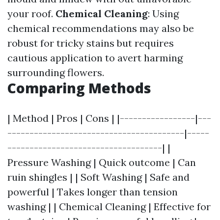
your roof.
Chemical Cleaning
: Using
chemical recommendations may also be
robust for tricky stains but requires
cautious application to avert harming
surrounding flowers.
Comparing Methods
| Method | Pros | Cons | |-----------------|---
----------------------------------------|-----
-----------------------------------| |
Pressure Washing | Quick outcome | Can
ruin shingles | | Soft Washing | Safe and
powerful | Takes longer than tension
washing | | Chemical Cleaning | Effective for