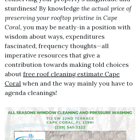
sturdiness! By knowledge
the actual price of
preserving your rooftop pristine in Cape
Coral
, you may be neatly-in a position with
wisdom about ways, expenditures
fascinated, frequency thoughts—all
imperative resources that give a
contribution towards making told choices
about
free roof cleaning estimate Cape
Coral
when and the way mainly you have to
agenda cleanings!