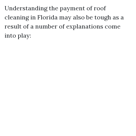
Understanding the payment of roof
cleaning in Florida may also be tough as a
result of a number of explanations come
into play: