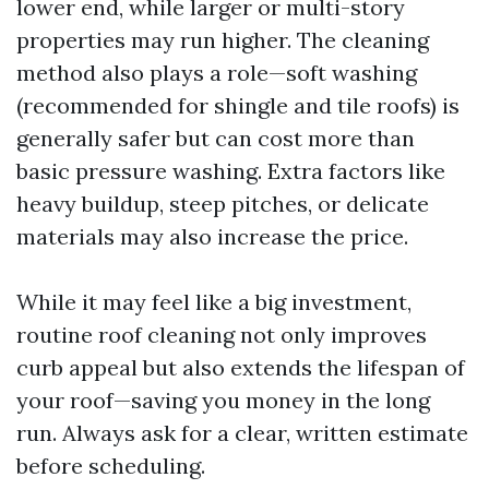
lower end, while larger or multi-story
properties may run higher. The cleaning
method also plays a role—soft washing
(recommended for shingle and tile roofs) is
generally safer but can cost more than
basic pressure washing. Extra factors like
heavy buildup, steep pitches, or delicate
materials may also increase the price.
While it may feel like a big investment,
routine roof cleaning not only improves
curb appeal but also extends the lifespan of
your roof—saving you money in the long
run. Always ask for a clear, written estimate
before scheduling.