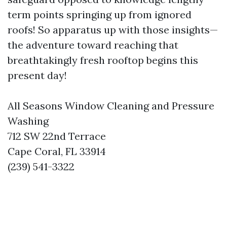
term points springing up from ignored
roofs! So apparatus up with those insights—
the adventure toward reaching that
breathtakingly fresh rooftop begins this
present day!
All Seasons Window Cleaning and Pressure
Washing
712 SW 22nd Terrace
Cape Coral, FL 33914
(239) 541-3322