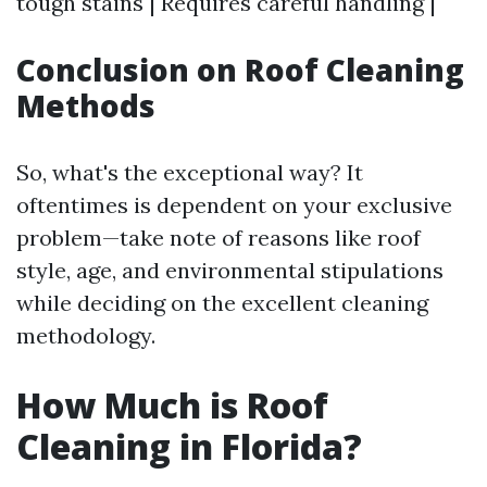
tough stains | Requires careful handling |
Conclusion on Roof Cleaning
Methods
So, what's the exceptional way? It
oftentimes is dependent on your exclusive
problem—take note of reasons like roof
style, age, and environmental stipulations
while deciding on the excellent cleaning
methodology.
How Much is Roof
Cleaning in Florida?