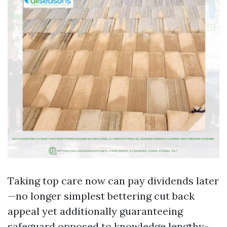
Taking top care now can pay dividends later
—no longer simplest bettering cut back
appeal yet additionally guaranteeing
safeguard opposed to knowledge lengthy-