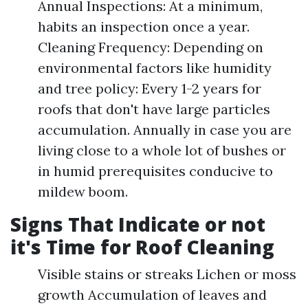
Annual Inspections: At a minimum,
habits an inspection once a year.
Cleaning Frequency: Depending on
environmental factors like humidity
and tree policy: Every 1-2 years for
roofs that don't have large particles
accumulation. Annually in case you are
living close to a whole lot of bushes or
in humid prerequisites conducive to
mildew boom.
Signs That Indicate or not
it's Time for Roof Cleaning
Visible stains or streaks Lichen or moss
growth Accumulation of leaves and