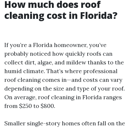
How much does roof
cleaning cost in Florida?
If you’re a Florida homeowner, you’ve
probably noticed how quickly roofs can
collect dirt, algae, and mildew thanks to the
humid climate. That’s where professional
roof cleaning comes in—and costs can vary
depending on the size and type of your roof.
On average, roof cleaning in Florida ranges
from $250 to $800.
Smaller single-story homes often fall on the