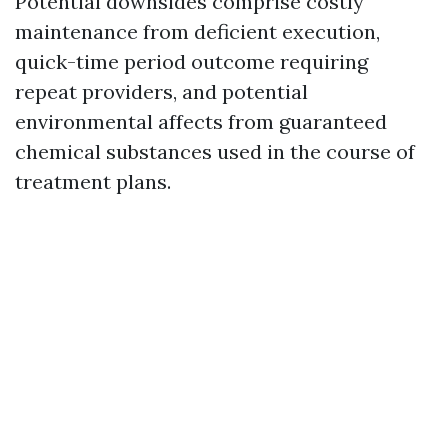
Potential downsides comprise costly
maintenance from deficient execution,
quick-time period outcome requiring
repeat providers, and potential
environmental affects from guaranteed
chemical substances used in the course of
treatment plans.