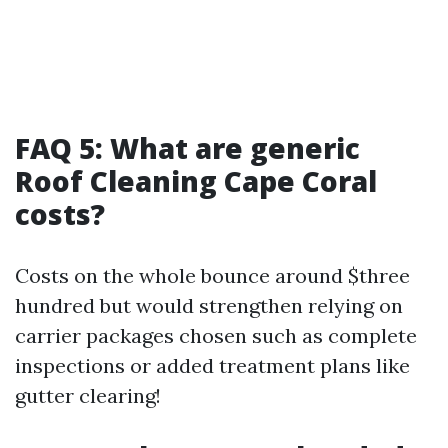
FAQ 5: What are generic
Roof Cleaning Cape Coral
costs?
Costs on the whole bounce around $three
hundred but would strengthen relying on
carrier packages chosen such as complete
inspections or added treatment plans like
gutter clearing!