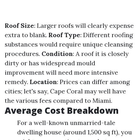
Roof Size
: Larger roofs will clearly expense
extra to blank.
Roof Type
: Different roofing
substances would require unique cleansing
procedures.
Condition
: A roof it is closely
dirty or has widespread mould
improvement will need more intensive
remedy.
Location
: Prices can differ among
cities; let's say, Cape Coral may well have
the various fees compared to Miami.
Average Cost Breakdown
For a well-known unmarried-tale
dwelling house (around 1,500 sq ft), you