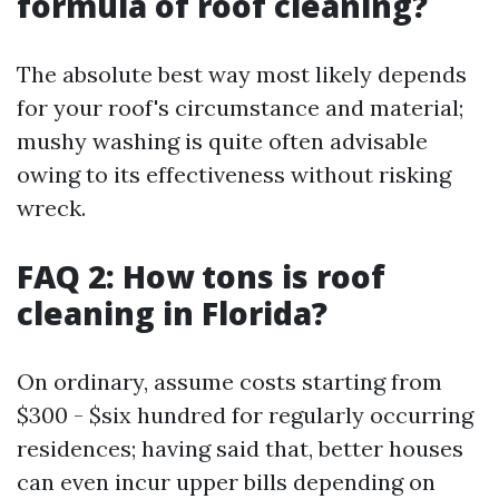
formula of roof cleaning?
The absolute best way most likely depends
for your roof's circumstance and material;
mushy washing is quite often advisable
owing to its effectiveness without risking
wreck.
FAQ 2: How tons is roof
cleaning in Florida?
On ordinary, assume costs starting from
$300 - $six hundred for regularly occurring
residences; having said that, better houses
can even incur upper bills depending on