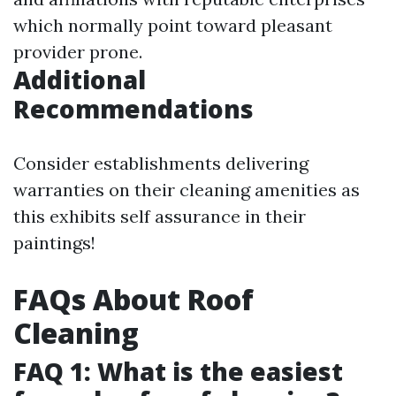
which normally point toward pleasant
provider prone.
Additional
Recommendations
Consider establishments delivering
warranties on their cleaning amenities as
this exhibits self assurance in their
paintings!
FAQs About Roof
Cleaning
FAQ 1: What is the easiest