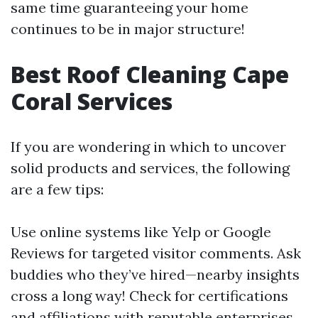
same time guaranteeing your home
continues to be in major structure!
Best Roof Cleaning Cape
Coral Services
If you are wondering in which to uncover
solid products and services, the following
are a few tips:
Use online systems like Yelp or Google
Reviews for targeted visitor comments. Ask
buddies who they’ve hired—nearby insights
cross a long way! Check for certifications
and affiliations with reputable enterprises