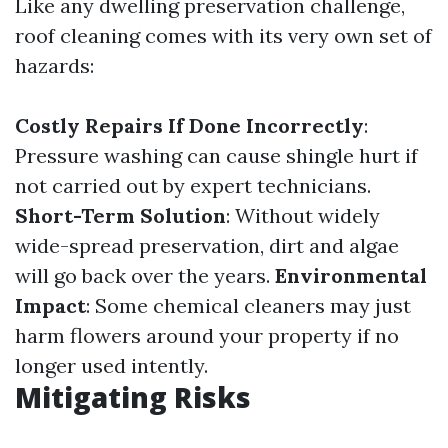
Like any dwelling preservation challenge,
roof cleaning comes with its very own set of
hazards:
Costly Repairs If Done Incorrectly
:
Pressure washing can cause shingle hurt if
not carried out by expert technicians.
Short-Term Solution
: Without widely
wide-spread preservation, dirt and algae
will go back over the years.
Environmental
Impact
: Some chemical cleaners may just
harm flowers around your property if no
longer used intently.
Mitigating Risks