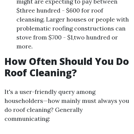
might are expecting to pay between
$three hundred - $600 for roof
cleansing. Larger houses or people with
problematic roofing constructions can
stove from $700 - $1,two hundred or
more.
How Often Should You Do
Roof Cleaning?
It's a user-friendly query among
householders—how mainly must always you
do roof cleaning? Generally
communicating: