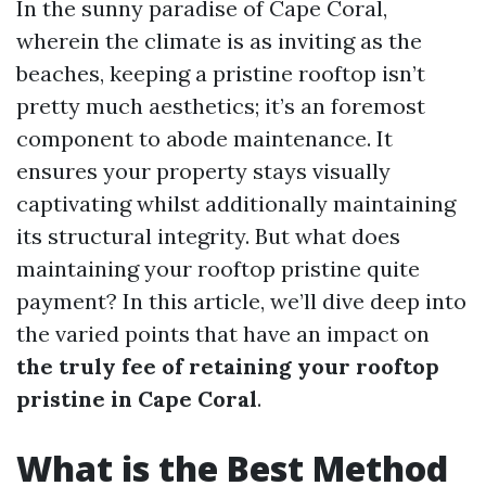
In the sunny paradise of Cape Coral,
wherein the climate is as inviting as the
beaches, keeping a pristine rooftop isn’t
pretty much aesthetics; it’s an foremost
component to abode maintenance. It
ensures your property stays visually
captivating whilst additionally maintaining
its structural integrity. But what does
maintaining your rooftop pristine quite
payment? In this article, we’ll dive deep into
the varied points that have an impact on
the truly fee of retaining your rooftop
pristine in Cape Coral
.
What is the Best Method