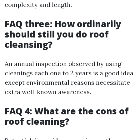
complexity and length.
FAQ three: How ordinarily
should still you do roof
cleansing?
An annual inspection observed by using
cleanings each one to 2 years is a good idea
except environmental reasons necessitate
extra well-known awareness.
FAQ 4: What are the cons of
roof cleaning?