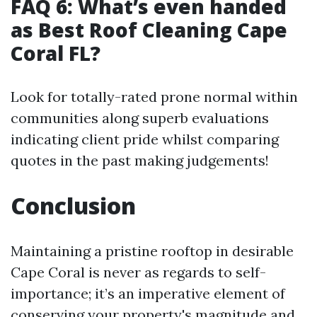
FAQ 6: What’s even handed
as Best Roof Cleaning Cape
Coral FL?
Look for totally-rated prone normal within
communities along superb evaluations
indicating client pride whilst comparing
quotes in the past making judgements!
Conclusion
Maintaining a pristine rooftop in desirable
Cape Coral is never as regards to self-
importance; it’s an imperative element of
conserving your property's magnitude and