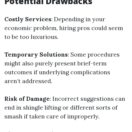
Potential Drawbacks
Costly Services
: Depending in your
economic problem, hiring pros could seem
to be too luxurious.
Temporary Solutions
: Some procedures
might also purely present brief-term
outcomes if underlying complications
aren’t addressed.
Risk of Damage
: Incorrect suggestions can
end in shingle lifting or different sorts of
smash if taken care of improperly.