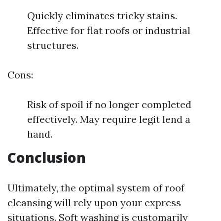
Quickly eliminates tricky stains.
Effective for flat roofs or industrial
structures.
Cons:
Risk of spoil if no longer completed
effectively. May require legit lend a
hand.
Conclusion
Ultimately, the optimal system of roof
cleansing will rely upon your express
situations. Soft washing is customarily