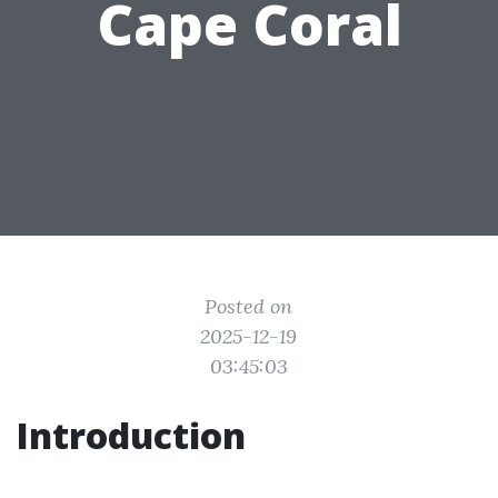
Cape Coral
Posted on
2025-12-19
03:45:03
Introduction