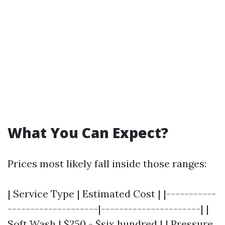
What You Can Expect?
Prices most likely fall inside those ranges:
| Service Type | Estimated Cost | |-----------
--------------------|----------------------| |
Soft Wash | $250 - $six hundred | | Pressure