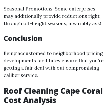
Seasonal Promotions: Some enterprises
may additionally provide reductions right
through off-height seasons; invariably ask!
Conclusion
Being accustomed to neighborhood pricing
developments facilitates ensure that you're
getting a fair deal with out compromising
caliber service.
Roof Cleaning Cape Coral
Cost Analysis