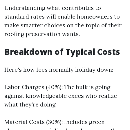
Understanding what contributes to
standard rates will enable homeowners to
make smarter choices on the topic of their
roofing preservation wants.
Breakdown of Typical Costs
Here's how fees normally holiday down:
Labor Charges (40%): The bulk is going
against knowledgeable execs who realize
what they’re doing.
Material Costs (30%): Includes green