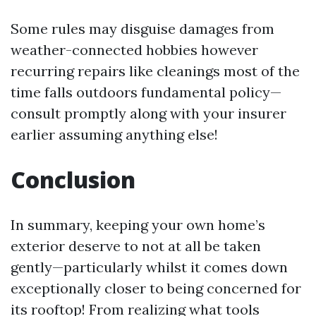
Some rules may disguise damages from
weather-connected hobbies however
recurring repairs like cleanings most of the
time falls outdoors fundamental policy—
consult promptly along with your insurer
earlier assuming anything else!
Conclusion
In summary, keeping your own home’s
exterior deserve to not at all be taken
gently—particularly whilst it comes down
exceptionally closer to being concerned for
its rooftop! From realizing what tools