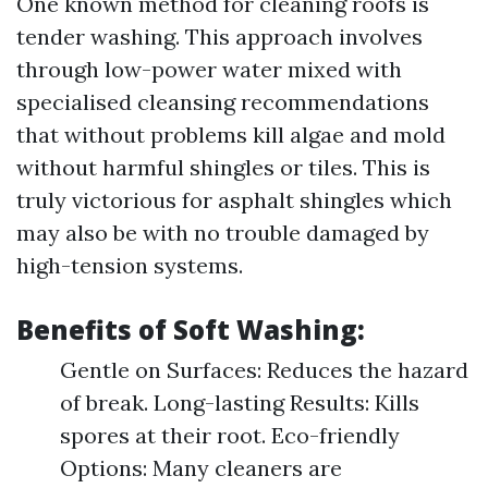
One known method for cleaning roofs is
tender washing. This approach involves
through low-power water mixed with
specialised cleansing recommendations
that without problems kill algae and mold
without harmful shingles or tiles. This is
truly victorious for asphalt shingles which
may also be with no trouble damaged by
high-tension systems.
Benefits of Soft Washing:
Gentle on Surfaces: Reduces the hazard
of break. Long-lasting Results: Kills
spores at their root. Eco-friendly
Options: Many cleaners are