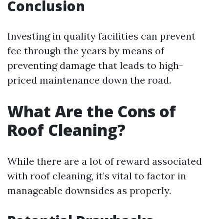
Conclusion
Investing in quality facilities can prevent
fee through the years by means of
preventing damage that leads to high-
priced maintenance down the road.
What Are the Cons of
Roof Cleaning?
While there are a lot of reward associated
with roof cleaning, it’s vital to factor in
manageable downsides as properly.