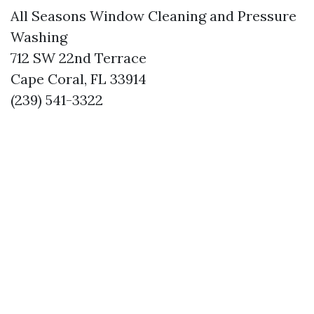
All Seasons Window Cleaning and Pressure
Washing
712 SW 22nd Terrace
Cape Coral, FL 33914
(239) 541-3322