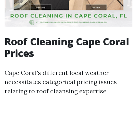
Roof Cleaning Cape Coral
Prices
Cape Coral's different local weather
necessitates categorical pricing issues
relating to roof cleansing expertise.