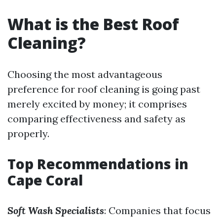
What is the Best Roof
Cleaning?
Choosing the most advantageous
preference for roof cleaning is going past
merely excited by money; it comprises
comparing effectiveness and safety as
properly.
Top Recommendations in
Cape Coral
Soft Wash Specialists
: Companies that focus