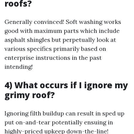
roofs?
Generally convinced! Soft washing works
good with maximum parts which include
asphalt shingles but perpetually look at
various specifics primarily based on
enterprise instructions in the past
intending!
4) What occurs if I ignore my
grimy roof?
Ignoring filth buildup can result in sped up
put on-and-tear potentially ensuing in
highly-priced upkeep down-the-line!