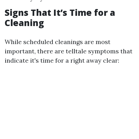
Signs That It’s Time for a
Cleaning
While scheduled cleanings are most
important, there are telltale symptoms that
indicate it's time for a right away clear: