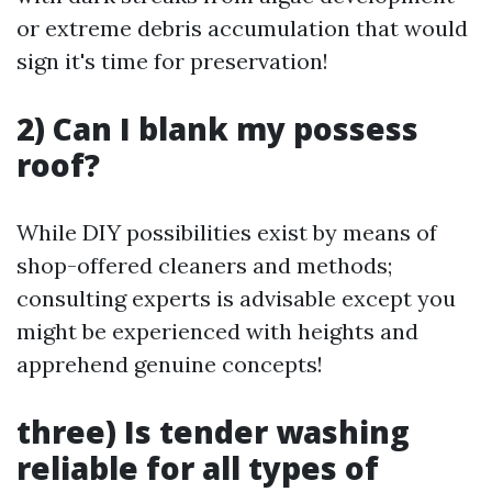
or extreme debris accumulation that would
sign it's time for preservation!
2) Can I blank my possess
roof?
While DIY possibilities exist by means of
shop-offered cleaners and methods;
consulting experts is advisable except you
might be experienced with heights and
apprehend genuine concepts!
three) Is tender washing
reliable for all types of