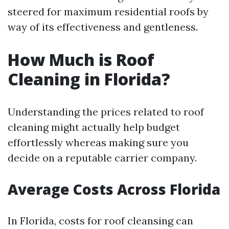
steered for maximum residential roofs by
way of its effectiveness and gentleness.
How Much is Roof
Cleaning in Florida?
Understanding the prices related to roof
cleaning might actually help budget
effortlessly whereas making sure you
decide on a reputable carrier company.
Average Costs Across Florida
In Florida, costs for roof cleansing can