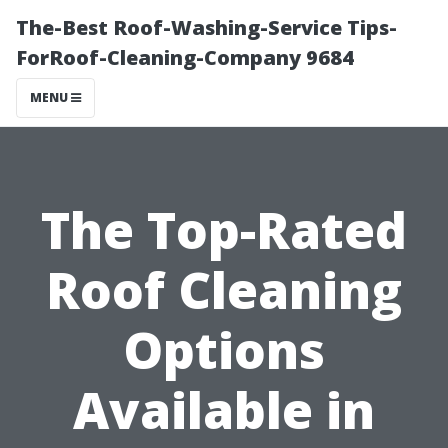
The-Best Roof-Washing-Service Tips-
ForRoof-Cleaning-Company 9684
MENU
The Top-Rated
Roof Cleaning
Options
Available in