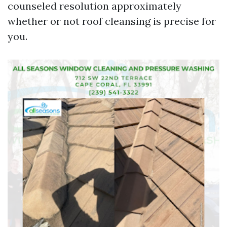
counseled resolution approximately
whether or not roof cleansing is precise for
you.