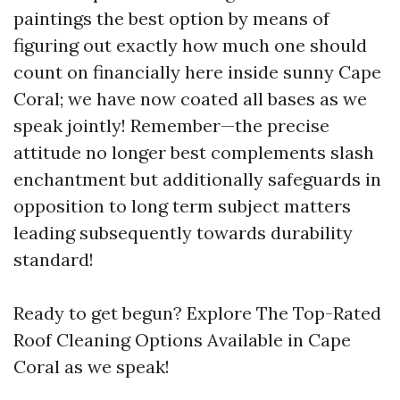
paintings the best option by means of
figuring out exactly how much one should
count on financially here inside sunny Cape
Coral; we have now coated all bases as we
speak jointly! Remember—the precise
attitude no longer best complements slash
enchantment but additionally safeguards in
opposition to long term subject matters
leading subsequently towards durability
standard!
Ready to get begun? Explore The Top-Rated
Roof Cleaning Options Available in Cape
Coral as we speak!