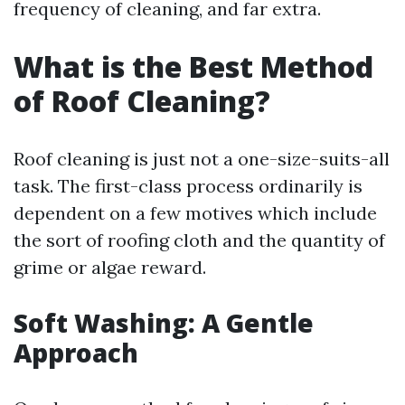
frequency of cleaning, and far extra.
What is the Best Method
of Roof Cleaning?
Roof cleaning is just not a one-size-suits-all
task. The first-class process ordinarily is
dependent on a few motives which include
the sort of roofing cloth and the quantity of
grime or algae reward.
Soft Washing: A Gentle
Approach