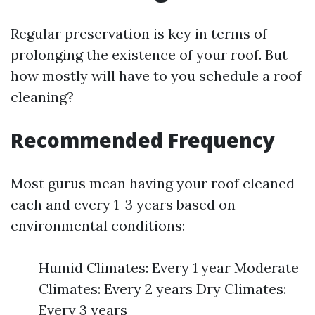
Regular preservation is key in terms of
prolonging the existence of your roof. But
how mostly will have to you schedule a roof
cleaning?
Recommended Frequency
Most gurus mean having your roof cleaned
each and every 1-3 years based on
environmental conditions:
Humid Climates: Every 1 year Moderate
Climates: Every 2 years Dry Climates:
Every 3 years