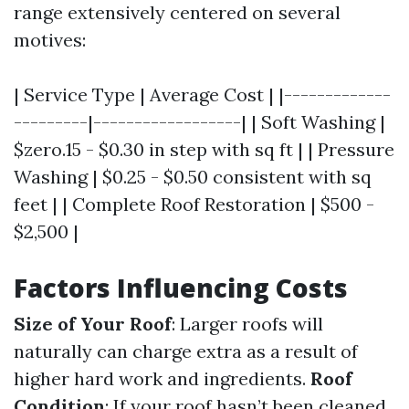
range extensively centered on several
motives:
| Service Type | Average Cost | |-------------
---------|------------------| | Soft Washing |
$zero.15 - $0.30 in step with sq ft | | Pressure
Washing | $0.25 - $0.50 consistent with sq
feet | | Complete Roof Restoration | $500 -
$2,500 |
Factors Influencing Costs
Size of Your Roof
: Larger roofs will
naturally can charge extra as a result of
higher hard work and ingredients.
Roof
Condition
: If your roof hasn’t been cleaned