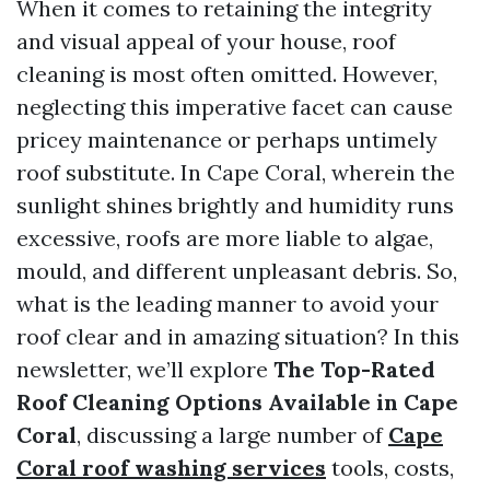
When it comes to retaining the integrity
and visual appeal of your house, roof
cleaning is most often omitted. However,
neglecting this imperative facet can cause
pricey maintenance or perhaps untimely
roof substitute. In Cape Coral, wherein the
sunlight shines brightly and humidity runs
excessive, roofs are more liable to algae,
mould, and different unpleasant debris. So,
what is the leading manner to avoid your
roof clear and in amazing situation? In this
newsletter, we’ll explore
The Top-Rated
Roof Cleaning Options Available in Cape
Coral
, discussing a large number of
Cape
Coral roof washing services
tools, costs,