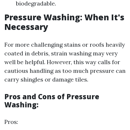
biodegradable.
Pressure Washing: When It's
Necessary
For more challenging stains or roofs heavily
coated in debris, strain washing may very
well be helpful. However, this way calls for
cautious handling as too much pressure can
carry shingles or damage tiles.
Pros and Cons of Pressure
Washing:
Pros: