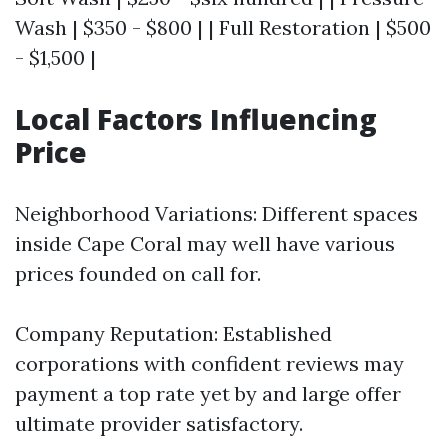
Wash | $350 - $800 | | Full Restoration | $500
- $1,500 |
Local Factors Influencing
Price
Neighborhood Variations: Different spaces
inside Cape Coral may well have various
prices founded on call for.
Company Reputation: Established
corporations with confident reviews may
payment a top rate yet by and large offer
ultimate provider satisfactory.