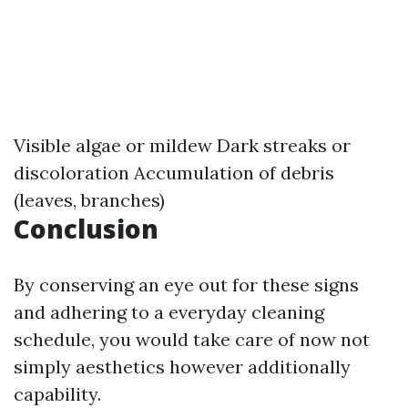
Visible algae or mildew Dark streaks or
discoloration Accumulation of debris
(leaves, branches)
Conclusion
By conserving an eye out for these signs
and adhering to a everyday cleaning
schedule, you would take care of now not
simply aesthetics however additionally
capability.