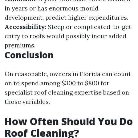
in years or has enormous mould
development, predict higher expenditures.
Accessibility
: Steep or complicated-to-get
entry to roofs would possibly incur added
premiums.
Conclusion
On reasonable, owners in Florida can count
on to spend among $300 to $800 for
specialist roof cleaning expertise based on
those variables.
How Often Should You Do
Roof Cleaning?