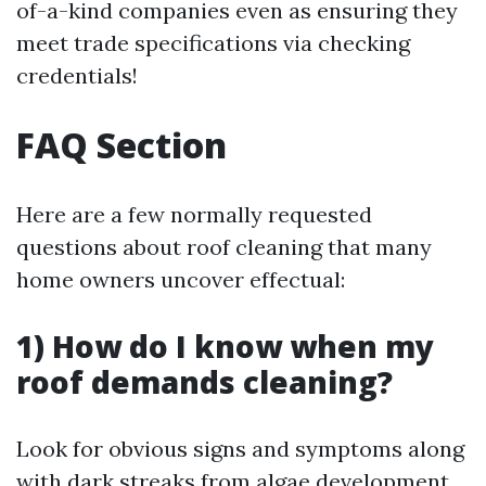
of-a-kind companies even as ensuring they
meet trade specifications via checking
credentials!
FAQ Section
Here are a few normally requested
questions about roof cleaning that many
home owners uncover effectual:
1) How do I know when my
roof demands cleaning?
Look for obvious signs and symptoms along
with dark streaks from algae development