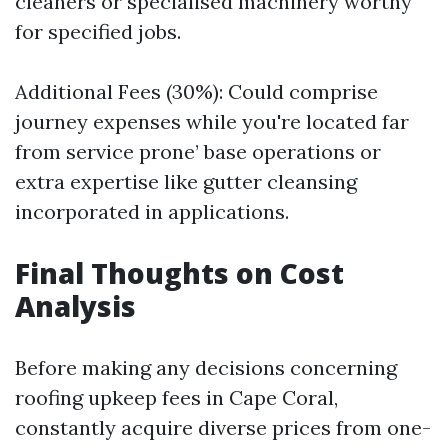
cleaners or specialised machinery worthy
for specified jobs.
Additional Fees (30%): Could comprise
journey expenses while you're located far
from service prone’ base operations or
extra expertise like gutter cleansing
incorporated in applications.
Final Thoughts on Cost
Analysis
Before making any decisions concerning
roofing upkeep fees in Cape Coral,
constantly acquire diverse prices from one-