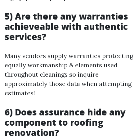
5) Are there any warranties
achieveable with authentic
services?
Many vendors supply warranties protecting
equally workmanship & elements used
throughout cleanings so inquire
approximately those data when attempting
estimates!
6) Does assurance hide any
component to roofing
renovation?