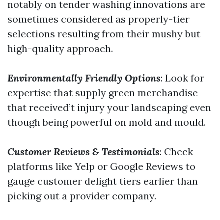
notably on tender washing innovations are
sometimes considered as properly-tier
selections resulting from their mushy but
high-quality approach.
Environmentally Friendly Options
: Look for
expertise that supply green merchandise
that received’t injury your landscaping even
though being powerful on mold and mould.
Customer Reviews & Testimonials
: Check
platforms like Yelp or Google Reviews to
gauge customer delight tiers earlier than
picking out a provider company.