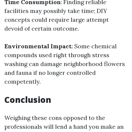
Time Consumption
: Finding reliable
facilities may possibly take time; DIY
concepts could require large attempt
devoid of certain outcome.
Environmental Impact
: Some chemical
compounds used right through stress
washing can damage neighborhood flowers
and fauna if no longer controlled
competently.
Conclusion
Weighing these cons opposed to the
professionals will lend a hand you make an