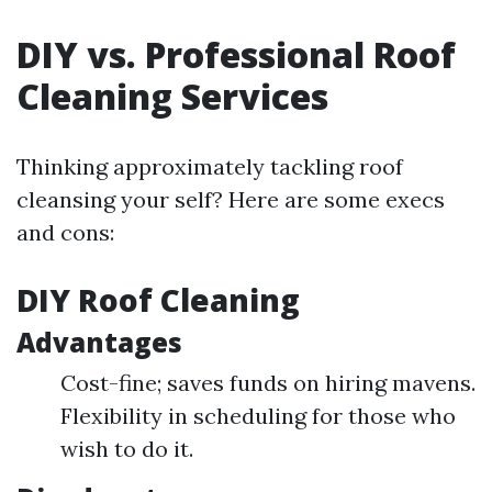
DIY vs. Professional Roof
Cleaning Services
Thinking approximately tackling roof
cleansing your self? Here are some execs
and cons:
DIY Roof Cleaning
Advantages
Cost-fine; saves funds on hiring mavens.
Flexibility in scheduling for those who
wish to do it.