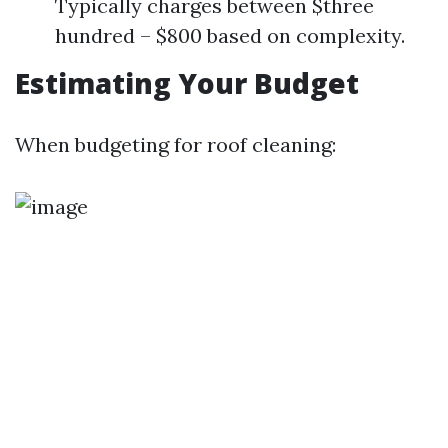
Typically charges between $three
hundred – $800 based on complexity.
Estimating Your Budget
When budgeting for roof cleaning: