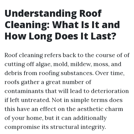
Understanding Roof
Cleaning: What Is It and
How Long Does It Last?
Roof cleaning refers back to the course of of
cutting off algae, mold, mildew, moss, and
debris from roofing substances. Over time,
roofs gather a great number of
contaminants that will lead to deterioration
if left untreated. Not in simple terms does
this have an effect on the aesthetic charm
of your home, but it can additionally
compromise its structural integrity.