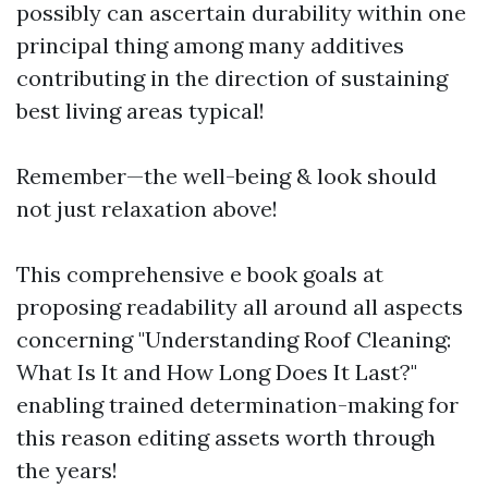
possibly can ascertain durability within one
principal thing among many additives
contributing in the direction of sustaining
best living areas typical!
Remember—the well-being & look should
not just relaxation above!
This comprehensive e book goals at
proposing readability all around all aspects
concerning "Understanding Roof Cleaning:
What Is It and How Long Does It Last?"
enabling trained determination-making for
this reason editing assets worth through
the years!