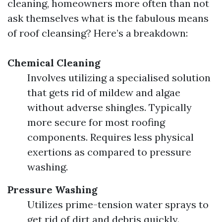
cleaning, homeowners more often than not
ask themselves what is the fabulous means
of roof cleansing? Here’s a breakdown:
Chemical Cleaning
Involves utilizing a specialised solution
that gets rid of mildew and algae
without adverse shingles. Typically
more secure for most roofing
components. Requires less physical
exertions as compared to pressure
washing.
Pressure Washing
Utilizes prime-tension water sprays to
get rid of dirt and debris quickly.