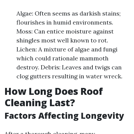
Algae: Often seems as darkish stains;
flourishes in humid environments.
Moss: Can entice moisture against
shingles most well known to rot.
Lichen: A mixture of algae and fungi
which could rationale mammoth
destroy. Debris: Leaves and twigs can
clog gutters resulting in water wreck.
How Long Does Roof
Cleaning Last?
Factors Affecting Longevity
After a thorough cleaning, many