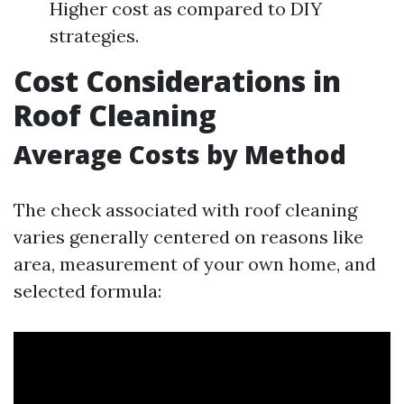
Higher cost as compared to DIY
strategies.
Cost Considerations in
Roof Cleaning
Average Costs by Method
The check associated with roof cleaning
varies generally centered on reasons like
area, measurement of your own home, and
selected formula: