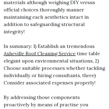
materials although weighing DIY versus
official choices thoroughly manner
maintaining each aesthetics intact in
addition to safeguarding structural
integrity!
In summary: 1) Establish an tremendous
Asheville Roof Cleaning Service
time table
elegant upon environmental situations, 2)
Choose suitable processes whether tackling
individually or hiring consultants, three)
Consider associated expenses properly!
By addressing those components
proactively by means of practise you