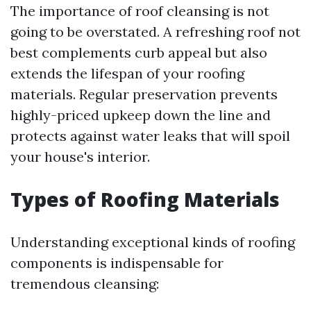
The importance of roof cleansing is not
going to be overstated. A refreshing roof not
best complements curb appeal but also
extends the lifespan of your roofing
materials. Regular preservation prevents
highly-priced upkeep down the line and
protects against water leaks that will spoil
your house's interior.
Types of Roofing Materials
Understanding exceptional kinds of roofing
components is indispensable for
tremendous cleansing: