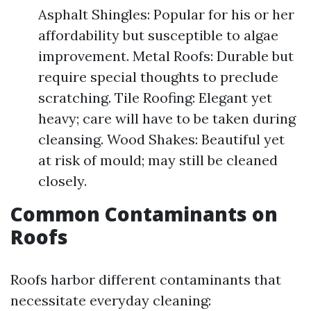
Asphalt Shingles: Popular for his or her
affordability but susceptible to algae
improvement. Metal Roofs: Durable but
require special thoughts to preclude
scratching. Tile Roofing: Elegant yet
heavy; care will have to be taken during
cleansing. Wood Shakes: Beautiful yet
at risk of mould; may still be cleaned
closely.
Common Contaminants on
Roofs
Roofs harbor different contaminants that
necessitate everyday cleaning: