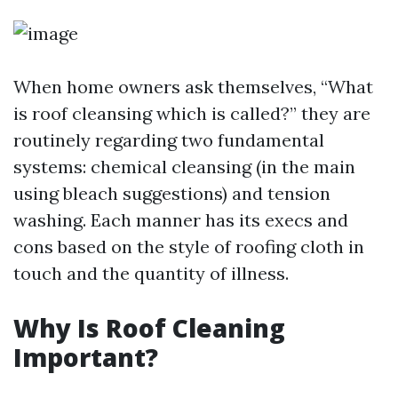
When home owners ask themselves, “What
is roof cleansing which is called?” they are
routinely regarding two fundamental
systems: chemical cleansing (in the main
using bleach suggestions) and tension
washing. Each manner has its execs and
cons based on the style of roofing cloth in
touch and the quantity of illness.
Why Is Roof Cleaning
Important?