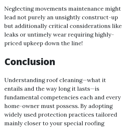
Neglecting movements maintenance might
lead not purely an unsightly construct-up
but additionally critical considerations like
leaks or untimely wear requiring highly-
priced upkeep down the line!
Conclusion
Understanding roof cleaning—what it
entails and the way long it lasts—is
fundamental competencies each and every
home-owner must possess. By adopting
widely used protection practices tailored
mainly closer to your special roofing