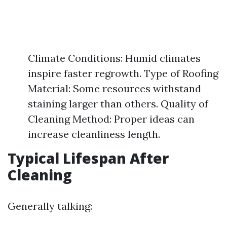
Climate Conditions: Humid climates
inspire faster regrowth. Type of Roofing
Material: Some resources withstand
staining larger than others. Quality of
Cleaning Method: Proper ideas can
increase cleanliness length.
Typical Lifespan After
Cleaning
Generally talking: