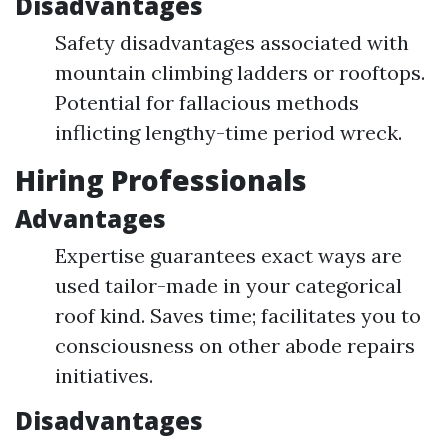
Disadvantages
Safety disadvantages associated with
mountain climbing ladders or rooftops.
Potential for fallacious methods
inflicting lengthy-time period wreck.
Hiring Professionals
Advantages
Expertise guarantees exact ways are
used tailor-made in your categorical
roof kind. Saves time; facilitates you to
consciousness on other abode repairs
initiatives.
Disadvantages