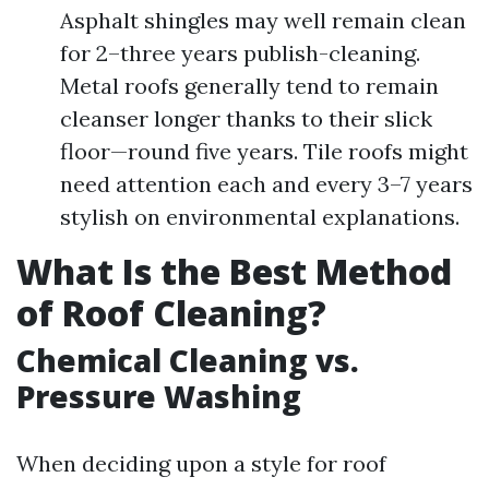
Asphalt shingles may well remain clean
for 2–three years publish-cleaning.
Metal roofs generally tend to remain
cleanser longer thanks to their slick
floor—round five years. Tile roofs might
need attention each and every 3–7 years
stylish on environmental explanations.
What Is the Best Method
of Roof Cleaning?
Chemical Cleaning vs.
Pressure Washing
When deciding upon a style for roof