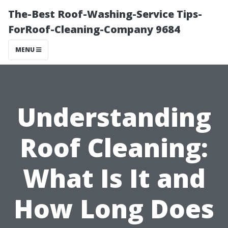
The-Best Roof-Washing-Service Tips-
ForRoof-Cleaning-Company 9684
MENU
Understanding
Roof Cleaning:
What Is It and
How Long Does