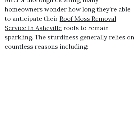
homeowners wonder how long they're able
to anticipate their
Roof Moss Removal
Service In Asheville
roofs to remain
sparkling. The sturdiness generally relies on
countless reasons including: