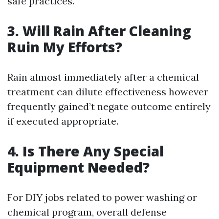
safe practices.
3. Will Rain After Cleaning
Ruin My Efforts?
Rain almost immediately after a chemical
treatment can dilute effectiveness however
frequently gained’t negate outcome entirely
if executed appropriate.
4. Is There Any Special
Equipment Needed?
For DIY jobs related to power washing or
chemical program, overall defense