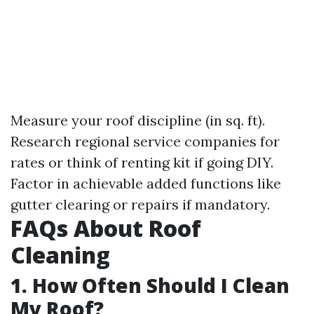
Measure your roof discipline (in sq. ft).
Research regional service companies for
rates or think of renting kit if going DIY.
Factor in achievable added functions like
gutter clearing or repairs if mandatory.
FAQs About Roof
Cleaning
1. How Often Should I Clean
My Roof?