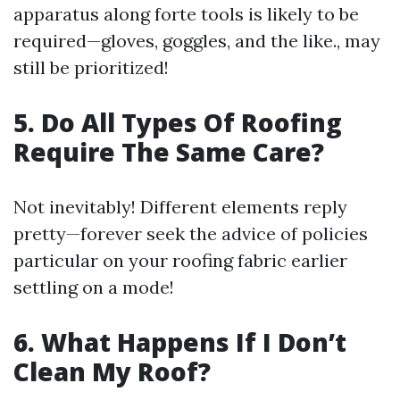
apparatus along forte tools is likely to be
required—gloves, goggles, and the like., may
still be prioritized!
5. Do All Types Of Roofing
Require The Same Care?
Not inevitably! Different elements reply
pretty—forever seek the advice of policies
particular on your roofing fabric earlier
settling on a mode!
6. What Happens If I Don’t
Clean My Roof?