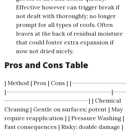
Effective however can trigger break if
not dealt with thoroughly; no longer
prompt for all types of roofs. Often
leaves at the back of residual moisture
that could foster extra expansion if
now not dried nicely.
Pros and Cons Table
| Method | Pros | Cons | |---------------------
|----------------------------------------|-----
--------------------------------| | Chemical
Cleaning | Gentle on surfaces; potent | May
require reapplication | | Pressure Washing |
Fast consequences | Risky; doable damage |