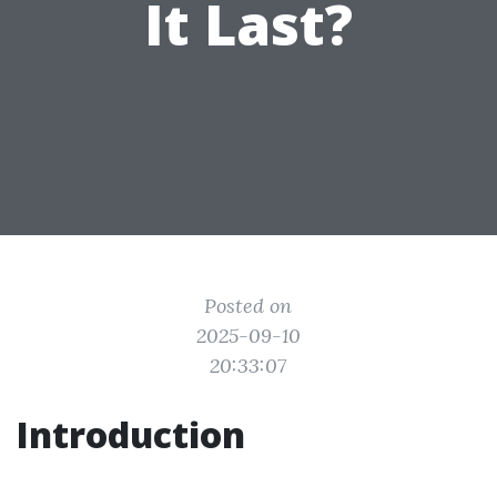
It Last?
Posted on
2025-09-10
20:33:07
Introduction