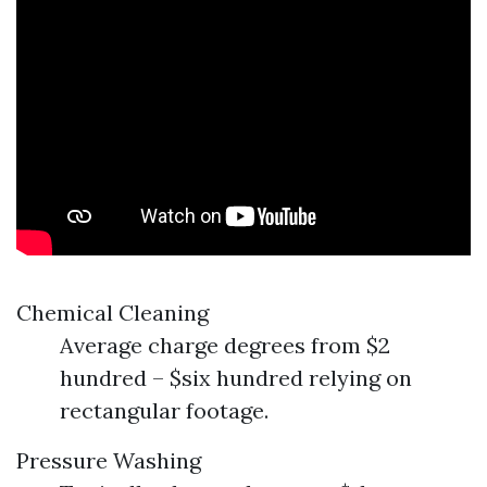
Chemical Cleaning
Average charge degrees from $2
hundred – $six hundred relying on
rectangular footage.
Pressure Washing