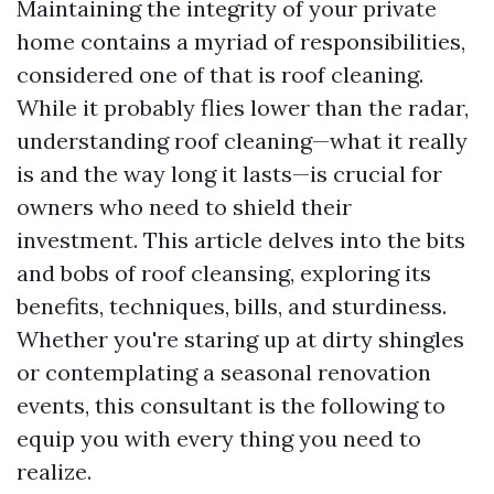
Maintaining the integrity of your private
home contains a myriad of responsibilities,
considered one of that is roof cleaning.
While it probably flies lower than the radar,
understanding roof cleaning—what it really
is and the way long it lasts—is crucial for
owners who need to shield their
investment. This article delves into the bits
and bobs of roof cleansing, exploring its
benefits, techniques, bills, and sturdiness.
Whether you're staring up at dirty shingles
or contemplating a seasonal renovation
events, this consultant is the following to
equip you with every thing you need to
realize.