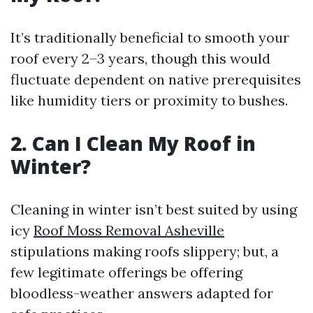
It’s traditionally beneficial to smooth your
roof every 2–3 years, though this would
fluctuate dependent on native prerequisites
like humidity tiers or proximity to bushes.
2. Can I Clean My Roof in
Winter?
Cleaning in winter isn’t best suited by using
icy
Roof Moss Removal Asheville
stipulations making roofs slippery; but, a
few legitimate offerings be offering
bloodless-weather answers adapted for