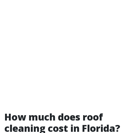
How much does roof
cleaning cost in Florida?