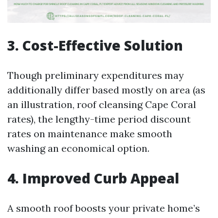
3. Cost-Effective Solution
Though preliminary expenditures may
additionally differ based mostly on area (as
an illustration, roof cleansing Cape Coral
rates), the lengthy-time period discount
rates on maintenance make smooth
washing an economical option.
4. Improved Curb Appeal
A smooth roof boosts your private home’s