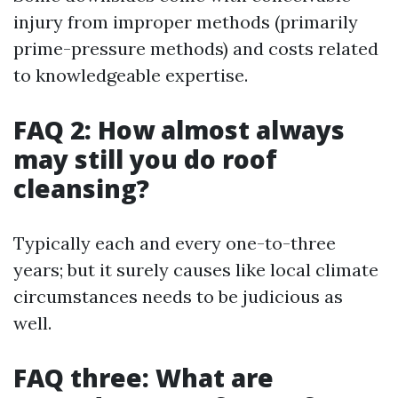
injury from improper methods (primarily
prime-pressure methods) and costs related
to knowledgeable expertise.
FAQ 2: How almost always
may still you do roof
cleansing?
Typically each and every one-to-three
years; but it surely causes like local climate
circumstances needs to be judicious as
well.
FAQ three: What are