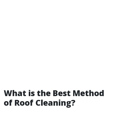
What is the Best Method
of Roof Cleaning?