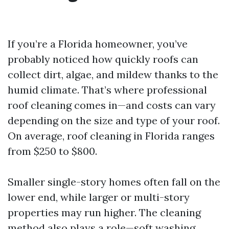
If you’re a Florida homeowner, you’ve
probably noticed how quickly roofs can
collect dirt, algae, and mildew thanks to the
humid climate. That’s where professional
roof cleaning comes in—and costs can vary
depending on the size and type of your roof.
On average, roof cleaning in Florida ranges
from $250 to $800.
Smaller single-story homes often fall on the
lower end, while larger or multi-story
properties may run higher. The cleaning
method also plays a role—soft washing