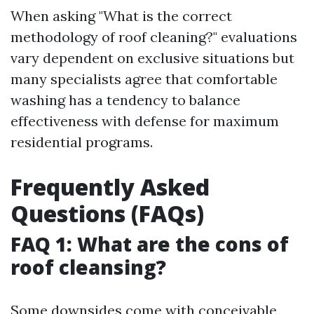
When asking "What is the correct
methodology of roof cleaning?" evaluations
vary dependent on exclusive situations but
many specialists agree that comfortable
washing has a tendency to balance
effectiveness with defense for maximum
residential programs.
Frequently Asked
Questions (FAQs)
FAQ 1: What are the cons of
roof cleansing?
Some downsides come with conceivable