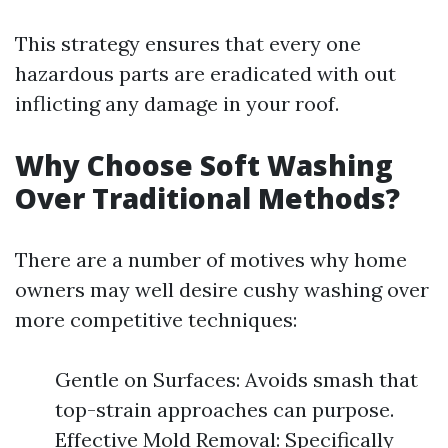
This strategy ensures that every one
hazardous parts are eradicated with out
inflicting any damage in your roof.
Why Choose Soft Washing
Over Traditional Methods?
There are a number of motives why home
owners may well desire cushy washing over
more competitive techniques:
Gentle on Surfaces: Avoids smash that
top-strain approaches can purpose.
Effective Mold Removal: Specifically