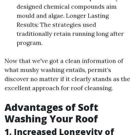
designed chemical compounds aim
mould and algae. Longer Lasting
Results: The strategies used
traditionally retain running long after
program.
Now that we've got a clean information of
what mushy washing entails, permit’s
discover no matter if it clearly stands as the
excellent approach for roof cleansing.
Advantages of Soft
Washing Your Roof
1. Increased Longevity of