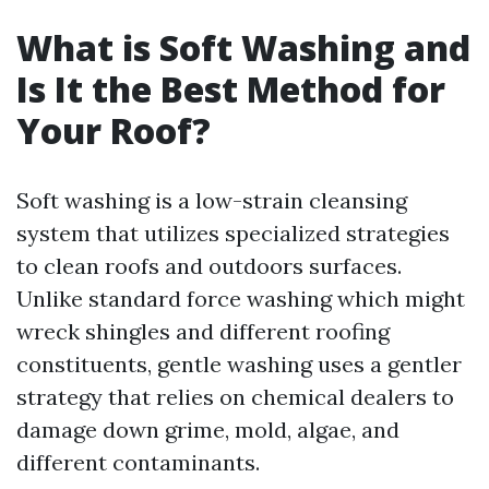
What is Soft Washing and
Is It the Best Method for
Your Roof?
Soft washing is a low-strain cleansing
system that utilizes specialized strategies
to clean roofs and outdoors surfaces.
Unlike standard force washing which might
wreck shingles and different roofing
constituents, gentle washing uses a gentler
strategy that relies on chemical dealers to
damage down grime, mold, algae, and
different contaminants.