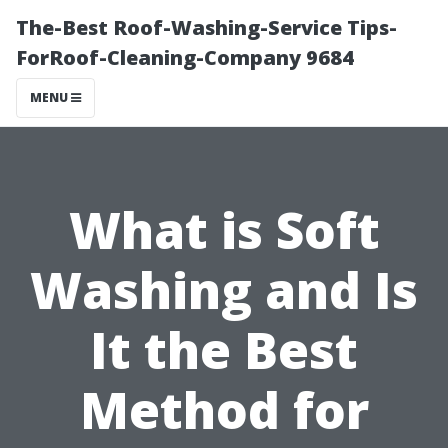
The-Best Roof-Washing-Service Tips-
ForRoof-Cleaning-Company 9684
MENU
What is Soft
Washing and Is
It the Best
Method for