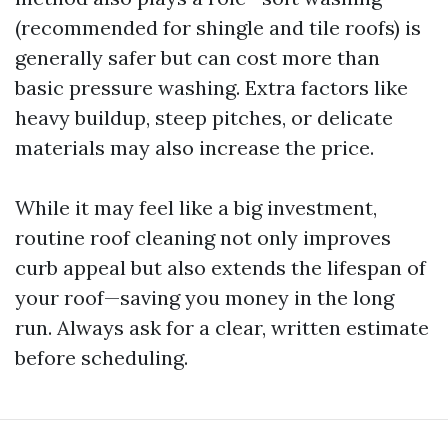
(recommended for shingle and tile roofs) is
generally safer but can cost more than
basic pressure washing. Extra factors like
heavy buildup, steep pitches, or delicate
materials may also increase the price.
While it may feel like a big investment,
routine roof cleaning not only improves
curb appeal but also extends the lifespan of
your roof—saving you money in the long
run. Always ask for a clear, written estimate
before scheduling.