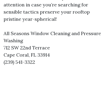
attention in case you’re searching for
sensible tactics preserve your rooftop
pristine year-spherical!
All Seasons Window Cleaning and Pressure
Washing
712 SW 22nd Terrace
Cape Coral, FL 33914
(239) 541-3322