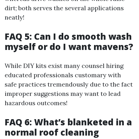
dirt; both serves the several applications
neatly!
FAQ 5: Can I do smooth wash
myself or do I want mavens?
While DIY kits exist many counsel hiring
educated professionals customary with
safe practices tremendously due to the fact
improper suggestions may want to lead
hazardous outcomes!
FAQ 6: What’s blanketed in a
normal roof cleaning