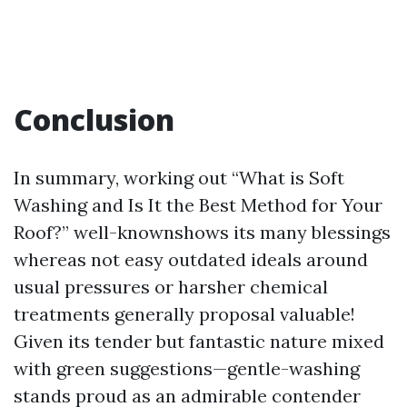
Conclusion
In summary, working out “What is Soft
Washing and Is It the Best Method for Your
Roof?” well-knownshows its many blessings
whereas not easy outdated ideals around
usual pressures or harsher chemical
treatments generally proposal valuable!
Given its tender but fantastic nature mixed
with green suggestions—gentle-washing
stands proud as an admirable contender