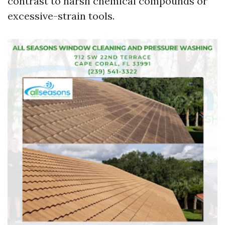
contrast to harsh chemical compounds or
excessive-strain tools.