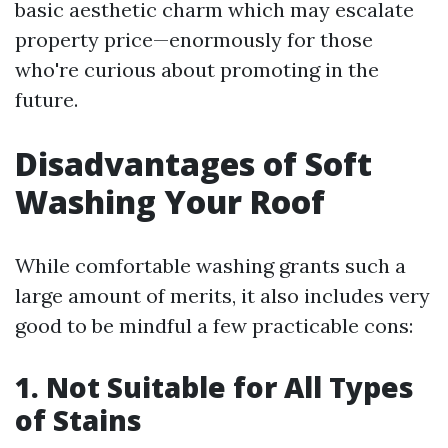
basic aesthetic charm which may escalate
property price—enormously for those
who're curious about promoting in the
future.
Disadvantages of Soft
Washing Your Roof
While comfortable washing grants such a
large amount of merits, it also includes very
good to be mindful a few practicable cons:
1. Not Suitable for All Types
of Stains