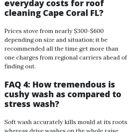
everyday costs for roof
cleaning Cape Coral FL?
Prices stove from nearly $300-$600
depending on size and situation; it be
recommended all the time get more than
one charges from regional carriers ahead of
finding out.
FAQ 4: How tremendous is
cushy wash as compared to
stress wash?
Soft wash accurately kills mould at its roots
whereas drive washes on the whole raise