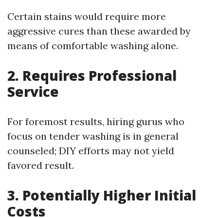
Certain stains would require more
aggressive cures than these awarded by
means of comfortable washing alone.
2. Requires Professional
Service
For foremost results, hiring gurus who
focus on tender washing is in general
counseled; DIY efforts may not yield
favored result.
3. Potentially Higher Initial
Costs