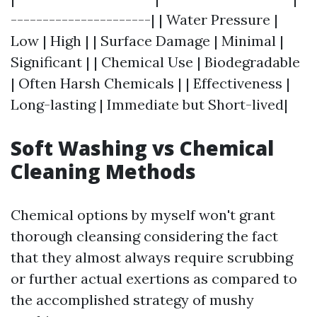
----------------------| | Water Pressure |
Low | High | | Surface Damage | Minimal |
Significant | | Chemical Use | Biodegradable
| Often Harsh Chemicals | | Effectiveness |
Long-lasting | Immediate but Short-lived|
Soft Washing vs Chemical
Cleaning Methods
Chemical options by myself won't grant
thorough cleansing considering the fact
that they almost always require scrubbing
or further actual exertions as compared to
the accomplished strategy of mushy