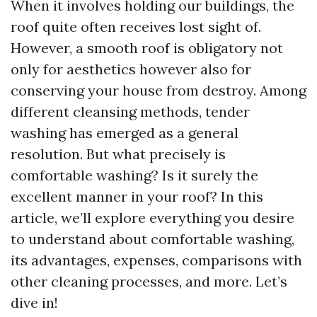
When it involves holding our buildings, the
roof quite often receives lost sight of.
However, a smooth roof is obligatory not
only for aesthetics however also for
conserving your house from destroy. Among
different cleansing methods, tender
washing has emerged as a general
resolution. But what precisely is
comfortable washing? Is it surely the
excellent manner in your roof? In this
article, we’ll explore everything you desire
to understand about comfortable washing,
its advantages, expenses, comparisons with
other cleaning processes, and more. Let’s
dive in!