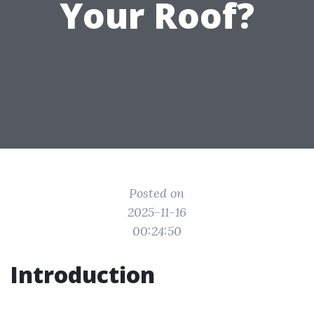
Your Roof?
Posted on
2025-11-16
00:24:50
Introduction