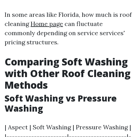
In some areas like Florida, how much is roof
cleaning
Home page
can fluctuate
commonly depending on service services'
pricing structures.
Comparing Soft Washing
with Other Roof Cleaning
Methods
Soft Washing vs Pressure
Washing
| Aspect | Soft Washing | Pressure Washing |
|----------------------|---------------------|-