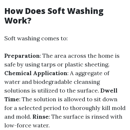
How Does Soft Washing
Work?
Soft washing comes to:
Preparation
: The area across the home is
safe by using tarps or plastic sheeting.
Chemical Application
: A aggregate of
water and biodegradable cleansing
solutions is utilized to the surface.
Dwell
Time
: The solution is allowed to sit down
for a selected period to thoroughly kill mold
and mold.
Rinse
: The surface is rinsed with
low-force water.