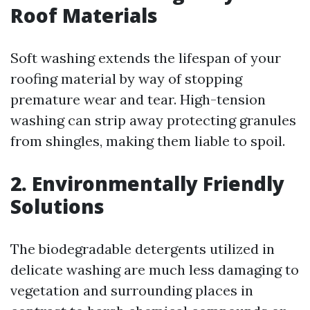
Roof Materials
Soft washing extends the lifespan of your
roofing material by way of stopping
premature wear and tear. High-tension
washing can strip away protecting granules
from shingles, making them liable to spoil.
2. Environmentally Friendly
Solutions
The biodegradable detergents utilized in
delicate washing are much less damaging to
vegetation and surrounding places in