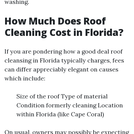
washing.
How Much Does Roof
Cleaning Cost in Florida?
If you are pondering how a good deal roof
cleansing in Florida typically charges, fees
can differ appreciably elegant on causes
which include:
Size of the roof Type of material
Condition formerly cleaning Location
within Florida (like Cape Coral)
On usual, owners may possibly be expecting