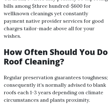
bills among $three hundred-$600 for
wellknown cleanings yet constantly
payment native provider services for good
charges tailor-made above all for your
wishes.
How Often Should You Do
Roof Cleaning?
Regular preservation guarantees toughness;
consequently it’s normally advised to blank
roofs each 1-3 years depending on climate
circumstances and plants proximity.