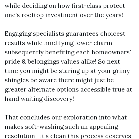
while deciding on how first-class protect
one’s rooftop investment over the years!
Engaging specialists guarantees choicest
results while modifying lower charm
subsequently benefiting each homeowners'
pride & belongings values alike! So next
time you might be staring up at your grimy
shingles be aware there might just be
greater alternate options accessible true at
hand waiting discovery!
That concludes our exploration into what
makes soft-washing such an appealing
resolution—it’s clean this process deserves