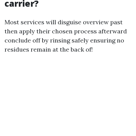
carrier?
Most services will disguise overview past
then apply their chosen process afterward
conclude off by rinsing safely ensuring no
residues remain at the back of!