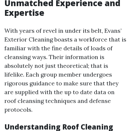
Unmatched Experience and
Expertise
With years of revel in under its belt, Evans’
Exterior Cleaning boasts a workforce that is
familiar with the fine details of loads of
cleansing ways. Their information is
absolutely not just theoretical; that is
lifelike. Each group member undergoes
rigorous guidance to make sure that they
are supplied with the up to date data on
roof cleansing techniques and defense
protocols.
Understanding Roof Cleaning