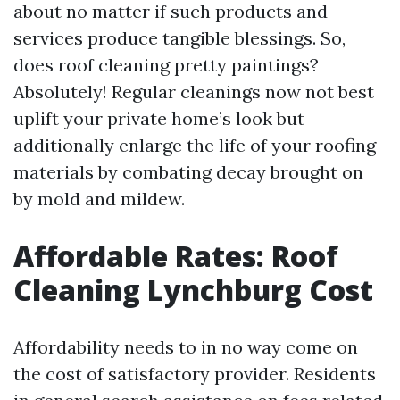
about no matter if such products and
services produce tangible blessings. So,
does roof cleaning pretty paintings?
Absolutely! Regular cleanings now not best
uplift your private home’s look but
additionally enlarge the life of your roofing
materials by combating decay brought on
by mold and mildew.
Affordable Rates: Roof
Cleaning Lynchburg Cost
Affordability needs to in no way come on
the cost of satisfactory provider. Residents