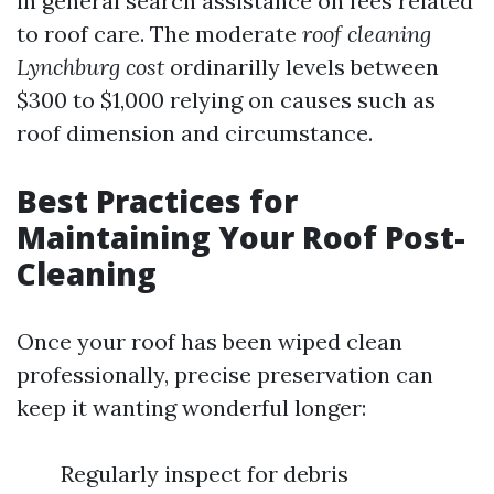
in general search assistance on fees related
to roof care. The moderate
roof cleaning
Lynchburg cost
ordinarilly levels between
$300 to $1,000 relying on causes such as
roof dimension and circumstance.
Best Practices for
Maintaining Your Roof Post-
Cleaning
Once your roof has been wiped clean
professionally, precise preservation can
keep it wanting wonderful longer:
Regularly inspect for debris