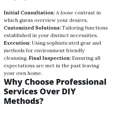
Initial Consultation:
A loose contrast in
which gurus overview your desires.
Customized Solutions:
Tailoring functions
established in your distinct necessities.
Execution:
Using sophisticated gear and
methods for environment friendly
cleansing.
Final Inspection:
Ensuring all
expectations are met in the past leaving
your own home.
Why Choose Professional
Services Over DIY
Methods?