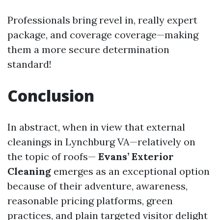
Professionals bring revel in, really expert
package, and coverage coverage—making
them a more secure determination
standard!
Conclusion
In abstract, when in view that external
cleanings in Lynchburg VA—relatively on
the topic of roofs—
Evans’ Exterior
Cleaning
emerges as an exceptional option
because of their adventure, awareness,
reasonable pricing platforms, green
practices, and plain targeted visitor delight