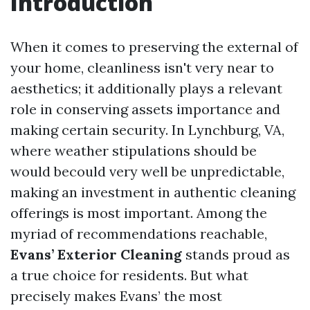
Introduction
When it comes to preserving the external of
your home, cleanliness isn't very near to
aesthetics; it additionally plays a relevant
role in conserving assets importance and
making certain security. In Lynchburg, VA,
where weather stipulations should be
would becould very well be unpredictable,
making an investment in authentic cleaning
offerings is most important. Among the
myriad of recommendations reachable,
Evans’ Exterior Cleaning
stands proud as
a true choice for residents. But what
precisely makes Evans’ the most