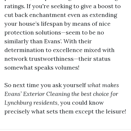
ratings. If you're seeking to give a boost to
cut back enchantment even as extending
your house’s lifespan by means of nice
protection solutions—seem to be no
similarly than Evans’. With their
determination to excellence mixed with
network trustworthiness—their status
somewhat speaks volumes!
So next time you ask yourself
what makes
Evans’ Exterior Cleaning the best choice for
Lynchburg residents
, you could know
precisely what sets them except the leisure!