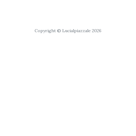
Copyright © Lucialpiazzale 2026