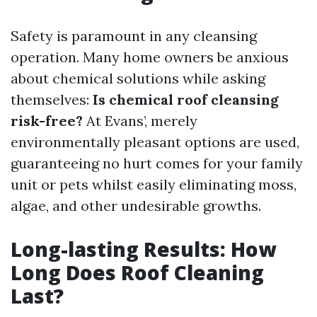
Safety is paramount in any cleansing
operation. Many home owners be anxious
about chemical solutions while asking
themselves:
Is chemical roof cleansing
risk-free?
At Evans’, merely
environmentally pleasant options are used,
guaranteeing no hurt comes for your family
unit or pets whilst easily eliminating moss,
algae, and other undesirable growths.
Long-lasting Results: How
Long Does Roof Cleaning
Last?