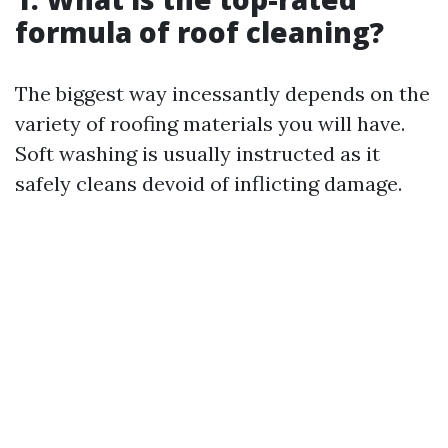
formula of roof cleaning?
The biggest way incessantly depends on the
variety of roofing materials you will have.
Soft washing is usually instructed as it
safely cleans devoid of inflicting damage.