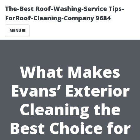
The-Best Roof-Washing-Service Tips-
ForRoof-Cleaning-Company 9684
MENU
What Makes
Evans’ Exterior
Cleaning the
Best Choice for