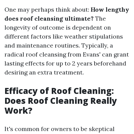
One may perhaps think about:
How lengthy
does roof cleansing ultimate?
The
longevity of outcome is dependent on
different factors like weather stipulations
and maintenance routines. Typically, a
radical roof cleansing from Evans' can grant
lasting effects for up to 2 years beforehand
desiring an extra treatment.
Efficacy of Roof Cleaning:
Does Roof Cleaning Really
Work?
It's common for owners to be skeptical