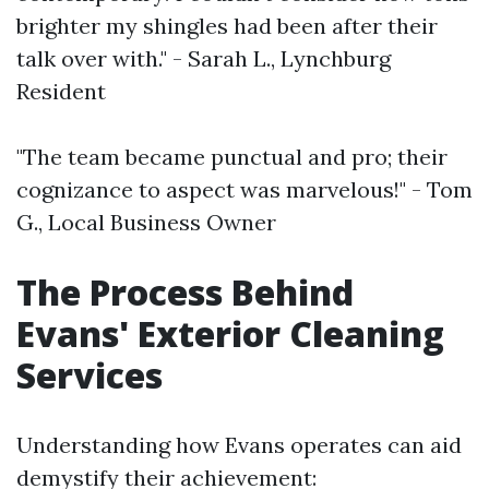
brighter my shingles had been after their
talk over with." - Sarah L., Lynchburg
Resident
"The team became punctual and pro; their
cognizance to aspect was marvelous!" - Tom
G., Local Business Owner
The Process Behind
Evans' Exterior Cleaning
Services
Understanding how Evans operates can aid
demystify their achievement: