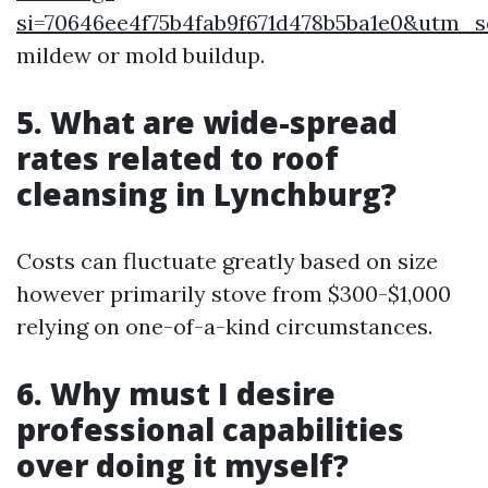
si=70646ee4f75b4fab9f671d478b5ba1e0&utm
mildew or mold buildup.
5. What are wide-spread
rates related to roof
cleansing in Lynchburg?
Costs can fluctuate greatly based on size
however primarily stove from $300-$1,000
relying on one-of-a-kind circumstances.
6. Why must I desire
professional capabilities
over doing it myself?