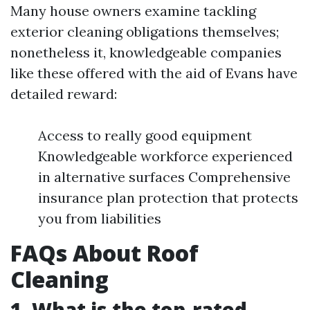
Many house owners examine tackling
exterior cleaning obligations themselves;
nonetheless it, knowledgeable companies
like these offered with the aid of Evans have
detailed reward:
Access to really good equipment
Knowledgeable workforce experienced
in alternative surfaces Comprehensive
insurance plan protection that protects
you from liabilities
FAQs About Roof
Cleaning
1. What is the top-rated