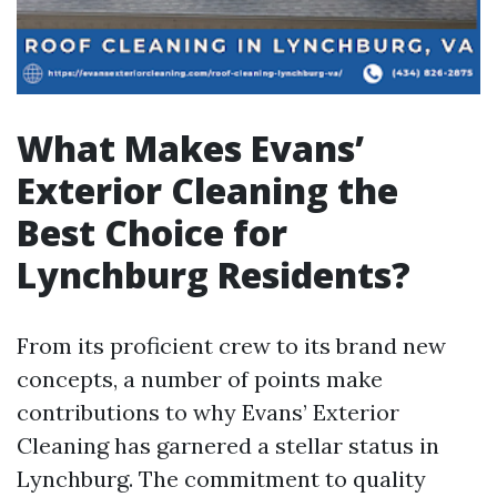
What Makes Evans’
Exterior Cleaning the
Best Choice for
Lynchburg Residents?
From its proficient crew to its brand new
concepts, a number of points make
contributions to why Evans’ Exterior
Cleaning has garnered a stellar status in
Lynchburg. The commitment to quality