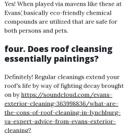
Yes! When played via mavens like these at
Evans’, basically eco-friendly chemical
compounds are utilized that are safe for
both persons and pets.
four. Does roof cleansing
essentially paintings?
Definitely! Regular cleanings extend your
roof's life by way of fighting decay brought
on by
https://soundcloud.com/evans-
exterior-cleaning-363998836/what-are-
the-cons-of-roof-cleaning-in-lynchburg-
va-expert-advice-from-evans-exterior-
cleaning?