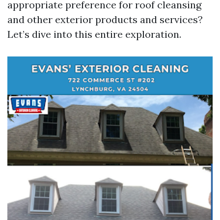
appropriate preference for roof cleansing
and other exterior products and services?
Let’s dive into this entire exploration.