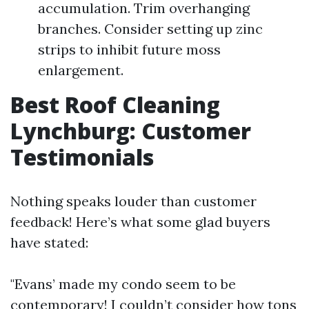
accumulation. Trim overhanging
branches. Consider setting up zinc
strips to inhibit future moss
enlargement.
Best Roof Cleaning
Lynchburg: Customer
Testimonials
Nothing speaks louder than customer
feedback! Here’s what some glad buyers
have stated:
"Evans’ made my condo seem to be
contemporary! I couldn’t consider how tons