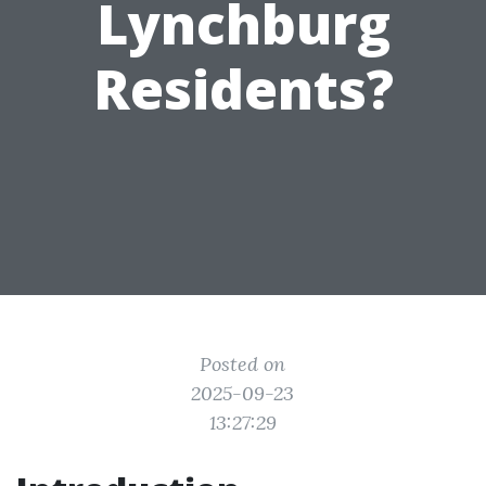
Lynchburg
Residents?
Posted on
2025-09-23
13:27:29