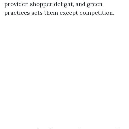
provider, shopper delight, and green
practices sets them except competition.