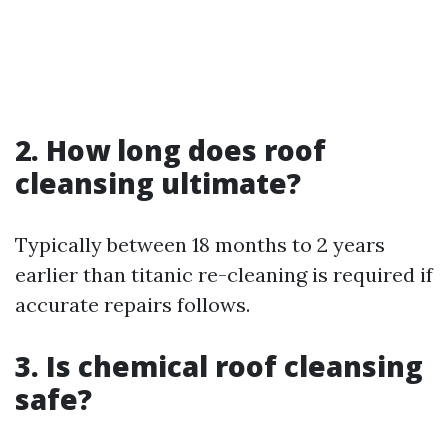
2. How long does roof
cleansing ultimate?
Typically between 18 months to 2 years
earlier than titanic re-cleaning is required if
accurate repairs follows.
3. Is chemical roof cleansing
safe?