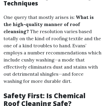
Techniques
One query that mostly arises is:
What is
the high-quality manner of roof
cleansing?
The resolution varies based
totally on the kind of roofing textile and the
one of a kind troubles to hand. Evans’
employs a number recommendations which
include cushy washing—a mode that
effectively eliminates dust and stains with
out detrimental shingles—and force
washing for more durable dirt.
Safety First: Is Chemical
Roof Cleaning Safe?