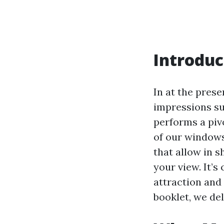
Introduc
In at the prese
impressions su
performs a piv
of our windows
that allow in s
your view. It’
attraction and
booklet, we de