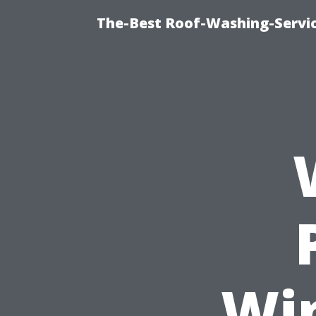
The-Best Roof-Washing-Servi
Wi