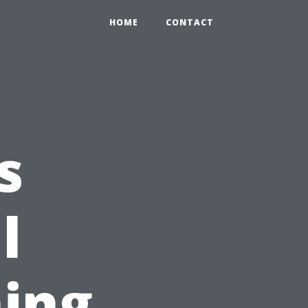
HOME
CONTACT
s
l
ing