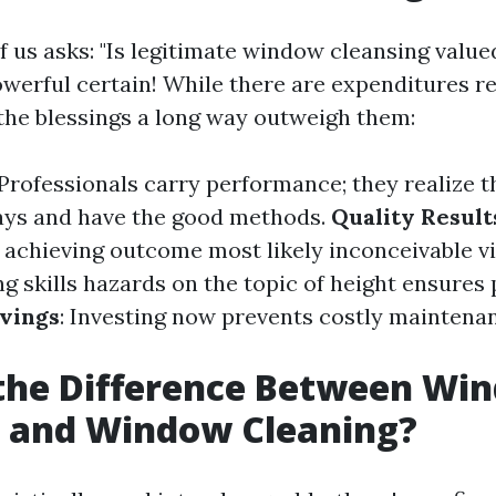
f us asks: "Is legitimate window cleansing valued
owerful certain! While there are expenditures re
 the blessings a long way outweigh them:
 Professionals carry performance; they realize 
ays and have the good methods.
Quality Result
n achieving outcome most likely inconceivable vi
ng skills hazards on the topic of height ensures
vings
: Investing now prevents costly maintenan
 the Difference Between Wi
 and Window Cleaning?