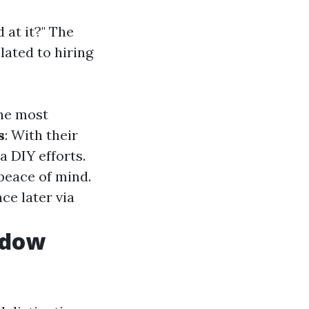
 at it?" The
lated to hiring
the most
s
: With their
a DIY efforts.
 peace of mind.
ce later via
ndow