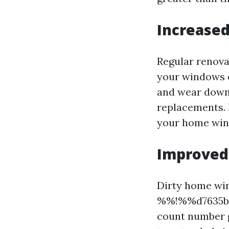
Increased
Regular renova
your windows c
and wear down 
replacements. B
your home wind
Improved 
Dirty home win
%%!%%d7635ba0
count number g