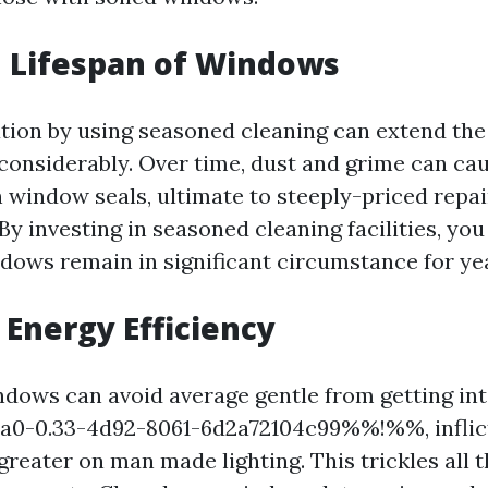
 Lifespan of Windows
tion by using seasoned cleaning can extend the
onsiderably. Over time, dust and grime can ca
window seals, ultimate to steeply-priced repai
y investing in seasoned cleaning facilities, you
ows remain in significant circumstance for ye
Energy Efficiency
dows can avoid average gentle from getting in
-0.33-4d92-8061-6d2a72104c99%%!%%, inflict
reater on man made lighting. This trickles all