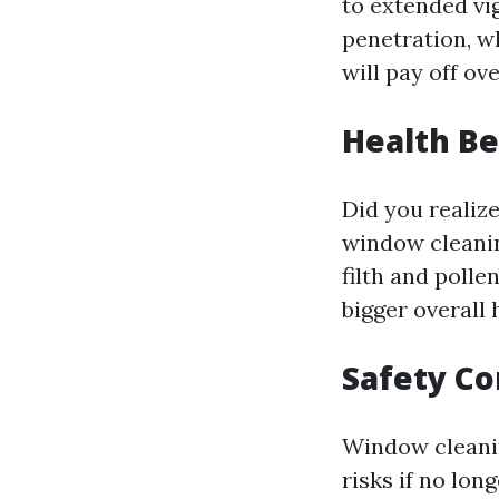
to extended vi
penetration, w
will pay off ov
Health Be
Did you realiz
window cleanin
filth and poll
bigger overall
Safety Co
Window cleanin
risks if no lon