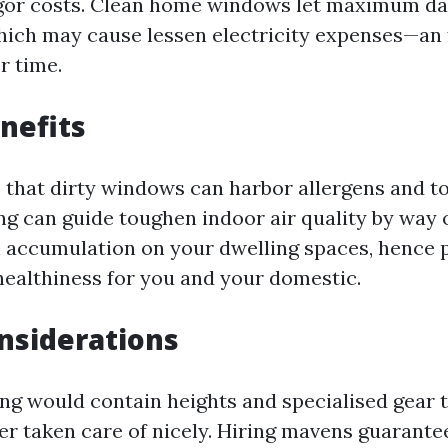
gor costs. Clean home windows let maximum da
hich may cause lessen electricity expenses—an 
er time.
nefits
e that dirty windows can harbor allergens and t
g can guide toughen indoor air quality by way 
en accumulation on your dwelling spaces, hence
 healthiness for you and your domestic.
nsiderations
g would contain heights and specialised gear 
ger taken care of nicely. Hiring mavens guarante