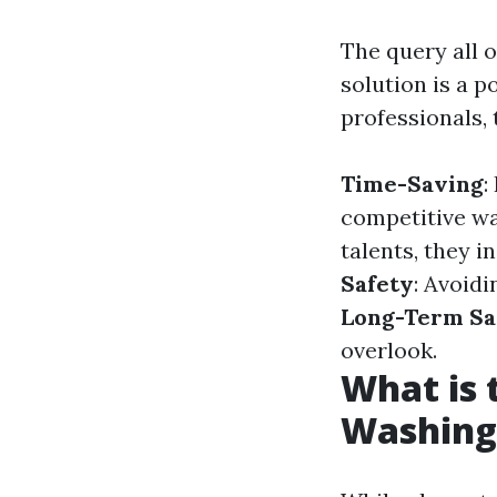
The query all o
solution is a p
professionals,
Time-Saving
:
competitive w
talents, they i
Safety
: Avoidi
Long-Term Sa
overlook.
What is
Washing