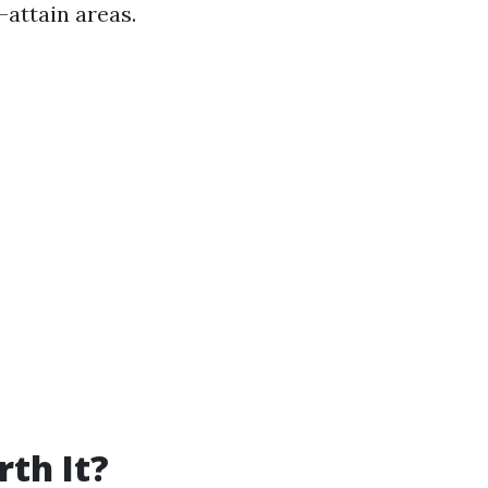
attain areas.
th It?