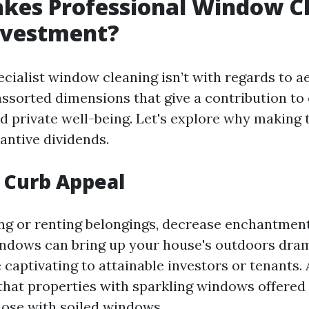
kes Professional Window Cl
nvestment?
ecialist window cleaning isn’t with regards to ae
sorted dimensions that give a contribution to 
nd private well-being. Let's explore why making 
antive dividends.
 Curb Appeal
g or renting belongings, decrease enchantment
dows can bring up your house's outdoors drama
captivating to attainable investors or tenants. 
hat properties with sparkling windows offered 
hose with soiled windows.