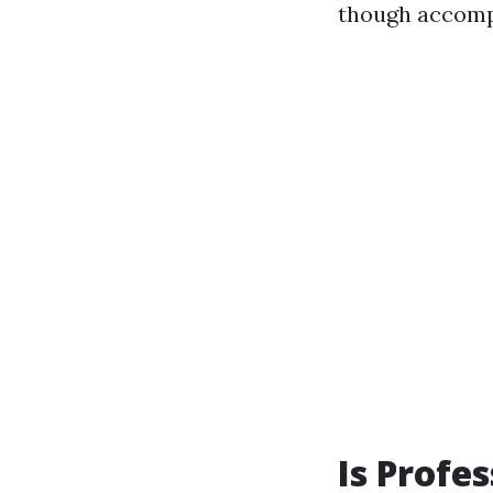
though accompl
Is Profe