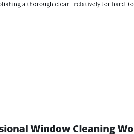
ishing a thorough clear—relatively for hard-to-
ssional Window Cleaning Wor