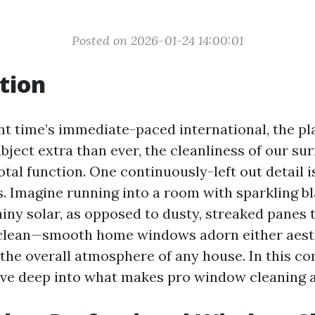
Posted on 2026-01-24 14:00:01
tion
nt time’s immediate-paced international, the pla
bject extra than ever, the cleanliness of our su
otal function. One continuously-left out detail 
. Imagine running into a room with sparkling 
hiny solar, as opposed to dusty, streaked panes
s clean—smooth home windows adorn either aest
 the overall atmosphere of any house. In this 
lve deep into what makes pro window cleaning a