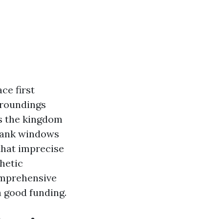
ce first
rroundings
is the kingdom
blank windows
 that imprecise
hetic
comprehensive
 good funding.