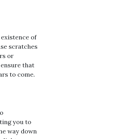
 existence of
use scratches
rs or
 ensure that
ars to come.
to
ing you to
 the way down