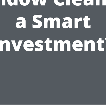
a Smart
Investment