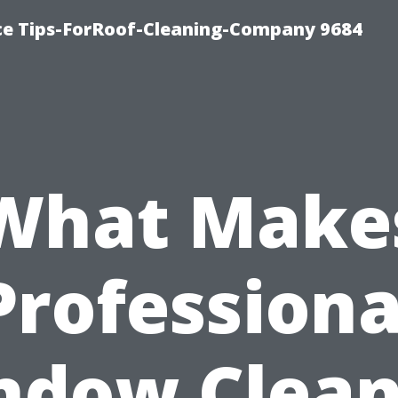
ce Tips-ForRoof-Cleaning-Company 9684
What Make
Professiona
ndow Clean