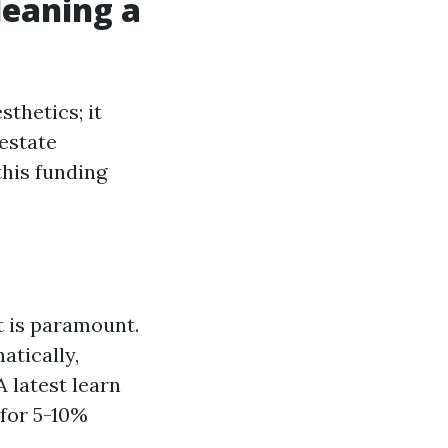
eaning a
sthetics; it
estate
this funding
 is paramount.
tically,
A latest learn
for 5-10%