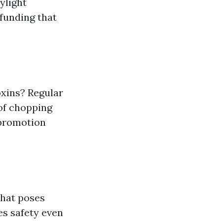
ylight
funding that
oxins? Regular
of chopping
 promotion
that poses
es safety even