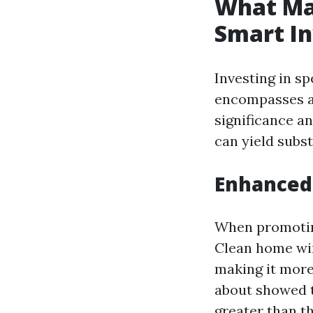
What Ma
Smart I
Investing in sp
encompasses as
significance a
can yield subst
Enhanced
When promotin
Clean home win
making it more 
about showed t
greater than t