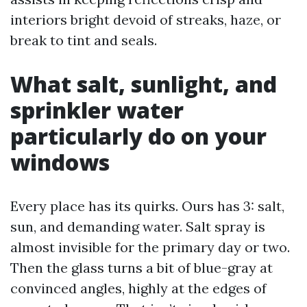
interiors bright devoid of streaks, haze, or
break to tint and seals.
What salt, sunlight, and
sprinkler water
particularly do on your
windows
Every place has its quirks. Ours has 3: salt,
sun, and demanding water. Salt spray is
almost invisible for the primary day or two.
Then the glass turns a bit of blue-gray at
convinced angles, highly at the edges of