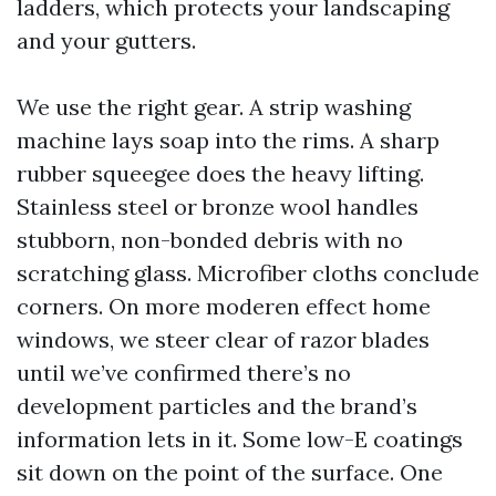
ladders, which protects your landscaping
and your gutters.
We use the right gear. A strip washing
machine lays soap into the rims. A sharp
rubber squeegee does the heavy lifting.
Stainless steel or bronze wool handles
stubborn, non-bonded debris with no
scratching glass. Microfiber cloths conclude
corners. On more moderen effect home
windows, we steer clear of razor blades
until we’ve confirmed there’s no
development particles and the brand’s
information lets in it. Some low-E coatings
sit down on the point of the surface. One