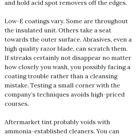
and hold acid spot removers off the edges.
Low-E coatings vary. Some are throughout
the insulated unit. Others take a seat
towards the outer surface. Abrasives, even a
high quality razor blade, can scratch them.
If streaks certainly not disappear no matter
how closely you wash, you possibly facing a
coating trouble rather than a cleansing
mistake. Testing a small corner with the
company’s techniques avoids high-priced
courses.
Aftermarket tint probably voids with
ammonia-established cleaners. You can