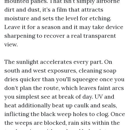
mounted panes. That isn’t simply airborne
dirt and dust, it’s a film that attracts
moisture and sets the level for etching.
Leave it for a season and it may take device
sharpening to recover a real transparent
view.
The sunlight accelerates every part. On
south and west exposures, cleaning soap
dries quicker than you'll squeegee once you
don’t plan the route, which leaves faint arcs
you simplest see at break of day. UV and
heat additionally beat up caulk and seals,
inflicting the black weep holes to clog. Once
the weeps are blocked, rain sits within the