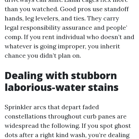
than you watched. Good pros use standoff
hands, leg levelers, and ties. They carry
legal responsibility assurance and people’
comp. If you rent individual who doesn’t and
whatever is going improper, you inherit
chance you didn’t plan on.
Dealing with stubborn
laborious-water stains
Sprinkler arcs that depart faded
constellations throughout curb panes are
widespread the following. If you spot ghost
dots after a right kind wash, you’re dealing