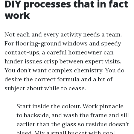
DIY processes that in fact
work
Not each and every activity needs a team.
For flooring-ground windows and speedy
contact-ups, a careful homeowner can
hinder issues crisp between expert visits.
You don’t want complex chemistry. You do
desire the correct formula and a bit of
subject about while to cease.
Start inside the colour. Work pinnacle
to backside, and wash the frame and sill
earlier than the glass so residue doesn’t
bleed. Mix a small bucket with cool,