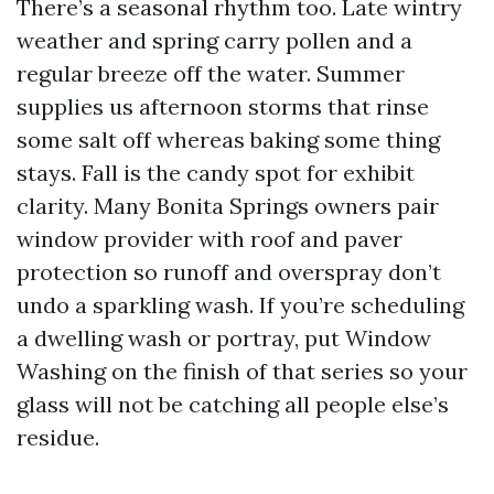
There’s a seasonal rhythm too. Late wintry
weather and spring carry pollen and a
regular breeze off the water. Summer
supplies us afternoon storms that rinse
some salt off whereas baking some thing
stays. Fall is the candy spot for exhibit
clarity. Many Bonita Springs owners pair
window provider with roof and paver
protection so runoff and overspray don’t
undo a sparkling wash. If you’re scheduling
a dwelling wash or portray, put Window
Washing on the finish of that series so your
glass will not be catching all people else’s
residue.