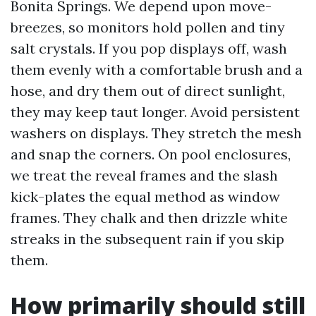
Bonita Springs. We depend upon move-
breezes, so monitors hold pollen and tiny
salt crystals. If you pop displays off, wash
them evenly with a comfortable brush and a
hose, and dry them out of direct sunlight,
they may keep taut longer. Avoid persistent
washers on displays. They stretch the mesh
and snap the corners. On pool enclosures,
we treat the reveal frames and the slash
kick-plates the equal method as window
frames. They chalk and then drizzle white
streaks in the subsequent rain if you skip
them.
How primarily should still