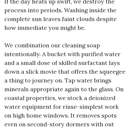
If the day heats up swift, we destroy the
process into periods. Washing inside the
complete sun leaves faint clouds despite
how immediate you might be.
We combination our cleaning soap
intentionally. A bucket with purified water
and a small dose of skilled surfactant lays
down a slick movie that offers the squeegee
a thing to journey on. Tap water brings
minerals appropriate again to the glass. On
coastal properties, we stock a deionized
water equipment for rinse-simplest work
on high home windows. It removes spots
even on second-story dormers with out