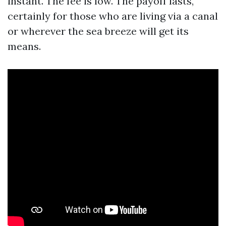
instant. The fee is low. The payoff lasts,
certainly for those who are living via a canal
or wherever the sea breeze will get its
means.