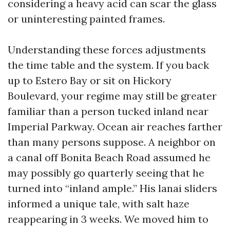
considering a heavy acid can scar the glass
or uninteresting painted frames.
Understanding these forces adjustments
the time table and the system. If you back
up to Estero Bay or sit on Hickory
Boulevard, your regime may still be greater
familiar than a person tucked inland near
Imperial Parkway. Ocean air reaches farther
than many persons suppose. A neighbor on
a canal off Bonita Beach Road assumed he
may possibly go quarterly seeing that he
turned into “inland ample.” His lanai sliders
informed a unique tale, with salt haze
reappearing in 3 weeks. We moved him to