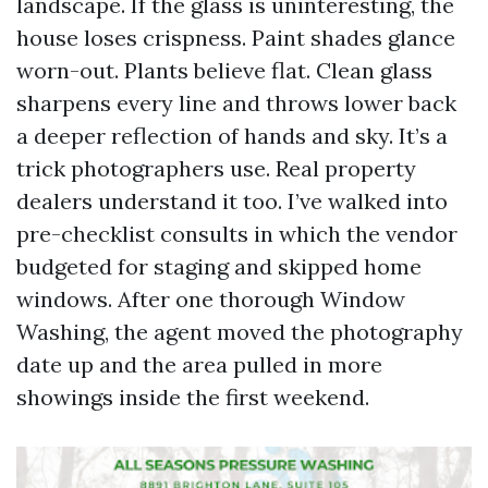
landscape. If the glass is uninteresting, the
house loses crispness. Paint shades glance
worn-out. Plants believe flat. Clean glass
sharpens every line and throws lower back
a deeper reflection of hands and sky. It’s a
trick photographers use. Real property
dealers understand it too. I’ve walked into
pre-checklist consults in which the vendor
budgeted for staging and skipped home
windows. After one thorough Window
Washing, the agent moved the photography
date up and the area pulled in more
showings inside the first weekend.