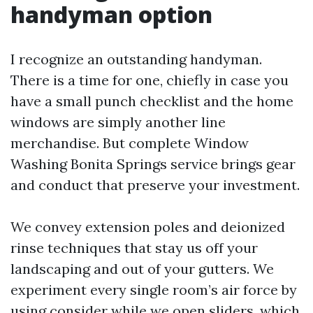
handyman option
I recognize an outstanding handyman.
There is a time for one, chiefly in case you
have a small punch checklist and the home
windows are simply another line
merchandise. But complete Window
Washing Bonita Springs service brings gear
and conduct that preserve your investment.
We convey extension poles and deionized
rinse techniques that stay us off your
landscaping and out of your gutters. We
experiment every single room’s air force by
using consider while we open sliders, which