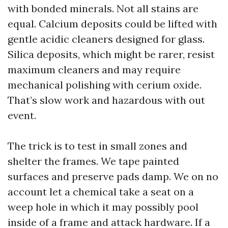
with bonded minerals. Not all stains are
equal. Calcium deposits could be lifted with
gentle acidic cleaners designed for glass.
Silica deposits, which might be rarer, resist
maximum cleaners and may require
mechanical polishing with cerium oxide.
That’s slow work and hazardous with out
event.
The trick is to test in small zones and
shelter the frames. We tape painted
surfaces and preserve pads damp. We on no
account let a chemical take a seat on a
weep hole in which it may possibly pool
inside of a frame and attack hardware. If a