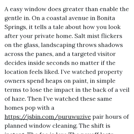
A easy window does greater than enable the
gentle in. On a coastal avenue in Bonita
Springs, it tells a tale about how you look
after your private home. Salt mist flickers
on the glass, landscaping throws shadows
across the panes, and a targeted visitor
decides inside seconds no matter if the
location feels liked. I’ve watched property
owners spend heaps on paint, in simple
terms to lose the impact in the back of a veil
of haze. Then I’ve watched these same
homes pop with a
https://jsbin.com/puruwuzive
pair hours of
planned window cleaning. The shift is