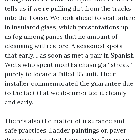
tells us if we’re pulling dirt from the tracks
into the house. We look ahead to seal failure
in insulated glass, which presentations up
as fog among panes that no amount of
cleansing will restore. A seasoned spots
that early. I as soon as met a pair in Spanish
Wells who spent months chasing a “streak”
purely to locate a failed IG unit. Their
installer commemorated the guarantee due
to the fact that we documented it cleanly
and early.
There’s also the matter of insurance and
safe practices. Ladder paintings on paver
driveways can shift. Lanai cages flex more