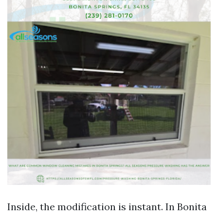
Inside, the modification is instant. In Bonita