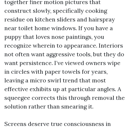
together finer motion pictures that
construct slowly, specifically cooking
residue on kitchen sliders and hairspray
near toilet home windows. If you have a
puppy that loves nose paintings, you
recognize wherein to appearance. Interiors
not often want aggressive tools, but they do
want persistence. I’ve viewed owners wipe
in circles with paper towels for years,
leaving a micro swirl trend that most
effective exhibits up at particular angles. A
squeegee corrects this through removal the
solution rather than smearing it.
Screens deserve true consciousness in