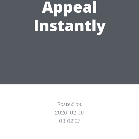
Appeal
Instantly
Posted on
2026-02-16
03:02:27