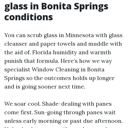
glass in Bonita Springs
conditions
You can scrub glass in Minnesota with glass
cleanser and paper towels and muddle with
the aid of. Florida humidity and warmth
punish that formula. Here’s how we way
specialist Window Cleaning in Bonita
Springs so the outcomes holds up longer
and is going sooner next time.
We soar cool. Shade-dealing with panes
come first. Sun-going through panes wait
unless early morning or past due afternoon.