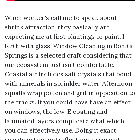
When worker's call me to speak about
shrink attraction, they basically are
expecting me at first plantings or paint. I
birth with glass. Window Cleaning in Bonita
Springs is a selected craft considering that
our ecosystem just isn't comfortable.
Coastal air includes salt crystals that bond
with minerals in sprinkler water. Afternoon
squalls wrap pollen and grit in opposition to
the tracks. If you could have have an effect
on windows, the low-E coating and
laminated layers complicate what which
you can effectively use. Doing it exact
assists in keeping reflections crisp and