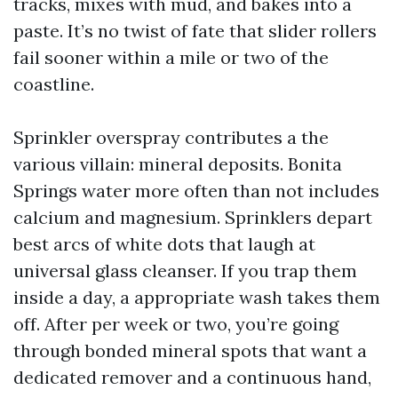
tracks, mixes with mud, and bakes into a
paste. It’s no twist of fate that slider rollers
fail sooner within a mile or two of the
coastline.
Sprinkler overspray contributes a the
various villain: mineral deposits. Bonita
Springs water more often than not includes
calcium and magnesium. Sprinklers depart
best arcs of white dots that laugh at
universal glass cleanser. If you trap them
inside a day, a appropriate wash takes them
off. After per week or two, you’re going
through bonded mineral spots that want a
dedicated remover and a continuous hand,