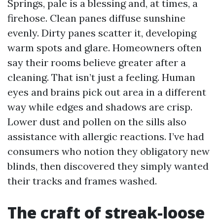
Springs, pale is a blessing and, at times, a
firehose. Clean panes diffuse sunshine
evenly. Dirty panes scatter it, developing
warm spots and glare. Homeowners often
say their rooms believe greater after a
cleaning. That isn’t just a feeling. Human
eyes and brains pick out area in a different
way while edges and shadows are crisp.
Lower dust and pollen on the sills also
assistance with allergic reactions. I’ve had
consumers who notion they obligatory new
blinds, then discovered they simply wanted
their tracks and frames washed.
The craft of streak-loose