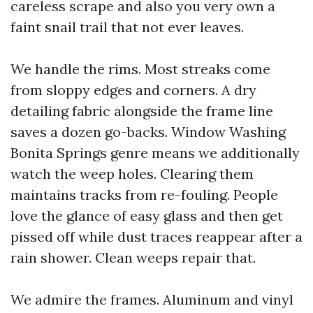
careless scrape and also you very own a
faint snail trail that not ever leaves.
We handle the rims. Most streaks come
from sloppy edges and corners. A dry
detailing fabric alongside the frame line
saves a dozen go-backs. Window Washing
Bonita Springs genre means we additionally
watch the weep holes. Clearing them
maintains tracks from re-fouling. People
love the glance of easy glass and then get
pissed off while dust traces reappear after a
rain shower. Clean weeps repair that.
We admire the frames. Aluminum and vinyl