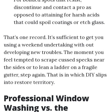
discontinue and contact a pro as
opposed to attaining for harsh acids
that could spoil coatings or etch glass.
That’s one record. It’s sufficient to get you
using a weekend undertaking with out
developing new troubles. The moment you
feel tempted to scrape cussed specks near
the sides or to lean a ladder on a fragile
gutter, step again. That is in which DIY slips
into restore territory.
Professional Window
Washing vs. the