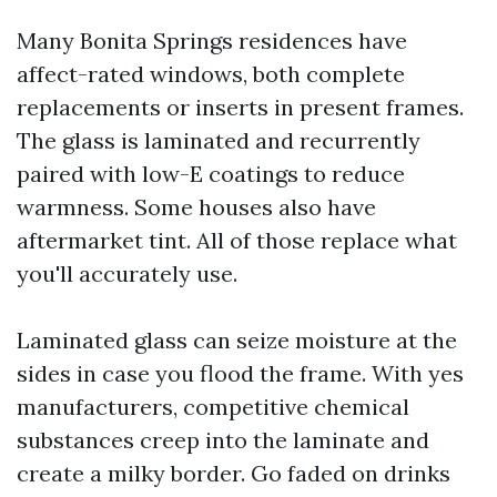
Many Bonita Springs residences have
affect-rated windows, both complete
replacements or inserts in present frames.
The glass is laminated and recurrently
paired with low-E coatings to reduce
warmness. Some houses also have
aftermarket tint. All of those replace what
you'll accurately use.
Laminated glass can seize moisture at the
sides in case you flood the frame. With yes
manufacturers, competitive chemical
substances creep into the laminate and
create a milky border. Go faded on drinks