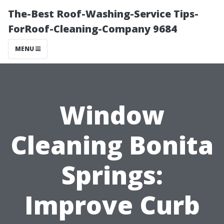
The-Best Roof-Washing-Service Tips-
ForRoof-Cleaning-Company 9684
MENU
Window
Cleaning Bonita
Springs:
Improve Curb