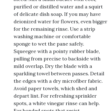
purified or distilled water and a squirt
of delicate dish soap. If you may have
deionized water for flowers, even bigger
for the remaining rinse. Use a strip
washing machine or comfortable
sponge to wet the pane safely.
Squeegee with a pointy rubber blade,
pulling from precise to backside with
mild overlap. Dry the blade with a
sparkling towel between passes. Detail
the edges with a dry microfiber fabric.
Avoid paper towels, which shed and
depart lint. For refreshing sprinkler
spots, a white vinegar rinse can help.
For bonded spots that resist,