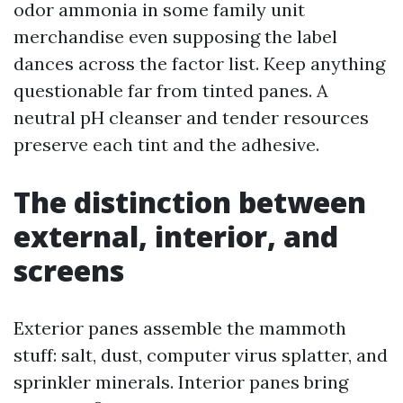
odor ammonia in some family unit
merchandise even supposing the label
dances across the factor list. Keep anything
questionable far from tinted panes. A
neutral pH cleanser and tender resources
preserve each tint and the adhesive.
The distinction between
external, interior, and
screens
Exterior panes assemble the mammoth
stuff: salt, dust, computer virus splatter, and
sprinkler minerals. Interior panes bring