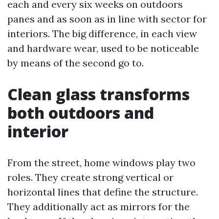
each and every six weeks on outdoors
panes and as soon as in line with sector for
interiors. The big difference, in each view
and hardware wear, used to be noticeable
by means of the second go to.
Clean glass transforms
both outdoors and
interior
From the street, home windows play two
roles. They create strong vertical or
horizontal lines that define the structure.
They additionally act as mirrors for the