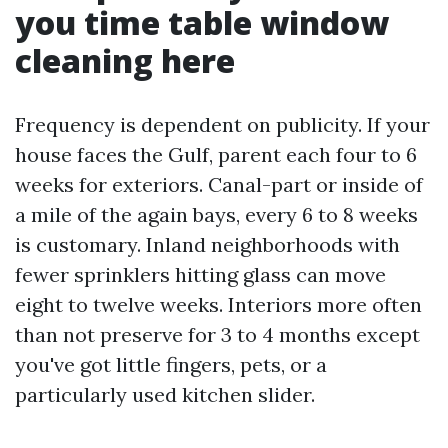
you time table window
cleaning here
Frequency is dependent on publicity. If your
house faces the Gulf, parent each four to 6
weeks for exteriors. Canal-part or inside of
a mile of the again bays, every 6 to 8 weeks
is customary. Inland neighborhoods with
fewer sprinklers hitting glass can move
eight to twelve weeks. Interiors more often
than not preserve for 3 to 4 months except
you've got little fingers, pets, or a
particularly used kitchen slider.