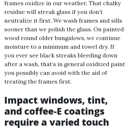
frames oxidize in our weather. That chalky
residue will streak glass if you don’t
neutralize it first. We wash frames and sills
sooner than we polish the glass. On painted
wood round older bungalows, we continue
moisture to a minimum and towel dry. If
you ever see black streaks bleeding down
after a wash, that’s in general oxidized paint
you possibly can avoid with the aid of
treating the frames first.
Impact windows, tint,
and coffee-E coatings
require a varied touch